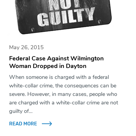
May 26, 2015
Federal Case Against Wilmington
Woman Dropped in Dayton
When someone is charged with a federal
white-collar crime, the consequences can be
severe. However, in many cases, people who
are charged with a white-collar crime are not
guilty of…
READ MORE