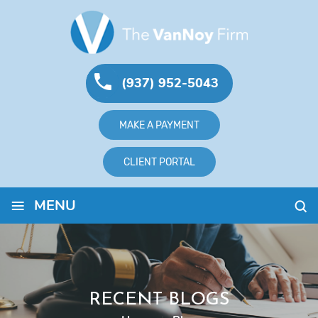
(937) 952-5043
MAKE A PAYMENT
CLIENT PORTAL
≡
MENU
RECENT BLOGS