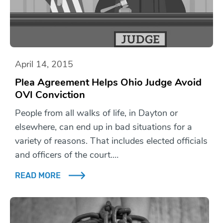
April 14, 2015
Plea Agreement Helps Ohio Judge Avoid
OVI Conviction
People from all walks of life, in Dayton or
elsewhere, can end up in bad situations for a
variety of reasons. That includes elected officials
and officers of the court.…
READ MORE