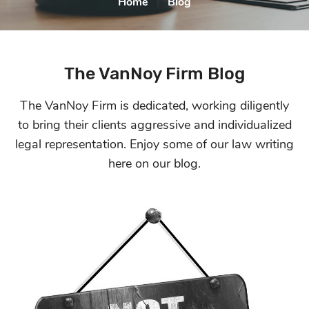
Home
|
Blog
The VanNoy Firm Blog
The VanNoy Firm is dedicated, working diligently
to bring their clients aggressive and
individualized
legal representation. Enjoy some of our law writing
here on our blog.