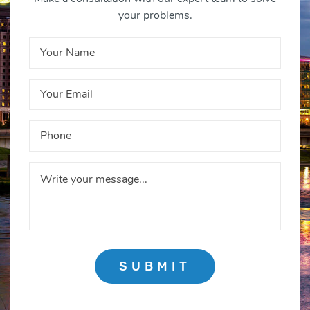
your problems.
SUBMIT