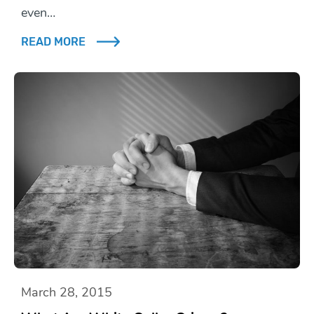
even…
READ MORE
March 28, 2015