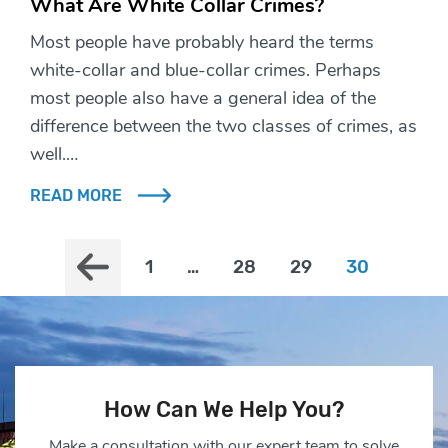
What Are White Collar Crimes?
Most people have probably heard the terms
white-collar and blue-collar crimes. Perhaps
most people also have a general idea of the
difference between the two classes of crimes, as
well.…
READ MORE
1
…
28
29
30
How Can We Help You?
Make a consultation with our expert team to solve