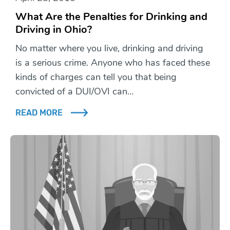
What Are the Penalties for Drinking and
Driving in Ohio?
No matter where you live, drinking and driving
is a serious crime. Anyone who has faced these
kinds of charges can tell you that being
convicted of a DUI/OVI can…
READ MORE