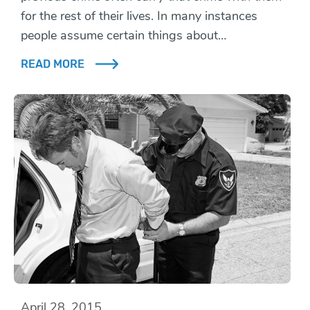
for the rest of their lives. In many instances
people assume certain things about…
READ MORE
April 28, 2015