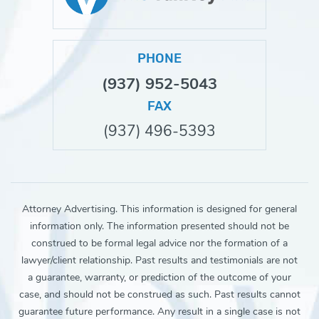
PHONE
(937) 952-5043
FAX
(937) 496-5393
Attorney Advertising. This information is designed for general
information only. The information presented should not be
construed to be formal legal advice nor the formation of a
lawyer/client relationship. Past results and testimonials are not
a guarantee, warranty, or prediction of the outcome of your
case, and should not be construed as such. Past results cannot
guarantee future performance. Any result in a single case is not