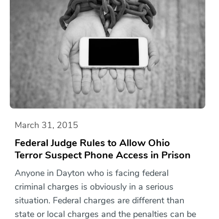
March 31, 2015
Federal Judge Rules to Allow Ohio
Terror Suspect Phone Access in Prison
Anyone in Dayton who is facing federal
criminal charges is obviously in a serious
situation. Federal charges are different than
state or local charges and the penalties can be