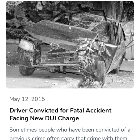
May 12, 2015
Driver Convicted for Fatal Accident
Facing New DUI Charge
Sometimes people who have been convicted of a
previous crime often carry that crime with them