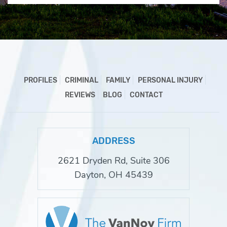
PROFILES
CRIMINAL
FAMILY
PERSONAL INJURY
REVIEWS
BLOG
CONTACT
ADDRESS
2621 Dryden Rd, Suite 306
Dayton, OH 45439