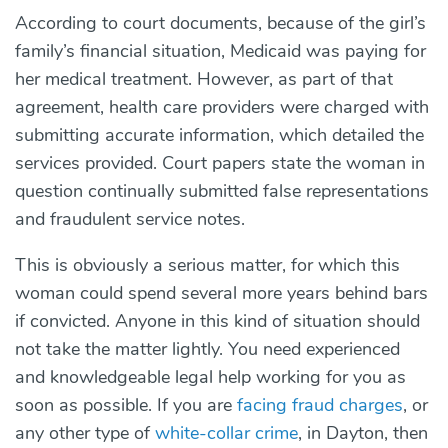
According to court documents, because of the girl’s
family’s financial situation, Medicaid was paying for
her medical treatment. However, as part of that
agreement, health care providers were charged with
submitting accurate information, which detailed the
services provided. Court papers state the woman in
question continually submitted false representations
and fraudulent service notes.
This is obviously a serious matter, for which this
woman could spend several more years behind bars
if convicted. Anyone in this kind of situation should
not take the matter lightly. You need experienced
and knowledgeable legal help working for you as
soon as possible. If you are
facing fraud charges
, or
any other type of
white-collar crime
, in Dayton, then