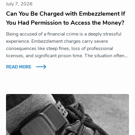
July 7, 2026
Can You Be Charged with Embezzlement If
You Had Permission to Access the Money?
Being accused of a financial crime is a deeply stressful
experience. Embezzlement charges carry severe
consequences like steep fines, loss of professional
licenses, and significant prison time. The situation often…
READ MORE