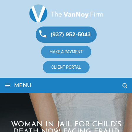
(937) 952-5043
MAKE A PAYMENT
CLIENT PORTAL
≡
MENU
WOMAN IN JAIL FOR CHILD’S
DEATH NOW FACING FRAUD