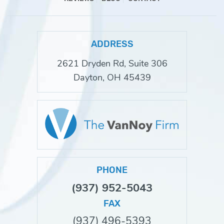
ADDRESS
2621 Dryden Rd, Suite 306
Dayton, OH 45439
PHONE
(937) 952-5043
FAX
(937) 496-5393