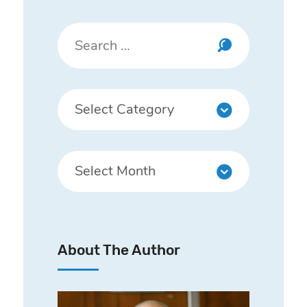
About The Author