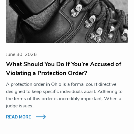
June 30, 2026
What Should You Do If You’re Accused of
Violating a Protection Order?
A protection order in Ohio is a formal court directive
designed to keep specific individuals apart. Adhering to
the terms of this order is incredibly important. When a
judge issues…
READ MORE