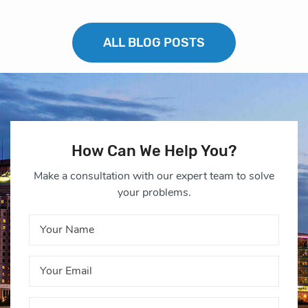
ALL BLOG POSTS
How Can We Help You?
Make a consultation with our expert team to solve
your problems.