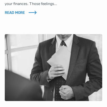
your finances. Those feelings…
READ MORE