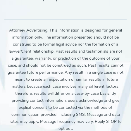
Attorney Advertising. This information is designed for general
information only. The information presented should not be
construed to be formal legal advice nor the formation of a
lawyer/client relationship. Past results and testimonials are not
a guarantee, warranty, or prediction of the outcome of your
case, and should not be construed as such. Past results cannot
guarantee future performance. Any result in a single case is not
meant to create an expectation of similar results in future
matters because each case involves many different factors,
therefore, results will differ on a case-by-case basis. By
providing contact information, users acknowledge and give
explicit consent to be contacted via the methods of
communication provided, including SMS. Message and data
rates may apply. Message frequency may vary. Reply STOP to
opt out.