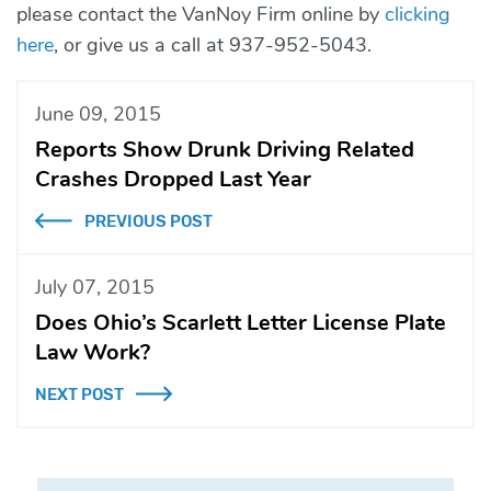
please contact the VanNoy Firm online by
clicking
here
, or give us a call at 937-952-5043.
June 09, 2015
Reports Show Drunk Driving Related
Crashes Dropped Last Year
PREVIOUS POST
July 07, 2015
Does Ohio’s Scarlett Letter License Plate
Law Work?
NEXT POST