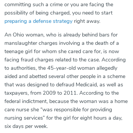
committing such a crime or you are facing the
possibility of being charged, you need to start
preparing a defense strategy
right away.
An Ohio woman, who is already behind bars for
manslaughter charges involving a the death of a
teenage girl for whom she cared care for, is now
facing fraud charges related to the case. According
to authorities, the 45-year-old woman allegedly
aided and abetted several other people in a scheme
that was designed to defraud Medicaid, as well as
taxpayers, from 2009 to 2011. According to the
federal indictment, because the woman was a home
care nurse she “was responsible for providing
nursing services” for the girl for eight hours a day,
six days per week.