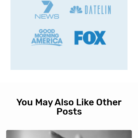
You May Also Like Other
Posts