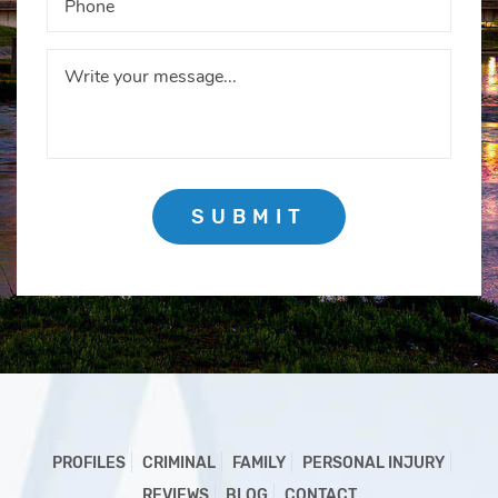
SUBMIT
PROFILES
CRIMINAL
FAMILY
PERSONAL INJURY
REVIEWS
BLOG
CONTACT