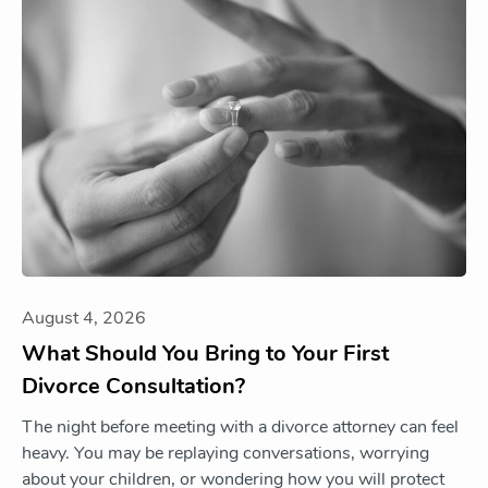
August 4, 2026
What Should You Bring to Your First
Divorce Consultation?
The night before meeting with a divorce attorney can feel
heavy. You may be replaying conversations, worrying
about your children, or wondering how you will protect