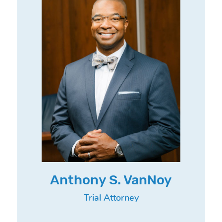
Anthony S. VanNoy
Trial Attorney