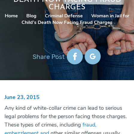
CHARGES
Home
|
Blog
|
Criminal Defense
|
Woman in Jail for
Child’s Death Now Facing Fraud Charges
Share Post
June 23, 2015
Any kind of white-collar crime can lead to serious
legal problems for the person facing those charges.
These types of crimes, including
fraud,
embezzlement and
other similar offenses usually