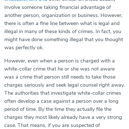
involve someone taking financial advantage of
another person, organization or business. However,
there is often a fine line between what is legal and
illegal in many of these kinds of crimes. In fact, you
might have done something illegal that you thought
was perfectly ok.
However, even when a person is charged with a
white-collar crime that he or she was not aware
was a crime that person still needs to take those
charges seriously and seek legal counsel right away.
The authorities that investigate white-collar crimes
often develop a case against a person over a long
period of time. By the time they actually file the
charges they most likely already have a very strong
case. That means, if you are suspected of