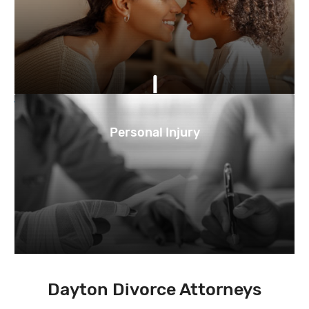
Personal Injury
Dayton Divorce Attorneys