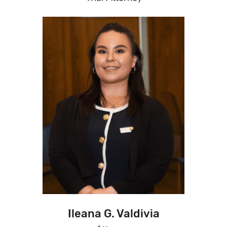
Ileana G. Valdivia