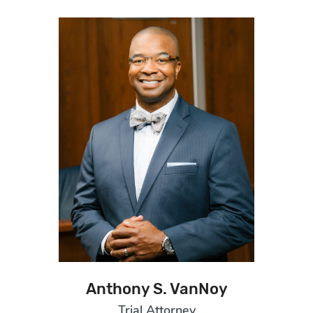
Anthony S. VanNoy
Trial Attorney