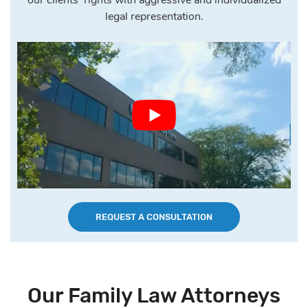
legal representation.
REQUEST A CONSULTATION
Our Family Law Attorneys