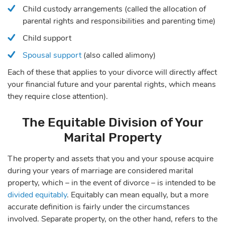
Child custody arrangements (called the allocation of
parental rights and responsibilities and parenting time)
Child support
Spousal support
(also called alimony)
Each of these that applies to your divorce will directly affect
your financial future and your parental rights, which means
they require close attention).
The Equitable Division of Your
Marital Property
The property and assets that you and your spouse acquire
during your years of marriage are considered marital
property, which – in the event of divorce – is intended to be
divided equitably
. Equitably can mean equally, but a more
accurate definition is fairly under the circumstances
involved. Separate property, on the other hand, refers to the