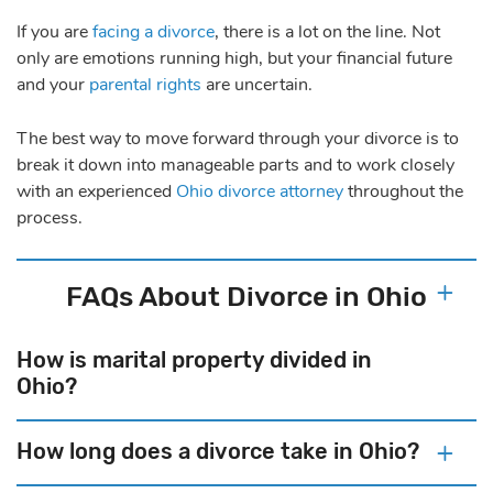
If you are
facing a divorce
, there is a lot on the line. Not
only are emotions running high, but your financial future
and your
parental rights
are uncertain.
The best way to move forward through your divorce is to
break it down into manageable parts and to work closely
with an experienced
Ohio divorce attorney
throughout the
process.
FAQs About Divorce in Ohio
How is marital property divided in
Ohio?
How long does a divorce take in Ohio?