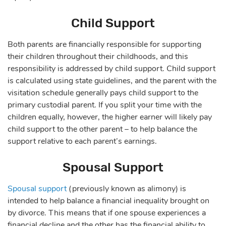
Child Support
Both parents are financially responsible for supporting
their children throughout their childhoods, and this
responsibility is addressed by child support. Child support
is calculated using state guidelines, and the parent with the
visitation schedule generally pays child support to the
primary custodial parent. If you split your time with the
children equally, however, the higher earner will likely pay
child support to the other parent – to help balance the
support relative to each parent’s earnings.
Spousal Support
Spousal support
(previously known as alimony) is
intended to help balance a financial inequality brought on
by divorce. This means that if one spouse experiences a
financial decline and the other has the financial ability to