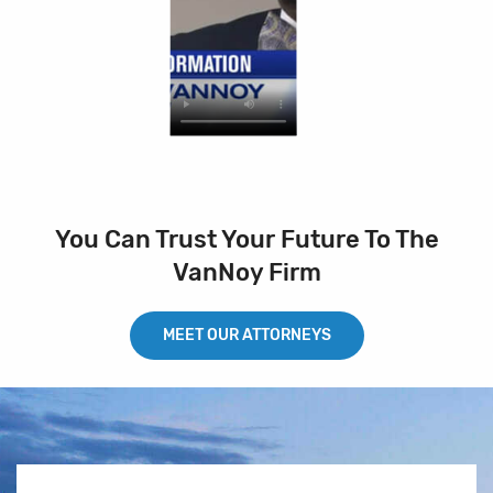
You Can Trust Your Future To The
VanNoy Firm
MEET OUR ATTORNEYS