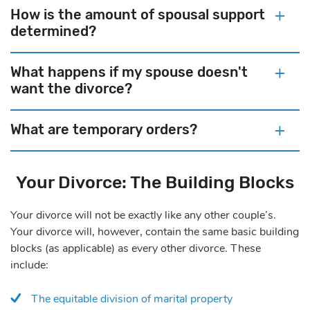
How is the amount of spousal support
determined?
What happens if my spouse doesn't
want the divorce?
What are temporary orders?
Your Divorce: The Building Blocks
Your divorce will not be exactly like any other couple’s.
Your divorce will, however, contain the same basic building
blocks (as applicable) as every other divorce. These
include:
The equitable division of marital property