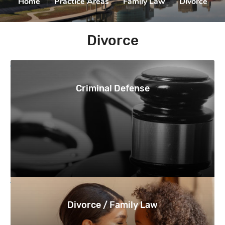
Home
|
Practice Areas
|
Family Law
|
Divorce
Divorce
Criminal Defense
Divorce / Family Law