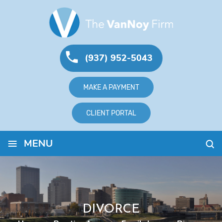
(937) 952-5043
MAKE A PAYMENT
CLIENT PORTAL
≡
MENU
DIVORCE