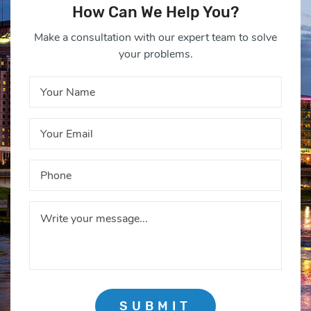
How Can We Help You?
Make a consultation with our expert team to solve
your problems.
SUBMIT