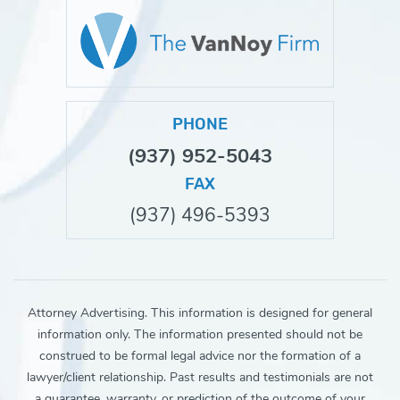
PHONE
(937) 952-5043
FAX
(937) 496-5393
Attorney Advertising. This information is designed for general
information only. The information presented should not be
construed to be formal legal advice nor the formation of a
lawyer/client relationship. Past results and testimonials are not
a guarantee, warranty, or prediction of the outcome of your