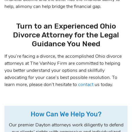
help, alimony can help bridge the financial gap.
Turn to an Experienced Ohio
Divorce Attorney for the Legal
Guidance You Need
If you’re facing a divorce, the accomplished Ohio divorce
attorneys at The VanNoy Firm are committed to helping
you better understand your options and skillfully
advocating for your case’s best possible resolution. To
learn more, please don’t hesitate to
contact
us today.
How Can We Help You?
Our premier Dayton attorneys work diligently to defend
our clients’ rights with aggressive and individualized