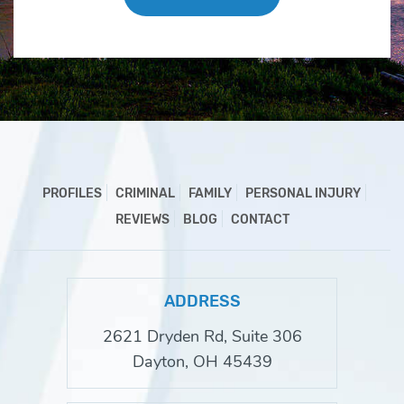
PROFILES
CRIMINAL
FAMILY
PERSONAL INJURY
REVIEWS
BLOG
CONTACT
ADDRESS
2621 Dryden Rd, Suite 306
Dayton, OH 45439