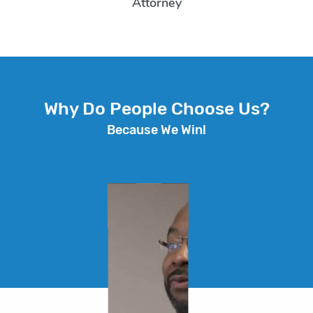
Attorney
Why Do People Choose Us?
Because We Win!