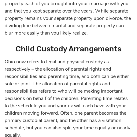
property each of you brought into your marriage with you
and that you kept separate over the years. While separate
property remains your separate property upon divorce, the
dividing line between marital and separate property can
blur more easily than you likely realize.
Child Custody Arrangements
Ohio now refers to legal and physical custody as –
respectively – the allocation of parental rights and
responsibilities and parenting time, and both can be either
sole or joint. The allocation of parental rights and
responsibilities refers to who will be making important
decisions on behalf of the children. Parenting time relates
to the schedule you and your ex will each have with your
children moving forward. Often, one parent becomes the
primary custodial parent, and the other has a visitation
schedule, but you can also split your time equally or nearly
equally.