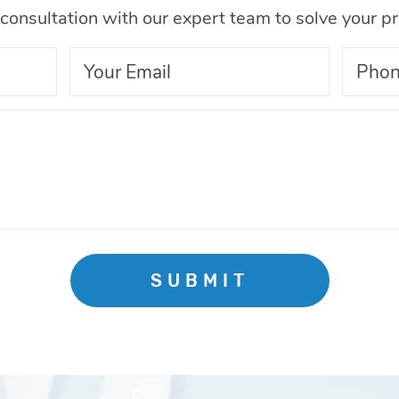
consultation with our expert team to solve your p
SUBMIT