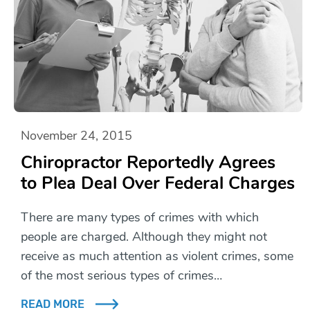
November 24, 2015
Chiropractor Reportedly Agrees
to Plea Deal Over Federal Charges
There are many types of crimes with which
people are charged. Although they might not
receive as much attention as violent crimes, some
of the most serious types of crimes…
READ MORE