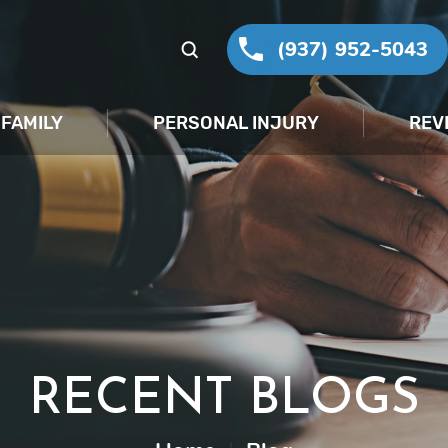
(937) 952-5043
FAMILY
PERSONAL INJURY
REV
RECENT BLOGS