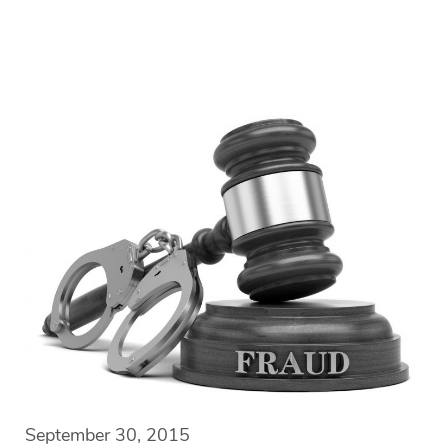
September 30, 2015