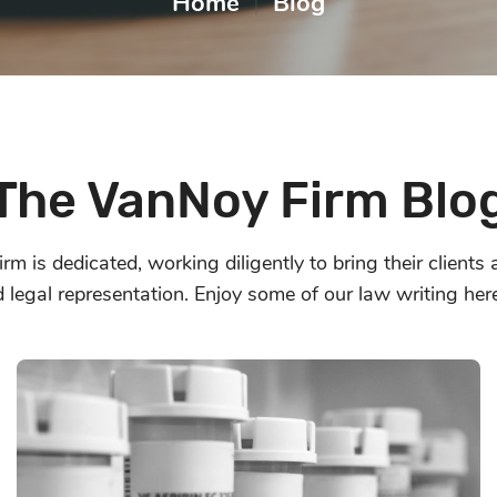
Home
|
Blog
The VanNoy Firm Blo
m is dedicated, working diligently to bring their clients
d legal representation. Enjoy some of our law writing her