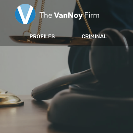
PROFILES
CRIMINAL