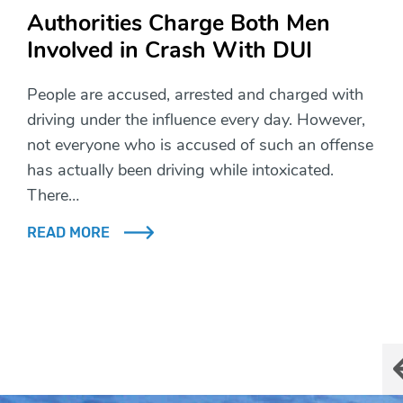
Authorities Charge Both Men
Involved in Crash With DUI
People are accused, arrested and charged with
driving under the influence every day. However,
not everyone who is accused of such an offense
has actually been driving while intoxicated.
There…
READ MORE