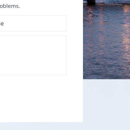
roblems.