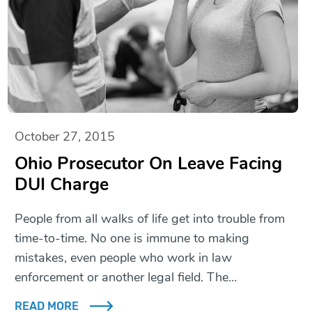
October 27, 2015
Ohio Prosecutor On Leave Facing
DUI Charge
People from all walks of life get into trouble from
time-to-time. No one is immune to making
mistakes, even people who work in law
enforcement or another legal field. The…
READ MORE