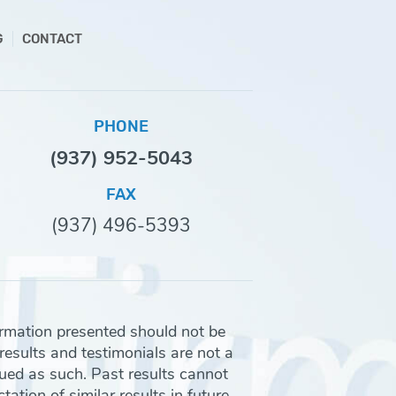
G
CONTACT
PHONE
(937) 952-5043
FAX
(937) 496-5393
ormation presented should not be
 results and testimonials are not a
rued as such. Past results cannot
ation of similar results in future