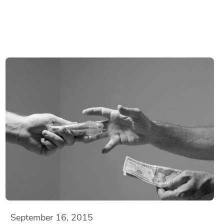
September 16, 2015