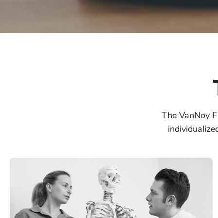
The VanNoy Fir
individualize