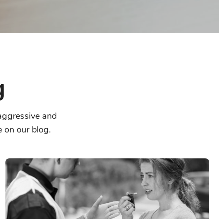
g
 aggressive and
e on our blog.