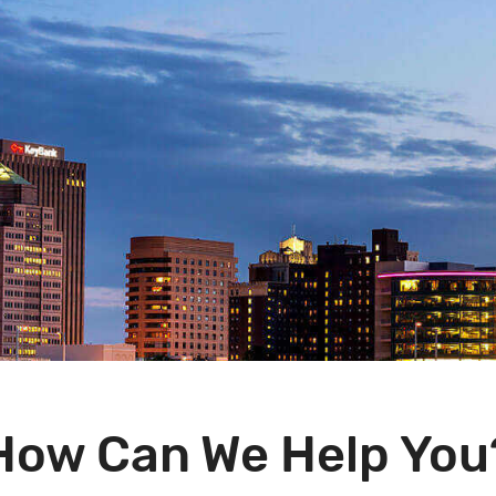
How Can We Help You