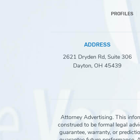
PROFILES
ADDRESS
2621 Dryden Rd, Suite 306
Dayton, OH 45439
Attorney Advertising. This info
construed to be formal legal advic
guarantee, warranty, or predicti
guarantee future performance. Any