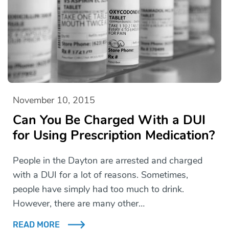
November 10, 2015
Can You Be Charged With a DUI
for Using Prescription Medication?
People in the Dayton are arrested and charged
with a DUI for a lot of reasons. Sometimes,
people have simply had too much to drink.
However, there are many other…
READ MORE