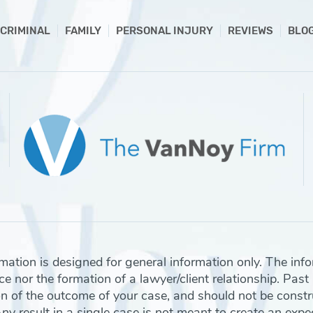
CRIMINAL
FAMILY
PERSONAL INJURY
REVIEWS
BLO
rmation is designed for general information only. The inf
e nor the formation of a lawyer/client relationship. Past
on of the outcome of your case, and should not be const
 result in a single case is not meant to create an expect