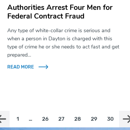
Authorities Arrest Four Men for
Federal Contract Fraud
Any type of white-collar crime is serious and
when a person in Dayton is charged with this
type of crime he or she needs to act fast and get
prepared…
READ MORE
1
…
26
27
28
29
30