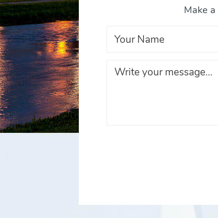
Make a 