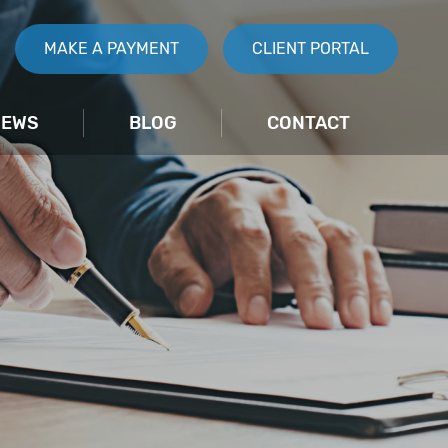
MAKE A PAYMENT
CLIENT PORTAL
IEWS
BLOG
CONTACT