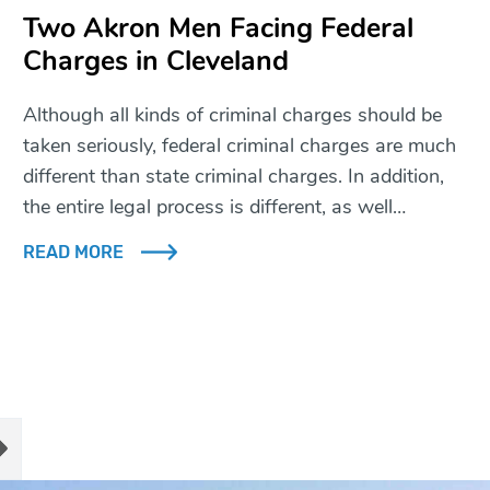
Two Akron Men Facing Federal
Charges in Cleveland
Although all kinds of criminal charges should be
taken seriously, federal criminal charges are much
different than state criminal charges. In addition,
the entire legal process is different, as well…
READ MORE