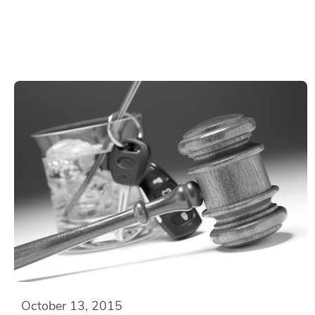
October 13, 2015