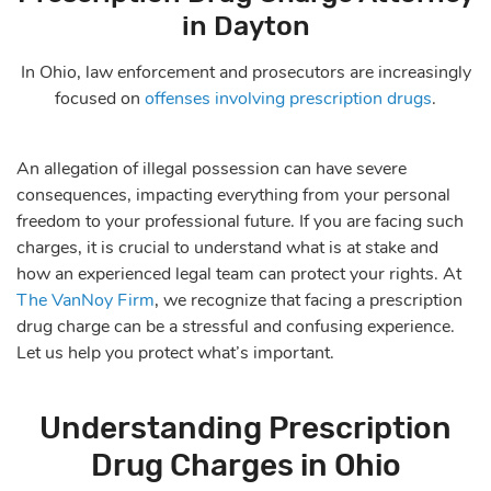
in Dayton
In Ohio, law enforcement and prosecutors are increasingly
focused on
offenses involving prescription drugs
.
An allegation of illegal possession can have severe
consequences, impacting everything from your personal
freedom to your professional future. If you are facing such
charges, it is crucial to understand what is at stake and
how an experienced legal team can protect your rights. At
The VanNoy Firm
, we recognize that facing a prescription
drug charge can be a stressful and confusing experience.
Let us help you protect what’s important.
Understanding Prescription
Drug Charges in Ohio