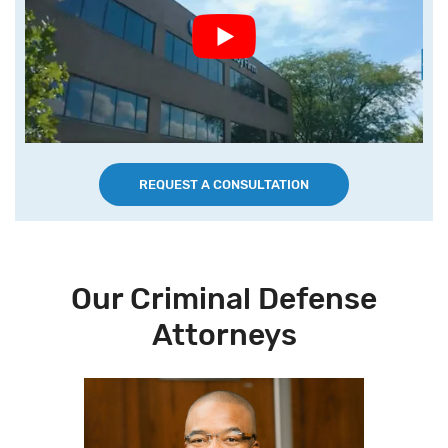
REQUEST A CONSULTATION
Our Criminal Defense
Attorneys