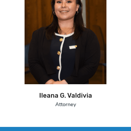
Ileana G. Valdivia
Attorney