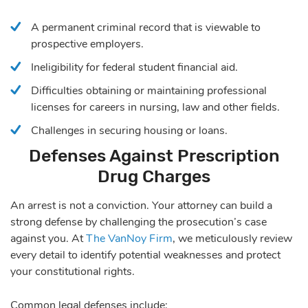
A permanent criminal record that is viewable to
prospective employers.
Ineligibility for federal student financial aid.
Difficulties obtaining or maintaining professional
licenses for careers in nursing, law and other fields.
Challenges in securing housing or loans.
Defenses Against Prescription
Drug Charges
An arrest is not a conviction. Your attorney can build a
strong defense by challenging the prosecution’s case
against you. At
The VanNoy Firm
, we meticulously review
every detail to identify potential weaknesses and protect
your constitutional rights.
Common legal defenses include: