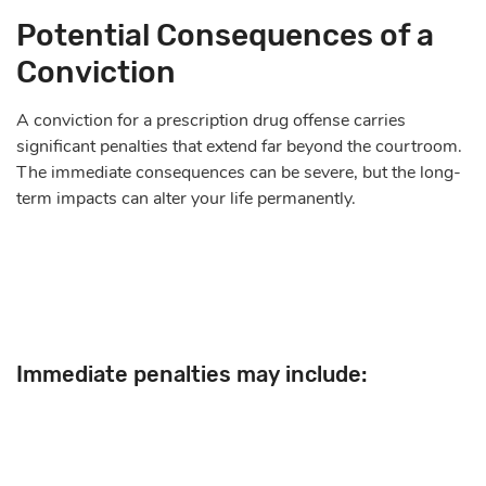
Potential Consequences of a
Conviction
A conviction for a prescription drug offense carries
significant penalties that extend far beyond the courtroom.
The immediate consequences can be severe, but the long-
term impacts can alter your life permanently.
Immediate penalties may include: