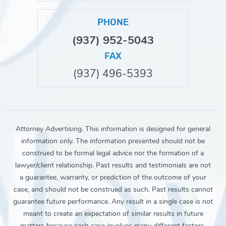
PHONE
(937) 952-5043
FAX
(937) 496-5393
Attorney Advertising. This information is designed for general
information only. The information presented should not be
construed to be formal legal advice nor the formation of a
lawyer/client relationship. Past results and testimonials are not
a guarantee, warranty, or prediction of the outcome of your
case, and should not be construed as such. Past results cannot
guarantee future performance. Any result in a single case is not
meant to create an expectation of similar results in future
matters because each case involves many different factors,