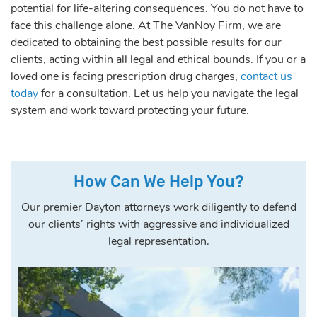
potential for life-altering consequences. You do not have to
face this challenge alone. At The VanNoy Firm, we are
dedicated to obtaining the best possible results for our
clients, acting within all legal and ethical bounds. If you or a
loved one is facing prescription drug charges,
contact us
today
for a consultation. Let us help you navigate the legal
system and work toward protecting your future.
How Can We Help You?
Our premier Dayton attorneys work diligently to defend
our clients’ rights with aggressive and individualized
legal representation.