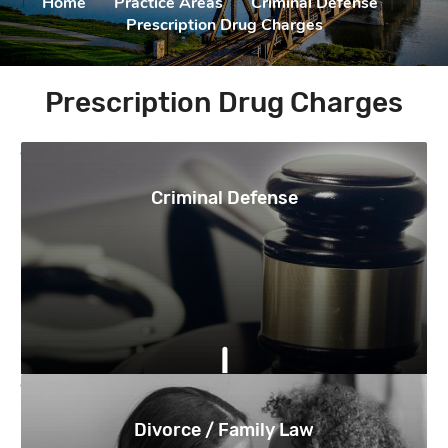
Home
|
Practice Areas
|
Criminal Defense
|
Prescription Drug Charges
Prescription Drug Charges
Criminal Defense
Divorce / Family Law