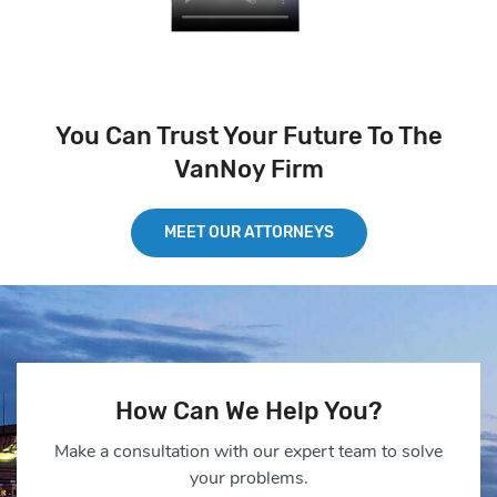
You Can Trust Your Future To The
VanNoy Firm
MEET OUR ATTORNEYS
How Can We Help You?
Make a consultation with our expert team to solve
your problems.