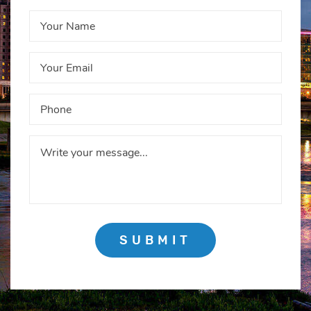
SUBMIT