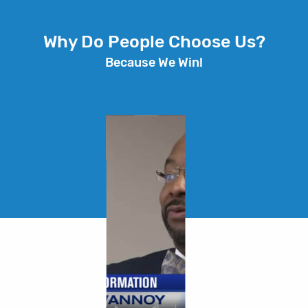
Why Do People Choose Us?
Because We Win!