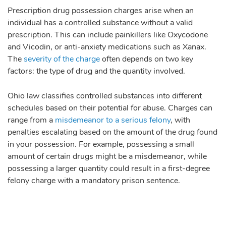
Prescription drug possession charges arise when an
individual has a controlled substance without a valid
prescription. This can include painkillers like Oxycodone
and Vicodin, or anti-anxiety medications such as Xanax.
The
severity of the charge
often depends on two key
factors: the type of drug and the quantity involved.
Ohio law classifies controlled substances into different
schedules based on their potential for abuse. Charges can
range from a
misdemeanor to a serious felony
, with
penalties escalating based on the amount of the drug found
in your possession. For example, possessing a small
amount of certain drugs might be a misdemeanor, while
possessing a larger quantity could result in a first-degree
felony charge with a mandatory prison sentence.