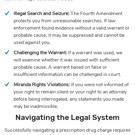
Illegal Search and Seizure:
The Fourth Amendment
protects you from unreasonable searches. If law
enforcement found evidence without a valid warrant or
probable cause, it may be suppressed and cannot be
used against you.
Challenging the Warrant:
If a warrant was used, we
will examine whether it was issued with sufficient
probable cause. A warrant based on false or
insufficient information can be challenged in court.
Miranda Rights Violations:
If you were not informed of
your right to remain silent or your right to an attorney
before being interrogated, any statements you made
may be inadmissible.
Navigating the Legal System
Successfully navigating a prescription drug charge requires