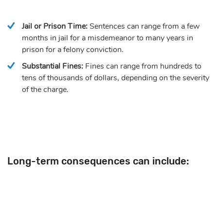
Jail or Prison Time:
Sentences can range from a few
months in jail for a misdemeanor to many years in
prison for a felony conviction.
Substantial Fines:
Fines can range from hundreds to
tens of thousands of dollars, depending on the severity
of the charge.
Long-term consequences can include: