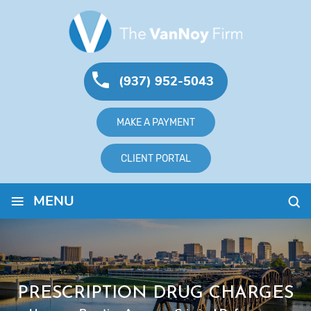
(937) 952-5043
MAKE A PAYMENT
CLIENT PORTAL
≡
MENU
PRESCRIPTION DRUG CHARGES