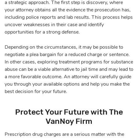
a strategic approach. The first step is discovery, where
your attorney obtains all the evidence the prosecution has,
including police reports and lab results. This process helps
uncover weaknesses in their case and identify
opportunities for a strong defense.
Depending on the circumstances, it may be possible to
negotiate a plea bargain for a reduced charge or sentence.
In other cases, exploring treatment programs for substance
abuse can be a viable alternative to jail time and may lead to
a more favorable outcome. An attorney will carefully guide
you through your available options and help you make the
best decision for your future.
Protect Your Future with The
VanNoy Firm
Prescription drug charges are a serious matter with the