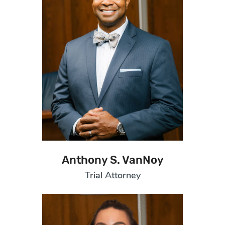
Anthony S. VanNoy
Trial Attorney