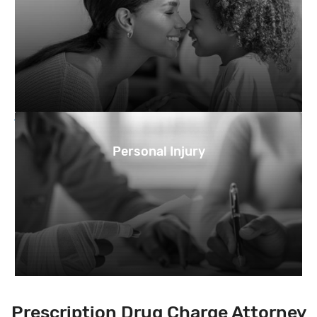
Personal Injury
Prescription Drug Charge Attorney