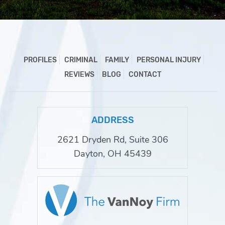
PROFILES
CRIMINAL
FAMILY
PERSONAL INJURY
REVIEWS
BLOG
CONTACT
ADDRESS
2621 Dryden Rd, Suite 306
Dayton, OH 45439