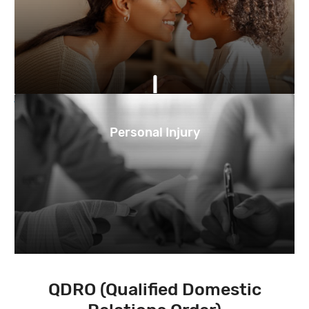
Personal Injury
QDRO (Qualified Domestic