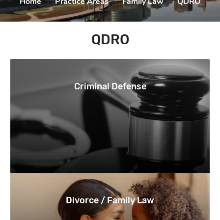
Home
|
Practice Areas
|
Family Law
|
QDRO
QDRO
Criminal Defense
Divorce / Family Law