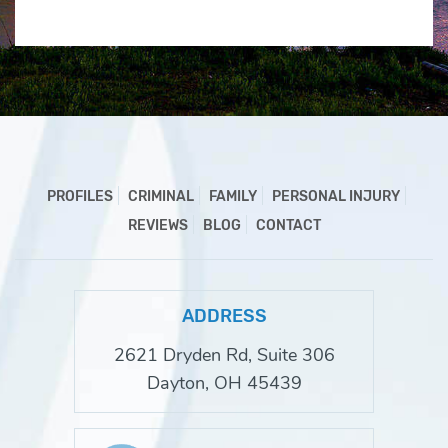
PROFILES
CRIMINAL
FAMILY
PERSONAL INJURY
REVIEWS
BLOG
CONTACT
ADDRESS
2621 Dryden Rd, Suite 306
Dayton, OH 45439