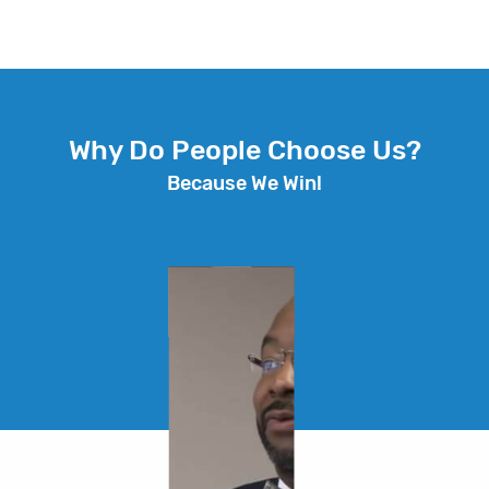
Why Do People Choose Us?
Because We Win!