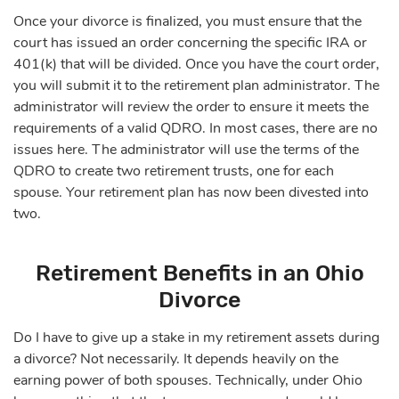
Once your divorce is finalized, you must ensure that the
court has issued an order concerning the specific IRA or
401(k) that will be divided. Once you have the court order,
you will submit it to the retirement plan administrator. The
administrator will review the order to ensure it meets the
requirements of a valid QDRO. In most cases, there are no
issues here. The administrator will use the terms of the
QDRO to create two retirement trusts, one for each
spouse. Your retirement plan has now been divested into
two.
Retirement Benefits in an Ohio
Divorce
Do I have to give up a stake in my retirement assets during
a divorce? Not necessarily. It depends heavily on the
earning power of both spouses. Technically, under Ohio