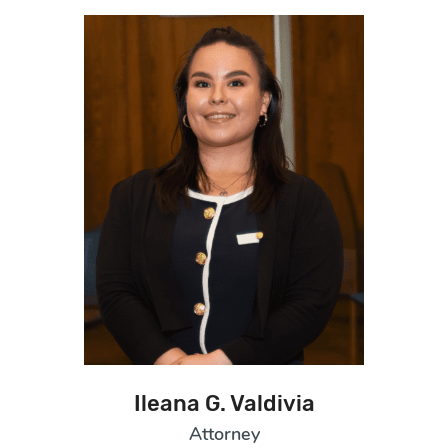
Ileana G. Valdivia
Attorney