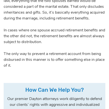
law, everything that the two spouses earned would be
considered a part of the marital estate. That only discludes
inheritances and gifts. So, it’s basically everything acquired
during the marriage, including retirement benefits.
In cases where one spouse accrued retirement benefits and
the other did not, the retirement benefits are almost always
subject to distribution.
The only way to prevent a retirement account from being
disbursed in this manner is to offer something else in place
of it.
How Can We Help You?
Our premier Dayton attorneys work diligently to defend
our clients’ rights with aggressive and individualized