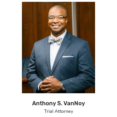
Anthony S. VanNoy
Trial Attorney