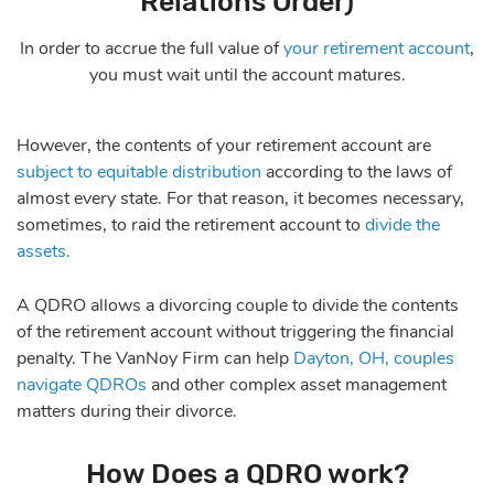
Relations Order)
In order to accrue the full value of
your retirement account
,
you must wait until the account matures.
However, the contents of your retirement account are
subject to equitable distribution
according to the laws of
almost every state. For that reason, it becomes necessary,
sometimes, to raid the retirement account to
divide the
assets.
A QDRO allows a divorcing couple to divide the contents
of the retirement account without triggering the financial
penalty. The VanNoy Firm can help
Dayton, OH, couples
navigate QDROs
and other complex asset management
matters during their divorce.
How Does a QDRO work?