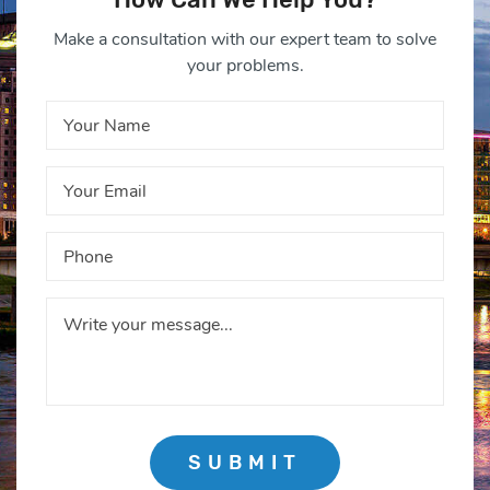
Make a consultation with our expert team to solve
your problems.
SUBMIT