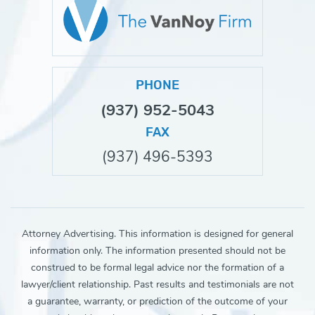
PHONE
(937) 952-5043
FAX
(937) 496-5393
Attorney Advertising. This information is designed for general
information only. The information presented should not be
construed to be formal legal advice nor the formation of a
lawyer/client relationship. Past results and testimonials are not
a guarantee, warranty, or prediction of the outcome of your