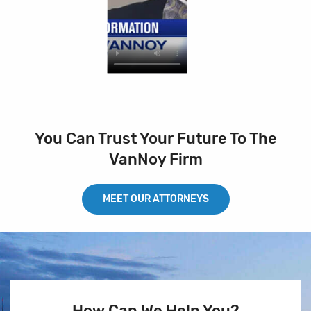
You Can Trust Your Future To The
VanNoy Firm
MEET OUR ATTORNEYS
How Can We Help You?