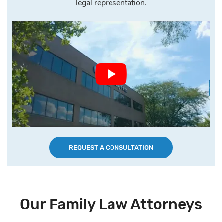
legal representation.
REQUEST A CONSULTATION
Our Family Law Attorneys