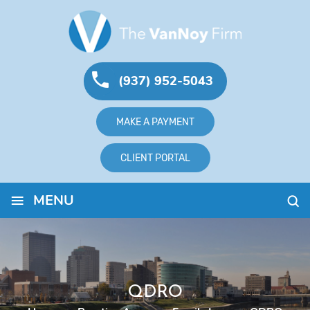
(937) 952-5043
MAKE A PAYMENT
CLIENT PORTAL
≡
MENU
QDRO