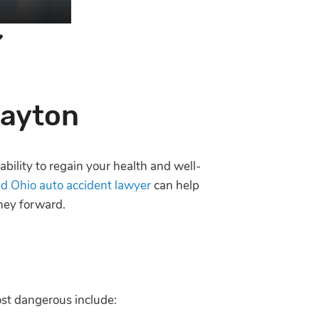
Dayton
ability to regain your health and well-
d Ohio auto accident lawyer
can help
rney forward.
ost dangerous include: