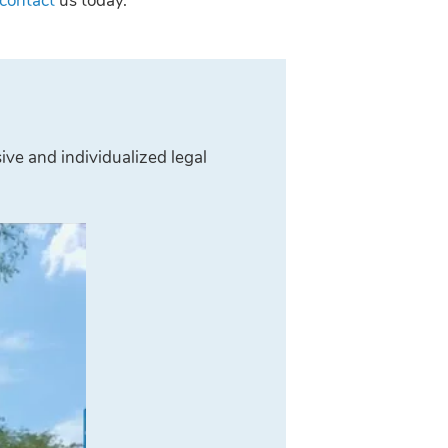
contact
us today.
ive and individualized legal