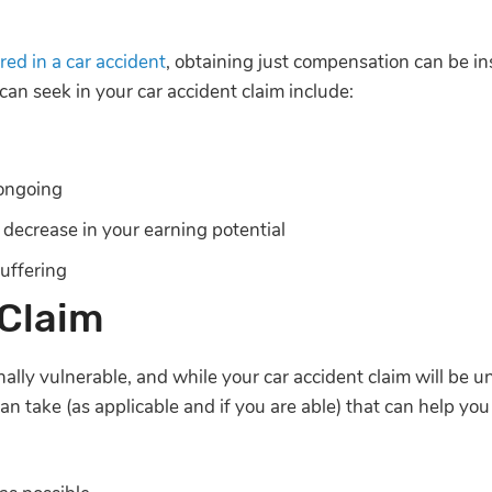
ured in a car accident
, obtaining just compensation can be in
can seek in your car accident claim include:
ongoing
 decrease in your earning potential
uffering
 Claim
nally vulnerable, and while your car accident claim will be 
can take (as applicable and if you are able) that can help yo