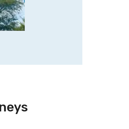
rneys