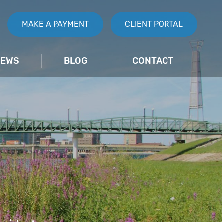
MAKE A PAYMENT
CLIENT PORTAL
IEWS
BLOG
CONTACT