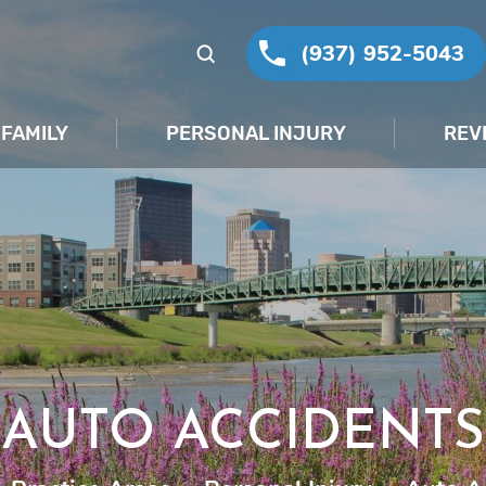
(937) 952-5043
FAMILY
PERSONAL INJURY
REV
AUTO ACCIDENTS