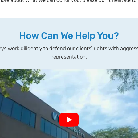
more about what we can do for you, please don’t hesitate to
How Can We Help You?
s work diligently to defend our clients’ rights with aggress
representation.