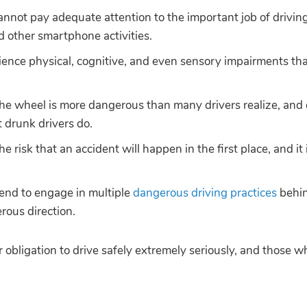
annot pay adequate attention to the important job of drivin
d other smartphone activities.
ence physical, cognitive, and even sensory impairments tha
he wheel is more dangerous than many drivers realize, and
 drunk drivers do.
e risk that an accident will happen in the first place, and i
tend to engage in multiple
dangerous driving practices
behin
rous direction.
ir obligation to drive safely extremely seriously, and those