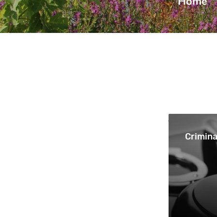
Home
|
Crimina