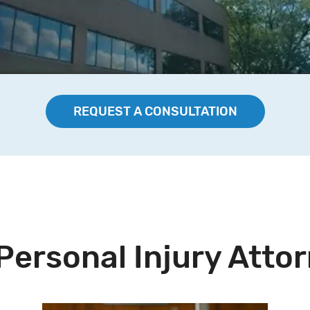
REQUEST A CONSULTATION
Personal Injury Atto