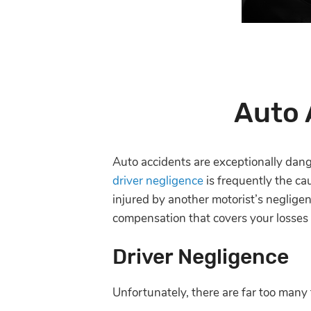
Auto 
Auto accidents are exceptionally dan
driver negligence
is frequently the ca
injured by another motorist’s neglige
compensation that covers your losses i
Driver Negligence
Unfortunately, there are far too many