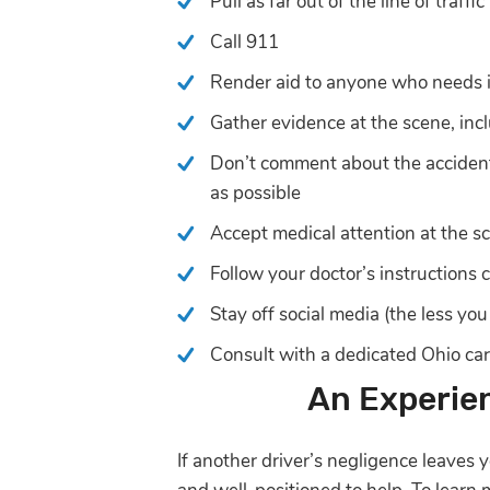
Pull as far out of the line of traffi
Call 911
Render aid to anyone who needs it 
Gather evidence at the scene, inc
Don’t comment about the accident 
as possible
Accept medical attention at the s
Follow your doctor’s instructions c
Stay off social media (the less yo
Consult with a dedicated Ohio ca
An Experie
If another driver’s negligence leaves 