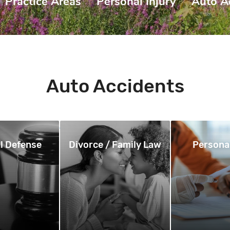
Practice Areas
|
Personal Injury
|
Auto A
Auto Accidents
l Defense
Divorce / Family Law
Personal