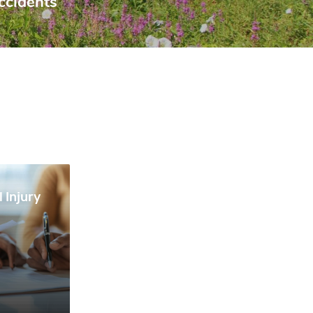
ccidents
 Injury