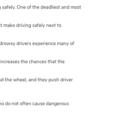
g safely. One of the deadliest and most
t make driving safely next to
 drowsy drivers experience many of
t increases the chances that the
d the wheel, and they push driver
 who do not often cause dangerous