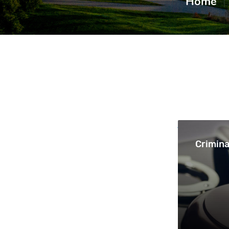
Home
|
Crimina