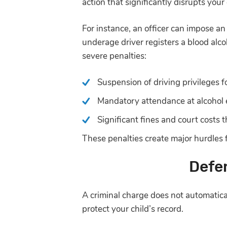
action that significantly disrupts your c
For instance, an officer can impose an
underage driver registers a blood alco
severe penalties:
Suspension of driving privileges fo
Mandatory attendance at alcohol 
Significant fines and court costs t
These penalties create major hurdles f
Defe
A criminal charge does not automatica
protect your child’s record.