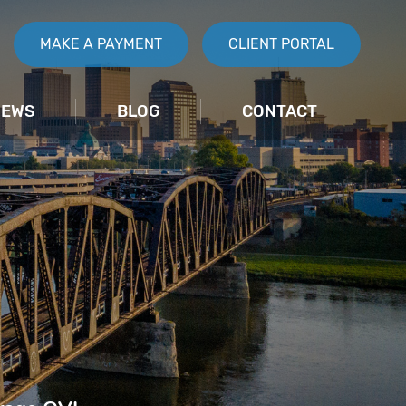
MAKE A PAYMENT
CLIENT PORTAL
IEWS
BLOG
CONTACT