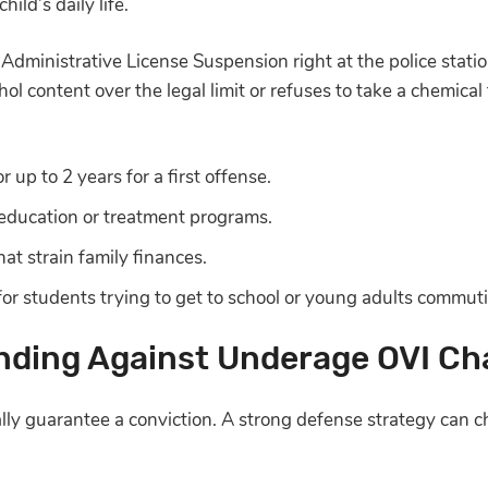
hild’s daily life.
 Administrative License Suspension right at the police stati
hol content over the legal limit or refuses to take a chemical
r up to 2 years for a first offense.
education or treatment programs.
hat strain family finances.
or students trying to get to school or young adults commutin
nding Against Underage OVI Ch
lly guarantee a conviction. A strong defense strategy can c