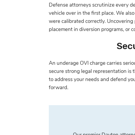
Defense attorneys scrutinize every deta
vehicle over in the first place. We al
were calibrated correctly. Uncovering
placement in diversion programs, or c
Secu
An underage OVI charge carries serious
secure strong legal representation is
to address your needs and defend you
forward.
Our premier Dayton attorney