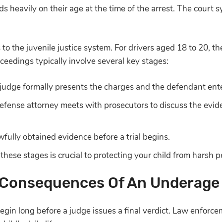
s heavily on their age at the time of the arrest. The court s
s to the juvenile justice system. For drivers aged 18 to 20, 
ceedings typically involve several key stages:
judge formally presents the charges and the defendant ente
efense attorney meets with prosecutors to discuss the evid
fully obtained evidence before a trial begins.
hese stages is crucial to protecting your child from harsh p
Consequences Of An Underage
begin long before a judge issues a final verdict. Law enforc