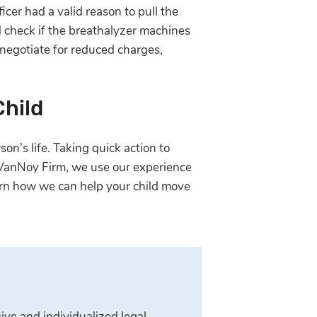
icer had a valid reason to pull the
nd check if the breathalyzer machines
 negotiate for reduced charges,
Child
on’s life. Taking quick action to
e VanNoy Firm, we use our experience
rn how we can help your child move
ive and individualized legal