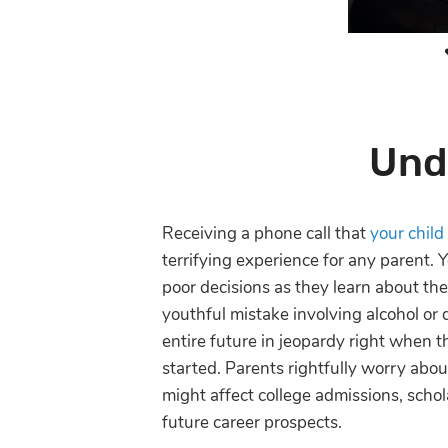
Und
Receiving a phone call that
your child
terrifying experience for any parent.
poor decisions as they learn about th
youthful mistake involving alcohol or 
entire future in jeopardy right when th
started. Parents rightfully worry abo
might affect college admissions, schol
future career prospects.