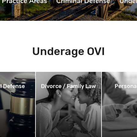
Practice Areas
|
Criminal Defense
|
Unde
Underage OVI
l Defense
Divorce / Family Law
Personal