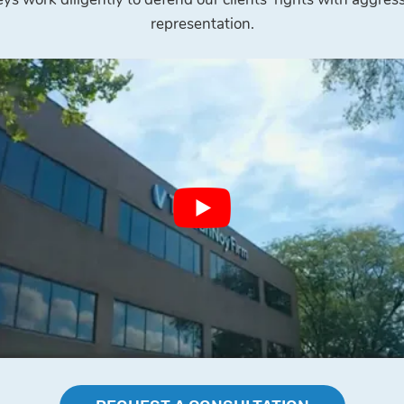
representation.