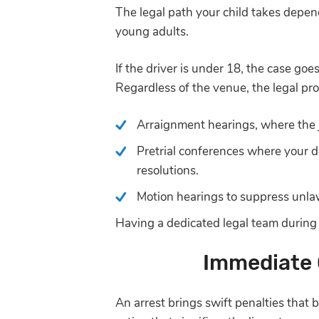
The legal path your child takes depend
young adults.
If the driver is under 18, the case goe
Regardless of the venue, the legal pro
Arraignment hearings, where the 
Pretrial conferences where your d
resolutions.
Motion hearings to suppress unlaw
Having a dedicated legal team during t
Immediate 
An arrest brings swift penalties that 