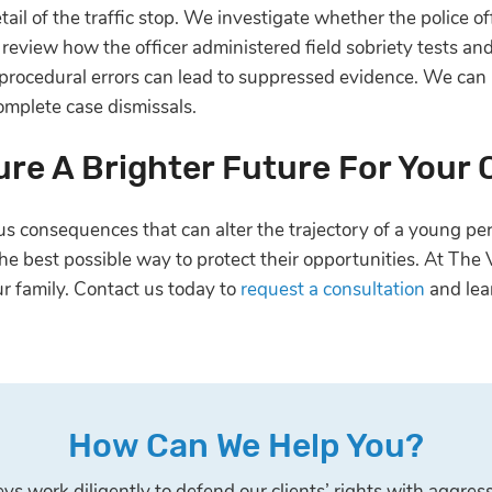
il of the traffic stop. We investigate whether the police off
so review how the officer administered field sobriety tests a
 procedural errors can lead to suppressed evidence. We can
omplete case dismissals.
re A Brighter Future For Your 
 consequences that can alter the trajectory of a young pers
 the best possible way to protect their opportunities. At Th
r family. Contact us today to
request a consultation
and lea
How Can We Help You?
s work diligently to defend our clients’ rights with aggress