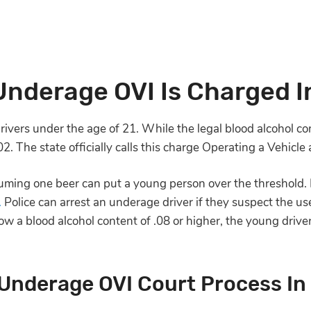
nderage OVI Is Charged I
ivers under the age of 21. While the legal blood alcohol conte
.02. The state officially calls this charge Operating a Vehi
nsuming one beer can put a young person over the threshold. 
.
Police can arrest an underage driver if they suspect the use
ow a blood alcohol content of .08 or higher, the young drive
Underage OVI Court Process In