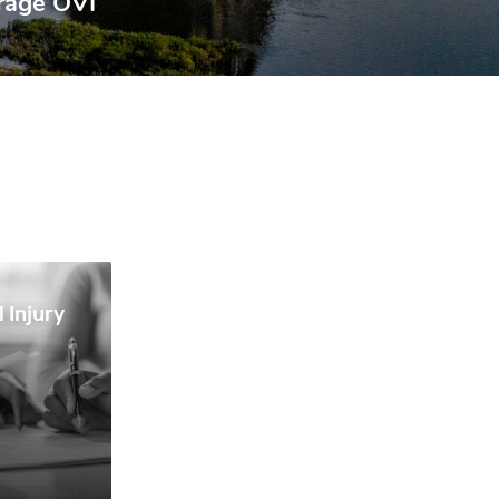
rage OVI
 Injury