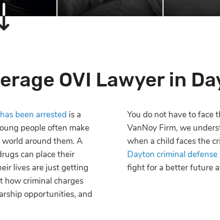
erage OVI Lawyer in Da
 has been arrested
is a
You do not have to face t
 Young people often make
VanNoy Firm, we underst
e world around them. A
when a child faces the cr
drugs can place their
Dayton criminal defense
eir lives are just getting
fight for a better future
ut how criminal charges
arship opportunities, and