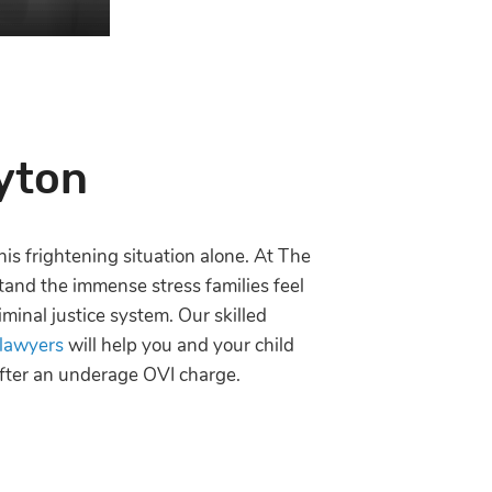
yton
his frightening situation alone. At The
and the immense stress families feel
iminal justice system. Our skilled
 lawyers
will help you and your child
 after an underage OVI charge.