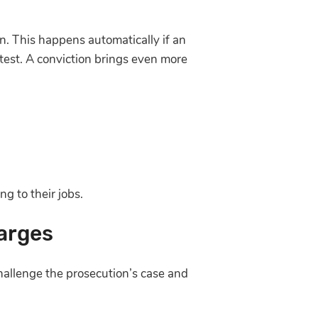
on. This happens automatically if an
 test. A conviction brings even more
g to their jobs.
arges
hallenge the prosecution’s case and