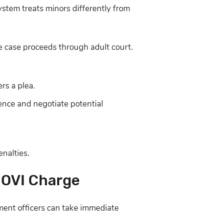
ystem treats minors differently from
the case proceeds through adult court.
rs a plea.
ence and negotiate potential
enalties.
 OVI Charge
ement officers can take immediate