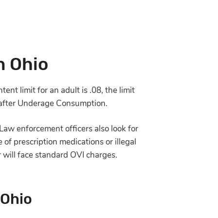
n Ohio
nt limit for an adult is .08, the limit
cle after Underage Consumption.
Law enforcement officers also look for
 of prescription medications or illegal
r will face standard OVI charges.
 Ohio