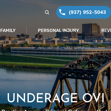
(937) 952-5043
FAMILY
PERSONAL INJURY
REV
UNDERAGE OVI