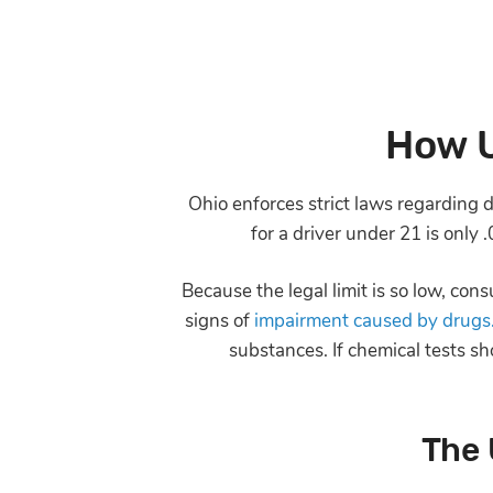
How U
Ohio enforces strict laws regarding dr
for a driver under 21 is only 
Because the legal limit is so low, co
signs of
impairment caused by drugs
substances. If chemical tests sh
The 