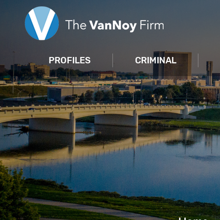
PROFILES
CRIMINAL