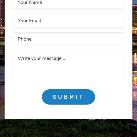
SUBMIT