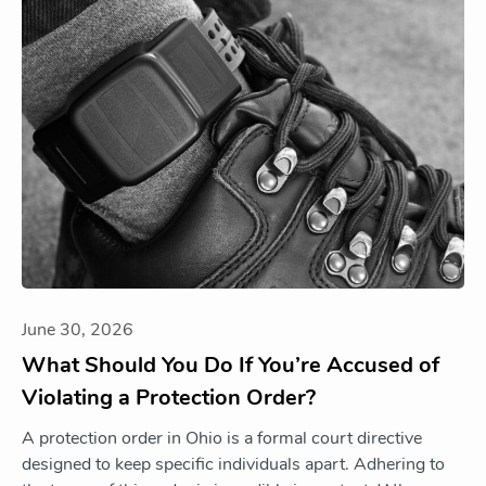
June 30, 2026
What Should You Do If You’re Accused of
Violating a Protection Order?
A protection order in Ohio is a formal court directive
designed to keep specific individuals apart. Adhering to