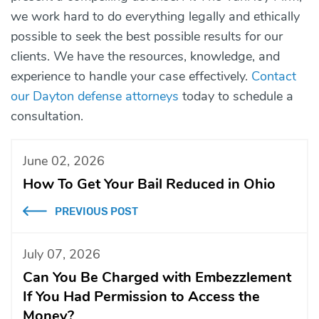
we work hard to do everything legally and ethically
possible to seek the best possible results for our
clients. We have the resources, knowledge, and
experience to handle your case effectively.
Contact
our Dayton defense attorneys
today to schedule a
consultation.
June 02, 2026
How To Get Your Bail Reduced in Ohio
PREVIOUS POST
July 07, 2026
Can You Be Charged with Embezzlement
If You Had Permission to Access the
Money?