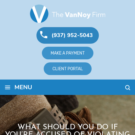
(937) 952-5043
MAKE A PAYMENT
CLIENT PORTAL
≡
MENU
WHAT SHOULD YOU DO IF
YOU’RE ACCUSED OF VIOLATING