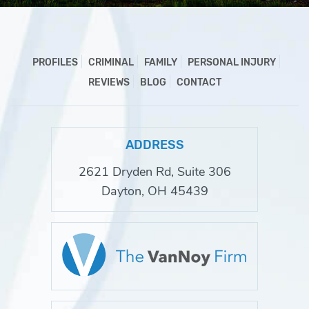
PROFILES
CRIMINAL
FAMILY
PERSONAL INJURY
REVIEWS
BLOG
CONTACT
ADDRESS
2621 Dryden Rd, Suite 306
Dayton, OH 45439