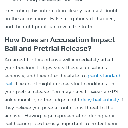
Presenting this information clearly can cast doubt
on the accusations. False allegations do happen,
and the right proof can reveal the truth.
How Does an Accusation Impact
Bail and Pretrial Release?
An arrest for this offense will immediately affect
your freedom. Judges view these accusations
seriously, and they often hesitate to
grant standard
bail
. The court might impose strict conditions on
your pretrial release. You may have to wear a GPS
ankle monitor, or the judge might
deny bail entirely
if
they believe you pose a continuous threat to the
accuser. Having legal representation during your
bail hearing is extremely important to protect your