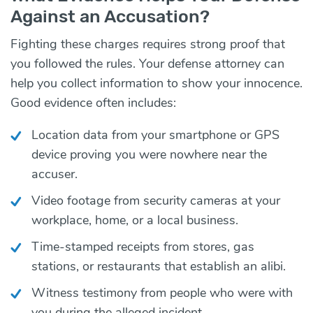
Against an Accusation?
Fighting these charges requires strong proof that
you followed the rules. Your defense attorney can
help you collect information to show your innocence.
Good evidence often includes:
Location data from your smartphone or GPS
device proving you were nowhere near the
accuser.
Video footage from security cameras at your
workplace, home, or a local business.
Time-stamped receipts from stores, gas
stations, or restaurants that establish an alibi.
Witness testimony from people who were with
you during the alleged incident.