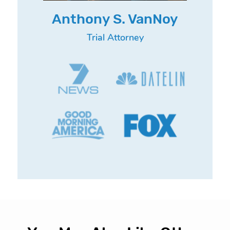
Anthony S. VanNoy
Trial Attorney