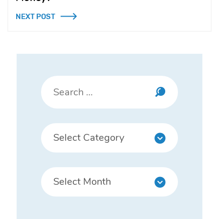
NEXT POST