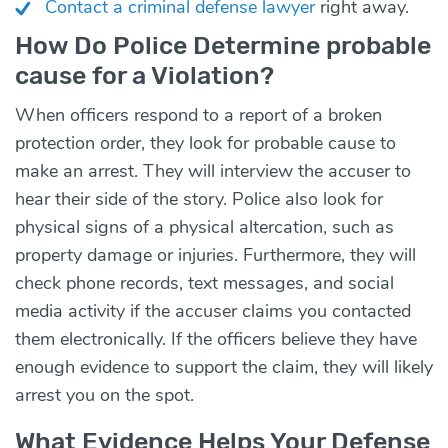
Contact a criminal defense lawyer
right away.
How Do Police Determine probable
cause for a Violation?
When officers respond to a report of a broken
protection order, they look for probable cause to
make an arrest. They will interview the accuser to
hear their side of the story. Police also look for
physical signs of a physical altercation, such as
property damage or injuries. Furthermore, they will
check phone records, text messages, and social
media activity if the accuser claims you contacted
them electronically. If the officers believe they have
enough evidence to support the claim, they will likely
arrest you on the spot.
What Evidence Helps Your Defense