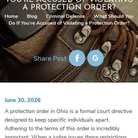
A PROTECTION ORDER?
Home
|
Blog
|
Criminal Defense
|
What Should You
Do If You’re Accused of Violating a Protection Order?
Share Post
June 30, 2026
A protection order in Ohio is a formal court directive
designed to keep specific individuals apart.
Adhering to the terms of this order is incredibly
important. When a judge issues these restrictions,