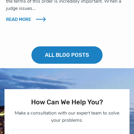
the terms of this order is incredibly important. When a
judge issues…
READ MORE
ALL BLOG POSTS
How Can We Help You?
Make a consultation with our expert team to solve
your problems.