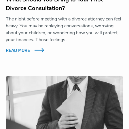
Divorce Consultation?
The night before meeting with a divorce attorney can feel
heavy. You may be replaying conversations, worrying
about your children, or wondering how you will protect
your finances. Those feelings…
READ MORE