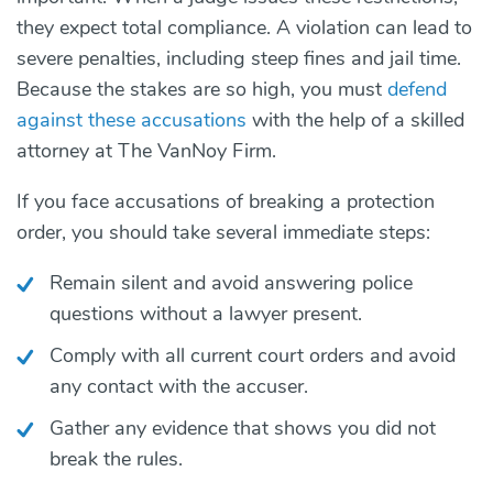
they expect total compliance. A violation can lead to
severe penalties, including steep fines and jail time.
Because the stakes are so high, you must
defend
against these accusations
with the help of a skilled
attorney at The VanNoy Firm.
If you face accusations of breaking a protection
order, you should take several immediate steps:
Remain silent and avoid answering police
questions without a lawyer present.
Comply with all current court orders and avoid
any contact with the accuser.
Gather any evidence that shows you did not
break the rules.