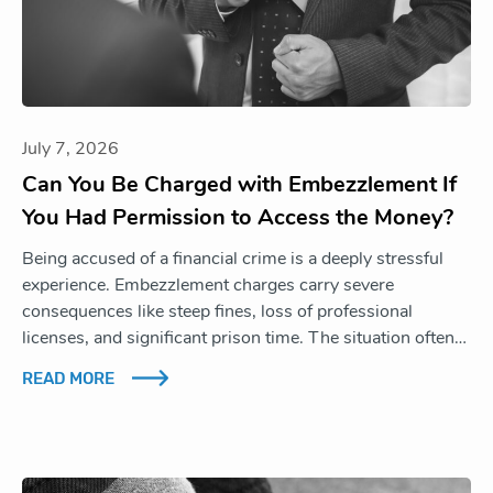
July 7, 2026
Can You Be Charged with Embezzlement If
You Had Permission to Access the Money?
Being accused of a financial crime is a deeply stressful
experience. Embezzlement charges carry severe
consequences like steep fines, loss of professional
licenses, and significant prison time. The situation often…
READ MORE