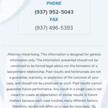
PHONE
(937) 952-5043
FAX
(937) 496-5393
Attorney Advertising. This information is designed for general
information only. The information presented should not be
construed to be formal legal advice nor the formation of a
lawyer/client relationship. Past results and testimonials are not
a guarantee, warranty, or prediction of the outcome of your
case, and should not be construed as such. Past results cannot
guarantee future performance. Any result in a single case is not
meant to create an expectation of similar results in future
matters because each case involves many different factors,
therefore, results will differ on a case-by-case basis. By