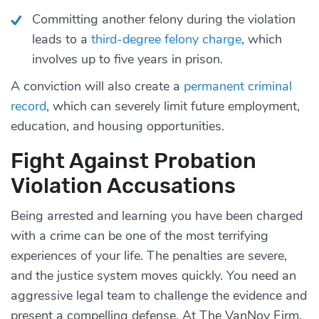
Committing another felony during the violation
leads to a
third-degree felony charge
, which
involves up to five years in prison.
A conviction will also create a
permanent criminal
record
, which can severely limit future employment,
education, and housing opportunities.
Fight Against Probation
Violation Accusations
Being arrested and learning you have been charged
with a crime can be one of the most terrifying
experiences of your life. The penalties are severe,
and the justice system moves quickly. You need an
aggressive legal team to challenge the evidence and
present a compelling defense. At The VanNoy Firm,