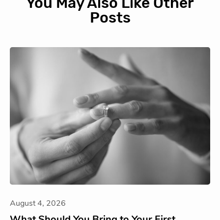
You May Also Like Other
Posts
August 4, 2026
What Should You Bring to Your First