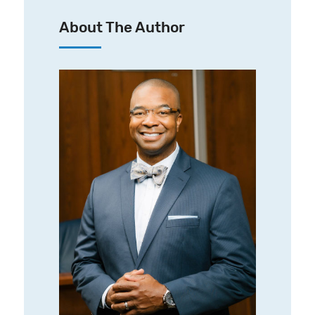
About The Author