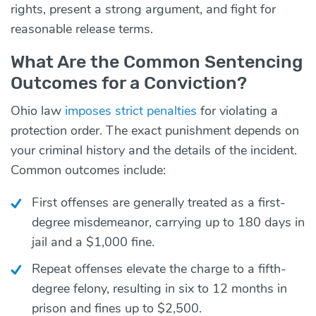
rights, present a strong argument, and fight for
reasonable release terms.
What Are the Common Sentencing
Outcomes for a Conviction?
Ohio law
imposes strict penalties
for violating a
protection order. The exact punishment depends on
your criminal history and the details of the incident.
Common outcomes include:
First offenses are generally treated as a first-
degree misdemeanor, carrying up to 180 days in
jail and a $1,000 fine.
Repeat offenses elevate the charge to a fifth-
degree felony, resulting in six to 12 months in
prison and fines up to $2,500.