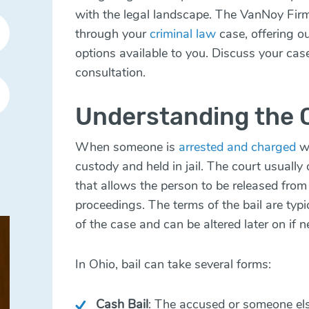
with the legal landscape. The VanNoy Fir
through your
criminal law
case, offering o
options available to you. Discuss your cas
consultation.
Understanding the C
When someone is
arrested and charged
wi
custody and held in jail. The court usually
that allows the person to be released from 
proceedings. The terms of the bail are typi
of the case and can be altered later on if 
In Ohio, bail can take several forms:
Cash Bail
: The accused or someone els