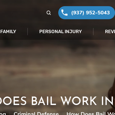
(937) 952-5043
FAMILY
PERSONAL INJURY
REV
OES BAIL WORK IN
og
|
Criminal Defense
|
How Does Bail Wo