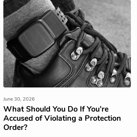
June 30, 2026
What Should You Do If You’re
Accused of Violating a Protection
Order?