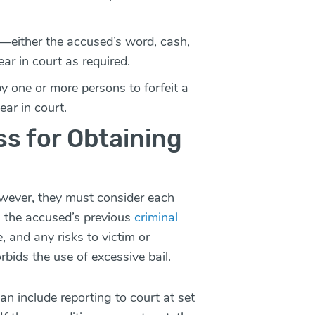
t—either the accused’s word, cash,
ar in court as required.
by one or more persons to forfeit a
ear in court.
ess for Obtaining
owever, they must consider each
s the accused’s previous
criminal
e, and any risks to victim or
bids the use of excessive bail.
an include reporting to court at set