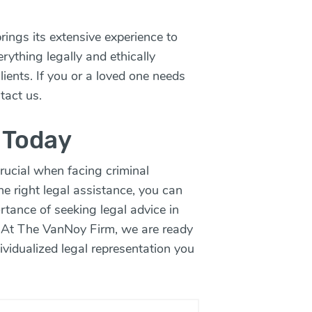
ings its extensive experience to
ything legally and ethically
clients. If you or a loved one needs
tact us.
 Today
rucial when facing criminal
he right legal assistance, you can
rtance of seeking legal advice in
 At The VanNoy Firm, we are ready
ividualized legal representation you