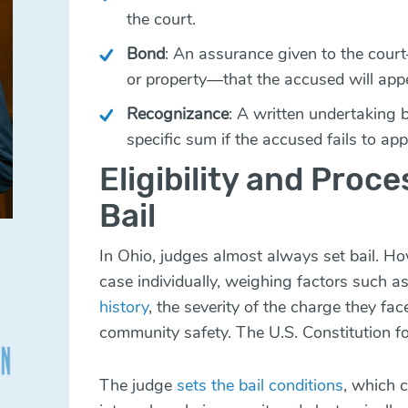
the court.
Bond
: An assurance given to the cour
or property—that the accused will appe
Recognizance
: A written undertaking 
specific sum if the accused fails to app
Eligibility and Proc
Bail
In Ohio, judges almost always set bail. H
case individually, weighing factors such a
history
, the severity of the charge they fac
community safety. The U.S. Constitution for
The judge
sets the bail conditions
, which c