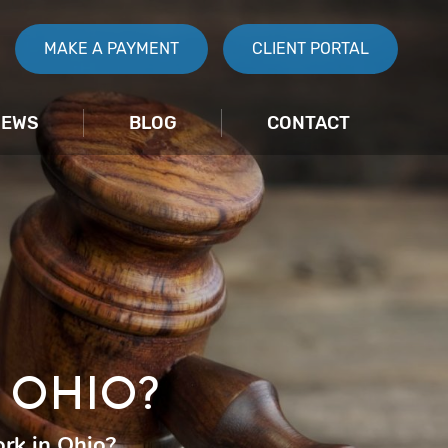
MAKE A PAYMENT
CLIENT PORTAL
IEWS
BLOG
CONTACT
 OHIO?
rk in Ohio?