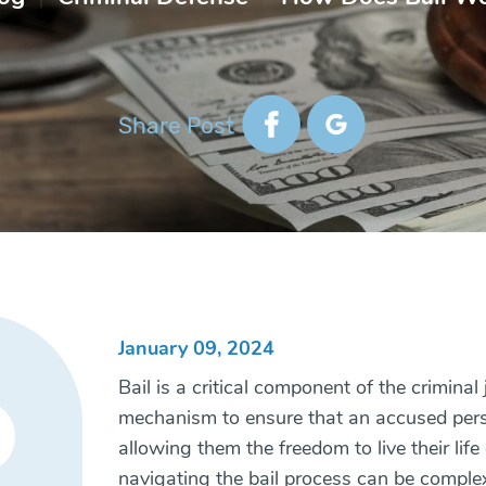
Share Post
January 09, 2024
Bail is a critical component of the criminal
mechanism to ensure that an accused person
allowing them the freedom to live their lif
navigating the bail process can be complex,