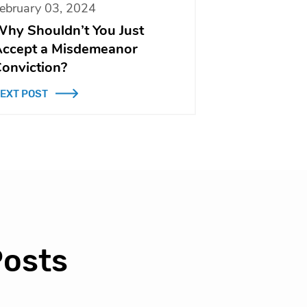
ebruary 03, 2024
hy Shouldn’t You Just
ccept a Misdemeanor
onviction?
EXT POST
Posts