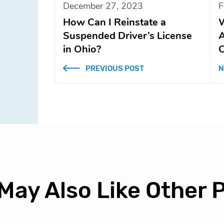
December 27, 2023
F
How Can I Reinstate a
W
Suspended Driver’s License
A
in Ohio?
C
PREVIOUS POST
N
May Also Like Other 