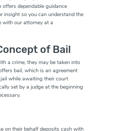
m offers dependable guidance
ur insight so you can understand the
e with our attorney at a
oncept of Bail
th a crime, they may be taken into
 offers bail, which is an agreement
jail while awaiting their court
cally set by a judge at the beginning
necessary.
e on their behalf deposits cash with