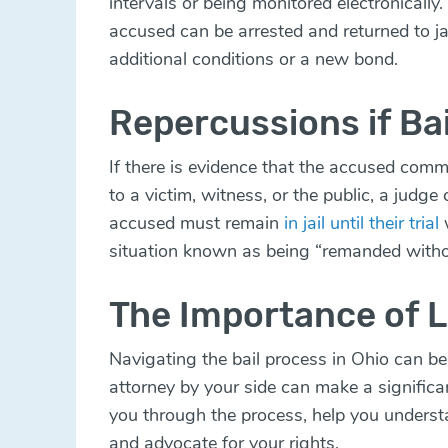
intervals or being monitored electronically.
accused can be arrested and returned to ja
additional conditions or a new bond.
Repercussions if Bai
If there is evidence that the accused comm
to a victim, witness, or the public, a judge
accused must remain
in jail until their trial
w
situation known as being “remanded withou
The Importance of L
Navigating the bail process in Ohio can b
attorney by your side can make a significa
you through the process, help you underst
and advocate for your rights.