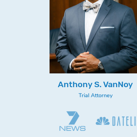
Anthony S. VanNoy
Trial Attorney