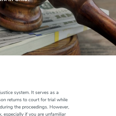
 justice system. It serves as a
 returns to court for trial while
e during the proceedings. However,
 especially if you are unfamiliar