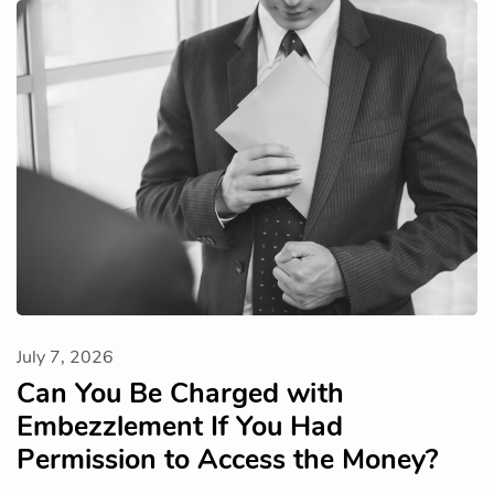
July 7, 2026
Can You Be Charged with
Embezzlement If You Had
Permission to Access the Money?