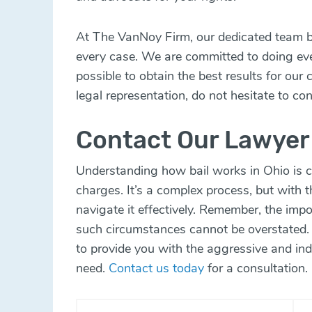
At The VanNoy Firm, our dedicated team br
every case. We are committed to doing ever
possible to obtain the best results for our 
legal representation, do not hesitate to con
Contact Our Lawyer
Understanding how bail works in Ohio is c
charges. It’s a complex process, but with t
navigate it effectively. Remember, the impo
such circumstances cannot be overstated.
to provide you with the aggressive and ind
need.
Contact us today
for a consultation.