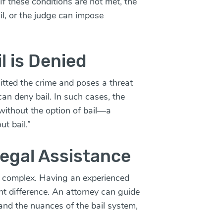
 If these conditions are not met, the
il, or the judge can impose
l is Denied
itted the crime and poses a threat
 can deny bail. In such cases, the
ithout the option of bail—a
t bail.”
egal Assistance
e complex. Having an experienced
nt difference. An attorney can guide
and the nuances of the bail system,