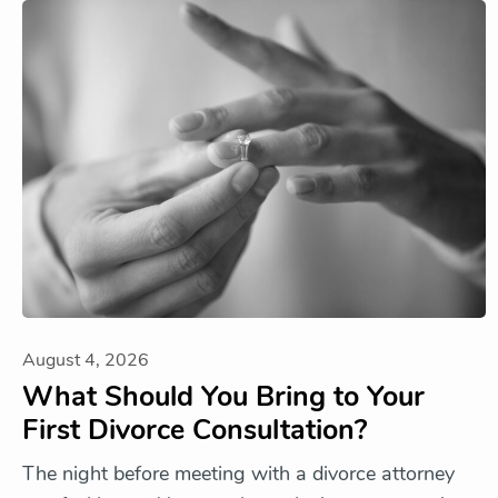
August 4, 2026
What Should You Bring to Your
First Divorce Consultation?
The night before meeting with a divorce attorney