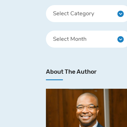
About The Author