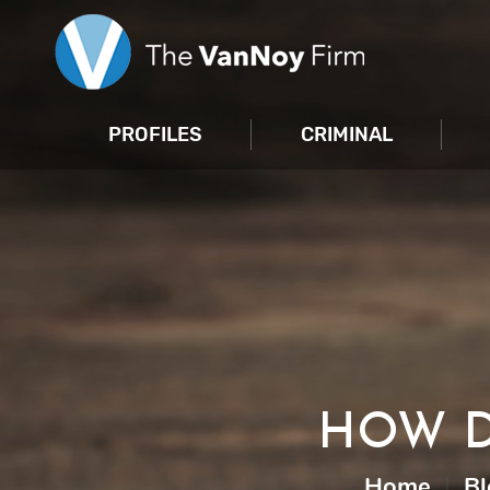
PROFILES
CRIMINAL
HOW D
Home
|
Bl