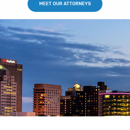
MEET OUR ATTORNEYS