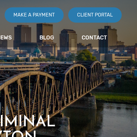
MAKE A PAYMENT
CLIENT PORTAL
IEWS
BLOG
CONTACT
IMINAL