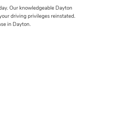
today. Our knowledgeable Dayton
your driving privileges reinstated.
nse in Dayton.