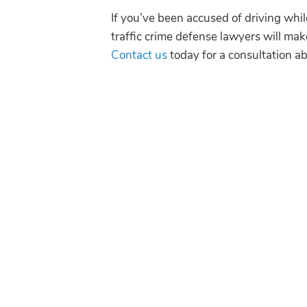
If you’ve been accused of driving wh
traffic crime defense lawyers will mak
Contact us
today for a consultation ab