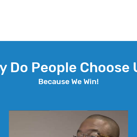
y Do People Choose 
Because We Win!