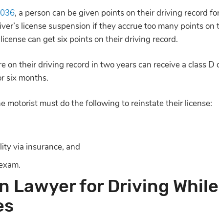
.036
, a person can be given points on their driving record for
er’s license suspension if they accrue too many points on th
cense can get six points on their driving record.
on their driving record in two years can receive a class D d
for six months.
e motorist must do the following to reinstate their license:
lity via insurance, and
 exam.
n Lawyer for Driving While
es