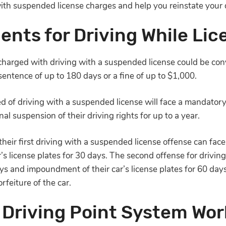
with suspended license charges and help you reinstate your d
nts for Driving While Li
charged with driving with a suspended license could be con
 sentence of up to 180 days or a fine of up to $1,000.
d of driving with a suspended license will face a mandatory
onal suspension of their driving rights for up to a year.
eir first driving with a suspended license offense can face 
s license plates for 30 days. The second offense for drivin
days and impoundment of their car’s license plates for 60 da
orfeiture of the car.
 Driving Point System Wor