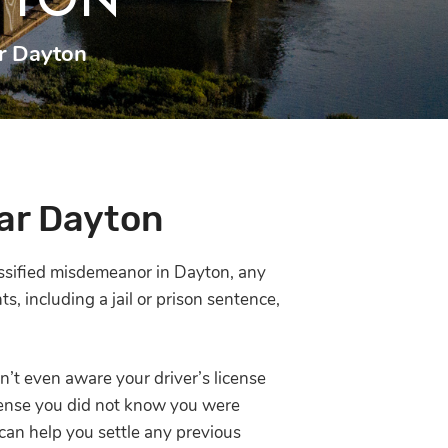
YTON
r Dayton
ar Dayton
lassified misdemeanor in Dayton, any
, including a jail or prison sentence,
’t even aware your driver’s license
fense you did not know you were
an help you settle any previous