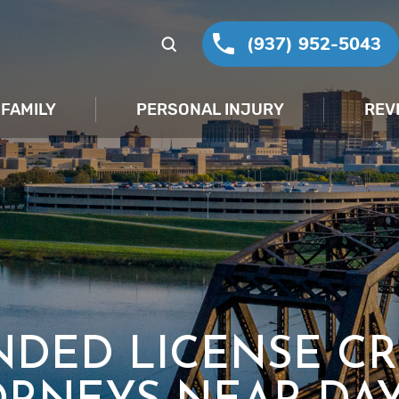
(937) 952-5043
FAMILY
PERSONAL INJURY
REV
NDED LICENSE CR