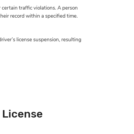
 certain traffic violations. A person
eir record within a specified time.
river’s license suspension, resulting
 License