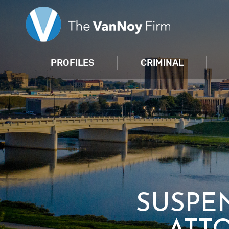
PROFILES
CRIMINAL
SUSPE