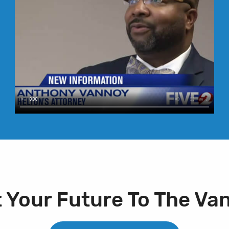
t Your Future To The Va