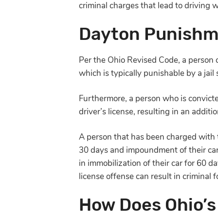
criminal charges that lead to driving 
Dayton Punishme
Per the Ohio Revised Code, a person 
which is typically punishable by a jail
Furthermore, a person who is convicte
driver’s license, resulting in an additi
A person that has been charged with th
30 days and impoundment of their car’
in immobilization of their car for 60 
license offense can result in criminal f
How Does Ohio’s