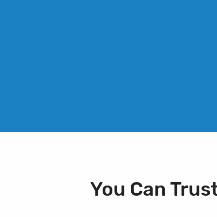
You Can Trus