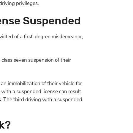
riving privileges.
cense Suspended
victed of a first-degree misdemeanor,
 class seven suspension of their
an immobilization of their vehicle for
g with a suspended license can result
ys. The third driving with a suspended
k?