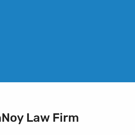
nNoy Law Firm