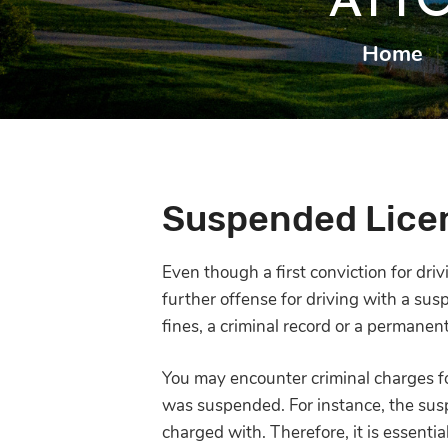
ATT
Home
|
Suspended Licen
Even though a first conviction for dr
further offense for driving with a sus
fines, a criminal record or a permanent
You may encounter criminal charges f
was suspended. For instance, the su
charged with. Therefore, it is essentia