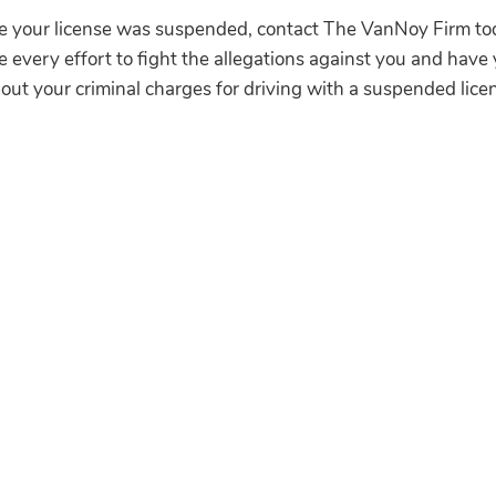
ile your license was suspended, contact The VanNoy Firm 
e every effort to fight the allegations against you and have 
out your criminal charges for driving with a suspended lice