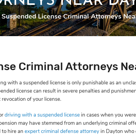
ORNEYS NEAR DA
Suspended License Criminal Attorneys Nea
se Criminal Attorneys Ne
iving with a suspended license is only punishable as an unc
pended license can result in severe penalties and punishments
 revocation of your license.
or
driving with a suspended license
in cases when you weren
spension may have stemmed from an underlying criminal of
l to hire an
expert criminal defense attorney
in Dayton who c