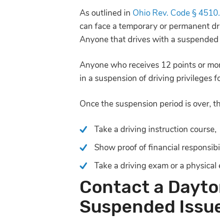
As outlined in
Ohio Rev. Code § 4510
can face a temporary or permanent driv
Anyone that drives with a suspended li
Anyone who receives 12 points or more 
in a suspension of driving privileges 
Once the suspension period is over, th
Take a driving instruction course,
Show proof of financial responsibi
Take a driving exam or a physical
Contact a Dayto
Suspended Issu