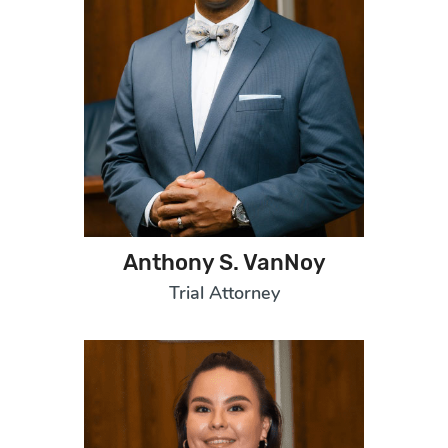
Anthony S. VanNoy
Trial Attorney