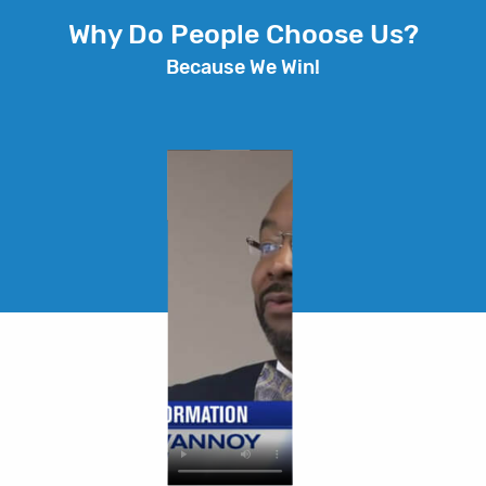
Why Do People Choose Us?
Because We Win!