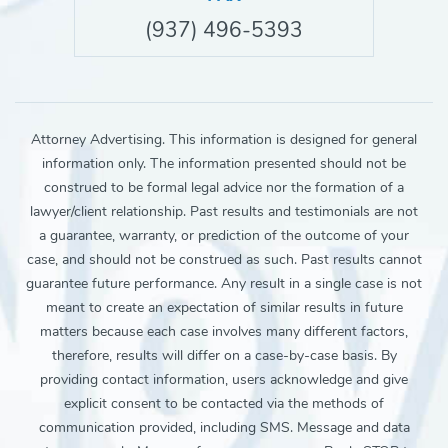
(937) 496-5393
Attorney Advertising. This information is designed for general
information only. The information presented should not be
construed to be formal legal advice nor the formation of a
lawyer/client relationship. Past results and testimonials are not
a guarantee, warranty, or prediction of the outcome of your
case, and should not be construed as such. Past results cannot
guarantee future performance. Any result in a single case is not
meant to create an expectation of similar results in future
matters because each case involves many different factors,
therefore, results will differ on a case-by-case basis. By
providing contact information, users acknowledge and give
explicit consent to be contacted via the methods of
communication provided, including SMS. Message and data