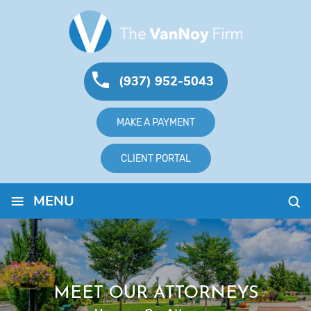
(937) 952-5043
MAKE A PAYMENT
CLIENT PORTAL
≡
MENU
MEET OUR ATTORNEYS