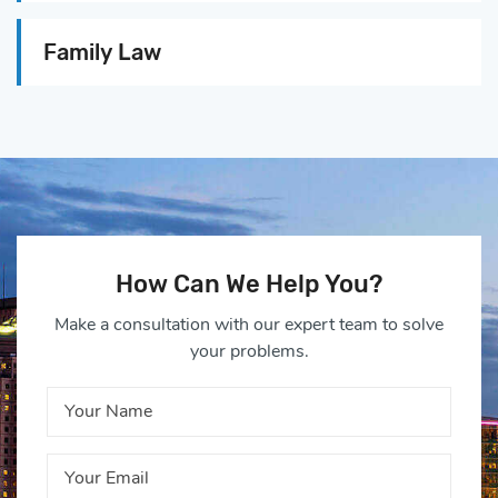
Family Law
How Can We Help You?
Make a consultation with our expert team to solve
your problems.