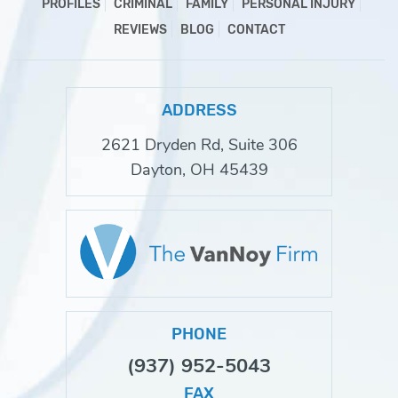
PROFILES
CRIMINAL
FAMILY
PERSONAL INJURY
REVIEWS
BLOG
CONTACT
ADDRESS
2621 Dryden Rd, Suite 306
Dayton, OH 45439
PHONE
(937) 952-5043
FAX