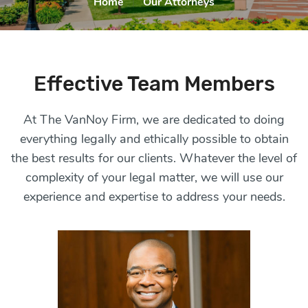
Home
|
Our Attorneys
Effective Team Members
At The VanNoy Firm, we are dedicated to doing
everything legally and ethically possible to obtain
the
best results for our clients
. Whatever the level of
complexity of
your legal matter
, we will
use our
experience and expertise to address your needs.