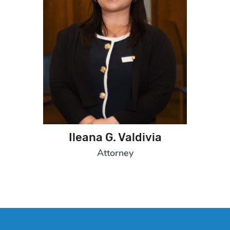
Ileana G. Valdivia
Attorney