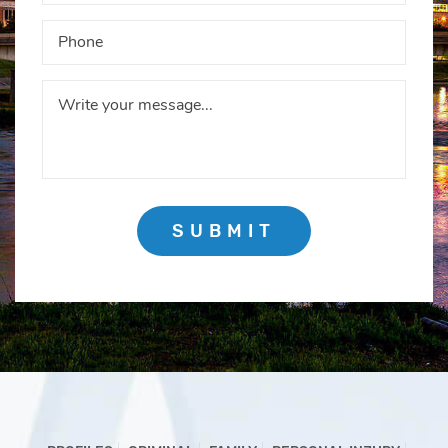
SUBMIT