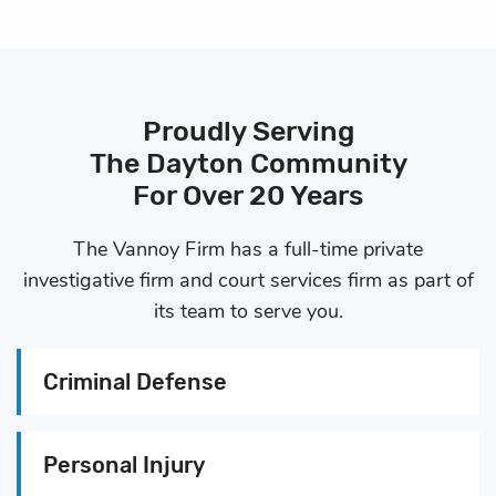
Proudly Serving
The Dayton Community
For Over 20 Years
The Vannoy Firm has a full-time private
investigative firm and
court services firm as part of
its team to serve you.
Criminal Defense
Personal Injury