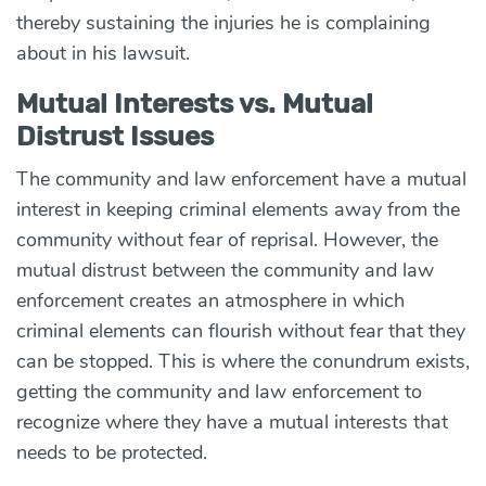
thereby
sustaining the injuries he is complaining
about in his lawsuit
.
Mutual Interests vs. Mutual
Distrust Issues
The community and law enforcement have a mutual
interest in keeping criminal elements away from the
community without fear of reprisal. However, the
mutual distrust between the community and law
enforcement creates an atmosphere in which
criminal elements can flourish without fear that they
can be stopped. This is where the conundrum exists,
getting the community and law enforcement to
recognize where they have a mutual interests that
needs to be protected.