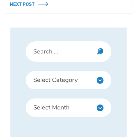
NEXT POST