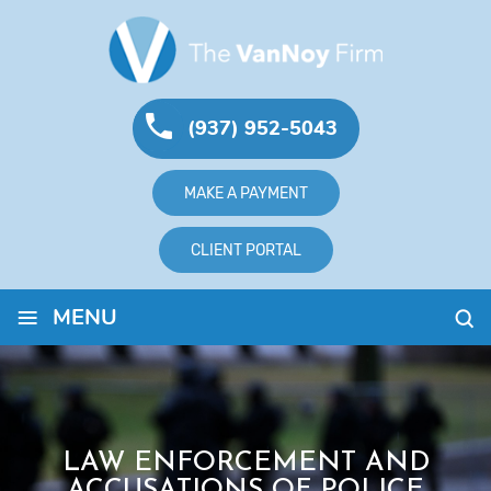
(937) 952-5043
MAKE A PAYMENT
CLIENT PORTAL
≡
MENU
LAW ENFORCEMENT AND
ACCUSATIONS OF POLICE