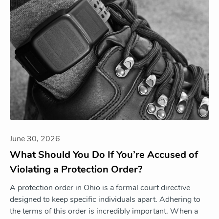
June 30, 2026
What Should You Do If You’re Accused of
Violating a Protection Order?
A protection order in Ohio is a formal court directive
designed to keep specific individuals apart. Adhering to
the terms of this order is incredibly important. When a