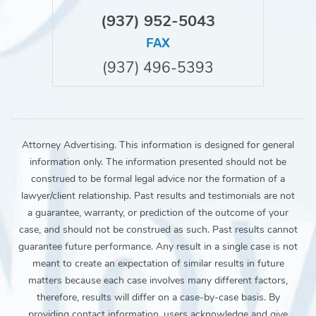
(937) 952-5043
FAX
(937) 496-5393
Attorney Advertising. This information is designed for general
information only. The information presented should not be
construed to be formal legal advice nor the formation of a
lawyer/client relationship. Past results and testimonials are not
a guarantee, warranty, or prediction of the outcome of your
case, and should not be construed as such. Past results cannot
guarantee future performance. Any result in a single case is not
meant to create an expectation of similar results in future
matters because each case involves many different factors,
therefore, results will differ on a case-by-case basis. By
providing contact information, users acknowledge and give