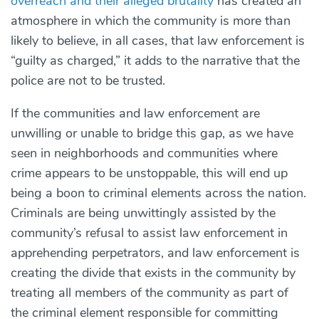
overreach and their alleged brutality
has created an
atmosphere in which the community is more than
likely to believe, in all cases, that law enforcement is
“guilty as charged,” it adds to the narrative that the
police are not to be trusted.
If the communities and law enforcement are
unwilling or unable to bridge this gap, as we have
seen in neighborhoods and communities where
crime appears to be unstoppable, this will end up
being a boon to criminal elements across the nation.
Criminals are being unwittingly assisted by the
community’s refusal to assist law enforcement in
apprehending perpetrators, and law enforcement is
creating the divide that exists in the community by
treating all members of the community as part of
the criminal element responsible for committing