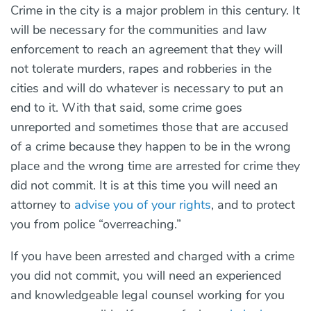
Crime in the city is a major problem in this century. It
will be necessary for the communities and law
enforcement to reach an agreement that they will
not tolerate murders, rapes and robberies in the
cities and will do whatever is necessary to put an
end to it. With that said, some crime goes
unreported and sometimes those that are accused
of a crime because they happen to be in the wrong
place and the wrong time are arrested for crime they
did not commit. It is at this time you will need an
attorney to
advise you of your rights
, and to protect
you from police “overreaching.”
If you have been arrested and charged with a crime
you did not commit, you will need an experienced
and knowledgeable legal counsel working for you