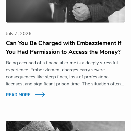
July 7, 2026
Can You Be Charged with Embezzlement If
You Had Permission to Access the Money?
Being accused of a financial crime is a deeply stressful
experience. Embezzlement charges carry severe
consequences like steep fines, loss of professional
licenses, and significant prison time. The situation often…
READ MORE