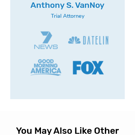
Anthony S. VanNoy
Trial Attorney
You May Also Like Other