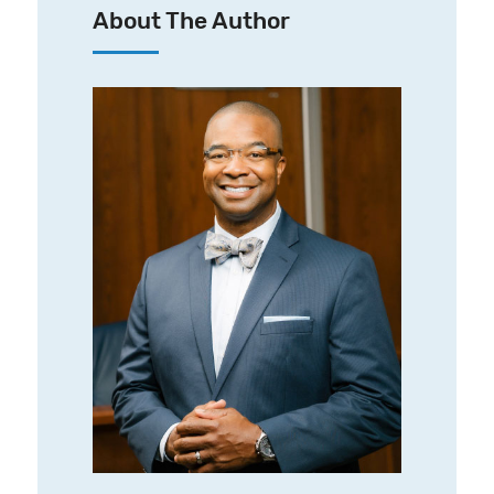
About The Author