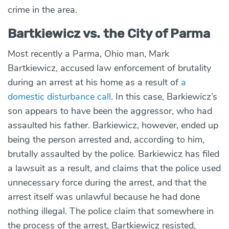
crime in the area.
Bartkiewicz vs. the City of Parma
Most recently a Parma, Ohio man, Mark
Bartkiewicz, accused law enforcement of brutality
during an arrest at his home as a result of
a
domestic disturbance call
. In this case, Barkiewicz’s
son appears to have been the aggressor, who had
assaulted his father. Barkiewicz, however, ended up
being the person arrested and, according to him,
brutally assaulted by the police. Barkiewicz has filed
a lawsuit as a result, and claims that the police used
unnecessary force during the arrest, and that the
arrest itself was unlawful because he had done
nothing illegal. The police claim that somewhere in
the process of the arrest, Bartkiewicz resisted,