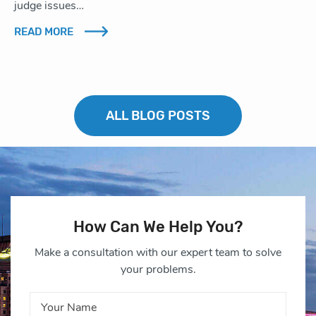
judge issues…
READ MORE
ALL BLOG POSTS
How Can We Help You?
Make a consultation with our expert team to solve
your problems.