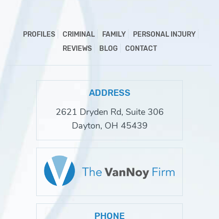
PROFILES
CRIMINAL
FAMILY
PERSONAL INJURY
REVIEWS
BLOG
CONTACT
ADDRESS
2621 Dryden Rd, Suite 306
Dayton, OH 45439
PHONE