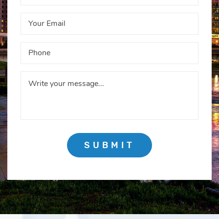
SUBMIT