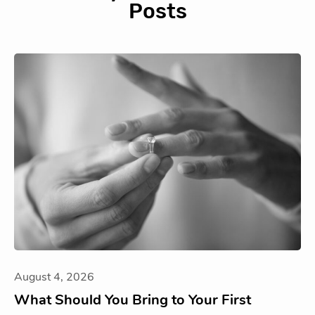
Posts
August 4, 2026
What Should You Bring to Your First