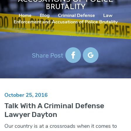
BRUTALITY
Home
|
Blog
|
Criminal Defense
|
Law
Enforcement and Accusations of Police Brutality
Share Post
October 25, 2016
Talk With A Criminal Defense
Lawyer Dayton
Our country is at a crossroads when it comes to