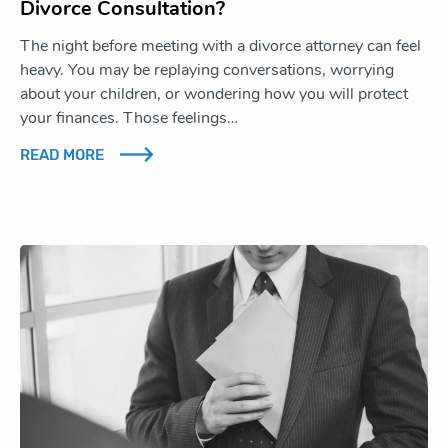
Divorce Consultation?
The night before meeting with a divorce attorney can feel
heavy. You may be replaying conversations, worrying
about your children, or wondering how you will protect
your finances. Those feelings…
READ MORE