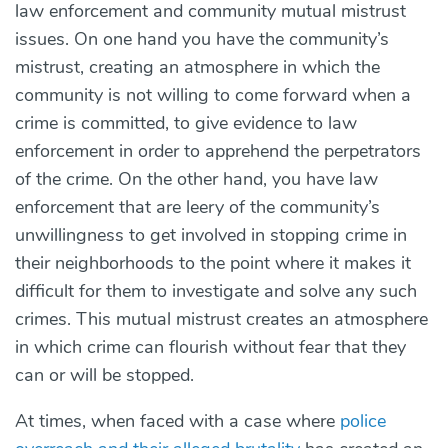
law enforcement and community mutual mistrust
issues. On one hand you have the community’s
mistrust, creating an atmosphere in which the
community is not willing to come forward when a
crime is committed, to give evidence to law
enforcement in order to apprehend the perpetrators
of the crime. On the other hand, you have law
enforcement that are leery of the community’s
unwillingness to get involved in stopping crime in
their neighborhoods to the point where it makes it
difficult for them to investigate and solve any such
crimes. This mutual mistrust creates an atmosphere
in which crime can flourish without fear that they
can or will be stopped.
At times, when faced with a case where
police