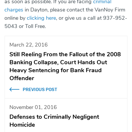
as soon as possible. If you are facing
criminal
charges
in Dayton, please contact the VanNoy Firm
online by
clicking here
, or give us a call at 937-952-
5043 or Toll Free.
March 22, 2016
Still Reeling From the Fallout of the 2008
Banking Collapse, Court Hands Out
Heavy Sentencing for Bank Fraud
Offender
PREVIOUS POST
November 01, 2016
Defenses to Criminally Negligent
Homicide