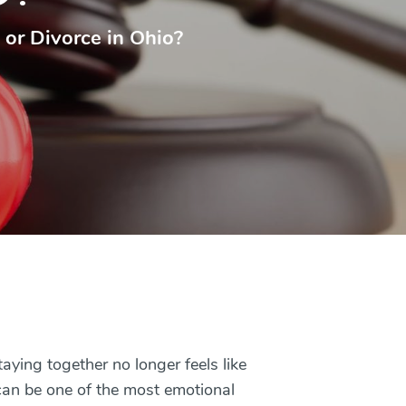
 or Divorce in Ohio?
ying together no longer feels like
 can be one of the most emotional