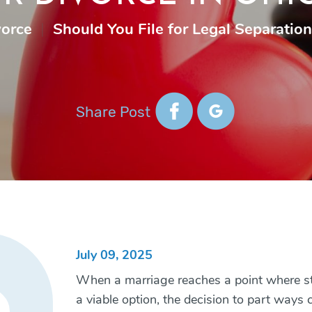
vorce
|
Should You File for Legal Separation
Share Post
July 09, 2025
When a marriage reaches a point where sta
a viable option, the decision to part ways