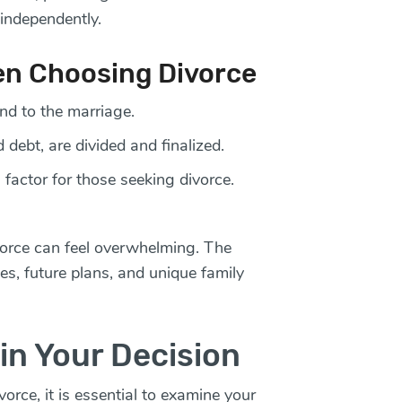
independently.
en Choosing Divorce
nd to the marriage.
d debt, are divided and finalized.
 factor for those seeking divorce.
vorce can feel overwhelming. The
ies, future plans, and unique family
in Your Decision
rce, it is essential to examine your