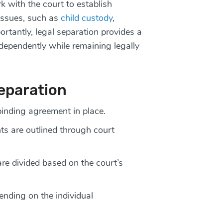
 with the court to establish
 issues, such as
child custody
,
ortantly, legal separation provides a
ndependently while remaining legally
Separation
binding agreement in place.
s are outlined through court
are divided based on the court’s
ending on the individual