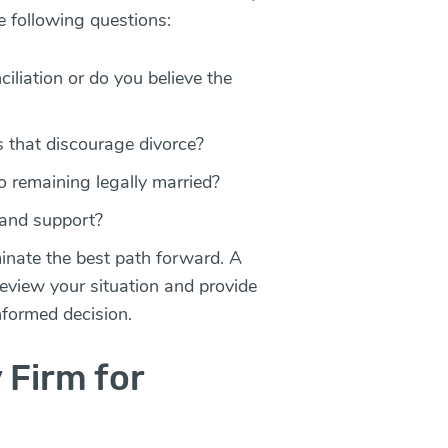
e following questions:
ciliation or do you believe the
fs that discourage divorce?
o remaining legally married?
 and support?
inate the best path forward. A
eview your situation and provide
nformed decision.
 Firm for