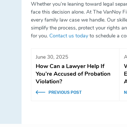
Whether you’re leaning toward legal separa
face this decision alone. At The VanNoy Fir
every family law case we handle. Our skill
simplify the process, protect your rights 
for you.
Contact us today
to schedule a co
June 30, 2025
A
How Can a Lawyer Help If
W
You’re Accused of Probation
E
Violation?
A
PREVIOUS POST
N