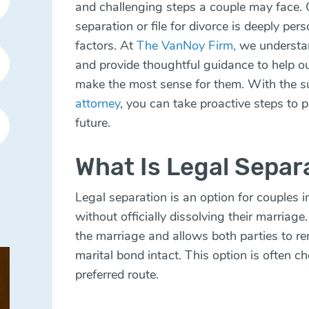
and challenging steps a couple may face. 
separation or file for divorce is deeply per
factors. At
The VanNoy Firm,
we understan
and provide thoughtful guidance to help our
make the most sense for them. With the s
attorney
, you can take proactive steps to p
future.
What Is Legal Separ
Legal separation is an option for couples 
without officially dissolving their marriage
the marriage and allows both parties to re
marital bond intact. This option is often c
preferred route.