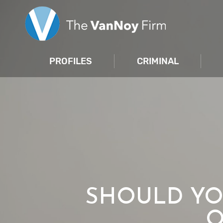
PROFILES
CRIMINAL
SHOULD YO
O