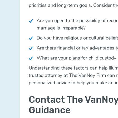
priorities and long-term goals. Consider th
Are you open to the possibility of recon
marriage is irreparable?
Do you have religious or cultural belie
Are there financial or tax advantages t
What are your plans for child custody
Understanding these factors can help illum
trusted attorney at The VanNoy Firm can r
personalized advice to help you make an i
Contact The VanNoy
Guidance