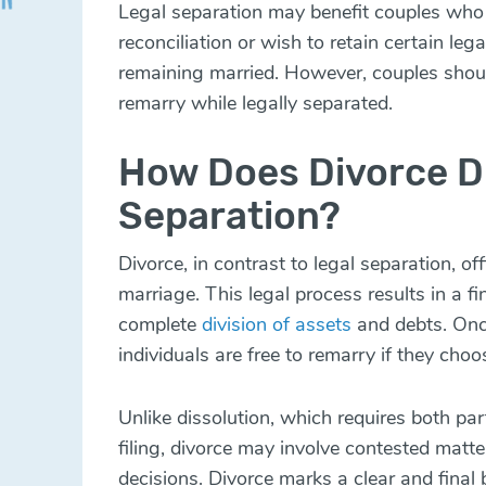
Legal separation may benefit couples who v
reconciliation or wish to retain certain leg
remaining married. However, couples shoul
remarry while legally separated.
How Does Divorce Di
Separation?
Divorce, in contrast to legal separation, of
marriage. This legal process results in a fi
complete
division of assets
and debts. Once
individuals are free to remarry if they choo
Unlike dissolution, which requires both part
filing, divorce may involve contested mat
decisions. Divorce marks a clear and final 