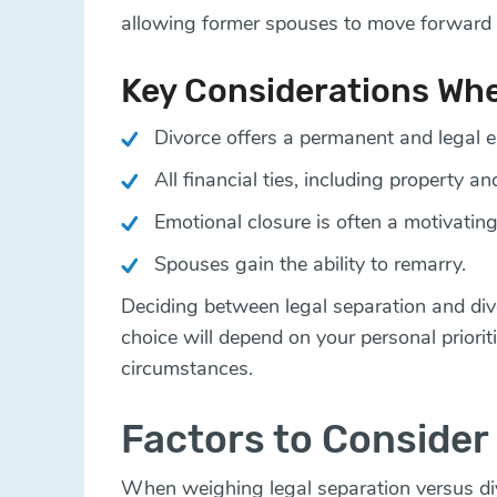
allowing former spouses to move forward 
Key Considerations Wh
Divorce offers a permanent and legal e
All financial ties, including property an
Emotional closure is often a motivating
Spouses gain the ability to remarry.
Deciding between legal separation and di
choice will depend on your personal priorit
circumstances.
Factors to Consider 
When weighing legal separation versus divo