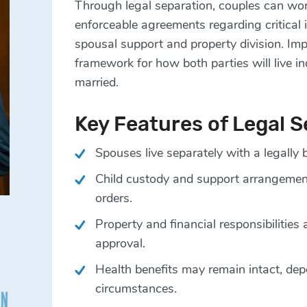
Through legal separation, couples can work
enforceable agreements regarding critical
spousal support and property division. Imp
framework for how both parties will live i
married.
Key Features of Legal 
Spouses live separately with a legally 
Child custody and support arrangement
orders.
Property and financial responsibilities 
approval.
Health benefits may remain intact, dep
circumstances.