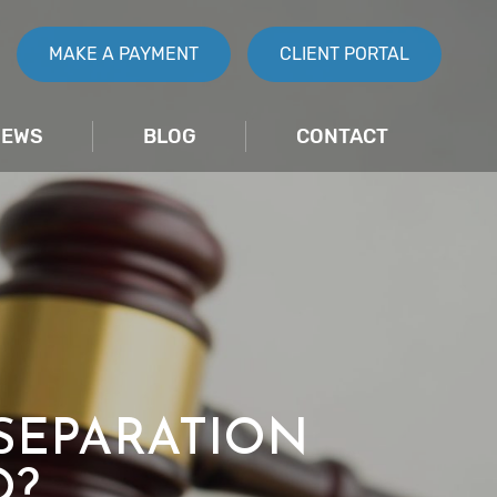
MAKE A PAYMENT
CLIENT PORTAL
IEWS
BLOG
CONTACT
SEPARATION
O?