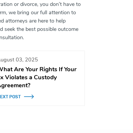
tion or divorce, you don’t have to
m, we bring our full attention to
ed attorneys are here to help
and seek the best possible outcome
nsultation.
ugust 03, 2025
hat Are Your Rights If Your
x Violates a Custody
greement?
EXT POST