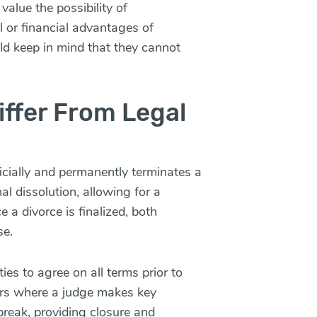
alue the possibility of
al or financial advantages of
d keep in mind that they cannot
ffer From Legal
ficially and permanently terminates a
nal dissolution, allowing for a
 a divorce is finalized, both
se.
ies to agree on all terms prior to
ters where a judge makes key
break, providing closure and