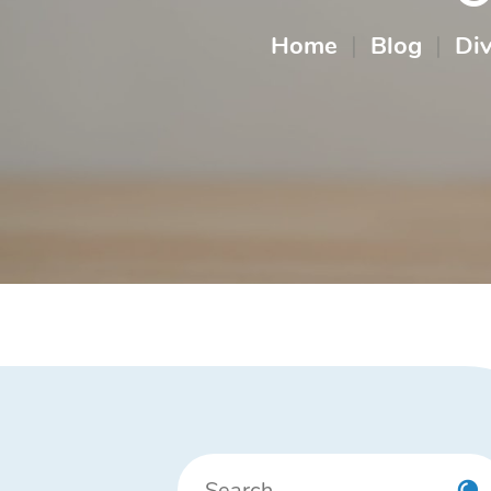
Home
|
Blog
|
Di