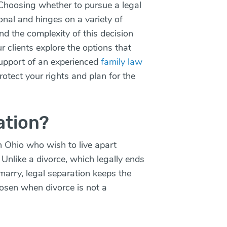
Choosing whether to pursue a legal
sonal and hinges on a variety of
d the complexity of this decision
 clients explore the options that
upport of an experienced
family law
rotect your rights and plan for the
ation?
in Ohio who wish to live apart
. Unlike a
divorce
, which legally ends
marry, legal separation keeps the
hosen when divorce is not a