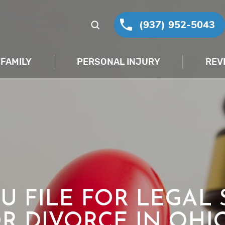
(937) 952-5043
FAMILY
PERSONAL INJURY
REV
U FILE FOR LEGAL 
R DIVORCE IN OHI