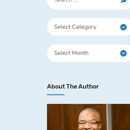
About The Author