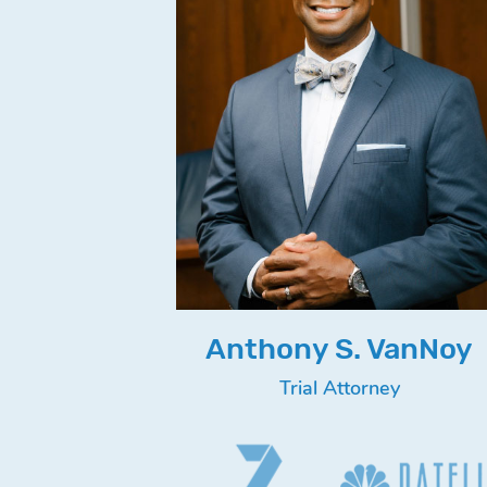
Anthony S. VanNoy
Trial Attorney