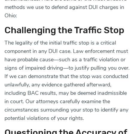
methods we use to defend against DUI charges in
Ohio:
Challenging the Traffic Stop
The legality of the initial traffic stop is a critical
component in any DUI case. Law enforcement must
have probable cause—such as a traffic violation or
signs of impaired driving—to justify pulling you over.
If we can demonstrate that the stop was conducted
unlawfully, any evidence gathered afterward,
including BAC results, may be deemed inadmissible
in court. Our attorneys carefully examine the
circumstances surrounding your stop to identify any
potential violations of your rights.
Questioning the Accuracy of