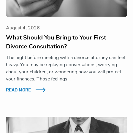
August 4, 2026
What Should You Bring to Your First
Divorce Consultation?
The night before meeting with a divorce attorney can feel
heavy. You may be replaying conversations, worrying
about your children, or wondering how you will protect
your finances. Those feelings…
READ MORE