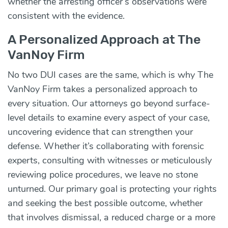
whether the arresting officer’s observations were
consistent with the evidence.
A Personalized Approach at The
VanNoy Firm
No two DUI cases are the same, which is why The
VanNoy Firm takes a personalized approach to
every situation. Our attorneys go beyond surface-
level details to examine every aspect of your case,
uncovering evidence that can strengthen your
defense. Whether it’s collaborating with forensic
experts, consulting with witnesses or meticulously
reviewing police procedures, we leave no stone
unturned. Our primary goal is protecting your rights
and seeking the best possible outcome, whether
that involves dismissal, a reduced charge or a more