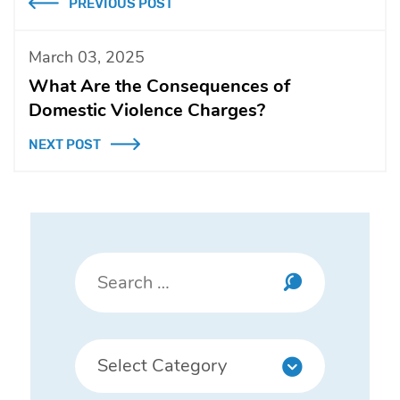
PREVIOUS POST
March 03, 2025
What Are the Consequences of
Domestic Violence Charges?
NEXT POST