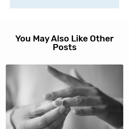
You May Also Like Other
Posts