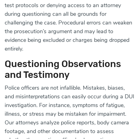
test protocols or denying access to an attorney
during questioning can all be grounds for
challenging the case. Procedural errors can weaken
the prosecution’s argument and may lead to
evidence being excluded or charges being dropped
entirely.
Questioning Observations
and Testimony
Police officers are not infallible. Mistakes, biases,
and misinterpretations can easily occur during a DUI
investigation. For instance, symptoms of fatigue,
illness, or stress may be mistaken for impairment.
Our attorneys analyze police reports, body camera
footage, and other documentation to assess