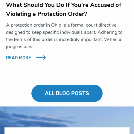
What Should You Do If You’re Accused of
Violating a Protection Order?
A protection order in Ohio is a formal court directive
designed to keep specific individuals apart. Adhering to
the terms of this order is incredibly important. When a
judge issues…
READ MORE
ALL BLOG POSTS