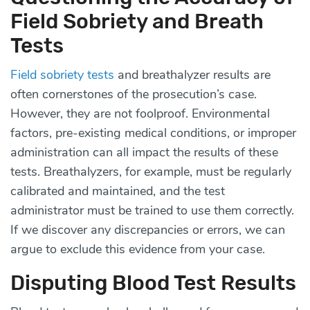
Field Sobriety and Breath
Tests
Field sobriety tests
and breathalyzer results are
often cornerstones of the prosecution’s case.
However, they are not foolproof. Environmental
factors, pre-existing medical conditions, or improper
administration can all impact the results of these
tests. Breathalyzers, for example, must be regularly
calibrated and maintained, and the test
administrator must be trained to use them correctly.
If we discover any discrepancies or errors, we can
argue to exclude this evidence from your case.
Disputing Blood Test Results