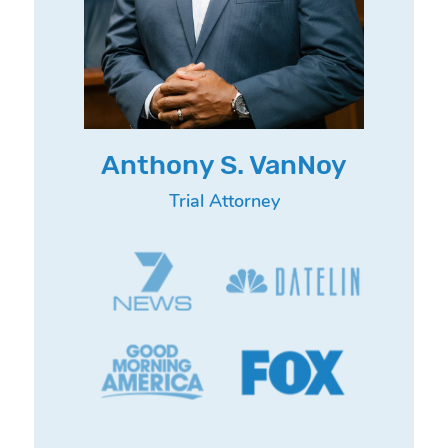
Anthony S. VanNoy
Trial Attorney