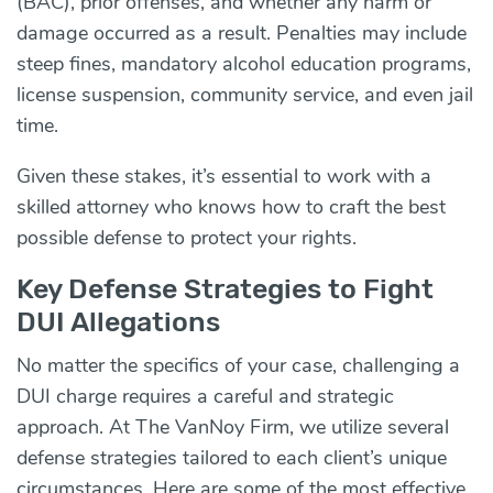
(BAC), prior offenses, and whether any harm or
damage occurred as a result. Penalties may include
steep fines, mandatory alcohol education programs,
license suspension, community service, and even jail
time.
Given these stakes, it’s essential to work with a
skilled attorney who knows how to craft the best
possible defense to protect your rights.
Key Defense Strategies to Fight
DUI Allegations
No matter the specifics of your case, challenging a
DUI charge requires a careful and strategic
approach. At The VanNoy Firm, we utilize several
defense strategies tailored to each client’s unique
circumstances. Here are some of the most effective