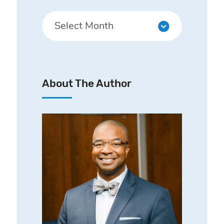
About The Author