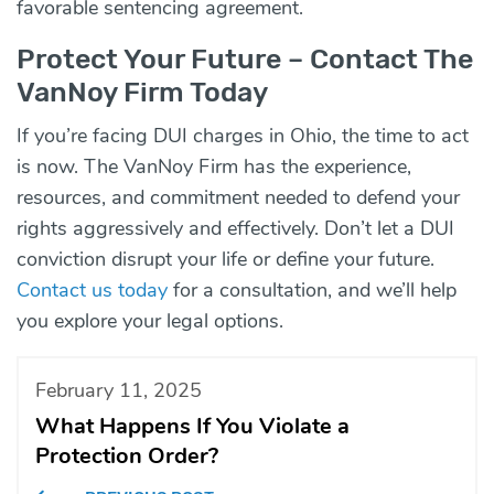
favorable sentencing agreement.
Protect Your Future – Contact The
VanNoy Firm Today
If you’re facing DUI charges in Ohio, the time to act
is now. The VanNoy Firm has the experience,
resources, and commitment needed to defend your
rights aggressively and effectively. Don’t let a DUI
conviction disrupt your life or define your future.
Contact us today
for a consultation, and we’ll help
you explore your legal options.
February 11, 2025
What Happens If You Violate a
Protection Order?