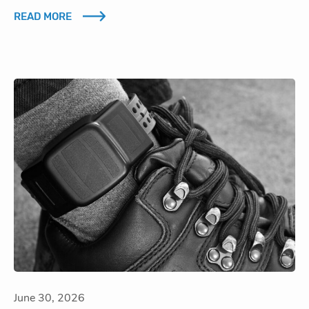
READ MORE
June 30, 2026