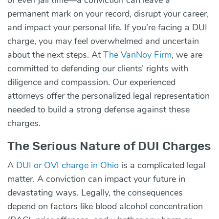
permanent mark on your record, disrupt your career,
and impact your personal life. If you’re facing a DUI
charge, you may feel overwhelmed and uncertain
about the next steps. At
The VanNoy Firm
, we are
committed to defending our clients’ rights with
diligence and compassion. Our experienced
attorneys offer the personalized legal representation
needed to build a strong defense against these
charges.
The Serious Nature of DUI Charges
A
DUI or OVI charge in Ohio
is a complicated legal
matter. A conviction can impact your future in
devastating ways. Legally, the consequences
depend on factors like blood alcohol concentration