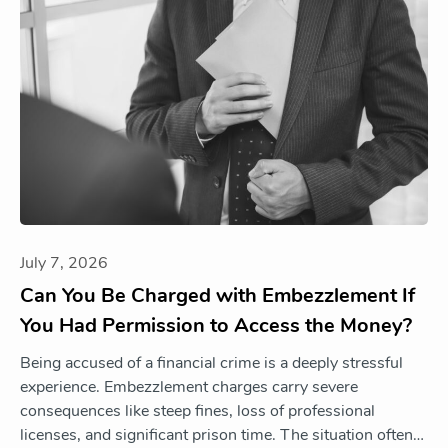
July 7, 2026
Can You Be Charged with Embezzlement If
You Had Permission to Access the Money?
Being accused of a financial crime is a deeply stressful
experience. Embezzlement charges carry severe
consequences like steep fines, loss of professional
licenses, and significant prison time. The situation often…