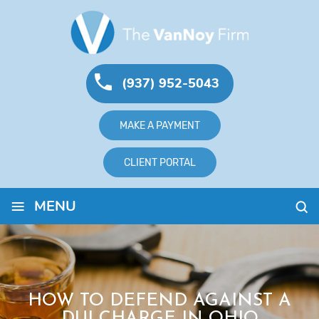
(937) 952-5043
MAKE A PAYMENT
CLIENT PORTAL
≡
MENU
HOW TO DEFEND AGAINST A
DUI CHARGE IN OHIO