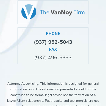
PHONE
(937) 952-5043
FAX
(937) 496-5393
Attorney Advertising. This information is designed for general
information only. The information presented should not be
construed to be formal legal advice nor the formation of a
lawyer/client relationship. Past results and testimonials are not