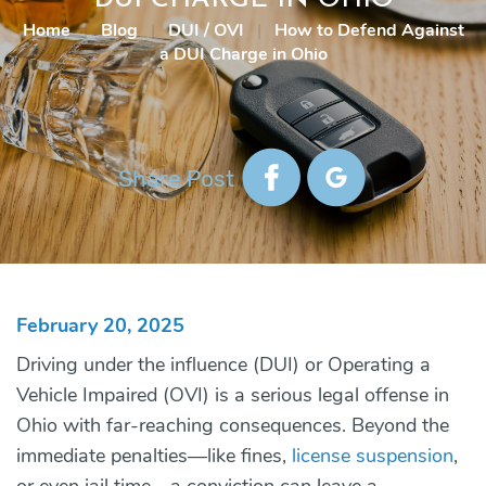
Home
|
Blog
|
DUI / OVI
|
How to Defend Against
a DUI Charge in Ohio
Share Post
February 20, 2025
Driving under the influence (DUI) or Operating a
Vehicle Impaired (OVI) is a serious legal offense in
Ohio with far-reaching consequences. Beyond the
immediate penalties—like fines,
license suspension
,
or even jail time—a conviction can leave a