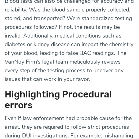
Blood tests can also be challenged for accuracy and
reliability. Was the blood sample properly collected,
stored, and transported? Were standardized testing
procedures followed? If not, the results may be
invalid. Additionally, medical conditions such as
diabetes or kidney disease can impact the chemistry
of your blood, leading to false BAC readings. The
VanNoy Firm’s legal team meticulously reviews
every step of the testing process to uncover any
issues that can work in your favor.
Highlighting Procedural
errors
Even if law enforcement had probable cause for the
arrest, they are required to follow strict procedures
during DUI investigations. For example, mishandling