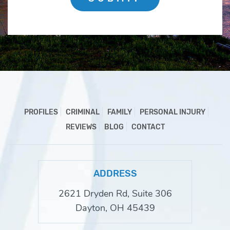
PROFILES
CRIMINAL
FAMILY
PERSONAL INJURY
REVIEWS
BLOG
CONTACT
ADDRESS
2621 Dryden Rd, Suite 306
Dayton, OH 45439