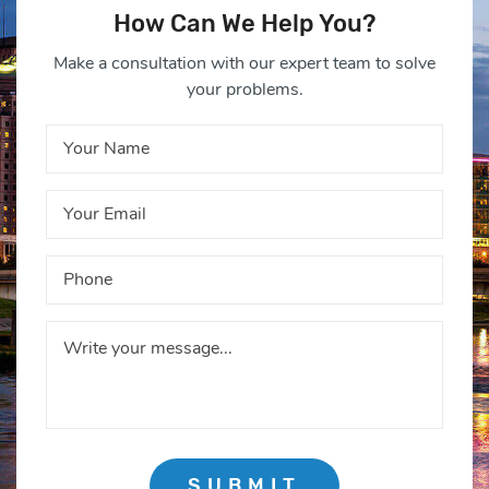
How Can We Help You?
Make a consultation with our expert team to solve
your problems.
SUBMIT