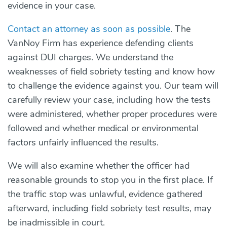
evidence in your case.
Contact an attorney as soon as possible
. The
VanNoy Firm has experience defending clients
against DUI charges. We understand the
weaknesses of field sobriety testing and know how
to challenge the evidence against you. Our team will
carefully review your case, including how the tests
were administered, whether proper procedures were
followed and whether medical or environmental
factors unfairly influenced the results.
We will also examine whether the officer had
reasonable grounds to stop you in the first place. If
the traffic stop was unlawful, evidence gathered
afterward, including field sobriety test results, may
be inadmissible in court.