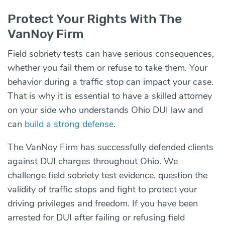
Protect Your Rights With The
VanNoy Firm
Field sobriety tests can have serious consequences,
whether you fail them or refuse to take them. Your
behavior during a traffic stop can impact your case.
That is why it is essential to have a skilled attorney
on your side who understands Ohio DUI law and
can
build a strong defense
.
The VanNoy Firm has successfully defended clients
against DUI charges throughout Ohio. We
challenge field sobriety test evidence, question the
validity of traffic stops and fight to protect your
driving privileges and freedom. If you have been
arrested for DUI after failing or refusing field