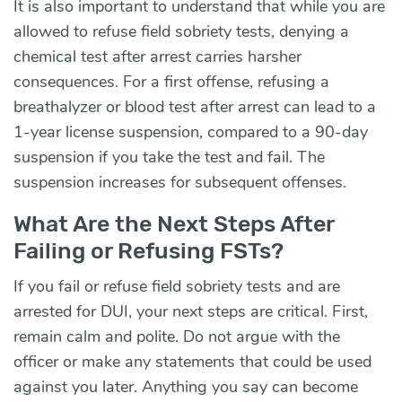
It is also important to understand that while you are
allowed to refuse field sobriety tests, denying a
chemical test after arrest carries harsher
consequences. For a first offense, refusing a
breathalyzer or blood test after arrest can lead to a
1-year license suspension, compared to a 90-day
suspension if you take the test and fail. The
suspension increases for subsequent offenses.
What Are the Next Steps After
Failing or Refusing FSTs?
If you fail or refuse field sobriety tests and are
arrested for DUI, your next steps are critical. First,
remain calm and polite. Do not argue with the
officer or make any statements that could be used
against you later. Anything you say can become