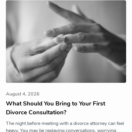
August 4, 2026
What Should You Bring to Your First
Divorce Consultation?
The night before meeting with a divorce attorney can feel
heavy. You may be replaying conversations, worrying