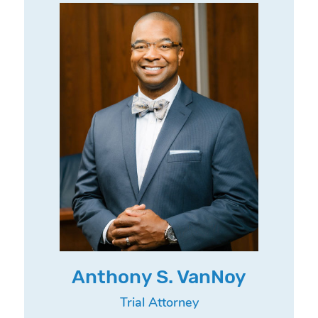
Anthony S. VanNoy
Trial Attorney