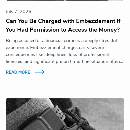
July 7, 2026
Can You Be Charged with Embezzlement If
You Had Permission to Access the Money?
Being accused of a financial crime is a deeply stressful
experience. Embezzlement charges carry severe
consequences like steep fines, loss of professional
licenses, and significant prison time. The situation often…
READ MORE