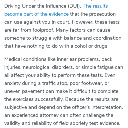
Driving Under the Influence (DUI).
The results
become part of the evidence
that the prosecution
can use against you in court. However, these tests
are far from foolproof. Many factors can cause
someone to struggle with balance and coordination
that have nothing to do with alcohol or drugs.
Medical conditions like inner ear problems, back
injuries, neurological disorders, or simple fatigue can
all affect your ability to perform these tests. Even
anxiety during a traffic stop, poor footwear, or
uneven pavement can make it difficult to complete
the exercises successfully. Because the results are
subjective and depend on the officer’s interpretation,
an experienced attorney can often challenge the
validity and reliability of field sobriety test evidence.