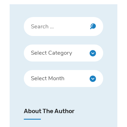
About The Author