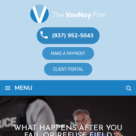
(937) 952-5043
MAKE A PAYMENT
CLIENT PORTAL
≡
MENU
WHAT HAPPENS AFTER YOU
FAIL OR REFUSE FIELD