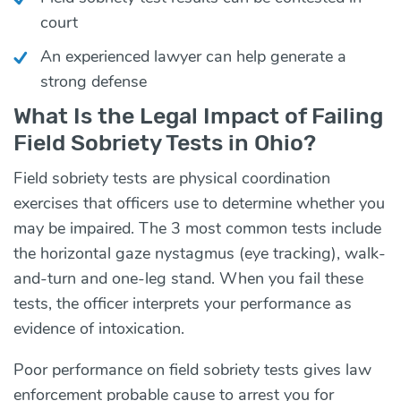
court
An experienced lawyer can help generate a
strong defense
What Is the Legal Impact of Failing
Field Sobriety Tests in Ohio?
Field sobriety tests are physical coordination
exercises that officers use to determine whether you
may be impaired. The 3 most common tests include
the horizontal gaze nystagmus (eye tracking), walk-
and-turn and one-leg stand. When you fail these
tests, the officer interprets your performance as
evidence of intoxication.
Poor performance on field sobriety tests gives law
enforcement probable cause to arrest you for