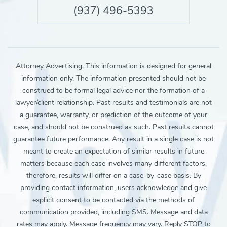
(937) 496-5393
Attorney Advertising. This information is designed for general
information only. The information presented should not be
construed to be formal legal advice nor the formation of a
lawyer/client relationship. Past results and testimonials are not
a guarantee, warranty, or prediction of the outcome of your
case, and should not be construed as such. Past results cannot
guarantee future performance. Any result in a single case is not
meant to create an expectation of similar results in future
matters because each case involves many different factors,
therefore, results will differ on a case-by-case basis. By
providing contact information, users acknowledge and give
explicit consent to be contacted via the methods of
communication provided, including SMS. Message and data
rates may apply. Message frequency may vary. Reply STOP to