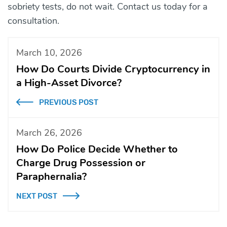
sobriety tests, do not wait. Contact us today for a
consultation.
March 10, 2026
How Do Courts Divide Cryptocurrency in
a High-Asset Divorce?
PREVIOUS POST
March 26, 2026
How Do Police Decide Whether to
Charge Drug Possession or
Paraphernalia?
NEXT POST