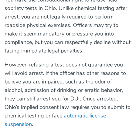
sobriety tests in Ohio. Unlike chemical testing after
arrest, you are not legally required to perform
roadside physical exercises. Officers may try to
make it seem mandatory or pressure you into
compliance, but you can respectfully decline without
facing immediate legal penalties.
However, refusing a test does not guarantee you
will avoid arrest. If the officer has other reasons to
believe you are impaired, such as the odor of
alcohol, admission of drinking or erratic behavior,
they can still arrest you for DUI. Once arrested,
Ohio’s implied consent law requires you to submit to
chemical testing or face
automatic license
suspension
.