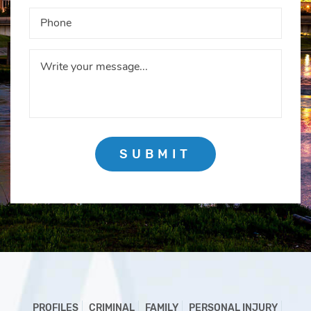
SUBMIT
PROFILES
CRIMINAL
FAMILY
PERSONAL INJURY