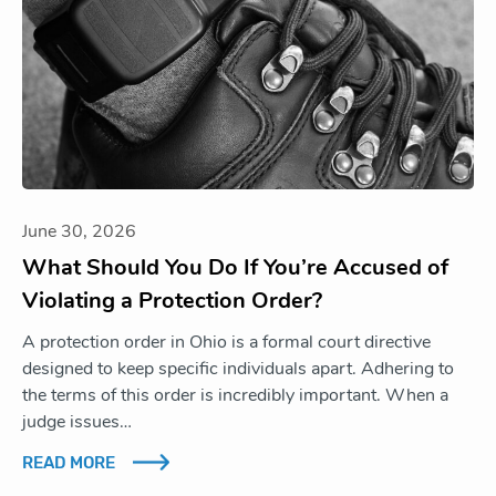
June 30, 2026
What Should You Do If You’re Accused of
Violating a Protection Order?
A protection order in Ohio is a formal court directive
designed to keep specific individuals apart. Adhering to
the terms of this order is incredibly important. When a
judge issues…
READ MORE