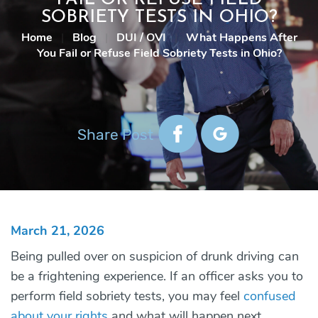
SOBRIETY TESTS IN OHIO?
Home
|
Blog
|
DUI / OVI
|
What Happens After
You Fail or Refuse Field Sobriety Tests in Ohio?
Share Post
March 21, 2026
Being pulled over on suspicion of drunk driving can
be a frightening experience. If an officer asks you to
perform field sobriety tests, you may feel
confused
about your rights
and what will happen next.