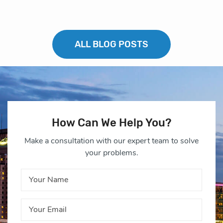
ALL BLOG POSTS
How Can We Help You?
Make a consultation with our expert team to solve
your problems.