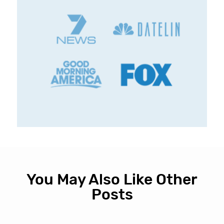
You May Also Like Other
Posts