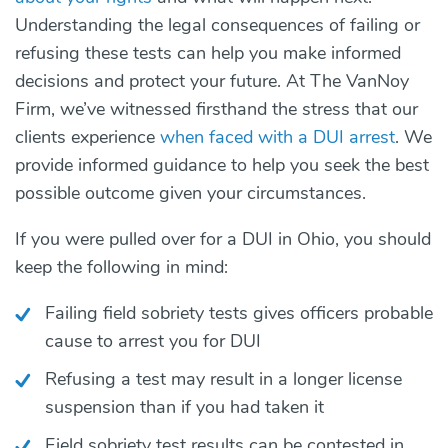
Understanding the legal consequences of failing or
refusing these tests can help you make informed
decisions and protect your future. At The VanNoy
Firm, we’ve witnessed firsthand the stress that our
clients experience
when faced with a DUI arrest
. We
provide informed guidance to help you seek the best
possible outcome given your circumstances.
If you were pulled over for a DUI in Ohio, you should
keep the following in mind:
Failing field sobriety tests gives officers probable
cause to arrest you for DUI
Refusing a test may result in a longer license
suspension than if you had taken it
Field sobriety test results can be contested in