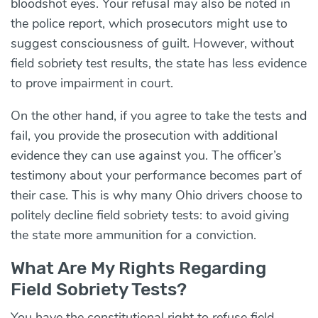
bloodshot eyes. Your refusal may also be noted in
the police report, which prosecutors might use to
suggest consciousness of guilt. However, without
field sobriety test results, the state has less evidence
to prove impairment in court.
On the other hand, if you agree to take the tests and
fail, you provide the prosecution with additional
evidence they can use against you. The officer’s
testimony about your performance becomes part of
their case. This is why many Ohio drivers choose to
politely decline field sobriety tests: to avoid giving
the state more ammunition for a conviction.
What Are My Rights Regarding
Field Sobriety Tests?
You have the constitutional right to refuse field