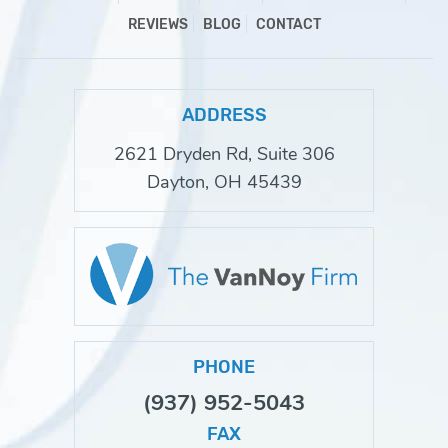
REVIEWS
BLOG
CONTACT
ADDRESS
2621 Dryden Rd, Suite 306
Dayton, OH 45439
PHONE
(937) 952-5043
FAX