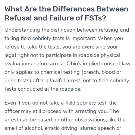
What Are the Differences Between
Refusal and Failure of FSTs?
Understanding the distinction between refusing and
failing field sobriety tests is important. When you
refuse to take the tests, you are exercising your
legal right not to participate in roadside physical
evaluations before arrest. Ohio’s implied consent law
only applies to chemical testing (breath, blood or
urine tests) after a lawful arrest, not to field sobriety
tests conducted at the roadside.
Even if you do not take a field sobriety test, the
officer may still proceed with arresting you. The
arrest can be based on other observations, like the
smell of alcohol, erratic driving, slurred speech or