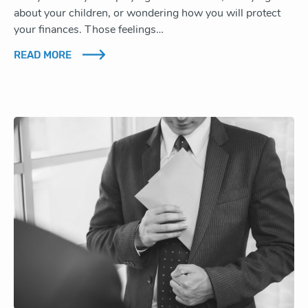
about your children, or wondering how you will protect
your finances. Those feelings…
READ MORE