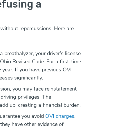
fusing a
t without repercussions. Here are
breathalyzer, your driver’s license
Ohio Revised Code. For a first-time
e year. If you have previous OVI
eases significantly.
sion, you may face reinstatement
driving privileges. The
add up, creating a financial burden.
guarantee you avoid
OVI charges
.
 they have other evidence of