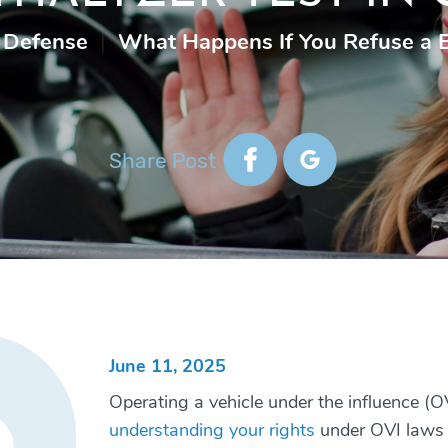
 Defense
|
What Happens If You Refuse a B
Share Post
June 11, 2025
Operating a vehicle under the influence (OV
understanding your rights
under OVI laws is