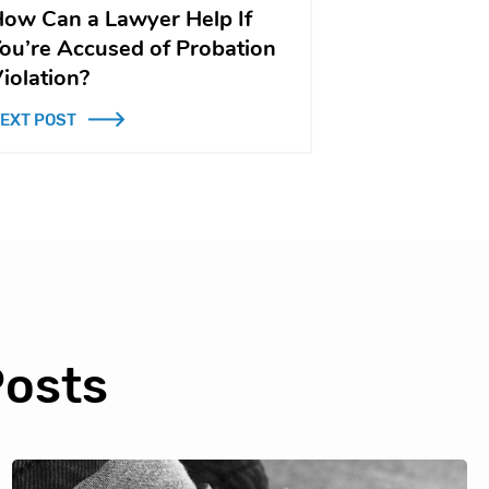
ow Can a Lawyer Help If
ou’re Accused of Probation
iolation?
EXT POST
Posts