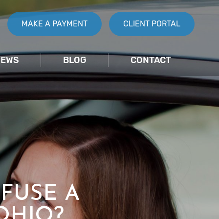
MAKE A PAYMENT
CLIENT PORTAL
IEWS
BLOG
CONTACT
FUSE A
OHIO?