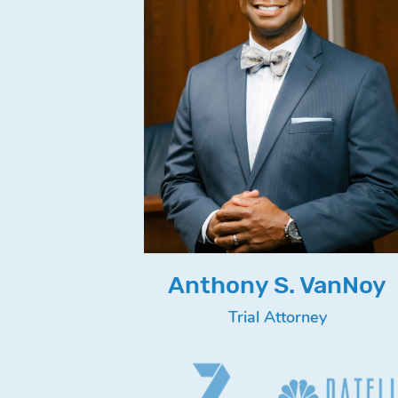
Anthony S. VanNoy
Trial Attorney