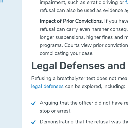
impairment, such as erratic driving or
f
refusal can also be used as evidence a
Impact of Prior Convictions.
If you hav
refusal can carry even harsher conseq
longer suspensions, higher fines and 
programs. Courts view prior conviction
complicating your case.
Legal Defenses and
Refusing a breathalyzer test does not mea
legal defenses
can be explored, including:
Arguing that the officer did not have r
stop or arrest.
Demonstrating that the refusal was the