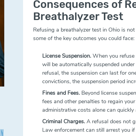
Consequences of Re
Breathalyzer Test
Refusing a breathalyzer test in Ohio is no
some of the key outcomes you could face:
License Suspension.
When you refuse a 
will be automatically suspended under 
refusal, the suspension can last for on
convictions, the suspension period incr
Fines and Fees.
Beyond license suspen
fees and other penalties to regain your 
administrative costs alone can quickly 
Criminal Charges.
A refusal does not 
Law enforcement can still arrest you if