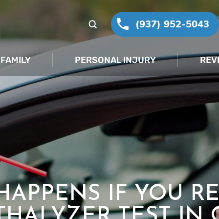
(937) 952-5043
FAMILY
PERSONAL INJURY
REV
HAPPENS IF YOU RE
THALYZER TEST IN 