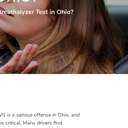
reathalyzer Test in Ohio?
I) is a serious offense in Ohio, and
 critical. Many drivers find