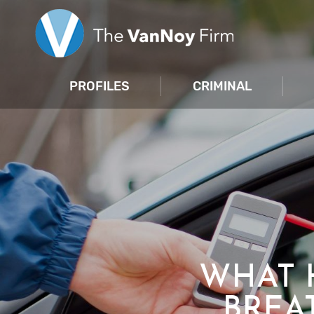
PROFILES
CRIMINAL
WHAT 
BREA