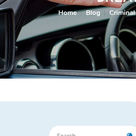
Home
|
Blog
|
Criminal