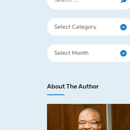
About The Author