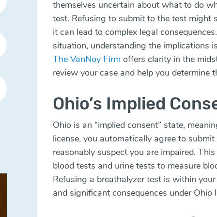
themselves uncertain about what to do wh
test. Refusing to submit to the test might 
it can lead to complex legal consequences. 
situation, understanding the implications is
The VanNoy Firm
offers clarity in the mids
review your case and help you determine t
Ohio’s Implied Cons
Ohio is an “implied consent” state, meanin
license, you automatically agree to submit 
reasonably suspect you are impaired. This 
blood tests and urine tests to measure blo
Refusing a breathalyzer test is within your 
and significant consequences under Ohio 