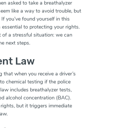
en asked to take a breathalyzer
seem like a way to avoid trouble, but
If you’ve found yourself in this
 essential to protecting your rights.
t of a stressful situation: we can
he next steps.
ent Law
g that when you receive a driver’s
to chemical testing if the police
law includes breathalyzer tests,
od alcohol concentration (BAC).
rights, but it triggers immediate
law.