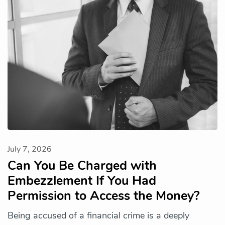
July 7, 2026
Can You Be Charged with
Embezzlement If You Had
Permission to Access the Money?
Being accused of a financial crime is a deeply