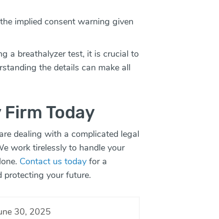
f the implied consent warning given
 a breathalyzer test, it is crucial to
rstanding the details can make all
 Firm Today
 are dealing with a complicated legal
We work tirelessly to handle your
alone.
Contact us today
for a
d protecting your future.
une 30, 2025