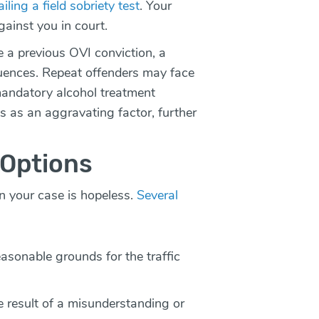
ailing a field sobriety test
. Your
gainst you in court.
e a previous OVI conviction, a
uences. Repeat offenders may face
mandatory alcohol treatment
s as an aggravating factor, further
 Options
n your case is hopeless.
Several
easonable grounds for the traffic
 result of a misunderstanding or