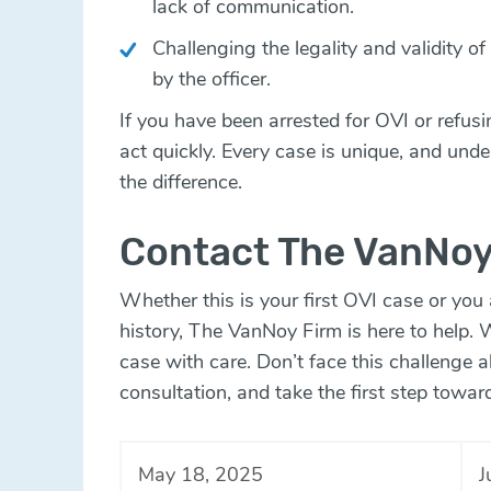
lack of communication.
Challenging the legality and validity o
by the officer.
If you have been arrested for OVI or refusing
act quickly. Every case is unique, and unde
the difference.
Contact The VanNoy
Whether this is your first OVI case or you
history, The VanNoy Firm is here to help. 
case with care. Don’t face this challenge 
consultation, and take the first step towar
May 18, 2025
J