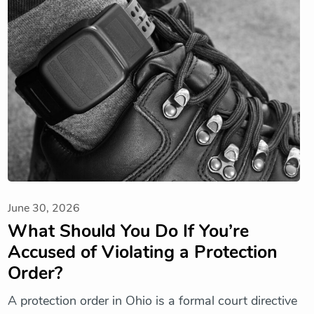
June 30, 2026
What Should You Do If You’re
Accused of Violating a Protection
Order?
A protection order in Ohio is a formal court directive