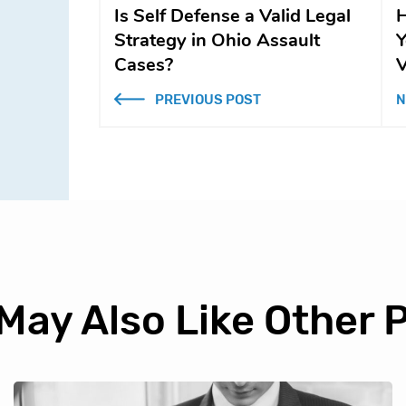
Is Self Defense a Valid Legal
H
Strategy in Ohio Assault
Y
Cases?
V
PREVIOUS POST
N
May Also Like Other 