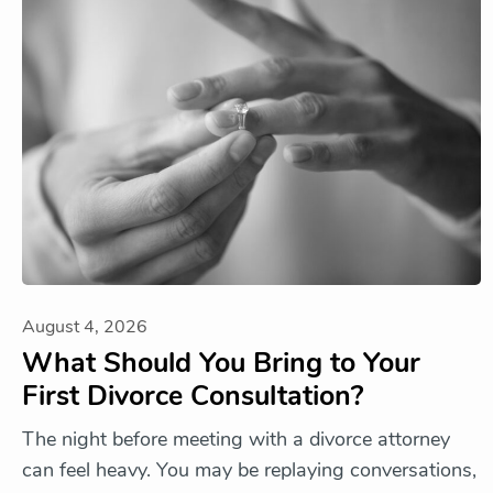
August 4, 2026
What Should You Bring to Your
First Divorce Consultation?
The night before meeting with a divorce attorney
can feel heavy. You may be replaying conversations,