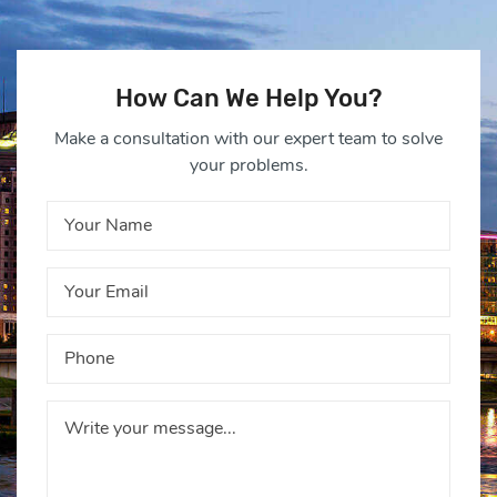
How Can We Help You?
Make a consultation with our expert team to solve
your problems.