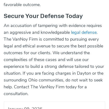
favorable outcome.
Secure Your Defense Today
An accusation of tampering with evidence requires
an aggressive and knowledgeable
legal defense
.
The VanNoy Firm is committed to pursuing every
legal and ethical avenue to secure the best possible
outcomes for our clients. We understand the
complexities of these cases and will use our
experience to build a strong defense tailored to your
situation. If you are facing charges in Dayton or the
surrounding Ohio communities, do not wait to seek
help.
Contact
The VanNoy Firm today for a
consultation.
January 09, 2026