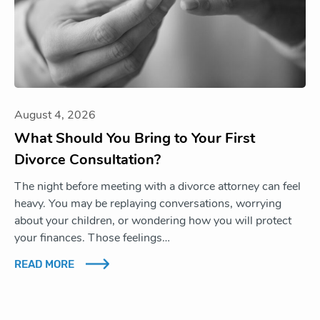
August 4, 2026
What Should You Bring to Your First
Divorce Consultation?
The night before meeting with a divorce attorney can feel
heavy. You may be replaying conversations, worrying
about your children, or wondering how you will protect
your finances. Those feelings…
READ MORE