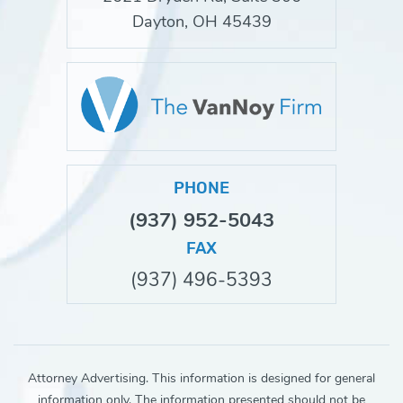
Dayton, OH 45439
PHONE
(937) 952-5043
FAX
(937) 496-5393
Attorney Advertising. This information is designed for general
information only. The information presented should not be