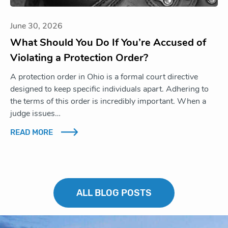
June 30, 2026
What Should You Do If You’re Accused of
Violating a Protection Order?
A protection order in Ohio is a formal court directive
designed to keep specific individuals apart. Adhering to
the terms of this order is incredibly important. When a
judge issues…
READ MORE
ALL BLOG POSTS