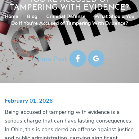
TAMPERING WITH EVIDENCE?
Home
|
Blog
|
Criminal Defense
|
What Should You
Do If You’re Accused of Tampering With Evidence?
Share Post
February 01, 2026
Being accused of tampering with evidence is a
serious charge that can have lasting consequences.
In Ohio, this is considered an offense against justice
and public administration, carrying significant