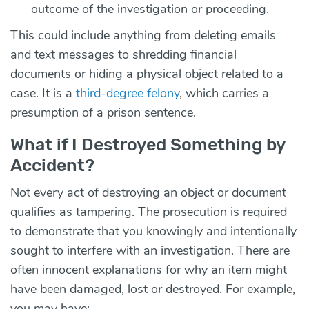
outcome of the investigation or proceeding.
This could include anything from deleting emails
and text messages to shredding financial
documents or hiding a physical object related to a
case. It is a
third-degree felony
, which carries a
presumption of a prison sentence.
What if I Destroyed Something by
Accident?
Not every act of destroying an object or document
qualifies as tampering. The prosecution is required
to demonstrate that you knowingly and intentionally
sought to interfere with an investigation. There are
often innocent explanations for why an item might
have been damaged, lost or destroyed. For example,
you may have: