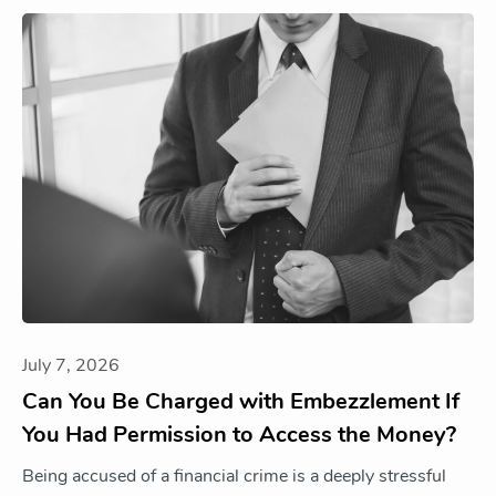
July 7, 2026
Can You Be Charged with Embezzlement If
You Had Permission to Access the Money?
Being accused of a financial crime is a deeply stressful