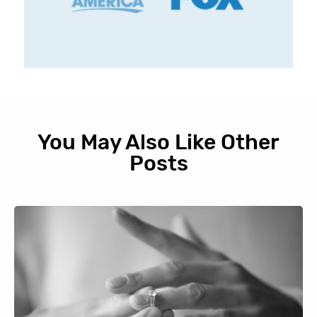
You May Also Like Other
Posts