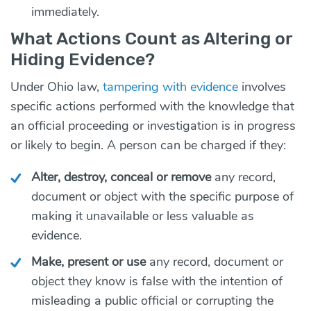
immediately.
What Actions Count as Altering or
Hiding Evidence?
Under Ohio law,
tampering with evidence
involves
specific actions performed with the knowledge that
an official proceeding or investigation is in progress
or likely to begin. A person can be charged if they:
Alter, destroy, conceal or remove
any record,
document or object with the specific purpose of
making it unavailable or less valuable as
evidence.
Make, present or use
any record, document or
object they know is false with the intention of
misleading a public official or corrupting the