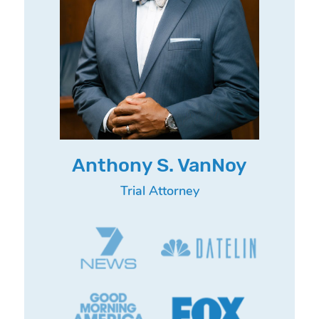
Anthony S. VanNoy
Trial Attorney