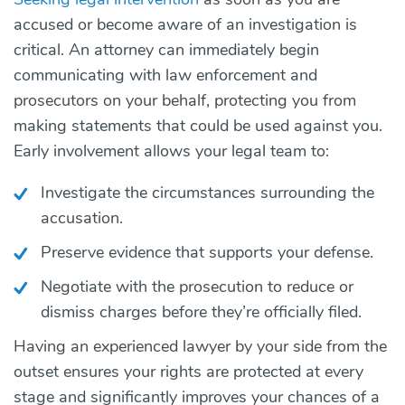
accused or become aware of an investigation is
critical. An attorney can immediately begin
communicating with law enforcement and
prosecutors on your behalf, protecting you from
making statements that could be used against you.
Early involvement allows your legal team to:
Investigate the circumstances surrounding the
accusation.
Preserve evidence that supports your defense.
Negotiate with the prosecution to reduce or
dismiss charges before they’re officially filed.
Having an experienced lawyer by your side from the
outset ensures your rights are protected at every
stage and significantly improves your chances of a