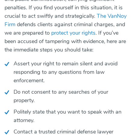
penalties. If you find yourself in this situation, it is
crucial to act swiftly and strategically.
The VanNoy
Firm
defends clients against criminal charges, and
we are prepared to
protect your rights
. If you’ve
been accused of tampering with evidence, here are
the immediate steps you should take:
Assert your right to remain silent and avoid
responding to any questions from law
enforcement.
Do not consent to any searches of your
property.
Politely state that you want to speak with an
attorney.
Contact a trusted criminal defense lawyer