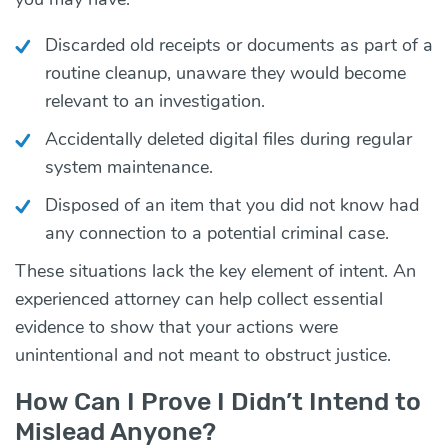
Discarded old receipts or documents as part of a
routine cleanup, unaware they would become
relevant to an investigation.
Accidentally deleted digital files during regular
system maintenance.
Disposed of an item that you did not know had
any connection to a potential criminal case.
These situations lack the key element of intent. An
experienced attorney can help collect essential
evidence to show that your actions were
unintentional and not meant to obstruct justice.
How Can I Prove I Didn’t Intend to
Mislead Anyone?