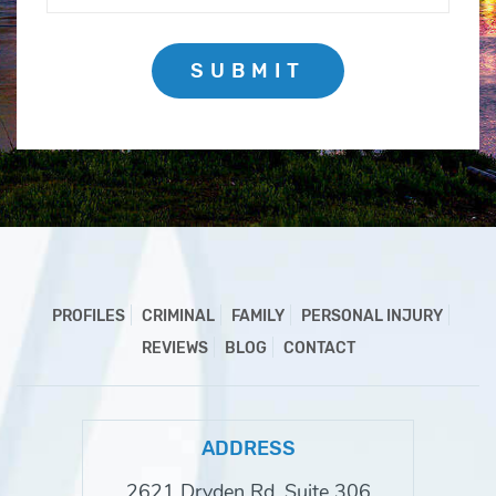
SUBMIT
PROFILES
CRIMINAL
FAMILY
PERSONAL INJURY
REVIEWS
BLOG
CONTACT
ADDRESS
2621 Dryden Rd, Suite 306