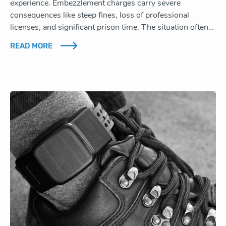
experience. Embezzlement charges carry severe
consequences like steep fines, loss of professional
licenses, and significant prison time. The situation often…
READ MORE