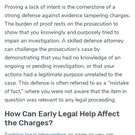
Proving a lack of intent is the cornerstone of a
strong defense against evidence tampering charges.
The burden of proof rests on the prosecution to
show that you knowingly and purposely tried to
impair an investigation. A skilled defense attorney
can challenge the prosecution’s case by
demonstrating that you had no knowledge of an
ongoing or pending investigation, or that your
actions had a legitimate purpose unrelated to the
case. This defense is often referred to as a “mistake
of fact,” where you were not aware that the item in
question was relevant to any legal proceeding.
How Can Early Legal Help Affect
the Charges?
Seeking legal intervention
as soon as you are