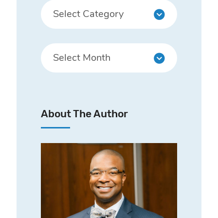
About The Author