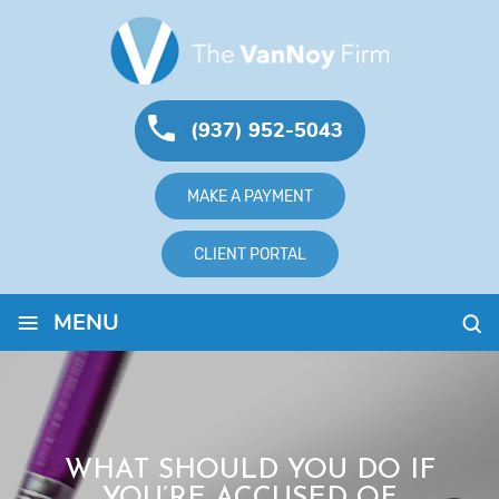
(937) 952-5043
MAKE A PAYMENT
CLIENT PORTAL
≡
MENU
WHAT SHOULD YOU DO IF
YOU’RE ACCUSED OF