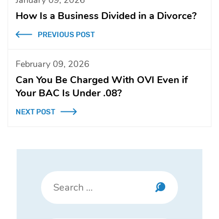
How Is a Business Divided in a Divorce?
PREVIOUS POST
February 09, 2026
Can You Be Charged With OVI Even if
Your BAC Is Under .08?
NEXT POST