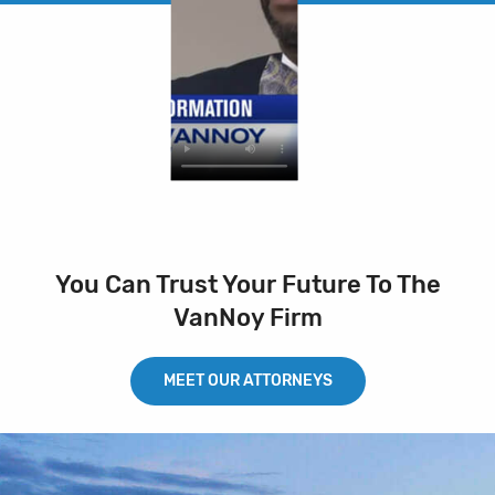
You Can Trust Your Future To The
VanNoy Firm
MEET OUR ATTORNEYS