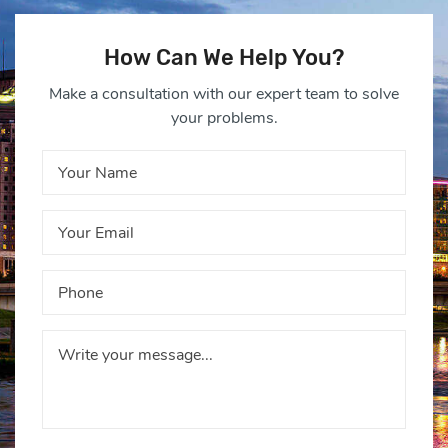
How Can We Help You?
Make a consultation with our expert team to solve
your problems.