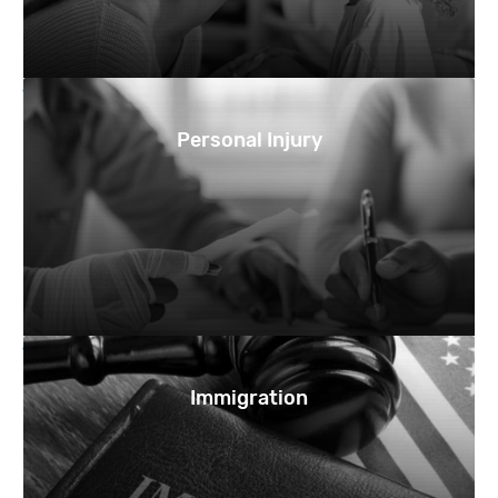
Personal Injury
Immigration