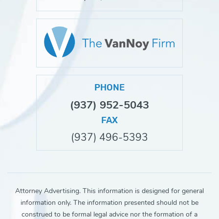
PHONE
(937) 952-5043
FAX
(937) 496-5393
Attorney Advertising. This information is designed for general
information only. The information presented should not be
construed to be formal legal advice nor the formation of a