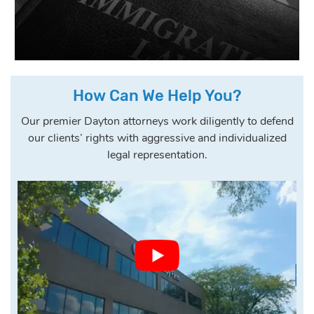
How Can We Help You?
Our premier Dayton attorneys work diligently to defend
our clients’ rights with aggressive and individualized
legal representation.