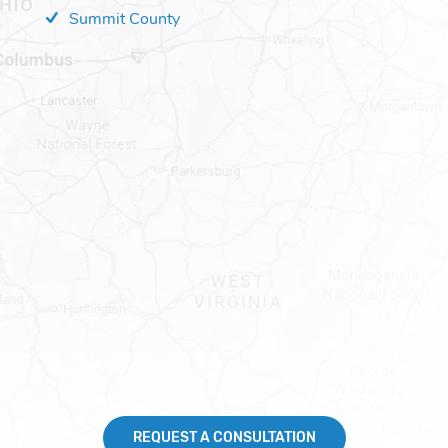
Summit County
REQUEST A CONSULTATION