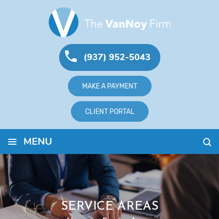
(937) 952-5043
MAKE A PAYMENT
CLIENT PORTAL
≡
MENU
SERVICE AREAS