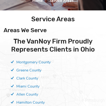
Home
|
Service Areas
Service Areas
Areas We Serve
The VanNoy Firm Proudly
Represents Clients in Ohio
Montgomery County
Greene County
Clark County
Miami County
Allen County
Hamilton County