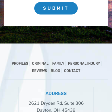
SUBMIT
PROFILES
CRIMINAL
FAMILY
PERSONAL INJURY
REVIEWS
BLOG
CONTACT
ADDRESS
2621 Dryden Rd, Suite 306
Dayton, OH 45439