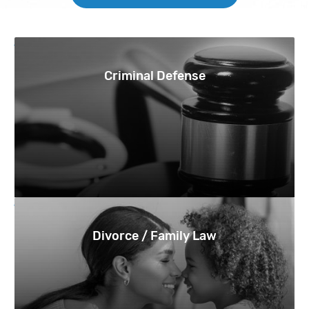
Criminal Defense
Divorce / Family Law