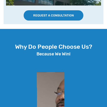
REQUEST A CONSULTATION
Why Do People Choose Us?
Because We Win!