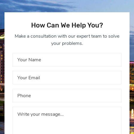
How Can We Help You?
Make a consultation with our expert team to solve
your problems.