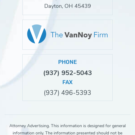
Dayton, OH 45439
PHONE
(937) 952-5043
FAX
(937) 496-5393
Attorney Advertising. This information is designed for general
information only. The information presented should not be