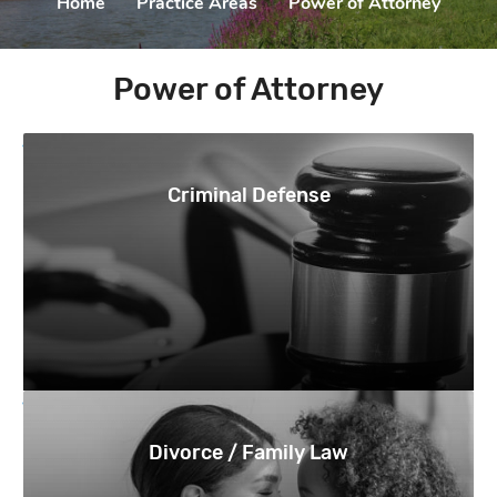
Home
|
Practice Areas
|
Power of Attorney
Power of Attorney
Criminal Defense
Divorce / Family Law