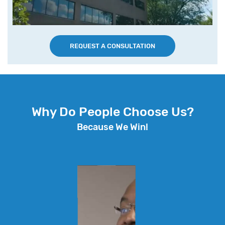
REQUEST A CONSULTATION
Why Do People Choose Us?
Because We Win!