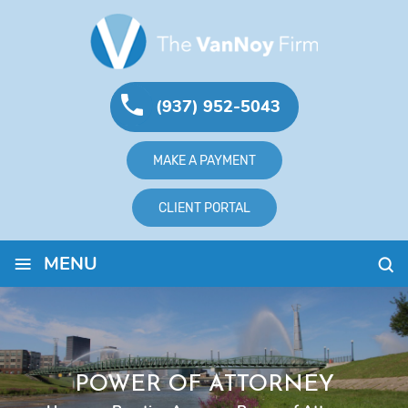
(937) 952-5043
MAKE A PAYMENT
CLIENT PORTAL
≡
MENU
POWER OF ATTORNEY