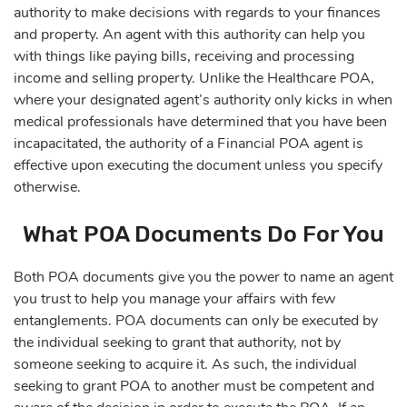
authority to make decisions with regards to your finances
and property. An agent with this authority can help you
with things like paying bills, receiving and processing
income and selling property. Unlike the Healthcare POA,
where your designated agent’s authority only kicks in when
medical professionals have determined that you have been
incapacitated, the authority of a Financial POA agent is
effective upon executing the document unless you specify
otherwise.
What POA Documents Do For You
Both POA documents give you the power to name an agent
you trust to help you manage your affairs with few
entanglements. POA documents can only be executed by
the individual seeking to grant that authority, not by
someone seeking to acquire it. As such, the individual
seeking to grant POA to another must be competent and