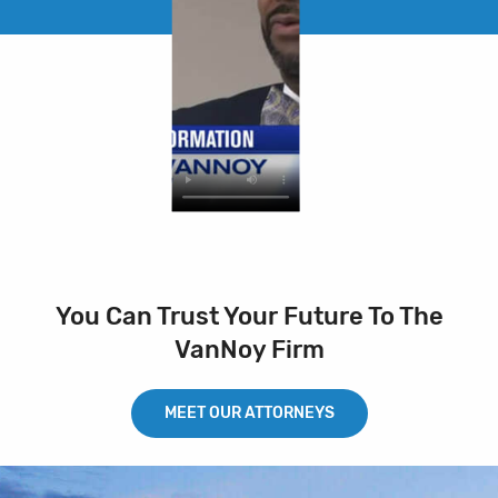
You Can Trust Your Future To The
VanNoy Firm
MEET OUR ATTORNEYS