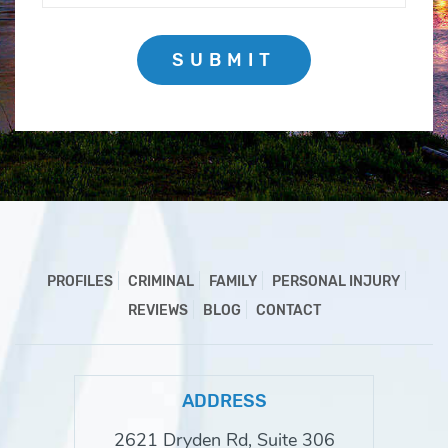
SUBMIT
PROFILES
CRIMINAL
FAMILY
PERSONAL INJURY
REVIEWS
BLOG
CONTACT
ADDRESS
2621 Dryden Rd, Suite 306