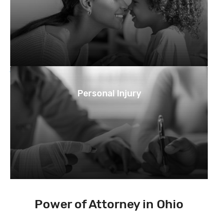
Personal Injury
Power of Attorney in Ohio