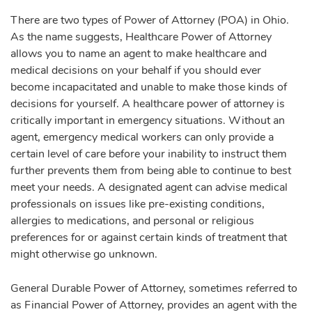
There are two types of Power of Attorney (POA) in Ohio.
As the name suggests, Healthcare Power of Attorney
allows you to name an agent to make healthcare and
medical decisions on your behalf if you should ever
become incapacitated and unable to make those kinds of
decisions for yourself. A healthcare power of attorney is
critically important in emergency situations. Without an
agent, emergency medical workers can only provide a
certain level of care before your inability to instruct them
further prevents them from being able to continue to best
meet your needs. A designated agent can advise medical
professionals on issues like pre-existing conditions,
allergies to medications, and personal or religious
preferences for or against certain kinds of treatment that
might otherwise go unknown.
General Durable Power of Attorney, sometimes referred to
as Financial Power of Attorney, provides an agent with the