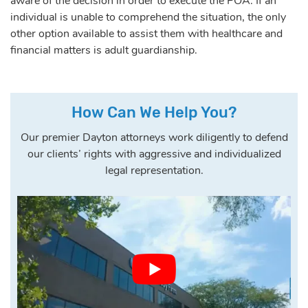
aware of the decision in order to execute the POA. If an
individual is unable to comprehend the situation, the only
other option available to assist them with healthcare and
financial matters is adult guardianship.
How Can We Help You?
Our premier Dayton attorneys work diligently to defend
our clients’ rights with aggressive and individualized
legal representation.