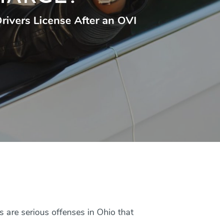
 Drivers License After an OVI
 are serious offenses in Ohio that