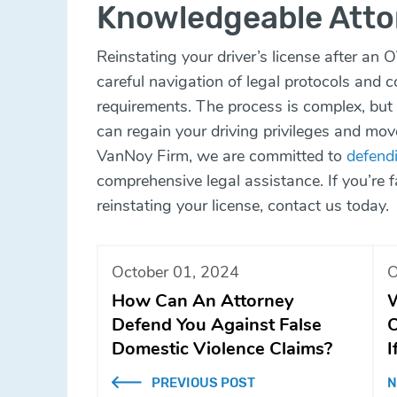
Knowledgeable Atto
Reinstating your driver’s license after an O
careful navigation of legal protocols and 
requirements. The process is complex, but 
can regain your driving privileges and mov
VanNoy Firm, we are committed to
defendi
comprehensive legal assistance. If you’re
reinstating your license,
contact us today
.
October 01, 2024
O
How Can An Attorney
W
Defend You Against False
O
Domestic Violence Claims?
I
PREVIOUS POST
N