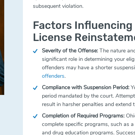
subsequent violation.
Factors Influencing E
License Reinstatem
Severity of the Offense:
The nature and 
significant role in determining your elig
offenders may have a shorter suspens
offenders
.
Compliance with Suspension Period:
Yo
period mandated by the court. Attempti
result in harsher penalties and extend 
Completion of Required Programs:
Ohio
complete specific programs, such as a 
and drug education programs. Successfu