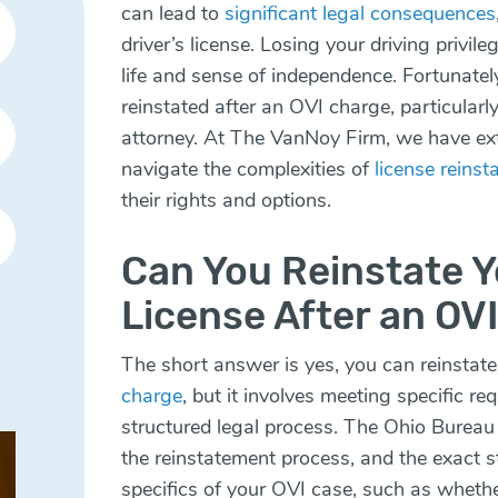
can lead to
significant legal consequences
driver’s license. Losing your driving privil
life and sense of independence. Fortunately,
reinstated after an OVI charge, particularly
attorney. At The VanNoy Firm, we have ext
navigate the complexities of
license reins
their rights and options.
Can You Reinstate Y
License After an OV
The short answer is yes, you can reinstate 
charge
, but it involves meeting specific r
structured legal process. The Ohio Bureau
the reinstatement process, and the exact 
specifics of your OVI case, such as whether