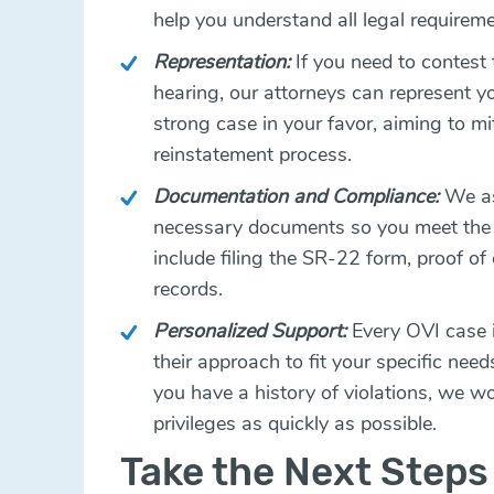
help you understand all legal requirem
Representation:
If you need to contest
hearing, our attorneys can represent y
strong case in your favor, aiming to mi
reinstatement process.
Documentation and Compliance:
We ass
necessary documents so you meet the 
include filing the SR-22 form, proof o
records.
Personalized Support:
Every OVI case i
their approach to fit your specific need
you have a history of violations, we wor
privileges as quickly as possible.
Take the Next Steps