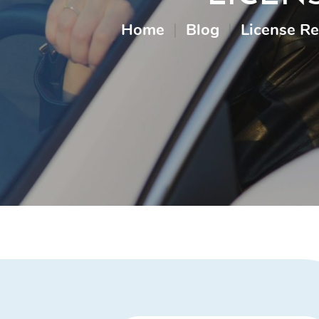
Home
|
Blog
|
License R