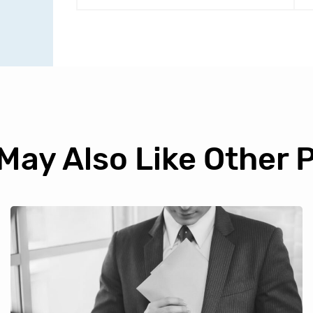
May Also Like Other 