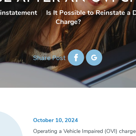
einstatement
|
Is It Possible to Reinstate a
Charge?
Share Post
October 10, 2024
Operating a Vehicle Impaired (OVI) charges