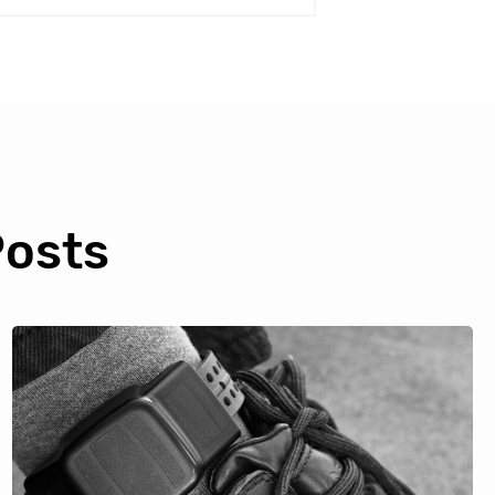
Posts