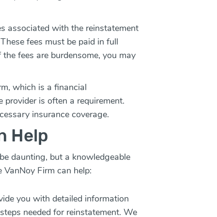
es associated with the reinstatement
 These fees must be paid in full
 If the fees are burdensome, you may
m, which is a financial
e provider is often a requirement.
cessary insurance coverage.
n Help
 be daunting, but a knowledgeable
e VanNoy Firm can help:
vide you with detailed information
c steps needed for reinstatement. We