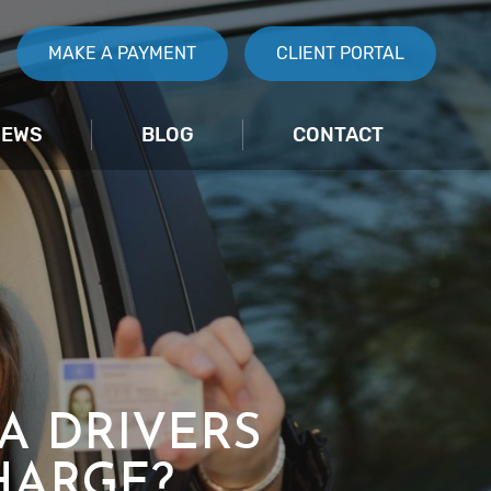
MAKE A PAYMENT
CLIENT PORTAL
IEWS
BLOG
CONTACT
 A DRIVERS
HARGE?