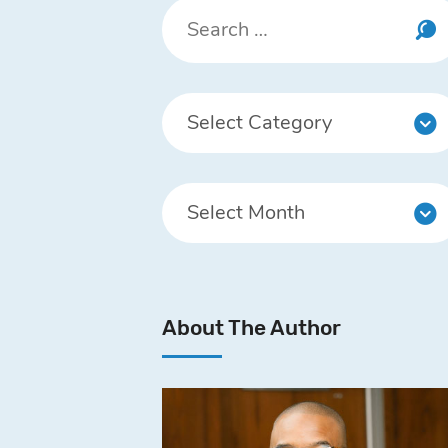
About The Author