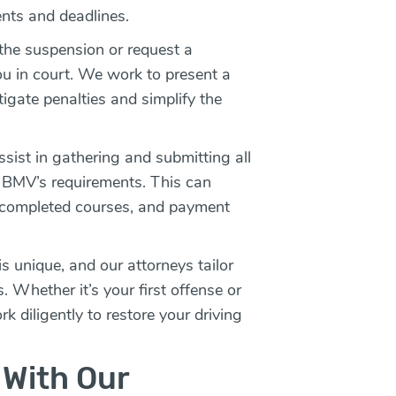
ents and deadlines.
 the suspension or request a
ou in court. We work to present a
tigate penalties and simplify the
ist in gathering and submitting all
BMV’s requirements. This can
f completed courses, and payment
s unique, and our attorneys tailor
s. Whether it’s your first offense or
k diligently to restore your driving
 With Our