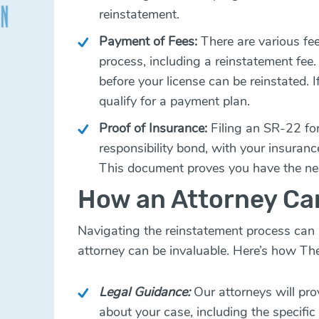
reinstatement.
Payment of Fees:
There are various fe
process, including a reinstatement fee.
before your license can be reinstated.
qualify for a payment plan.
Proof of Insurance:
Filing an SR-22 for
responsibility bond, with your insuranc
This document proves you have the ne
How an Attorney Ca
Navigating the reinstatement process can
attorney can be invaluable. Here’s how Th
Legal Guidance:
Our attorneys will pro
about your case, including the specifi