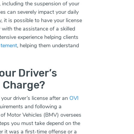
, including the suspension of your
eges can severely impact your daily
 it is possible to have your license
 with the assistance of a skilled
ensive experience helping clients
tatement
, helping them understand
our Driver’s
I Charge?
your driver’s license after an
OVI
equirements and following a
 of Motor Vehicles (BMV) oversees
steps you must take depend on the
 it was a first-time offense or a