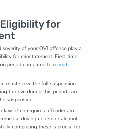
ligibility for
ent
severity of your OVI offense play a
ibility for reinstatement. First-time
ion period compared to
repeat
u must serve the full suspension
ng to drive during this period can
the suspension.
 law often requires offenders to
remedial driving course or alcohol
lly completing these is crucial for