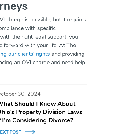
rneys
VI charge is possible, but it requires
compliance with specific
with the right legal support, you
e forward with your life. At The
ng our clients’ rights
and providing
 facing an OVI charge and need help
ctober 30, 2024
hat Should I Know About
hio’s Property Division Laws
f I’m Considering Divorce?
EXT POST