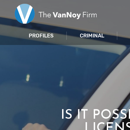
PROFILES
CRIMINAL
IS IT POS
LICEN