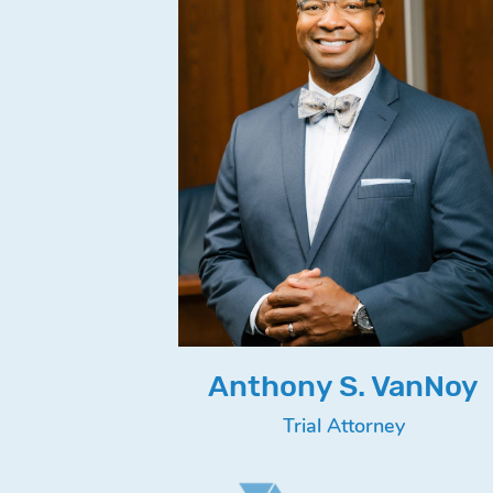
Anthony S. VanNoy
Trial Attorney