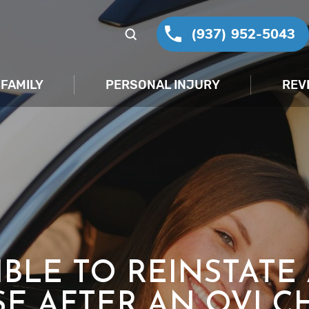
(937) 952-5043
FAMILY
PERSONAL INJURY
REV
SIBLE TO REINSTATE
SE AFTER AN OVI C