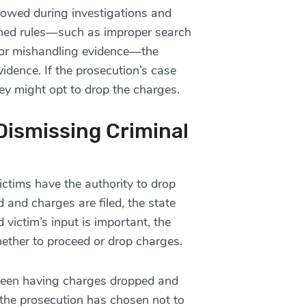
lowed during investigations and
lished rules—such as improper search
or mishandling evidence—the
idence. If the prosecution’s case
ey might opt to drop the charges.
ismissing Criminal
ctims have the authority to drop
 and charges are filed, the state
 victim’s input is important, the
hether to proceed or drop charges.
between having charges dropped and
the prosecution has chosen not to