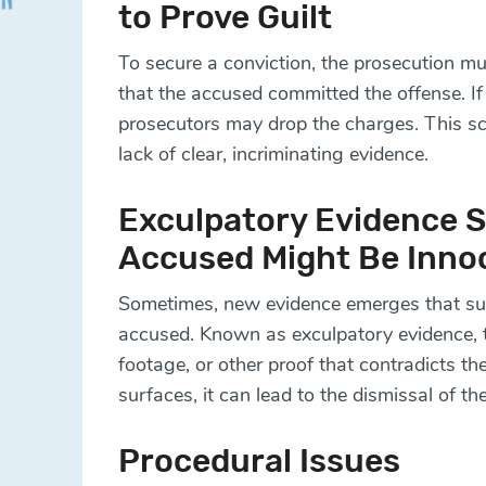
to Prove Guilt
To secure a conviction, the prosecution m
that the accused committed the offense. If 
prosecutors may drop the charges. This sc
lack of clear, incriminating evidence.
Exculpatory Evidence 
Accused Might Be Inno
Sometimes, new evidence emerges that sup
accused. Known as exculpatory evidence, th
footage, or other proof that contradicts 
surfaces, it can lead to the dismissal of th
Procedural Issues