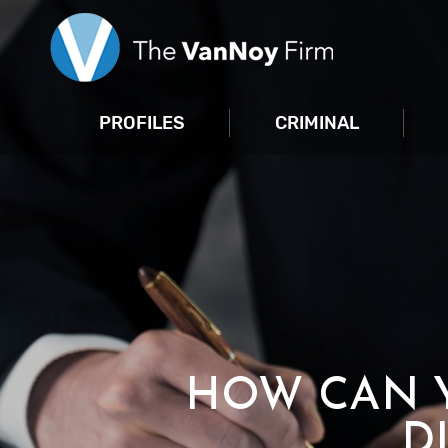
PROFILES
CRIMINAL
HOW CAN Y
D