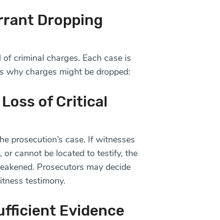
rrant Dropping
 of criminal charges. Each case is
s why charges might be dropped:
Loss of Critical
the prosecution’s case. If witnesses
 or cannot be located to testify, the
 weakened. Prosecutors may decide
itness testimony.
ufficient Evidence