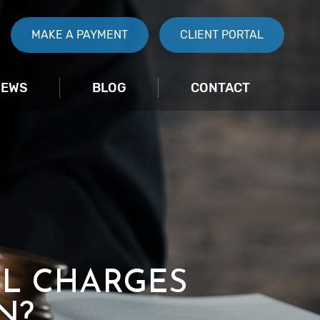
MAKE A PAYMENT
CLIENT PORTAL
IEWS
BLOG
CONTACT
AL CHARGES
N?