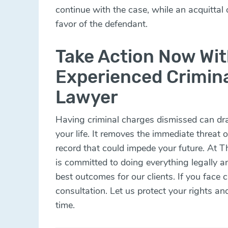
continue with the case, while an acquittal o
favor of the defendant.
Take Action Now Wit
Experienced Crimin
Lawyer
Having criminal charges dismissed can dram
your life. It removes the immediate threat 
record that could impede your future. At 
is committed to doing everything legally an
best outcomes for our clients. If you face 
consultation. Let us protect your rights an
time.