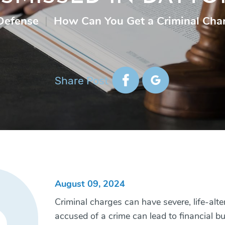
Defense
|
How Can You Get a Criminal Cha
Share Post
August 09, 2024
Criminal charges can have severe, life-alt
accused of a crime can lead to financial b