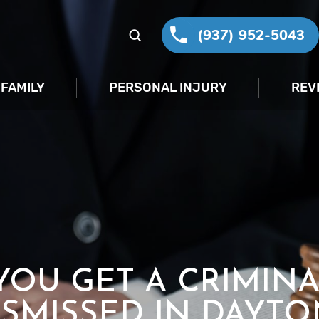
(937) 952-5043
FAMILY
PERSONAL INJURY
REV
OU GET A CRIMIN
ISMISSED IN DAYTO