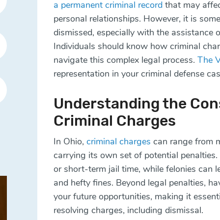
a permanent criminal record
that may affe
personal relationships. However, it is som
dismissed, especially with the assistance 
Individuals should know how criminal cha
navigate this complex legal process.
The 
representation in your criminal defense ca
Understanding the Con
Criminal Charges
In Ohio,
criminal charges
can range from m
carrying its own set of potential penalties
or short-term jail time, while felonies can 
and hefty fines. Beyond legal penalties, ha
your future opportunities, making it essent
resolving charges, including dismissal.