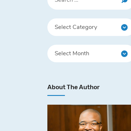
About The Author