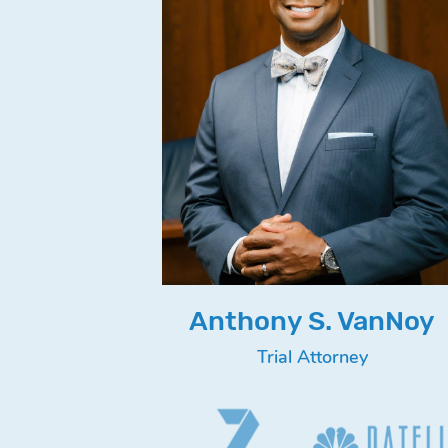
Anthony S. VanNoy
Trial Attorney