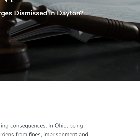
rges Dismissed in Dayton?
ering consequences. In Ohio, being
urdens from fines, imprisonment and