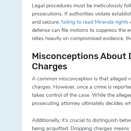
Legal procedures must be meticulously fol
prosecutions. If authorities violate estab
and seizure,
failing to read Miranda rights
defense can file motions to suppress the ev
relies heavily on compromised evidence, th
Misconceptions About D
Charges
A common misconception is that alleged vi
charges. However, once a crime is reported
takes control of the case. While the alleged
prosecuting attorney ultimately decides w
Additionally, it’s crucial to distinguish 
being acquitted. Dropping charges means 