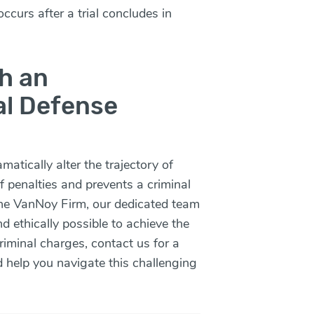
ccurs after a trial concludes in
h an
al Defense
atically alter the trajectory of
of penalties and prevents a criminal
The VanNoy Firm, our dedicated team
d ethically possible to achieve the
criminal charges,
contact us
for a
d help you navigate this challenging