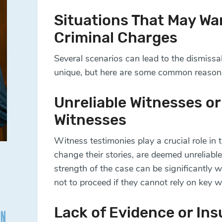
Situations That May Wa
Criminal Charges
Several scenarios can lead to the dismissal
unique, but here are some common reason
Unreliable Witnesses or 
Witnesses
Witness testimonies play a crucial role in 
change their stories, are deemed unreliable,
strength of the case can be significantly
not to proceed if they cannot rely on key w
Lack of Evidence or Ins