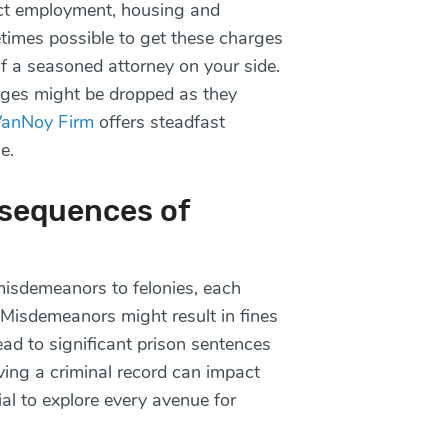
ct employment, housing and
etimes possible to get these charges
of a seasoned attorney on your side.
rges might be dropped as they
VanNoy Firm
offers steadfast
se.
sequences of
isdemeanors to felonies, each
. Misdemeanors might result in fines
lead to significant prison sentences
ving a criminal record can impact
ial to explore every avenue for