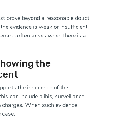
ust prove beyond a reasonable doubt
the evidence is weak or insufficient,
enario often arises when there is a
Showing the
cent
ports the innocence of the
is can include alibis, surveillance
the charges. When such evidence
e case.