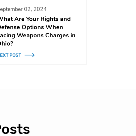
eptember 02, 2024
hat Are Your Rights and
efense Options When
acing Weapons Charges in
hio?
EXT POST
Posts