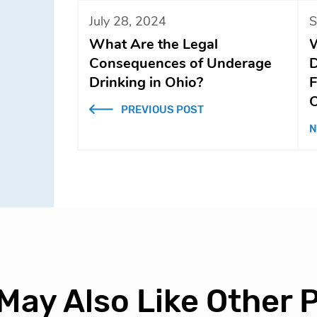
July 28, 2024
S
What Are the Legal
W
Consequences of Underage
D
Drinking in Ohio?
F
O
PREVIOUS POST
N
May Also Like Other 