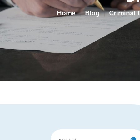
Home
|
Blog
|
Criminal 