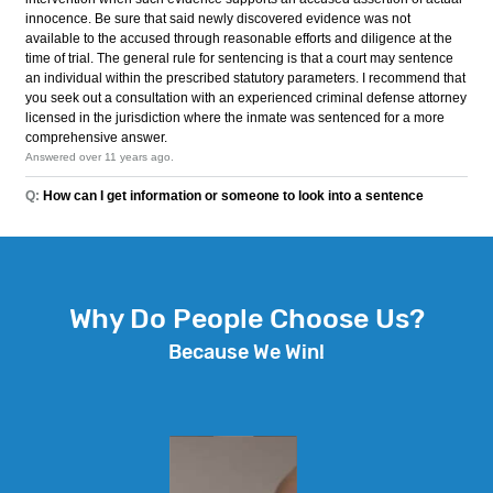
Why Do People Choose Us?
Because We Win!