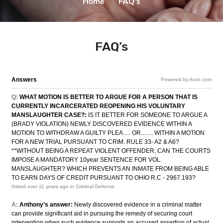
Home
|
FAQ’s
FAQ’s