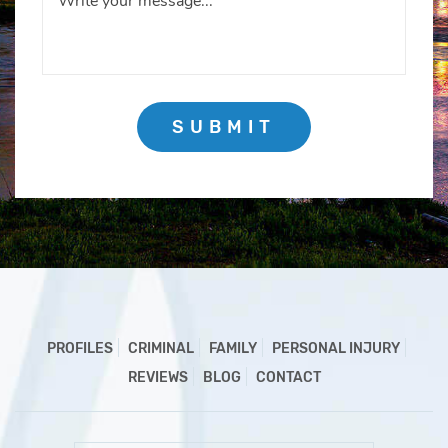
SUBMIT
PROFILES
CRIMINAL
FAMILY
PERSONAL INJURY
REVIEWS
BLOG
CONTACT