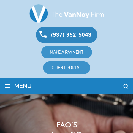
(937) 952-5043
MAKE A PAYMENT
CLIENT PORTAL
≡
MENU
FAQ’S