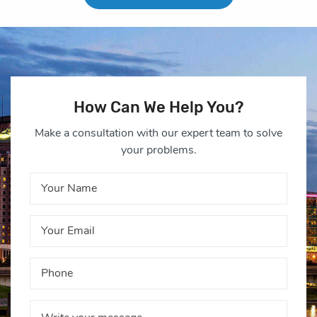
How Can We Help You?
Make a consultation with our expert team to solve
your problems.