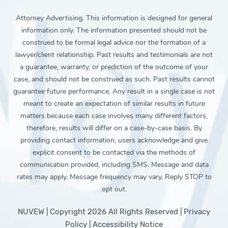
Attorney Advertising. This information is designed for general
information only. The information presented should not be
construed to be formal legal advice nor the formation of a
lawyer/client relationship. Past results and testimonials are not
a guarantee, warranty, or prediction of the outcome of your
case, and should not be construed as such. Past results cannot
guarantee future performance. Any result in a single case is not
meant to create an expectation of similar results in future
matters because each case involves many different factors,
therefore, results will differ on a case-by-case basis. By
providing contact information, users acknowledge and give
explicit consent to be contacted via the methods of
communication provided, including SMS. Message and data
rates may apply. Message frequency may vary. Reply STOP to
opt out.
NUVEW
| Copyright 2026 All Rights Reserved |
Privacy
Policy
|
Accessibility Notice