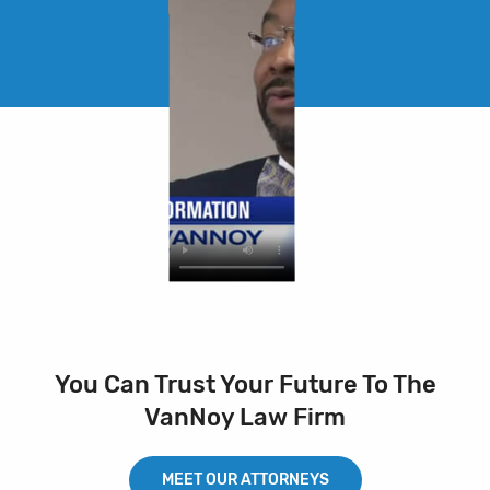
You Can Trust Your Future To The
VanNoy Law Firm
MEET OUR ATTORNEYS