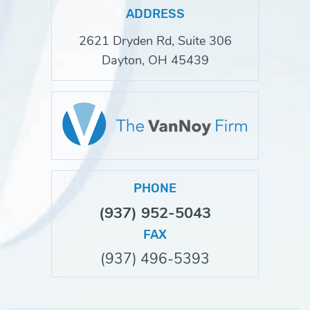
ADDRESS
2621 Dryden Rd, Suite 306
Dayton, OH 45439
PHONE
(937) 952-5043
FAX
(937) 496-5393