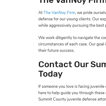
At
The VanNoy Firm
, we pride ourse
defense for our young clients. Our ex
while aggressively pursuing the best p
We work diligently to navigate the com
circumstances of each case. Our goal i
their future success.
Contact Our Sum
Today
If someone you love is facing juvenile 
here to help guide you through these 
Summit County juvenile defense attor