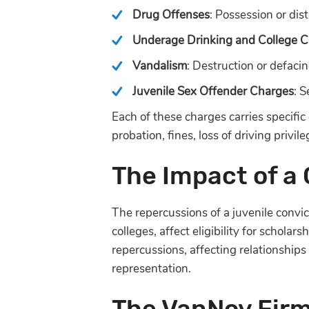
Drug Offenses
: Possession or dist
Underage Drinking and College C
Vandalism
: Destruction or defacin
Juvenile Sex Offender Charges
: S
Each of these charges carries specific 
probation, fines, loss of driving privile
The Impact of a
The repercussions of a juvenile convi
colleges, affect eligibility for scholar
repercussions, affecting relationships
representation.
The VanNoy Fir