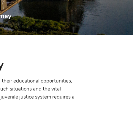
rney
y
 their educational opportunities,
uch situations and the vital
uvenile justice system requires a