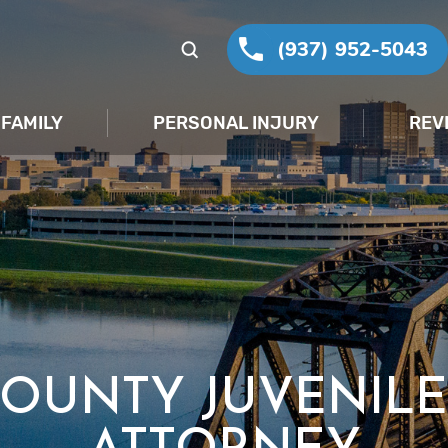
(937) 952-5043
FAMILY
PERSONAL INJURY
REV
COUNTY JUVENILE