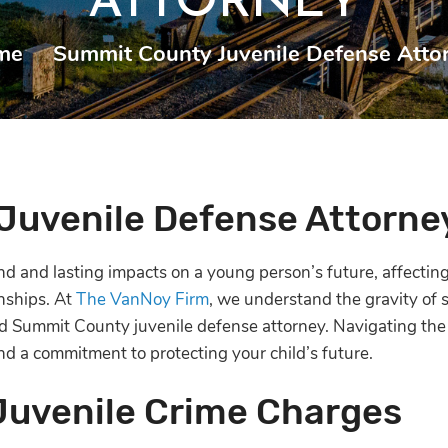
ATTORNEY
me
|
Summit County Juvenile Defense Atto
Juvenile Defense Attorne
d and lasting impacts on a young person’s future, affecting
onships. At
The VanNoy Firm
, we understand the gravity of s
 Summit County juvenile defense attorney. Navigating the j
d a commitment to protecting your child’s future.
Juvenile Crime Charges