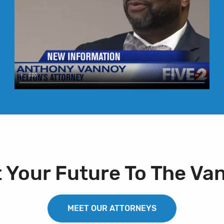
t Your Future To The Va
MEET OUR ATTORNEYS