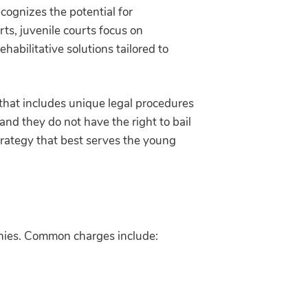
ecognizes the potential for
rts, juvenile courts focus on
ehabilitative solutions tailored to
m that includes unique legal procedures
 and they do not have the right to bail
strategy that best serves the young
lonies. Common charges include: