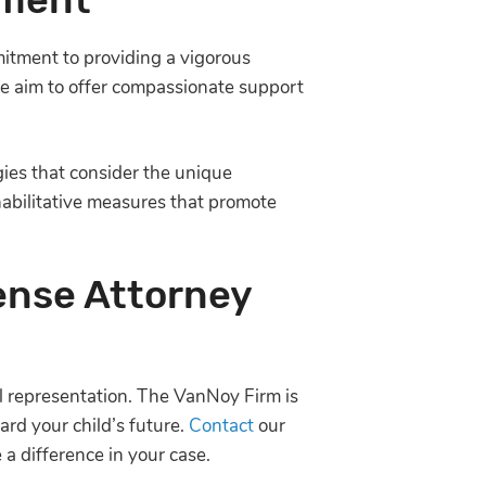
itment to providing a vigorous
 We aim to offer compassionate support
gies that consider the unique
ehabilitative measures that promote
ense Attorney
gal representation. The VanNoy Firm is
rd your child’s future.
Contact
our
a difference in your case.