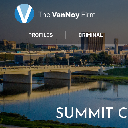
PROFILES
CRIMINAL
SUMMIT 