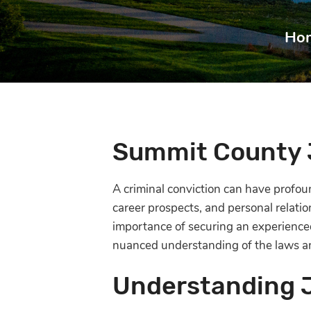
Ho
Summit County 
A criminal conviction can have profoun
career prospects, and personal relati
importance of securing an experienced
nuanced understanding of the laws an
Understanding 