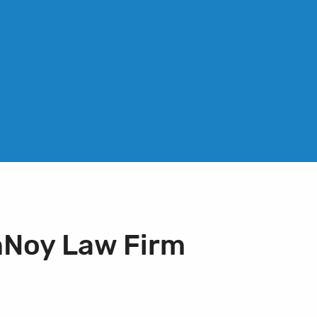
nNoy Law Firm