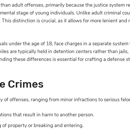
y than adult offenses, primarily because the justice system r
pmental stage of young individuals. Unlike adult criminal cou
his distinction is crucial, as it allows for more lenient and r
iduals under the age of 18, face charges in a separate syste
es are typically held in detention centers rather than jails,
nding these differences is essential for crafting a defense 
le Crimes
ty of offenses, ranging from minor infractions to serious fe
ations that result in harm to another person.
g of property or breaking and entering.