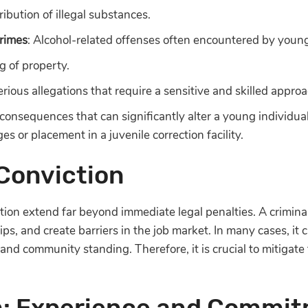
ribution of illegal substances.
rimes
: Alcohol-related offenses often encountered by young 
g of property.
erious allegations that require a sensitive and skilled approa
consequences that can significantly alter a young individual’
ges or placement in a juvenile correction facility.
 Conviction
ction extend far beyond immediate legal penalties. A crimina
ships, and create barriers in the job market. In many cases, it 
 and community standing. Therefore, it is crucial to mitigate
m: Experience and Commi