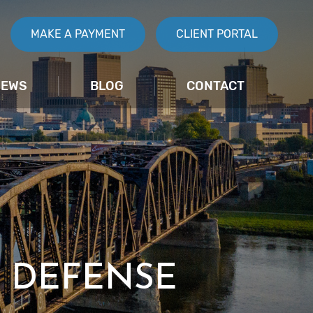
MAKE A PAYMENT
CLIENT PORTAL
IEWS
BLOG
CONTACT
 DEFENSE