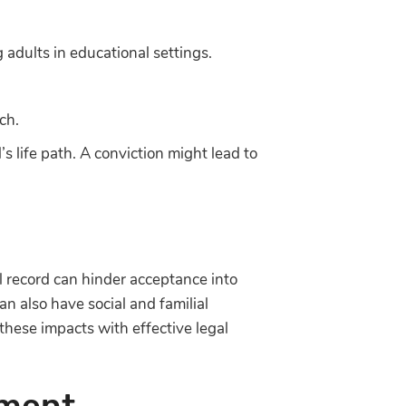
adults in educational settings.
ch.
s life path. A conviction might lead to
l record can hinder acceptance into
can also have social and familial
 these impacts with effective legal
tment