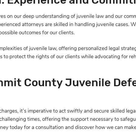
lves on our deep understanding of juvenile law and our comm
perienced attorneys are skilled in handling juvenile cases.
ossible outcomes for our clients.
plexities of juvenile law, offering personalized legal strate
s to protect the rights of our clients while advocating for r
mit County Juvenile Def
charges, it’s imperative to act swiftly and secure skilled le
challenging times, offering the support necessary to safegua
ney today for a consultation and discover how we can make 