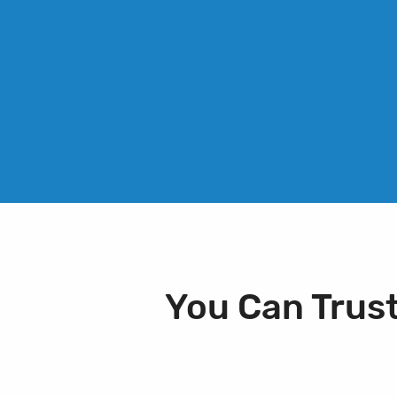
You Can Trus