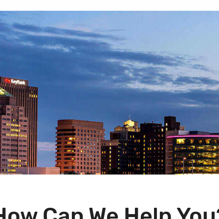
How Can We Help You