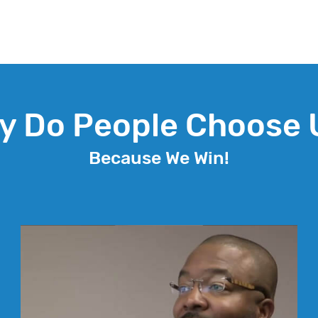
y Do People Choose 
Because We Win!