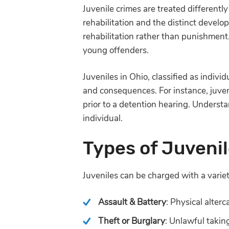
Juvenile crimes are treated differentl
rehabilitation and the distinct develo
rehabilitation rather than punishment. T
young offenders.
Juveniles in Ohio, classified as indiv
and consequences. For instance, juvenil
prior to a detention hearing. Understa
individual.
Types of Juveni
Juveniles can be charged with a varie
Assault & Battery
: Physical alterc
Theft or Burglary
: Unlawful takin