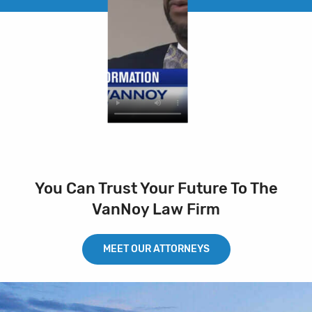
You Can Trust Your Future To The
VanNoy Law Firm
MEET OUR ATTORNEYS