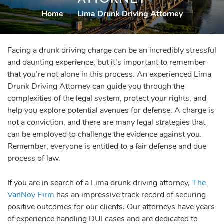
Home
|
Lima Drunk Driving Attorney
Facing a drunk driving charge can be an incredibly stressful
and daunting experience, but it’s important to remember
that you’re not alone in this process. An experienced Lima
Drunk Driving Attorney can guide you through the
complexities of the legal system, protect your rights, and
help you explore potential avenues for defense. A charge is
not a conviction, and there are many legal strategies that
can be employed to challenge the evidence against you.
Remember, everyone is entitled to a fair defense and due
process of law.
If you are in search of a Lima drunk driving attorney,
The
VanNoy Firm
has an impressive track record of securing
positive outcomes for our clients. Our attorneys have years
of experience handling DUI cases and are dedicated to