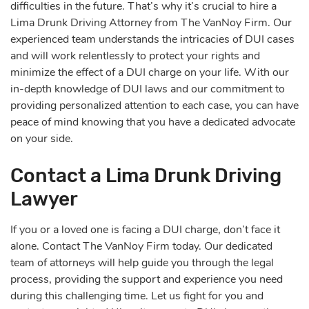
difficulties in the future. That’s why it’s crucial to hire a
Lima Drunk Driving Attorney from The VanNoy Firm. Our
experienced team understands the intricacies of DUI cases
and will work relentlessly to protect your rights and
minimize the effect of a DUI charge on your life. With our
in-depth knowledge of DUI laws and our commitment to
providing personalized attention to each case, you can have
peace of mind knowing that you have a dedicated advocate
on your side.
Contact a Lima Drunk Driving
Lawyer
If you or a loved one is facing a DUI charge, don’t face it
alone. Contact The VanNoy Firm today. Our dedicated
team of attorneys will help guide you through the legal
process, providing the support and experience you need
during this challenging time. Let us fight for you and