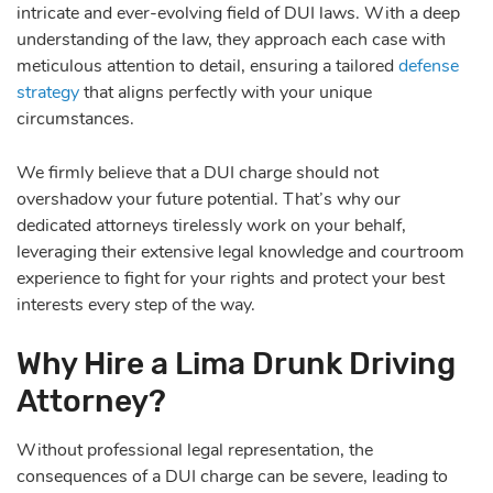
intricate and ever-evolving field of DUI laws. With a deep
understanding of the law, they approach each case with
meticulous attention to detail, ensuring a tailored
defense
strategy
that aligns perfectly with your unique
circumstances.
We firmly believe that a DUI charge should not
overshadow your future potential. That’s why our
dedicated attorneys tirelessly work on your behalf,
leveraging their extensive legal knowledge and courtroom
experience to fight for your rights and protect your best
interests every step of the way.
Why Hire a Lima Drunk Driving
Attorney?
Without professional legal representation, the
consequences of a DUI charge can be severe, leading to