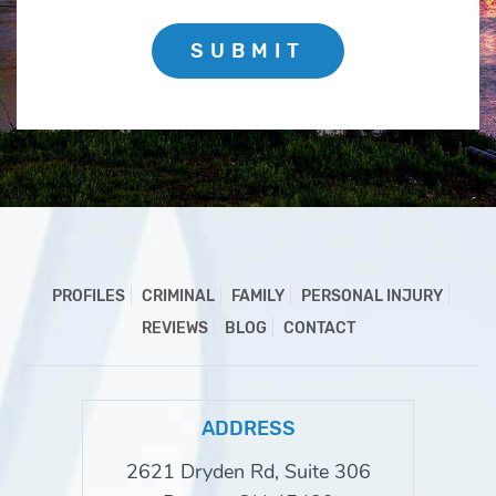
SUBMIT
PROFILES
CRIMINAL
FAMILY
PERSONAL INJURY
REVIEWS
BLOG
CONTACT
ADDRESS
2621 Dryden Rd, Suite 306