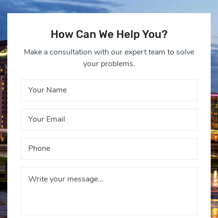
How Can We Help You?
Make a consultation with our expert team to solve
your problems.