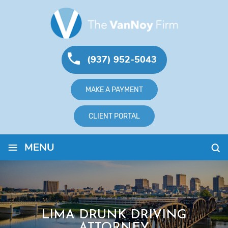
(937) 952-5043
MAKE A PAYMENT
CLIENT PORTAL
≡
MENU
LIMA DRUNK DRIVING
ATTORNEY