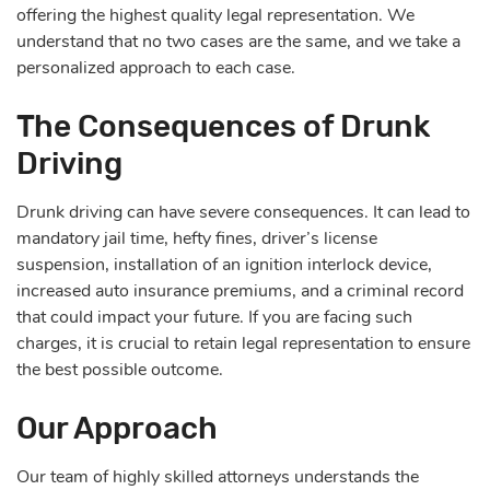
offering the highest quality legal representation. We
understand that no two cases are the same, and we take a
personalized approach to each case.
The Consequences of Drunk
Driving
Drunk driving can have severe consequences. It can lead to
mandatory jail time, hefty fines, driver’s license
suspension, installation of an ignition interlock device,
increased auto insurance premiums, and a criminal record
that could impact your future. If you are facing such
charges, it is crucial to retain legal representation to ensure
the best possible outcome.
Our Approach
Our team of highly skilled attorneys understands the