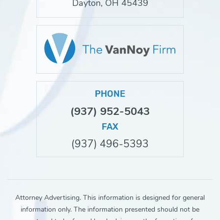
Dayton, OH 45439
PHONE
(937) 952-5043
FAX
(937) 496-5393
Attorney Advertising. This information is designed for general
information only. The information presented should not be