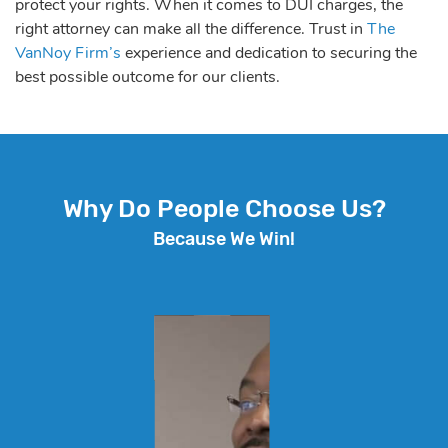
protect your rights. When it comes to DUI charges, the
right attorney can make all the difference. Trust in
The
VanNoy Firm’s
experience and dedication to securing the
best possible outcome for our clients.
Why Do People Choose Us?
Because We Win!