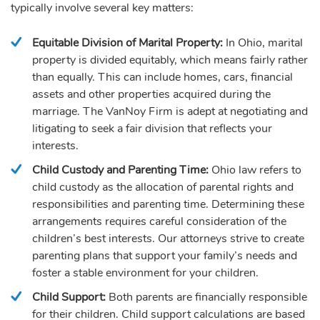
typically involve several key matters:
Equitable Division of Marital Property:
In Ohio, marital
property is divided equitably, which means fairly rather
than equally. This can include homes, cars, financial
assets and other properties acquired during the
marriage. The VanNoy Firm is adept at negotiating and
litigating to seek a fair division that reflects your
interests.
Child Custody and Parenting Time:
Ohio law refers to
child custody as the allocation of parental rights and
responsibilities and parenting time. Determining these
arrangements requires careful consideration of the
children’s best interests. Our attorneys strive to create
parenting plans that support your family’s needs and
foster a stable environment for your children.
Child Support:
Both parents are financially responsible
for their children. Child support calculations are based