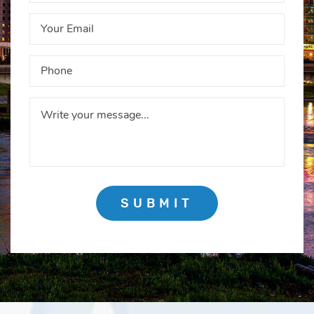
SUBMIT