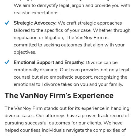
We aim to demystify legal jargon and provide you with
realistic expectations.
Strategic Advocacy:
We craft strategic approaches
tailored to the specifics of your case. Whether through
negotiation or litigation, The VanNoy Firm is
committed to seeking outcomes that align with your
objectives.
Emotional Support and Empathy:
Divorce can be
emotionally draining. Our team provides not only legal
counsel but also empathetic support, recognizing the
emotional toll divorce takes on you and your family.
The VanNoy Firm’s Experience
The VanNoy Firm stands out for its experience in handling
divorce cases. Our attorneys have a proven track record of
pursuing successful outcomes for our clients. We have
helped countless individuals navigate the complexities of