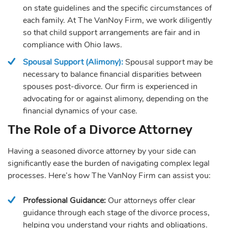
on state guidelines and the specific circumstances of
each family. At The VanNoy Firm, we work diligently
so that child support arrangements are fair and in
compliance with Ohio laws.
Spousal Support (Alimony):
Spousal support may be
necessary to balance financial disparities between
spouses post-divorce. Our firm is experienced in
advocating for or against alimony, depending on the
financial dynamics of your case.
The Role of a Divorce Attorney
Having a seasoned divorce attorney by your side can
significantly ease the burden of navigating complex legal
processes. Here’s how The VanNoy Firm can assist you:
Professional Guidance:
Our attorneys offer clear
guidance through each stage of the divorce process,
helping you understand your rights and obligations.