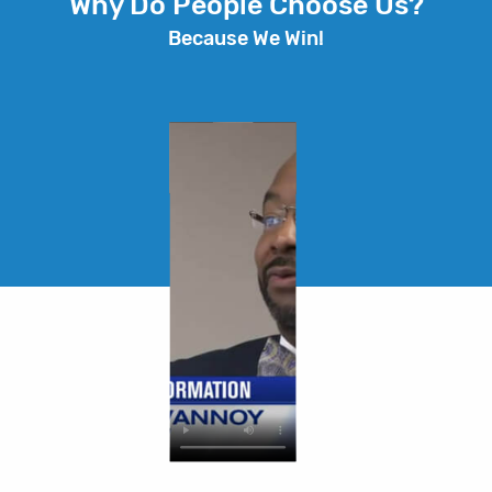
Why Do People Choose Us?
Because We Win!