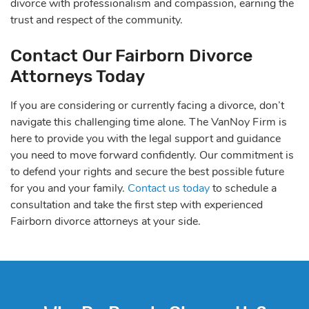
divorce with professionalism and compassion, earning the
trust and respect of the community.
Contact Our Fairborn Divorce
Attorneys Today
If you are considering or currently facing a divorce, don’t
navigate this challenging time alone. The VanNoy Firm is
here to provide you with the legal support and guidance
you need to move forward confidently. Our commitment is
to defend your rights and secure the best possible future
for you and your family.
Contact us today
to schedule a
consultation and take the first step with experienced
Fairborn divorce attorneys at your side.