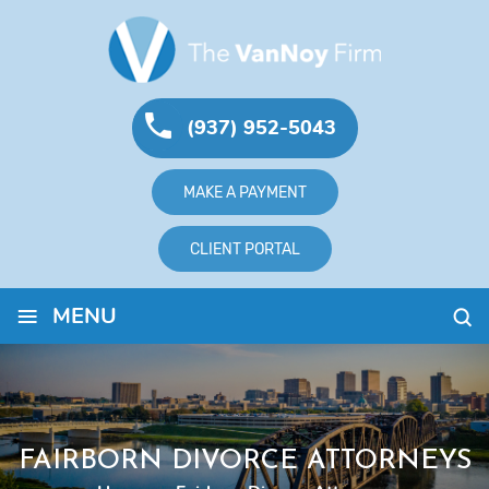
(937) 952-5043
MAKE A PAYMENT
CLIENT PORTAL
≡
MENU
FAIRBORN DIVORCE ATTORNEYS