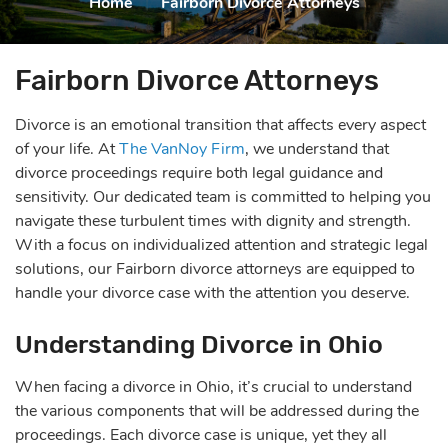
Home
|
Fairborn Divorce Attorneys
Fairborn Divorce Attorneys
Divorce is an emotional transition that affects every aspect
of your life. At
The VanNoy Firm
, we understand that
divorce proceedings require both legal guidance and
sensitivity. Our dedicated team is committed to helping you
navigate these turbulent times with dignity and strength.
With a focus on individualized attention and strategic legal
solutions, our Fairborn divorce attorneys are equipped to
handle your divorce case with the attention you deserve.
Understanding Divorce in Ohio
When facing a divorce in Ohio, it’s crucial to understand
the various components that will be addressed during the
proceedings. Each divorce case is unique, yet they all