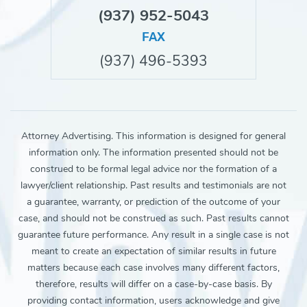
(937) 952-5043
FAX
(937) 496-5393
Attorney Advertising. This information is designed for general
information only. The information presented should not be
construed to be formal legal advice nor the formation of a
lawyer/client relationship. Past results and testimonials are not
a guarantee, warranty, or prediction of the outcome of your
case, and should not be construed as such. Past results cannot
guarantee future performance. Any result in a single case is not
meant to create an expectation of similar results in future
matters because each case involves many different factors,
therefore, results will differ on a case-by-case basis. By
providing contact information, users acknowledge and give