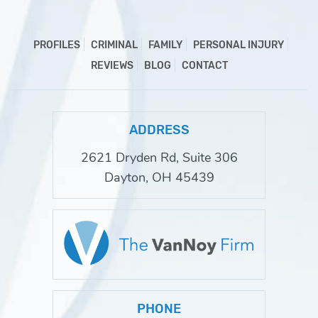
PROFILES
CRIMINAL
FAMILY
PERSONAL INJURY
REVIEWS
BLOG
CONTACT
ADDRESS
2621 Dryden Rd, Suite 306
Dayton, OH 45439
PHONE