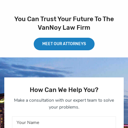
You Can Trust Your Future To The
VanNoy Law Firm
MEET OUR ATTORNEYS
How Can We Help You?
Make a consultation with our expert team to solve
your problems.