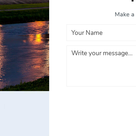
Make a 