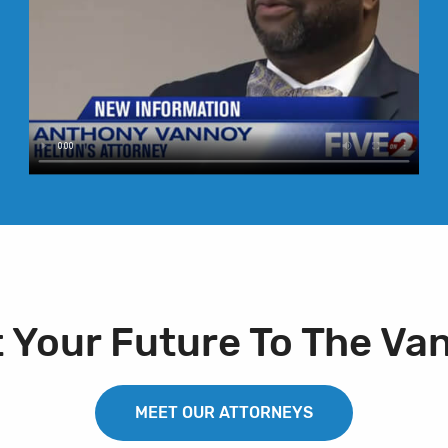
t Your Future To The Va
MEET OUR ATTORNEYS