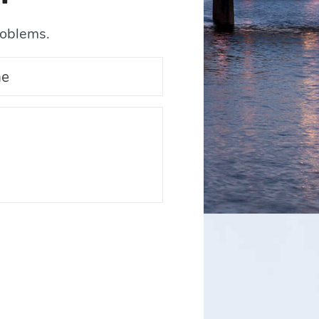
roblems.