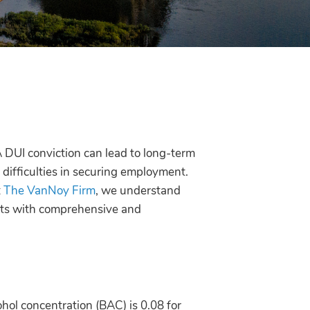
 A DUI conviction can lead to long-term
difficulties in securing employment.
t
The VanNoy Firm
, we understand
ents with comprehensive and
ohol concentration (BAC) is 0.08 for