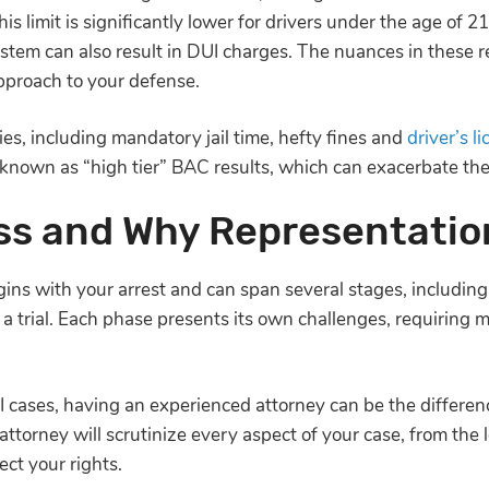
is limit is significantly lower for drivers under the age of 2
ystem can also result in DUI charges. The nuances in these r
pproach to your defense.
ies, including mandatory jail time, hefty fines and
driver’s l
s known as “high tier” BAC results, which can exacerbate t
ss and Why Representatio
ins with your arrest and can span several stages, including 
 a trial. Each phase presents its own challenges, requiring m
I cases, having an experienced attorney can be the differe
torney will scrutinize every aspect of your case, from the leg
ect your rights.