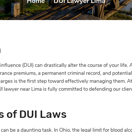
Home
|
DUI Lawyer Lima
a
nfluence (DUI) can drastically alter the course of your life.
ance premiums, a permanent criminal record, and potential 
arges is the first step toward effectively managing them. A
UI lawyer near Lima is fully committed to defending our cli
s of DUI Laws
an be a daunting task. In Ohio, the legal limit for blood alc