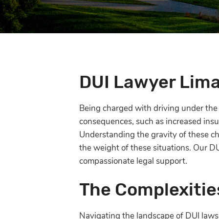
DUI Lawyer Lim
Being charged with driving under the i
consequences, such as increased insur
Understanding the gravity of these ch
the weight of these situations. Our D
compassionate legal support.
The Complexitie
Navigating the landscape of DUI laws c