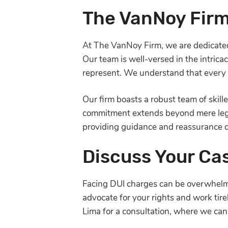
The VanNoy Firm
At The VanNoy Firm, we are dedicated 
Our team is well-versed in the intric
represent. We understand that every c
Our firm boasts a robust team of skil
commitment extends beyond mere legal 
providing guidance and reassurance d
Discuss Your Ca
Facing DUI charges can be overwhelmin
advocate for your rights and work tir
Lima for a consultation, where we can d