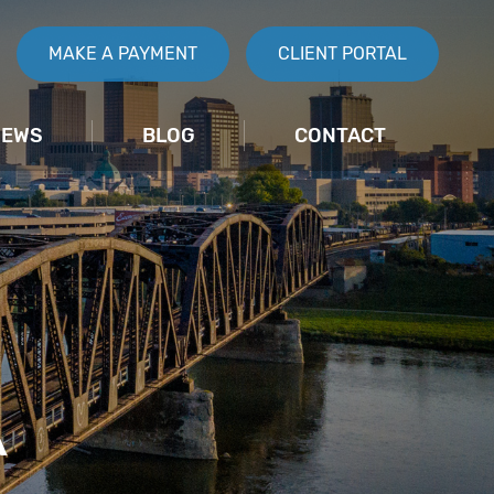
MAKE A PAYMENT
CLIENT PORTAL
IEWS
BLOG
CONTACT
A