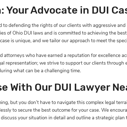
: Your Advocate in DUI Ca
to defending the rights of our clients with aggressive and 
acies of Ohio DUI laws and is committed to achieving the bes
ase is unique, and we tailor our approach to meet the specif
led attorneys who have earned a reputation for excellence 
representation; we strive to support our clients through ev
uring what can be a challenging time.
se With Our DUI Lawyer Ne
g, but you don’t have to navigate this complex legal terra
elessly to secure the best outcome for your case. We encour
iscuss your situation in detail and outline a strategic plan 