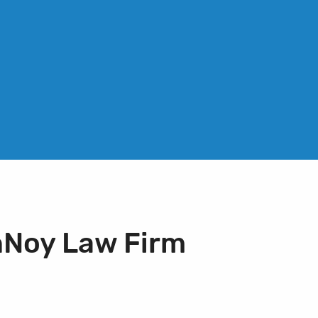
nNoy Law Firm