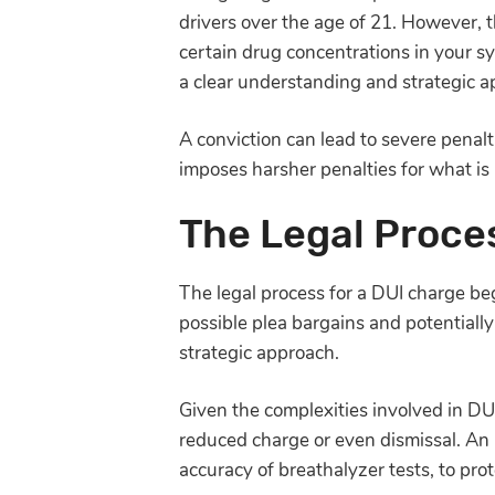
drivers over the age of 21. However, th
certain drug concentrations in your s
a clear understanding and strategic a
A conviction can lead to severe penalt
imposes harsher penalties for what i
The Legal Proce
The legal process for a DUI charge beg
possible plea bargains and potentially
strategic approach.
Given the complexities involved in DU
reduced charge or even dismissal. An at
accuracy of breathalyzer tests, to prot