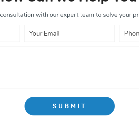
consultation with our expert team to solve your p
SUBMIT