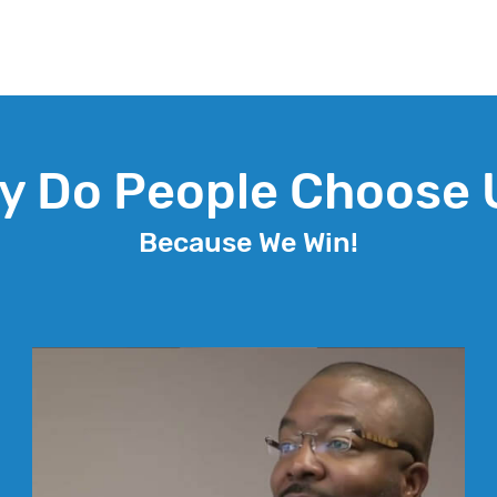
y Do People Choose 
Because We Win!