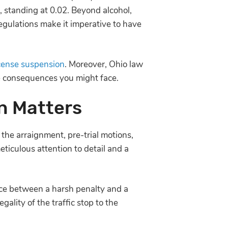
1, standing at 0.02. Beyond alcohol,
egulations make it imperative to have
icense suspension
. Moreover, Ohio law
he consequences you might face.
n Matters
the arraignment, pre-trial motions,
eticulous attention to detail and a
nce between a harsh penalty and a
ality of the traffic stop to the