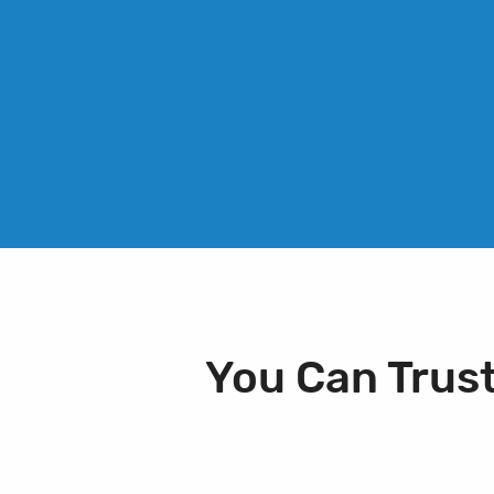
You Can Trus