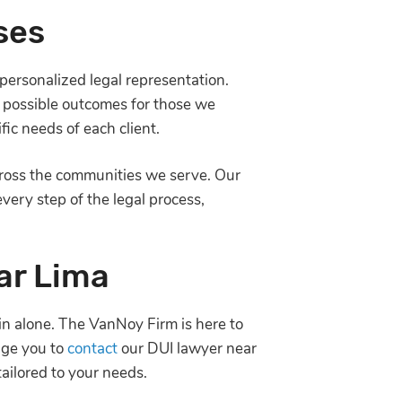
ses
personalized legal representation.
t possible outcomes for those we
ic needs of each client.
across the communities we serve. Our
ery step of the legal process,
ar Lima
in alone. The VanNoy Firm is here to
age you to
contact
our DUI lawyer near
tailored to your needs.