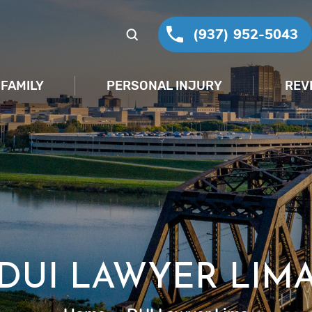
(937) 952-5043
FAMILY
PERSONAL INJURY
REV
DUI LAWYER LIM