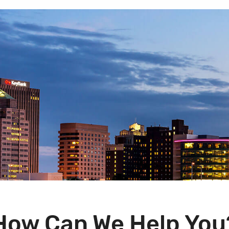
How Can We Help You