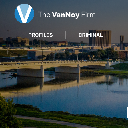
PROFILES
CRIMINAL