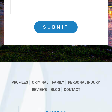
SUBMIT
PROFILES
CRIMINAL
FAMILY
PERSONAL INJURY
REVIEWS
BLOG
CONTACT