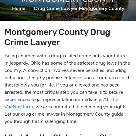
Home
|
Drug Crime Lawyer Montgomery County
Montgomery County Drug
Crime Lawyer
Being charged with a drug-related crime puts your future
in jeopardy. Ohio has some of the strictest drug laws in the
country. A conviction involves severe penalties, including
hefty fines, lengthy prison sentences and a criminal record
that follows you for life. If you or a loved one has been
arrested, the most critical step you can take is to secure
experienced legal representation immediately. At
The
VanNoy Firm
, we are committed to defending your rights.
Let our drug crime lawyer in Montgomery County guide
you through this challenging time.