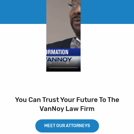
You Can Trust Your Future To The
VanNoy Law Firm
MEET OUR ATTORNEYS