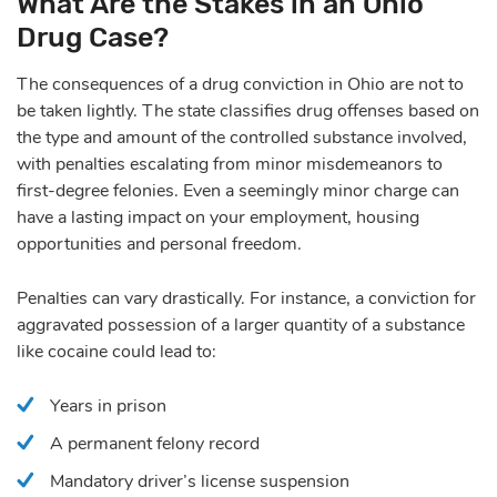
What Are the Stakes in an Ohio
Drug Case?
The consequences of
a drug conviction in Ohio
are not to
be taken lightly. The state classifies drug offenses based on
the type and amount of the controlled substance involved,
with penalties escalating from minor misdemeanors to
first-degree felonies. Even a seemingly minor charge can
have a lasting impact on your employment, housing
opportunities and personal freedom.
Penalties can vary drastically. For instance, a conviction for
aggravated possession of a larger quantity of a substance
like cocaine could lead to:
Years in prison
A permanent felony record
Mandatory driver’s license suspension