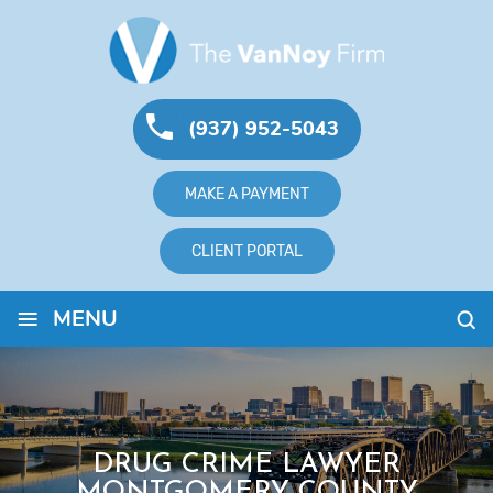
(937) 952-5043
MAKE A PAYMENT
CLIENT PORTAL
≡
MENU
DRUG CRIME LAWYER
MONTGOMERY COUNTY