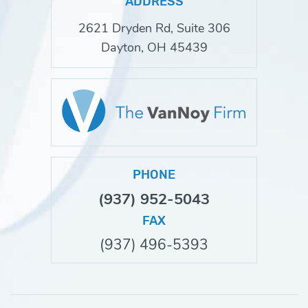
ADDRESS
2621 Dryden Rd, Suite 306
Dayton, OH 45439
PHONE
(937) 952-5043
FAX
(937) 496-5393