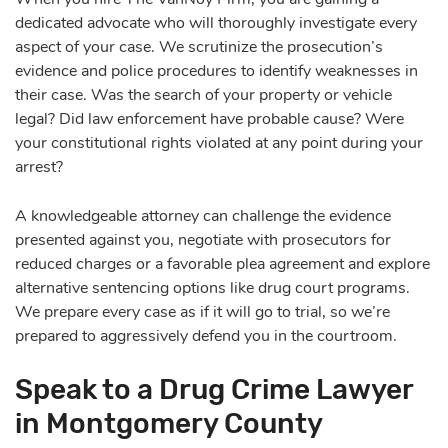
dedicated advocate who will thoroughly investigate every
aspect of your case. We scrutinize the prosecution’s
evidence and police procedures to identify weaknesses in
their case. Was the search of your property or vehicle
legal? Did law enforcement have probable cause? Were
your constitutional rights violated at any point during your
arrest?
A knowledgeable attorney can challenge the evidence
presented against you, negotiate with prosecutors for
reduced charges or a favorable plea agreement and explore
alternative sentencing options like drug court programs.
We prepare every case as if it will go to trial, so we’re
prepared to aggressively defend you in the courtroom.
Speak to a Drug Crime Lawyer
in Montgomery County