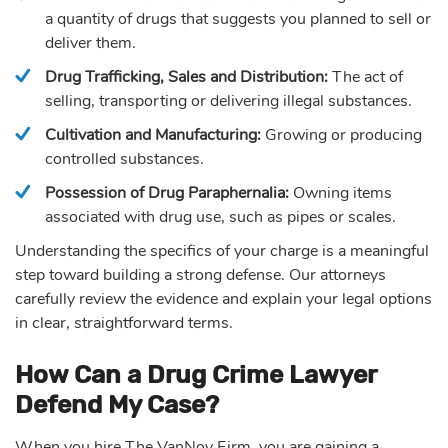
a quantity of drugs that suggests you planned to sell or
deliver them.
Drug Trafficking, Sales and Distribution:
The act of
selling, transporting or delivering illegal substances.
Cultivation and Manufacturing:
Growing or producing
controlled substances.
Possession of Drug Paraphernalia:
Owning items
associated with drug use, such as pipes or scales.
Understanding the specifics of your charge is a meaningful
step toward building a strong defense. Our attorneys
carefully review the evidence and explain your legal options
in clear, straightforward terms.
How Can a Drug Crime Lawyer
Defend My Case?
When you hire The VanNoy Firm, you are gaining a