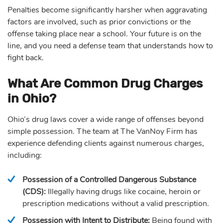
Penalties become significantly harsher when aggravating
factors are involved, such as prior convictions or the
offense taking place near a school. Your future is on the
line, and you need a defense team that understands how to
fight back.
What Are Common Drug Charges
in Ohio?
Ohio’s drug laws cover a wide range of offenses beyond
simple possession. The team at The VanNoy Firm has
experience defending clients against numerous charges,
including:
Possession of a Controlled Dangerous Substance
(CDS):
Illegally having drugs like cocaine, heroin or
prescription medications without a valid prescription.
Possession with Intent to Distribute:
Being found with