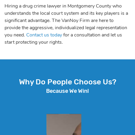
Hiring a drug crime lawyer in Montgomery County who
understands the local court system and its key players is a
significant advantage. The VanNoy Firm are here to
provide the aggressive, individualized legal representation
you need.
Contact us today
for a consultation and let us
start protecting your rights.
Why Do People Choose Us?
Because We Win!