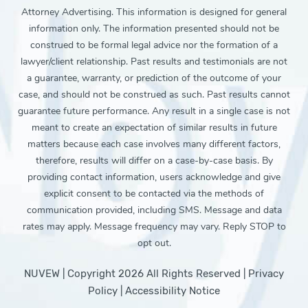
Attorney Advertising. This information is designed for general
information only. The information presented should not be
construed to be formal legal advice nor the formation of a
lawyer/client relationship. Past results and testimonials are not
a guarantee, warranty, or prediction of the outcome of your
case, and should not be construed as such. Past results cannot
guarantee future performance. Any result in a single case is not
meant to create an expectation of similar results in future
matters because each case involves many different factors,
therefore, results will differ on a case-by-case basis. By
providing contact information, users acknowledge and give
explicit consent to be contacted via the methods of
communication provided, including SMS. Message and data
rates may apply. Message frequency may vary. Reply STOP to
opt out.
NUVEW
| Copyright 2026 All Rights Reserved |
Privacy
Policy
|
Accessibility Notice