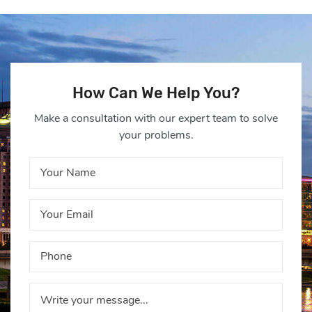
How Can We Help You?
Make a consultation with our expert team to solve
your problems.