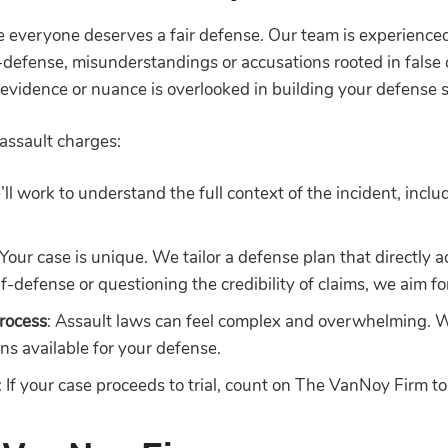
 everyone deserves a fair defense. Our team is experienced 
lf-defense, misunderstandings or accusations rooted in false
o evidence or nuance is overlooked in building your defense 
assault charges:
’ll work to understand the full context of the incident, inclu
 Your case is unique. We tailor a defense plan that directly 
lf-defense or questioning the credibility of claims, we aim f
rocess
: Assault laws can feel complex and overwhelming. 
ns available for your defense.
: If your case proceeds to trial, count on The VanNoy Firm t