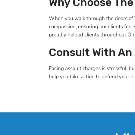
Why Choose The
When you walk through the doors of 
compassion, ensuring our clients feel
proudly helped clients throughout Oh
Consult With An
Facing assault charges is stressful, b
help you take action to defend your ri