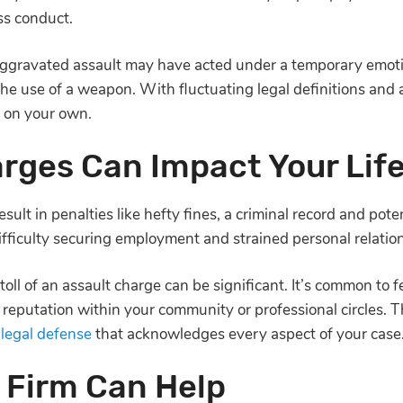
ess conduct.
gravated assault may have acted under a temporary emotion
the use of a weapon. With fluctuating legal definitions and
le on your own.
rges Can Impact Your Lif
sult in penalties like hefty fines, a criminal record and poten
difficulty securing employment and strained personal relati
oll of an assault charge can be significant. It’s common to f
reputation within your community or professional circles. Tha
a
legal defense
that acknowledges every aspect of your cas
 Firm Can Help