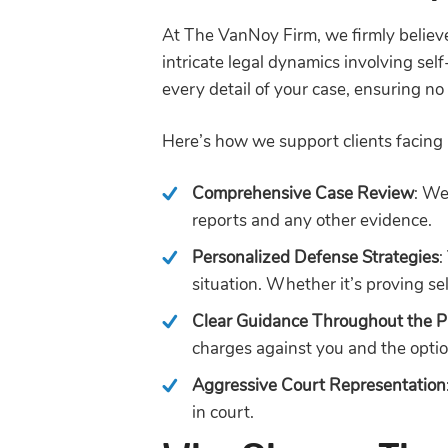
At The VanNoy Firm, we firmly believe
intricate legal dynamics involving se
every detail of your case, ensuring n
Here’s how we support clients facing 
Comprehensive Case Review
: We
reports and any other evidence.
Personalized Defense Strategies
:
situation. Whether it’s proving se
Clear Guidance Throughout the P
charges against you and the optio
Aggressive Court Representation
in court.