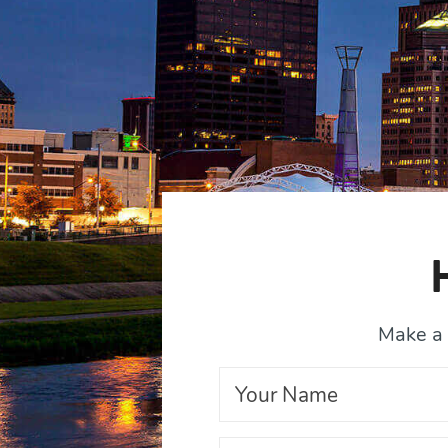
Make a 