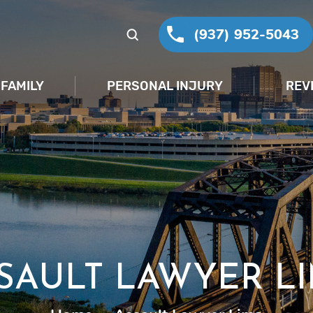
(937) 952-5043
FAMILY
PERSONAL INJURY
REV
SAULT LAWYER L