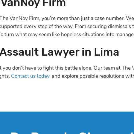
 VanNoy Firm
The VanNoy Firm, you’re more than just a case number. We 
 supported every step of the way. From securing dismissals t
io turn what may seem like hopeless situations into manag
 Assault Lawyer in Lima
ut you don’t have to fight this battle alone. Our team at T
ghts.
Contact us today
, and explore possible resolutions wi