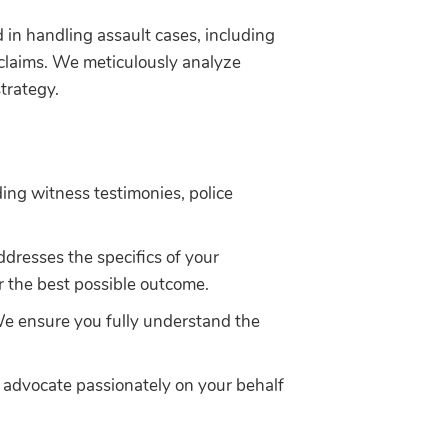
in handling assault cases, including
 claims. We meticulously analyze
strategy.
ding witness testimonies, police
addresses the specifics of your
or the best possible outcome.
We ensure you fully understand the
o advocate passionately on your behalf