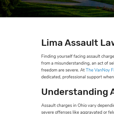
Lima Assault La
Finding yourself facing assault char
from a misunderstanding, an act of sel
freedom are severe. At
The VanNoy F
dedicated, professional support when
Understanding 
Assault charges in Ohio vary dependin
severe offenses like aggravated or fel