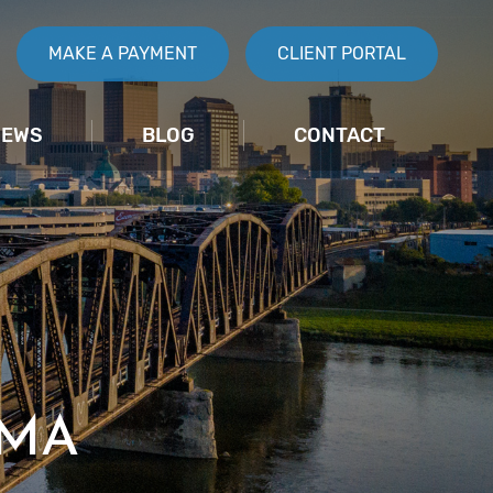
MAKE A PAYMENT
CLIENT PORTAL
IEWS
BLOG
CONTACT
IMA