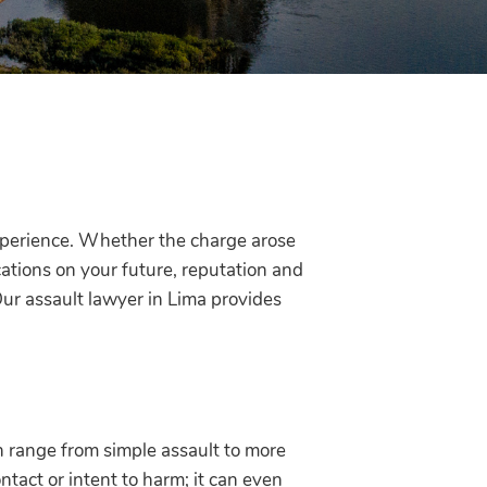
xperience. Whether the charge arose
cations on your future, reputation and
Our assault lawyer in Lima provides
n range from simple assault to more
ntact or intent to harm; it can even