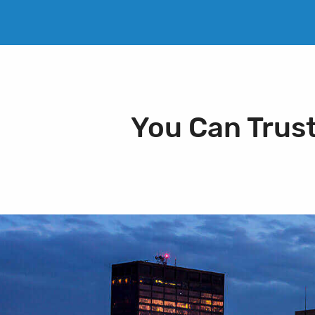
You Can Trus