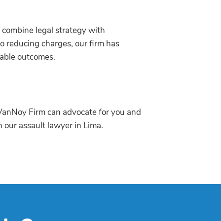
combine legal strategy with
o reducing charges, our firm has
eable outcomes.
he VanNoy Firm can advocate for you and
th our assault lawyer in Lima.