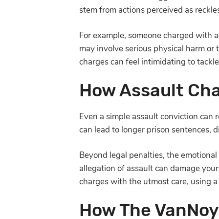
stem from actions perceived as reckl
For example, someone charged with ag
may involve serious physical harm or 
charges can feel intimidating to tack
How Assault Cha
Even a simple assault conviction can re
can lead to longer prison sentences, 
Beyond legal penalties, the emotional t
allegation of assault can damage your 
charges with the utmost care, using 
How The VanNoy