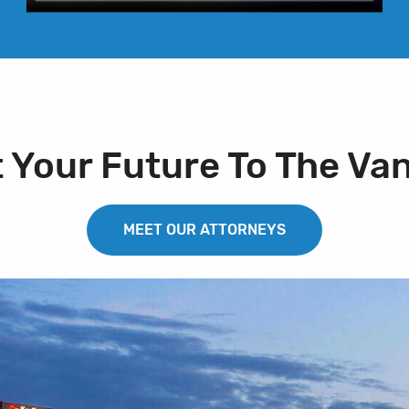
t Your Future To The Va
MEET OUR ATTORNEYS