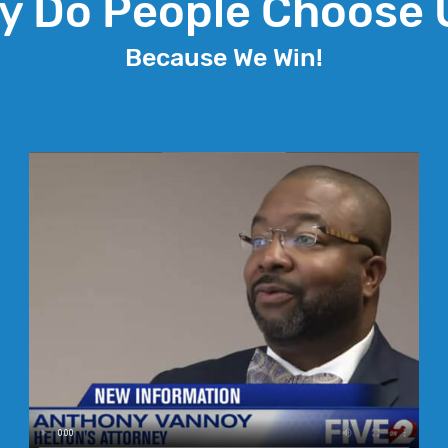
y Do People Choose 
Because We Win!