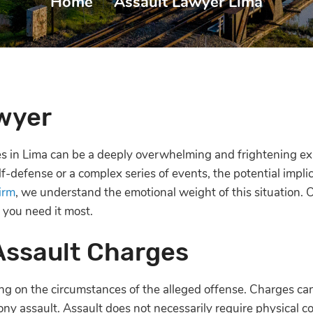
Home
|
Assault Lawyer Lima
wyer
ges in Lima can be a deeply overwhelming and frightening e
f-defense or a complex series of events, the potential impli
irm
, we understand the emotional weight of this situation. 
 you need it most.
Assault Charges
g on the circumstances of the alleged offense. Charges ca
ony assault. Assault does not necessarily require physical co