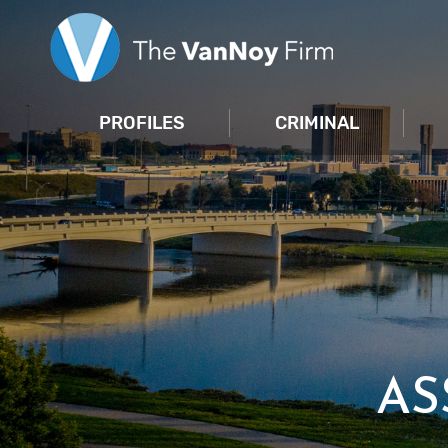
PROFILES
CRIMINAL
AS