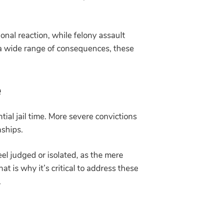
al reaction, while felony assault
 a wide range of consequences, these
e
tial jail time. More severe convictions
onships.
eel judged or isolated, as the mere
t is why it’s critical to address these
e.