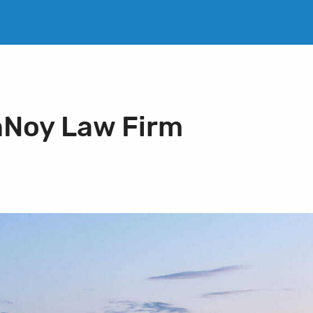
nNoy Law Firm