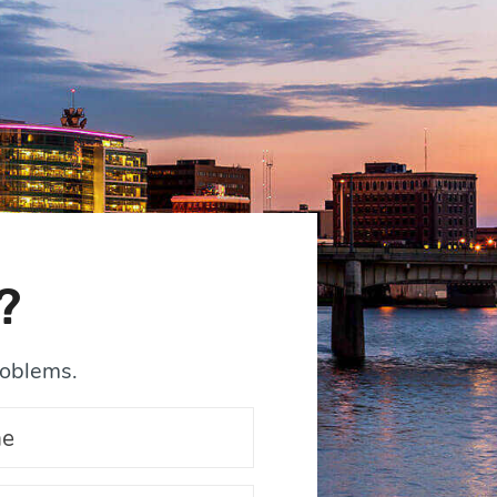
?
roblems.