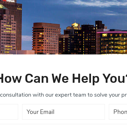
How Can We Help You
consultation with our expert team to solve your p