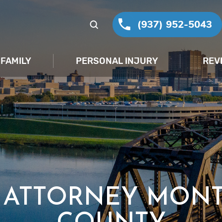
(937) 952-5043
FAMILY
PERSONAL INJURY
REV
T ATTORNEY MON