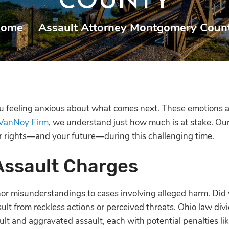
COUNTY
ome
|
Assault Attorney Montgomery Coun
ou feeling anxious about what comes next. These emotions 
VanNoy Firm
, we understand just how much is at stake. Ou
ur rights—and your future—during this challenging time.
Assault Charges
nor misunderstandings to cases involving alleged harm. Did
ult from reckless actions or perceived threats. Ohio law divi
ault and aggravated assault, each with potential penalties lik