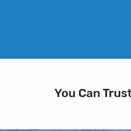
You Can Trus