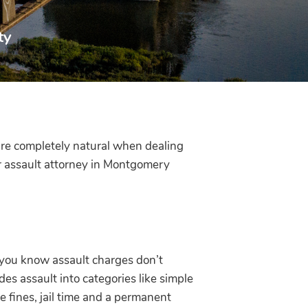
ty
are completely natural when dealing
r assault attorney in Montgomery
 you know assault charges don’t
des assault into categories like simple
e fines, jail time and a permanent