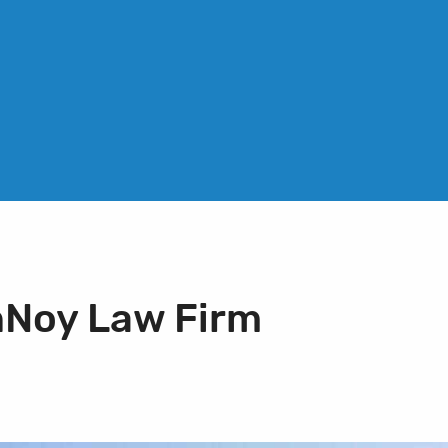
nNoy Law Firm