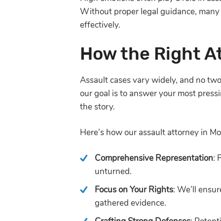
Without proper legal guidance, many
effectively.
How the Right A
Assault cases vary widely, and no two 
our goal is to answer your most pressi
the story.
Here’s how our assault attorney in 
Comprehensive Representation
: 
unturned.
Focus on Your Rights
: We’ll ensu
gathered evidence.