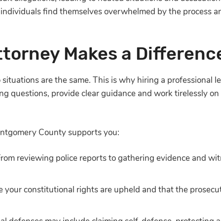
 individuals find themselves overwhelmed by the process 
ttorney Makes a Differenc
situations are the same. This is why hiring a professional le
ng questions, provide clear guidance and work tirelessly on
Montgomery County supports you:
From reviewing police reports to gathering evidence and wi
re your constitutional rights are upheld and that the prosec