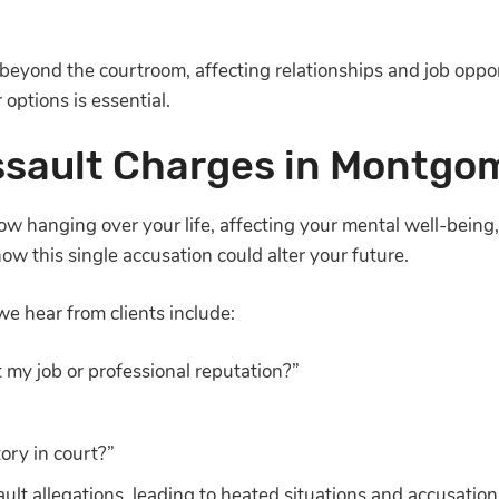
beyond the courtroom, affecting relationships and job oppo
options is essential.
ssault Charges in Montgo
w hanging over your life, affecting your mental well-being, f
w this single accusation could alter your future.
 hear from clients include:
 my job or professional reputation?”
ory in court?”
ault allegations, leading to heated situations and accusation