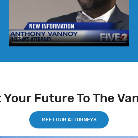
t Your Future To The Va
MEET OUR ATTORNEYS