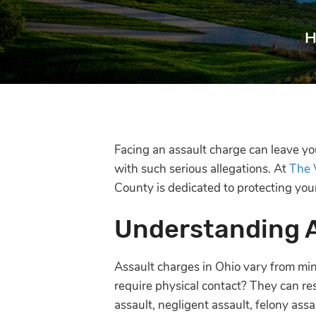
H
Facing an assault charge can leave y
with such serious allegations. At
The 
County is dedicated to protecting yo
Understanding 
Assault charges in Ohio vary from mi
require physical contact? They can res
assault, negligent assault, felony ass