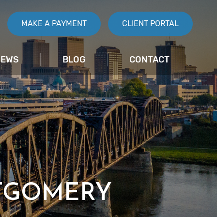
MAKE A PAYMENT
CLIENT PORTAL
IEWS
BLOG
CONTACT
TGOMERY