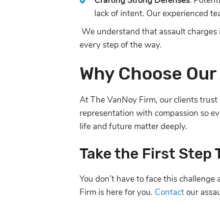
Crafting Strong Defenses
: Potent
lack of intent. Our experienced t
We understand that assault charges i
every step of the way.
Why Choose Our 
At The VanNoy Firm, our clients trust 
representation with compassion so eve
life and future matter deeply.
Take the First Step
You don’t have to face this challenge
Firm is here for you.
Contact
our assau