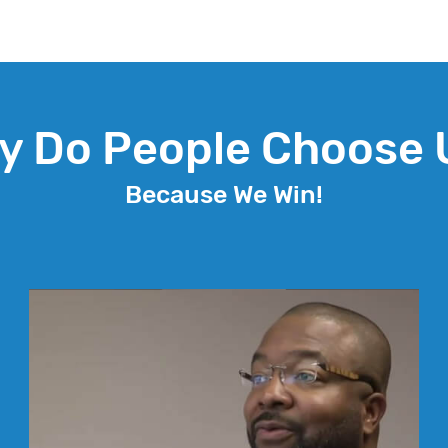
y Do People Choose 
Because We Win!