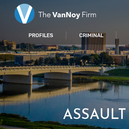
PROFILES
CRIMINAL
ASSAUL