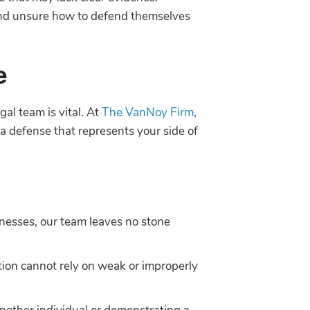
and unsure how to defend themselves
e
gal team is vital. At
The VanNoy Firm
,
 a defense that represents your side of
tnesses, our team leaves no stone
ution cannot rely on weak or improperly