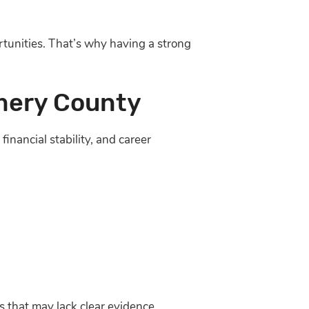
rtunities. That’s why having a strong
mery County
inancial stability, and career
s that may lack clear evidence.