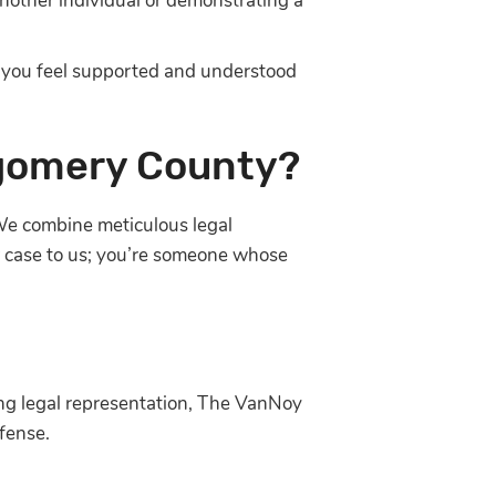
another individual or demonstrating a
 you feel supported and understood
tgomery County?
e We combine meticulous legal
er case to us; you’re someone whose
ing legal representation, The VanNoy
fense.