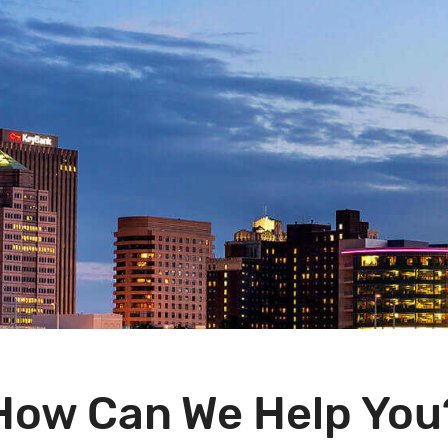
How Can We Help You