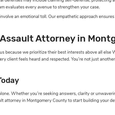
ial defenses may include claiming self-defense, protecting 
eam evaluates every avenue to strengthen your case.
nvolve an emotional toll. Our empathetic approach ensures
Assault Attorney in Mon
us because we prioritize their best interests above all els
ry client feels heard and respected. You’re not just anoth
 Today
 alone. Whether you’re seeking answers, clarity or unwaver
lt attorney in Montgomery County to start building your de