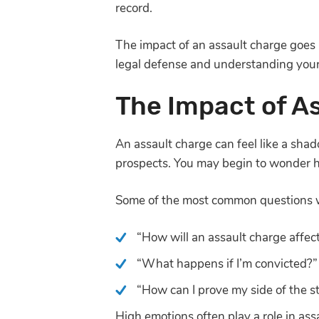
record.
The impact of an assault charge goes 
legal defense and understanding your 
The Impact of A
An assault charge can feel like a shado
prospects. You may begin to wonder ho
Some of the most common questions we
“How will an assault charge affect
“What happens if I’m convicted?”
“How can I prove my side of the st
High emotions often play a role in ass