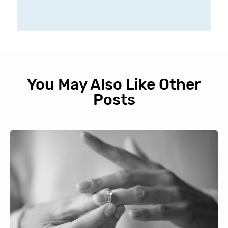
You May Also Like Other
Posts