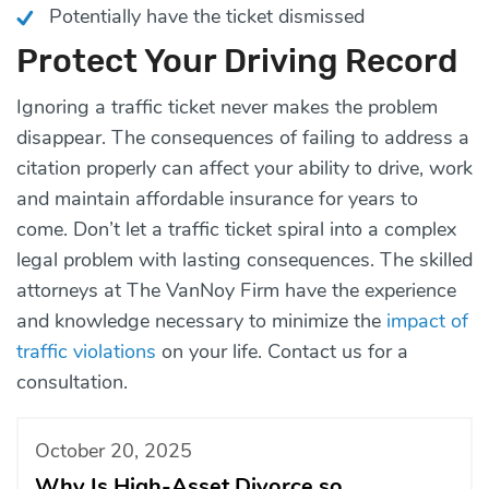
Potentially have the ticket dismissed
Protect Your Driving Record
Ignoring a traffic ticket never makes the problem
disappear. The consequences of failing to address a
citation properly can affect your ability to drive, work
and maintain affordable insurance for years to
come. Don’t let a traffic ticket spiral into a complex
legal problem with lasting consequences. The skilled
attorneys at The VanNoy Firm have the experience
and knowledge necessary to minimize the
impact of
traffic violations
on your life.
Contact us
for a
consultation.
October 20, 2025
Why Is High-Asset Divorce so