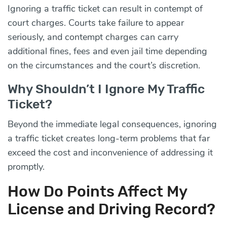
Ignoring a traffic ticket can result in contempt of
court charges. Courts take failure to appear
seriously, and contempt charges can carry
additional fines, fees and even jail time depending
on the circumstances and the court’s discretion.
Why Shouldn’t I Ignore My Traffic
Ticket?
Beyond the immediate legal consequences, ignoring
a traffic ticket creates long-term problems that far
exceed the cost and inconvenience of addressing it
promptly.
How Do Points Affect My
License and Driving Record?