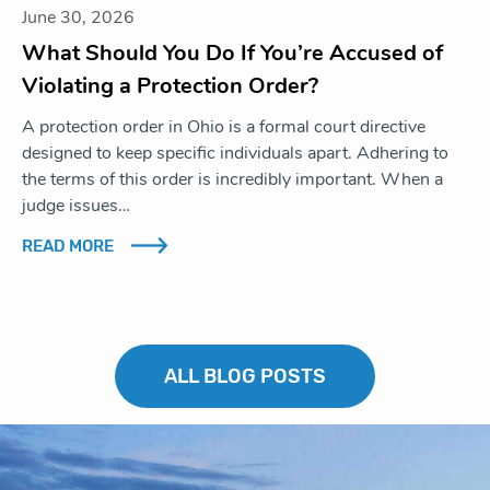
June 30, 2026
What Should You Do If You’re Accused of
Violating a Protection Order?
A protection order in Ohio is a formal court directive
designed to keep specific individuals apart. Adhering to
the terms of this order is incredibly important. When a
judge issues…
READ MORE
ALL BLOG POSTS