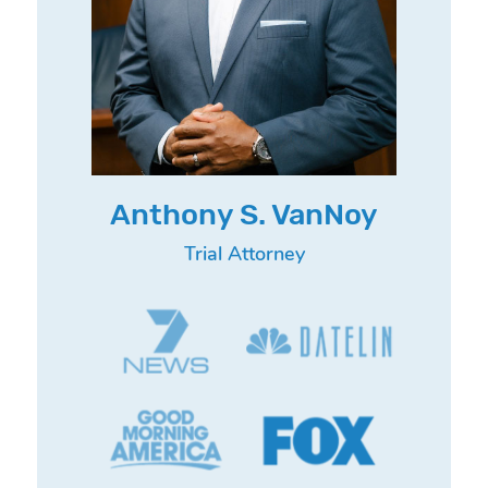
Anthony S. VanNoy
Trial Attorney