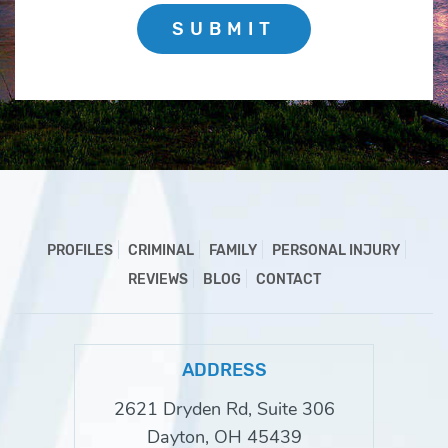
SUBMIT
PROFILES
CRIMINAL
FAMILY
PERSONAL INJURY
REVIEWS
BLOG
CONTACT
ADDRESS
2621 Dryden Rd, Suite 306
Dayton, OH 45439