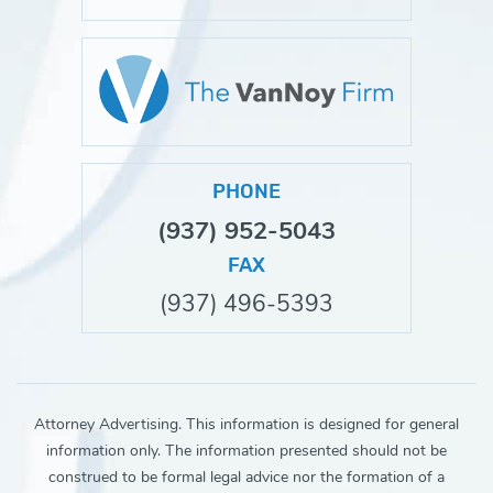
PHONE
(937) 952-5043
FAX
(937) 496-5393
Attorney Advertising. This information is designed for general
information only. The information presented should not be
construed to be formal legal advice nor the formation of a