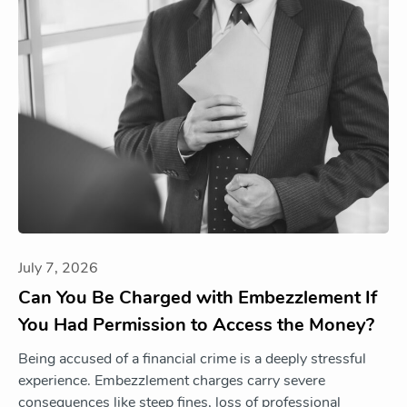
July 7, 2026
Can You Be Charged with Embezzlement If
You Had Permission to Access the Money?
Being accused of a financial crime is a deeply stressful
experience. Embezzlement charges carry severe
consequences like steep fines, loss of professional