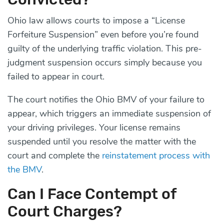
Ohio law allows courts to impose a “License
Forfeiture Suspension” even before you’re found
guilty of the underlying traffic violation. This pre-
judgment suspension occurs simply because you
failed to appear in court.
The court notifies the Ohio BMV of your failure to
appear, which triggers an immediate suspension of
your driving privileges. Your license remains
suspended until you resolve the matter with the
court and complete the
reinstatement process with
the BMV
.
Can I Face Contempt of
Court Charges?