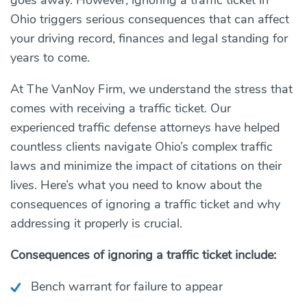
Ohio triggers serious consequences that can affect
your driving record, finances and legal standing for
years to come.
At The VanNoy Firm, we understand the stress that
comes with receiving a traffic ticket. Our
experienced traffic defense attorneys have helped
countless clients navigate Ohio’s complex traffic
laws and minimize the impact of citations on their
lives. Here’s what you need to know about the
consequences of ignoring a traffic ticket and why
addressing it properly is crucial.
Consequences of ignoring a traffic ticket include:
Bench warrant for failure to appear