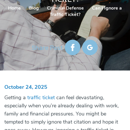
Home
|
Blog
|
Criminal Defense
|
Can I Ignore a
Traffic Ticket?
Share Post
October 24, 2025
Getting a
traffic ticket
can feel devastating,
especially when you’re already dealing with work,
family and financial pressures. You might be
tempted to simply ignore that citation and hope it
goes away. However, ignoring a traffic ticket in