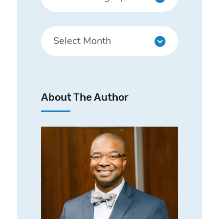
About The Author