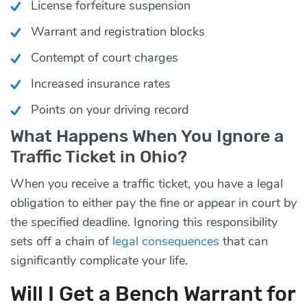
License forfeiture suspension
Warrant and registration blocks
Contempt of court charges
Increased insurance rates
Points on your driving record
What Happens When You Ignore a
Traffic Ticket in Ohio?
When you receive a traffic ticket, you have a legal
obligation to either pay the fine or appear in court by
the specified deadline. Ignoring this responsibility
sets off a chain of
legal consequences
that can
significantly complicate your life.
Will I Get a Bench Warrant for