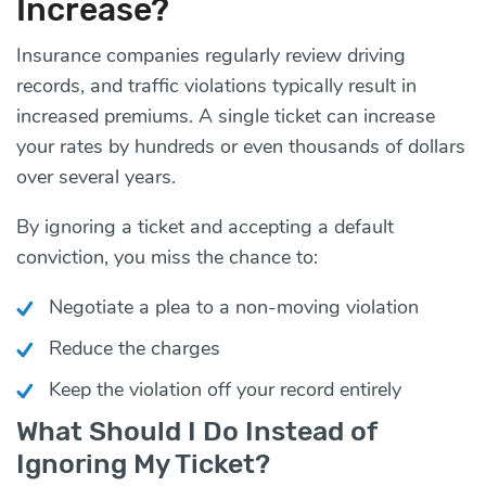
Increase?
Insurance companies regularly review driving
records, and traffic violations typically result in
increased premiums. A single ticket can increase
your rates by hundreds or even thousands of dollars
over several years.
By ignoring a ticket and accepting a default
conviction, you miss the chance to:
Negotiate a plea to a non-moving violation
Reduce the charges
Keep the violation off your record entirely
What Should I Do Instead of
Ignoring My Ticket?