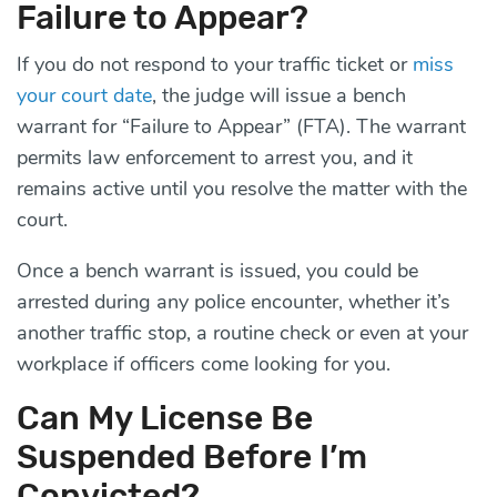
Failure to Appear?
If you do not respond to your traffic ticket or
miss
your court date
, the judge will issue a bench
warrant for “Failure to Appear” (FTA). The warrant
permits law enforcement to arrest you, and it
remains active until you resolve the matter with the
court.
Once a bench warrant is issued, you could be
arrested during any police encounter, whether it’s
another traffic stop, a routine check or even at your
workplace if officers come looking for you.
Can My License Be
Suspended Before I’m
Convicted?