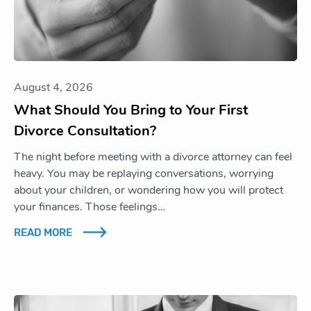
August 4, 2026
What Should You Bring to Your First
Divorce Consultation?
The night before meeting with a divorce attorney can feel
heavy. You may be replaying conversations, worrying
about your children, or wondering how you will protect
your finances. Those feelings…
READ MORE