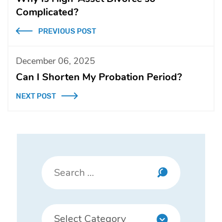
Complicated?
PREVIOUS POST
December 06, 2025
Can I Shorten My Probation Period?
NEXT POST