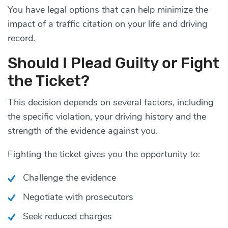
You have legal options that can help minimize the
impact of a traffic citation on your life and driving
record.
Should I Plead Guilty or Fight
the Ticket?
This decision depends on several factors, including
the specific violation, your driving history and the
strength of the evidence against you.
Fighting the ticket gives you the opportunity to:
Challenge the evidence
Negotiate with prosecutors
Seek reduced charges