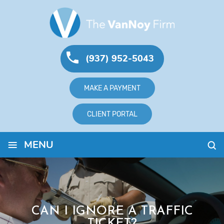
(937) 952-5043
MAKE A PAYMENT
CLIENT PORTAL
≡
MENU
CAN I IGNORE A TRAFFIC
TICKET?