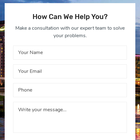
How Can We Help You?
Make a consultation with our expert team to solve
your problems.