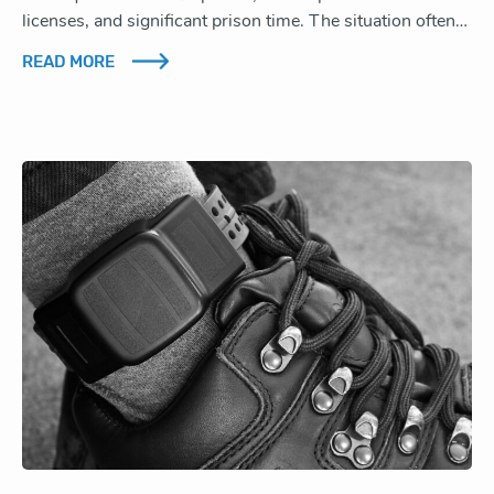
licenses, and significant prison time. The situation often…
READ MORE