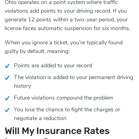
Ohio operates on a point system where traffic
violations add points to your driving record. If you
generate 12 points within a two-year period, your
license faces automatic suspension for six months.
When you ignore a ticket, you’re typically found
guilty by default, meaning:
Points are added to your record
The violation is added to your permanent driving
history
Future violations compound the problem
You lose the chance to fight the charges or
negotiate a reduction
Will My Insurance Rates