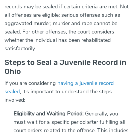
records may be sealed if certain criteria are met. Not
all offenses are eligible; serious offenses such as
aggravated murder, murder and rape cannot be
sealed. For other offenses, the court considers
whether the individual has been rehabilitated
satisfactorily.
Steps to Seal a Juvenile Record in
Ohio
If you are considering
having a juvenile record
sealed
, it’s important to understand the steps
involved:
Eligibility and Waiting Period:
Generally, you
must wait for a specific period after fulfilling all
court orders related to the offense. This includes