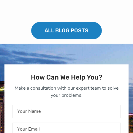
ALL BLOG POSTS
How Can We Help You?
Make a consultation with our expert team to solve
your problems.