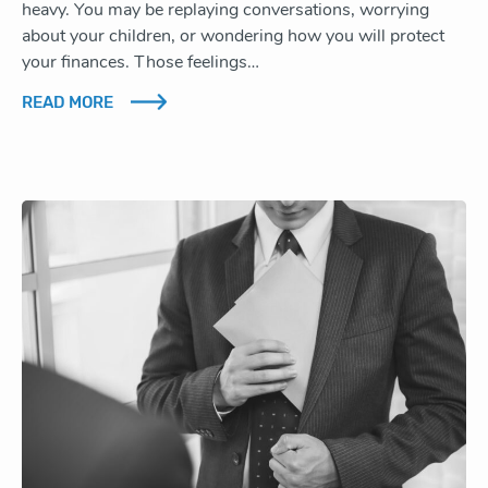
heavy. You may be replaying conversations, worrying
about your children, or wondering how you will protect
your finances. Those feelings…
READ MORE