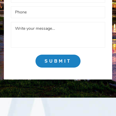
SUBMIT