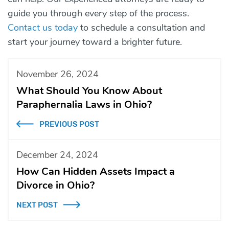
guide you through every step of the process.
Contact us today
to schedule a consultation and
start your journey toward a brighter future.
November 26, 2024
What Should You Know About
Paraphernalia Laws in Ohio?
PREVIOUS POST
December 24, 2024
How Can Hidden Assets Impact a
Divorce in Ohio?
NEXT POST