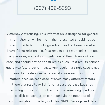
FAX
(937) 496-5393
Attorney Advertising. This information is designed for general
information only. The information presented should not be
construed to be formal legal advice nor the formation of a
lawyer/client relationship. Past results and testimonials are not
a guarantee, warranty, or prediction of the outcome of your
case, and should not be construed as such. Past results cannot
guarantee future performance. Any result in a single case is not
meant to create an expectation of similar results in future
matters because each case involves many different factors,
therefore, results will differ on a case-by-case basis. By
providing contact information, users acknowledge and give
explicit consent to be contacted via the methods of
communication provided, including SMS. Message and data