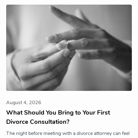
August 4, 2026
What Should You Bring to Your First
Divorce Consultation?
The night before meeting with a divorce attorney can feel