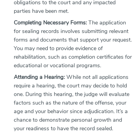
obligations to the court and any impacted
parties have been met.
Completing Necessary Forms:
The application
for sealing records involves submitting relevant
forms and documents that support your request.
You may need to provide evidence of
rehabilitation, such as completion certificates for
educational or vocational programs.
Attending a Hearing:
While not all applications
require a hearing, the court may decide to hold
one. During this hearing, the judge will evaluate
factors such as the nature of the offense, your
age and your behavior since adjudication. It’s a
chance to demonstrate personal growth and
your readiness to have the record sealed.