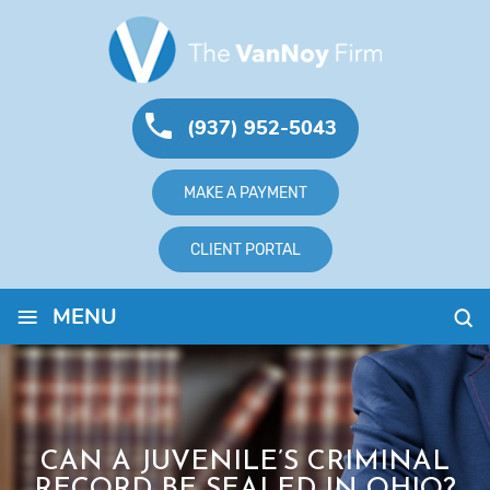
(937) 952-5043
MAKE A PAYMENT
CLIENT PORTAL
≡
MENU
CAN A JUVENILE’S CRIMINAL
RECORD BE SEALED IN OHIO?