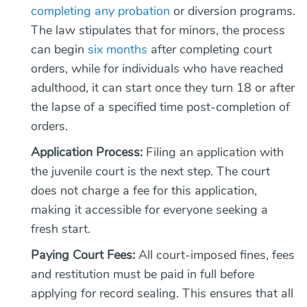
completing any probation
or diversion programs.
The law stipulates that for minors, the process
can begin
six months
after completing court
orders, while for individuals who have reached
adulthood, it can start once they turn 18 or after
the lapse of a specified time post-completion of
orders.
Application Process:
Filing an application with
the juvenile court is the next step. The court
does not charge a fee for this application,
making it accessible for everyone seeking a
fresh start.
Paying Court Fees:
All court-imposed fines, fees
and restitution must be paid in full before
applying for record sealing. This ensures that all