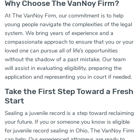
Why Choose The VanNoy Firm?
At The VanNoy Firm, our commitment is to help
young people navigate the complexities of the legal
system. We bring years of experience and a
compassionate approach to ensure that you or your
loved one can pursue all of life’s opportunities
without the shadow of a past mistake. Our team
will assist in evaluating eligibility, preparing the
application and representing you in court if needed.
Take the First Step Toward a Fresh
Start
Sealing a juvenile record is a step toward reclaiming
your future. If you or someone you know is eligible
for juvenile record sealing in Ohio, The VanNoy Firm
can help. Our experienced attorneys are ready to