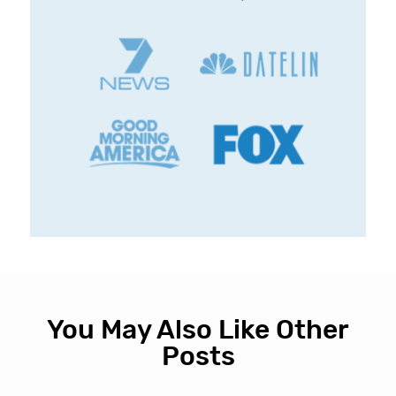
You May Also Like Other
Posts