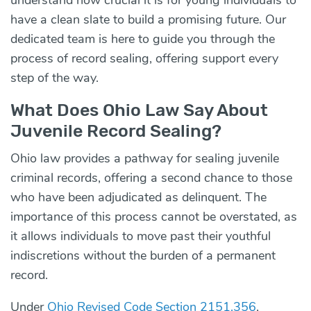
have a clean slate to build a promising future. Our
dedicated team is here to guide you through the
process of record sealing, offering support every
step of the way.
What Does Ohio Law Say About
Juvenile Record Sealing?
Ohio law provides a pathway for sealing
juvenile
criminal records,
offering a second chance to those
who have been adjudicated as delinquent. The
importance of this process cannot be overstated, as
it allows individuals to move past their youthful
indiscretions without the burden of a permanent
record.
Under
Ohio Revised Code Section 2151.356
,