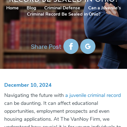
Home
|
Blog
|
Criminal Defense
|
Can a Juvenile’s
Criminal Record Be Sealed in Ohio?
Share Post
December 10, 2024
Navigating the future with
a juvenile criminal record
can be daunting. It can affect educational
opportunities, employment prospects and even
housing applications. At
The VanNoy Firm
, we
understand how crucial it is for young individuals to