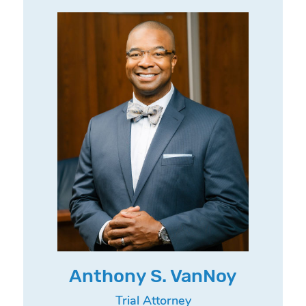
Anthony S. VanNoy
Trial Attorney