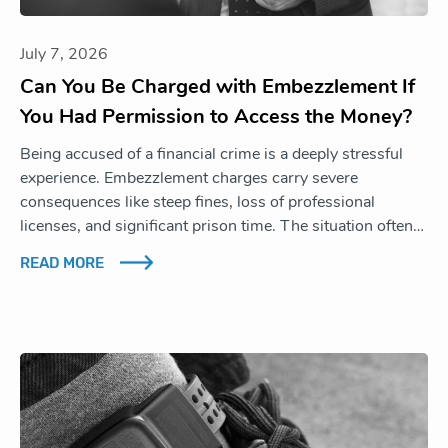
July 7, 2026
Can You Be Charged with Embezzlement If
You Had Permission to Access the Money?
Being accused of a financial crime is a deeply stressful
experience. Embezzlement charges carry severe
consequences like steep fines, loss of professional
licenses, and significant prison time. The situation often…
READ MORE