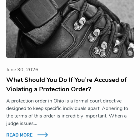
June 30, 2026
What Should You Do If You’re Accused of
Violating a Protection Order?
A protection order in Ohio is a formal court directive
designed to keep specific individuals apart. Adhering to
the terms of this order is incredibly important. When a
judge issues…
READ MORE