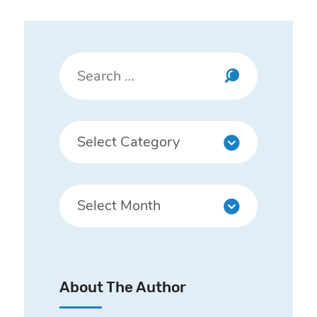
About The Author