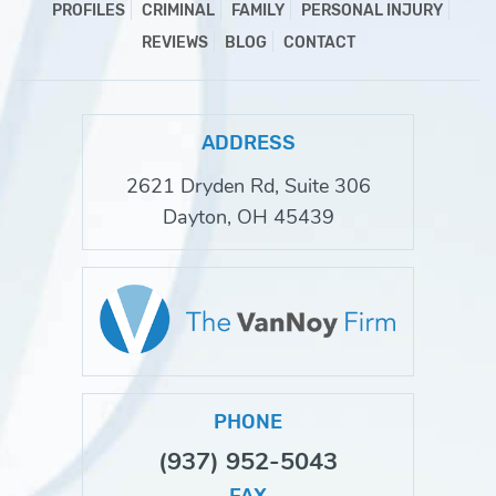
PROFILES
CRIMINAL
FAMILY
PERSONAL INJURY
REVIEWS
BLOG
CONTACT
ADDRESS
2621 Dryden Rd, Suite 306
Dayton, OH 45439
PHONE
(937) 952-5043