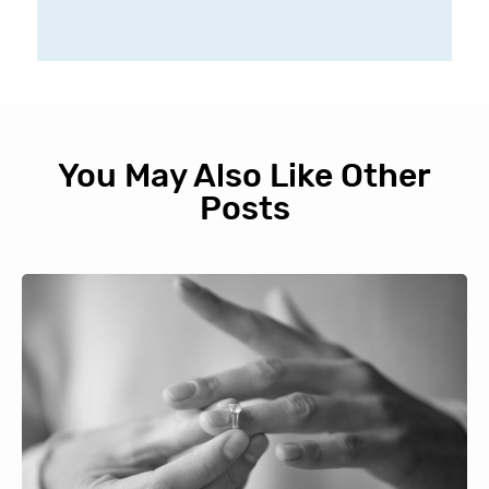
You May Also Like Other
Posts