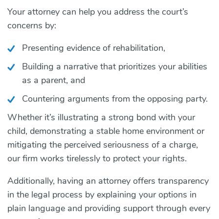
Your attorney can help you address the court’s
concerns by:
Presenting evidence of rehabilitation,
Building a narrative that prioritizes your abilities
as a parent, and
Countering arguments from the opposing party.
Whether it’s illustrating a strong bond with your
child, demonstrating a stable home environment or
mitigating the perceived seriousness of a charge,
our firm works tirelessly to protect your rights.
Additionally, having an attorney offers transparency
in the legal process by explaining your options in
plain language and providing support through every