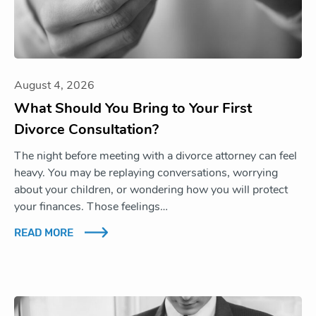
August 4, 2026
What Should You Bring to Your First
Divorce Consultation?
The night before meeting with a divorce attorney can feel
heavy. You may be replaying conversations, worrying
about your children, or wondering how you will protect
your finances. Those feelings…
READ MORE