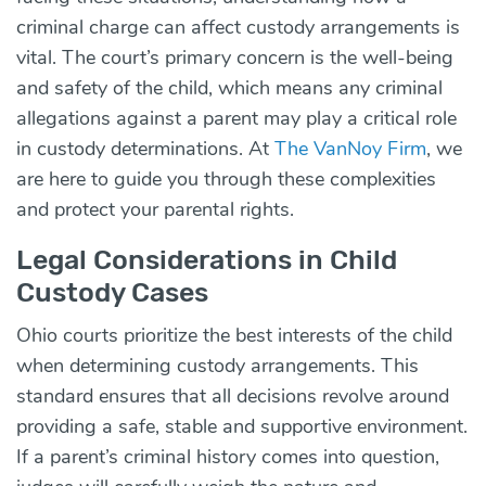
criminal charge can affect custody arrangements is
vital. The court’s primary concern is the well-being
and safety of the child, which means any criminal
allegations against a parent may play a critical role
in custody determinations. At
The VanNoy Firm
, we
are here to guide you through these complexities
and protect your parental rights.
Legal Considerations in Child
Custody Cases
Ohio courts prioritize the best interests of the child
when determining custody arrangements. This
standard ensures that all decisions revolve around
providing a safe, stable and supportive environment.
If a parent’s criminal history comes into question,