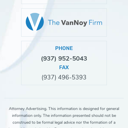
PHONE
(937) 952-5043
FAX
(937) 496-5393
Attorney Advertising. This information is designed for general
information only. The information presented should not be
construed to be formal legal advice nor the formation of a