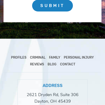
SUBMIT
PROFILES
CRIMINAL
FAMILY
PERSONAL INJURY
REVIEWS
BLOG
CONTACT
ADDRESS
2621 Dryden Rd, Suite 306
Dayton, OH 45439