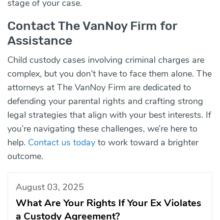
stage of your case.
Contact The VanNoy Firm for
Assistance
Child custody cases involving criminal charges are
complex, but you don’t have to face them alone. The
attorneys at The VanNoy Firm are dedicated to
defending your parental rights and crafting strong
legal strategies that align with your best interests. If
you’re navigating these challenges, we’re here to
help.
Contact us today
to work toward a brighter
outcome.
August 03, 2025
What Are Your Rights If Your Ex Violates
a Custody Agreement?