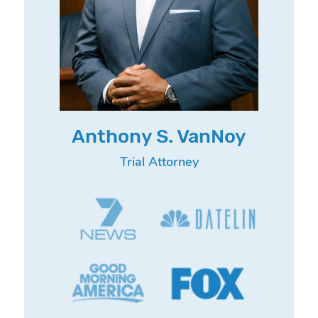
Anthony S. VanNoy
Trial Attorney