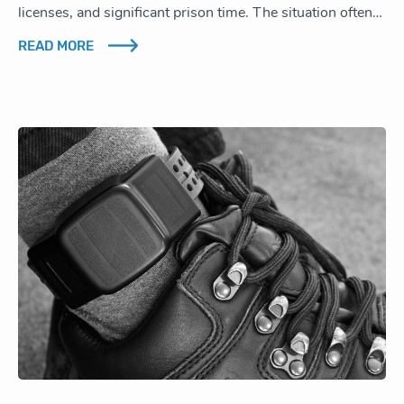
licenses, and significant prison time. The situation often…
READ MORE