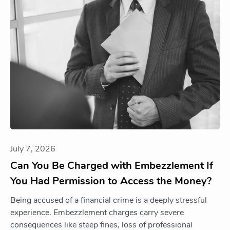
July 7, 2026
Can You Be Charged with Embezzlement If
You Had Permission to Access the Money?
Being accused of a financial crime is a deeply stressful
experience. Embezzlement charges carry severe
consequences like steep fines, loss of professional