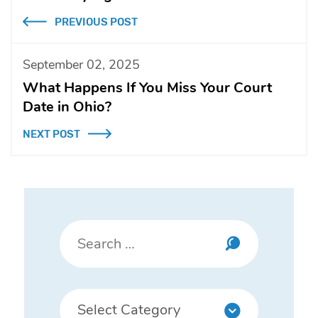
PREVIOUS POST
September 02, 2025
What Happens If You Miss Your Court
Date in Ohio?
NEXT POST