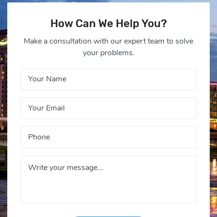
How Can We Help You?
Make a consultation with our expert team to solve
your problems.