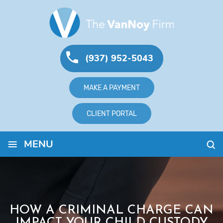
(937) 952-5043
MAKE A PAYMENT
CLIENT PORTAL
≡
MENU
HOW A CRIMINAL CHARGE CAN
IMPACT YOUR CHILD CUSTODY