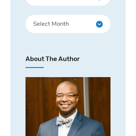
About The Author