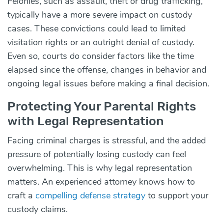
Felonies, such as assault, theft or drug trafficking,
typically have a more severe impact on custody
cases. These convictions could lead to limited
visitation rights or an outright denial of custody.
Even so, courts do consider factors like the time
elapsed since the offense, changes in behavior and
ongoing legal issues before making a final decision.
Protecting Your Parental Rights
with Legal Representation
Facing criminal charges is stressful, and the added
pressure of potentially losing custody can feel
overwhelming. This is why legal representation
matters. An experienced attorney knows how to
craft a
compelling defense strategy
to support your
custody claims.