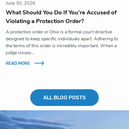
June 30, 2026
What Should You Do If You’re Accused of
Violating a Protection Order?
A protection order in Ohio is a formal court directive
designed to keep specific individuals apart. Adhering to
the terms of this order is incredibly important. When a
judge issues…
READ MORE
ALL BLOG POSTS