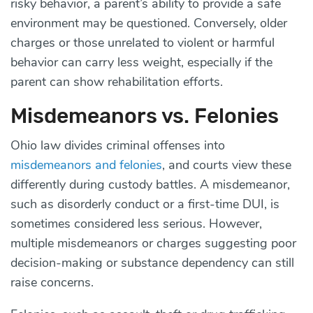
risky behavior, a parent’s ability to provide a safe
environment may be questioned. Conversely, older
charges or those unrelated to violent or harmful
behavior can carry less weight, especially if the
parent can show rehabilitation efforts.
Misdemeanors vs. Felonies
Ohio law divides criminal offenses into
misdemeanors and felonies
, and courts view these
differently during custody battles. A misdemeanor,
such as disorderly conduct or a first-time DUI, is
sometimes considered less serious. However,
multiple misdemeanors or charges suggesting poor
decision-making or substance dependency can still
raise concerns.