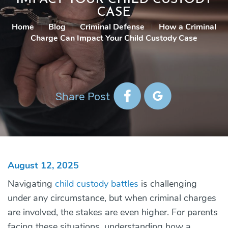
CASE
Home
|
Blog
|
Criminal Defense
|
How a Criminal
Charge Can Impact Your Child Custody Case
Share Post
August 12, 2025
Navigating
child custody battles
is challenging
under any circumstance, but when criminal charges
are involved, the stakes are even higher. For parents
facing these situations, understanding how a