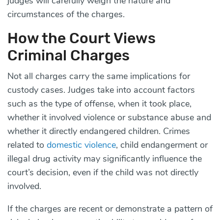
judges will carefully weigh the nature and
circumstances of the charges.
How the Court Views
Criminal Charges
Not all charges carry the same implications for
custody cases. Judges take into account factors
such as the type of offense, when it took place,
whether it involved violence or substance abuse and
whether it directly endangered children. Crimes
related to
domestic violence
, child endangerment or
illegal drug activity may significantly influence the
court’s decision, even if the child was not directly
involved.
If the charges are recent or demonstrate a pattern of