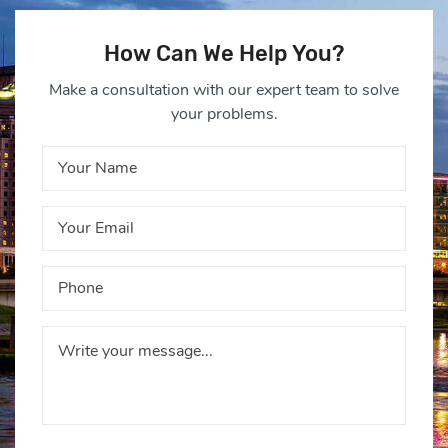
How Can We Help You?
Make a consultation with our expert team to solve
your problems.