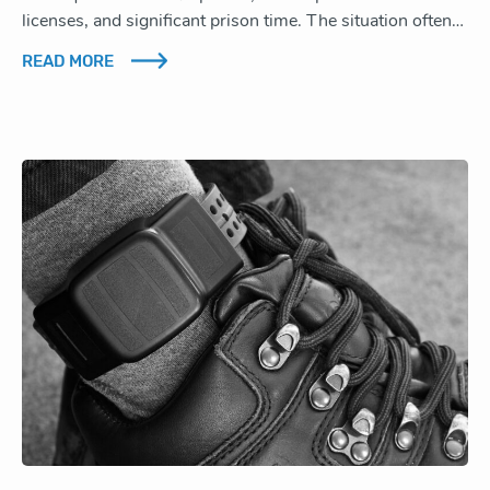
licenses, and significant prison time. The situation often…
READ MORE