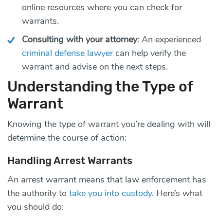
online resources where you can check for
warrants.
Consulting with your attorney
: An experienced
criminal defense lawyer
can help verify the
warrant and advise on the next steps.
Understanding the Type of
Warrant
Knowing the type of warrant you’re dealing with will
determine the course of action:
Handling Arrest Warrants
An arrest warrant means that law enforcement has
the authority to
take you into custody
. Here’s what
you should do: