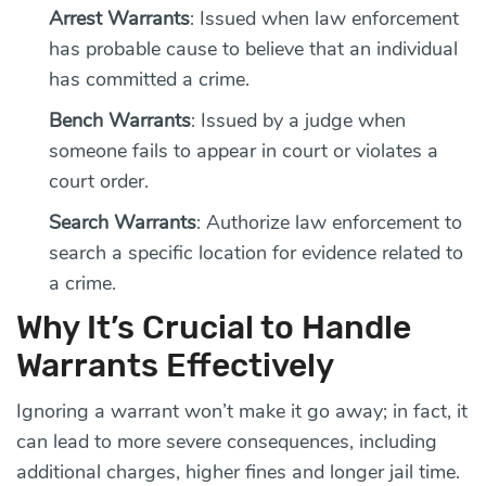
Arrest Warrants
: Issued when law enforcement
has probable cause to believe that an individual
has committed a crime.
Bench Warrants
: Issued by a judge when
someone fails to appear in court or violates a
court order.
Search Warrants
: Authorize law enforcement to
search a specific location for evidence related to
a crime.
Why It’s Crucial to Handle
Warrants Effectively
Ignoring a warrant won’t make it go away; in fact, it
can lead to more severe consequences, including
additional charges, higher fines and longer jail time.