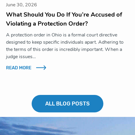
June 30, 2026
What Should You Do If You’re Accused of
Violating a Protection Order?
A protection order in Ohio is a formal court directive
designed to keep specific individuals apart. Adhering to
the terms of this order is incredibly important. When a
judge issues…
READ MORE
ALL BLOG POSTS