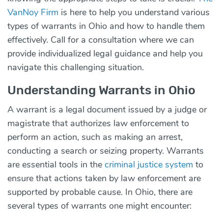
VanNoy Firm
is here to help you understand various
types of warrants in Ohio and how to handle them
effectively. Call for a consultation where we can
provide individualized legal guidance and help you
navigate this challenging situation.
Understanding Warrants in Ohio
A warrant is a legal document issued by a judge or
magistrate that authorizes law enforcement to
perform an action, such as making an arrest,
conducting a search or seizing property. Warrants
are essential tools in the
criminal justice system
to
ensure that actions taken by law enforcement are
supported by probable cause. In Ohio, there are
several types of warrants one might encounter: