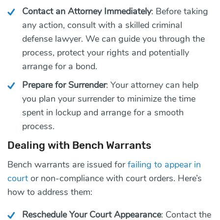
Contact an Attorney Immediately
: Before taking
any action, consult with a skilled criminal
defense lawyer. We can guide you through the
process, protect your rights and potentially
arrange for a bond.
Prepare for Surrender
: Your attorney can help
you plan your surrender to minimize the time
spent in lockup and arrange for a smooth
process.
Dealing with Bench Warrants
Bench warrants are issued for
failing to appear in
court
or non-compliance with court orders. Here’s
how to address them:
Reschedule Your Court Appearance
: Contact the