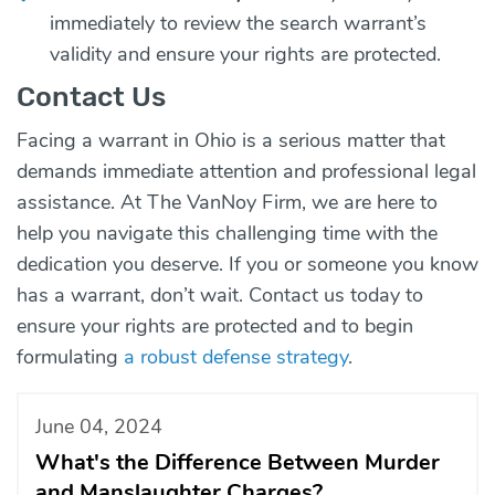
immediately to review the search warrant’s
validity and ensure your rights are protected.
Contact Us
Facing a warrant in Ohio is a serious matter that
demands immediate attention and professional legal
assistance. At The VanNoy Firm, we are here to
help you navigate this challenging time with the
dedication you deserve. If you or someone you know
has a warrant, don’t wait.
Contact us today
to
ensure your rights are protected and to begin
formulating
a robust defense strategy
.
June 04, 2024
What's the Difference Between Murder
and Manslaughter Charges?