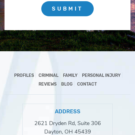
SUBMIT
PROFILES
CRIMINAL
FAMILY
PERSONAL INJURY
REVIEWS
BLOG
CONTACT
ADDRESS
2621 Dryden Rd, Suite 306
Dayton, OH 45439