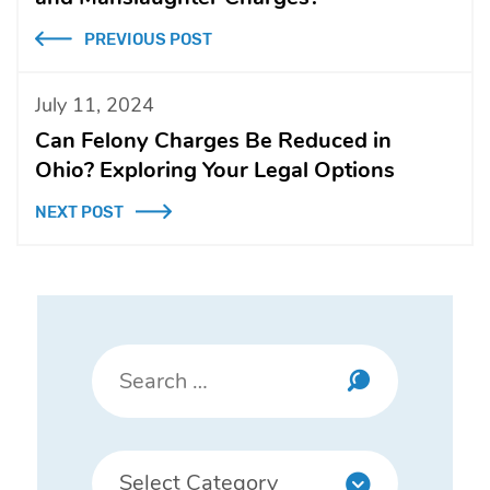
PREVIOUS POST
July 11, 2024
Can Felony Charges Be Reduced in
Ohio? Exploring Your Legal Options
NEXT POST