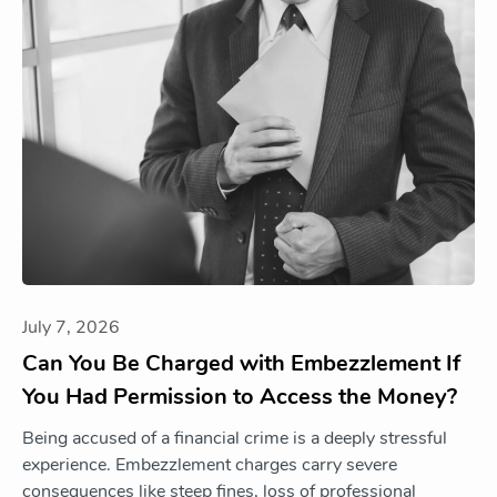
July 7, 2026
Can You Be Charged with Embezzlement If
You Had Permission to Access the Money?
Being accused of a financial crime is a deeply stressful
experience. Embezzlement charges carry severe
consequences like steep fines, loss of professional