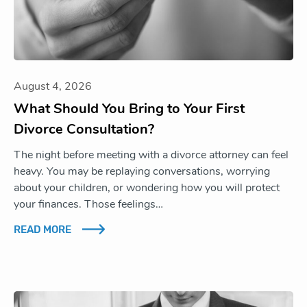
August 4, 2026
What Should You Bring to Your First
Divorce Consultation?
The night before meeting with a divorce attorney can feel
heavy. You may be replaying conversations, worrying
about your children, or wondering how you will protect
your finances. Those feelings…
READ MORE