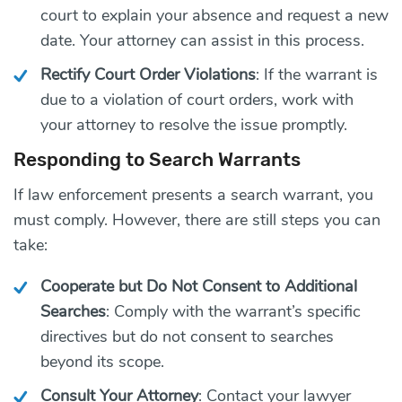
court to explain your absence and request a new
date. Your attorney can assist in this process.
Rectify Court Order Violations
: If the warrant is
due to a violation of court orders, work with
your attorney to resolve the issue promptly.
Responding to Search Warrants
If law enforcement presents a search warrant, you
must comply. However, there are still steps you can
take:
Cooperate but Do Not Consent to Additional
Searches
: Comply with the warrant’s specific
directives but do not consent to searches
beyond its scope.
Consult Your Attorney
: Contact your lawyer