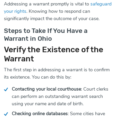
Addressing a warrant promptly is vital to
safeguard
your rights
. Knowing how to respond can
significantly impact the outcome of your case.
Steps to Take If You Have a
Warrant in Ohio
Verify the Existence of the
Warrant
The first step in addressing a warrant is to confirm
its existence. You can do this by:
Contacting your local courthouse
: Court clerks
can perform an outstanding warrant search
using your name and date of birth.
Checking online databases
: Some cities have