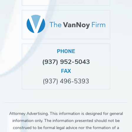
PHONE
(937) 952-5043
FAX
(937) 496-5393
Attorney Advertising. This information is designed for general
information only. The information presented should not be
construed to be formal legal advice nor the formation of a