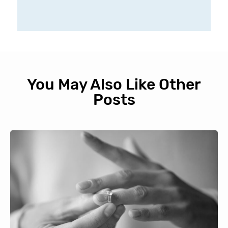
You May Also Like Other
Posts