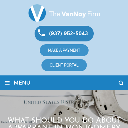
(937) 952-5043
MAKE A PAYMENT
CLIENT PORTAL
≡
MENU
WHAT SHOULD YOU DO ABOUT
A WARRANT IN MONTGOMERY