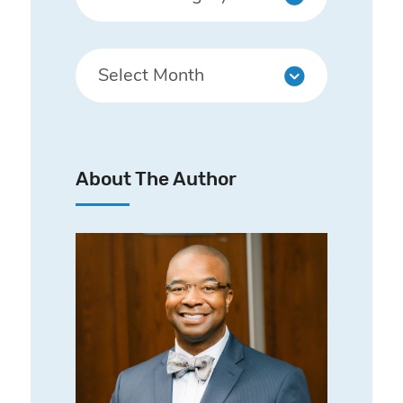
About The Author