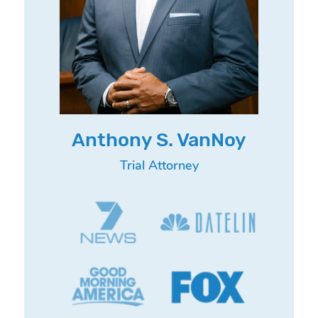
Anthony S. VanNoy
Trial Attorney