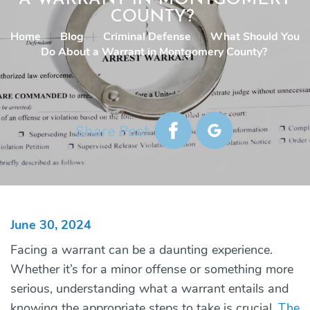
COUNTY?
Home
|
Blog
|
Criminal Defense
|
What Should You
Do About a Warrant in Montgomery County?
Share Post
June 30, 2024
Facing a warrant can be a daunting experience.
Whether it’s for a minor offense or something more
serious, understanding what a warrant entails and
knowing the appropriate steps to take is crucial.
The