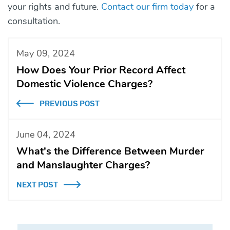
your rights and future.
Contact our firm today
for a
consultation.
May 09, 2024
How Does Your Prior Record Affect
Domestic Violence Charges?
PREVIOUS POST
June 04, 2024
What's the Difference Between Murder
and Manslaughter Charges?
NEXT POST