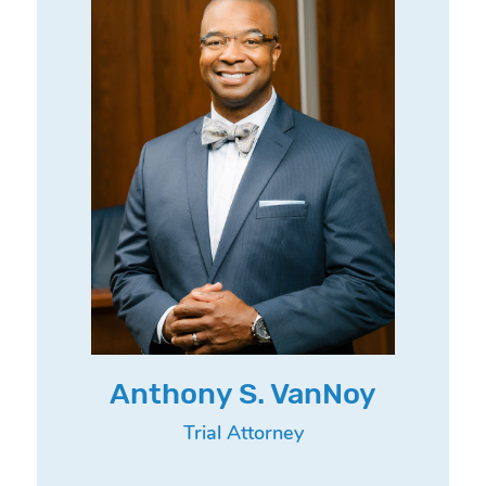
Anthony S. VanNoy
Trial Attorney