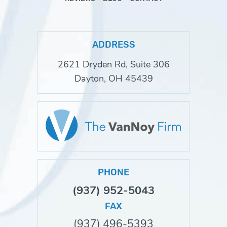
ADDRESS
2621 Dryden Rd, Suite 306
Dayton, OH 45439
PHONE
(937) 952-5043
FAX
(937) 496-5393