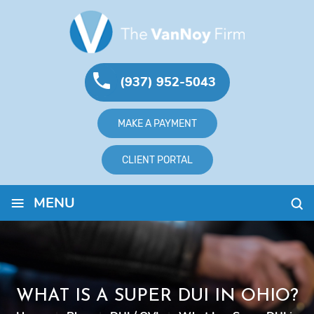
(937) 952-5043
MAKE A PAYMENT
CLIENT PORTAL
≡
MENU
WHAT IS A SUPER DUI IN OHIO?