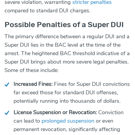
severe violation, warranting
stricter penalties
compared to standard DUI charges.
Possible Penalties of a Super DUI
The primary difference between a regular DUI and a
Super DUI lies in the BAC level at the time of the
arrest. The heightened BAC threshold indicative of a
Super DUI brings about more severe legal penalties.
Some of these include:
Increased Fines:
Fines for Super DUI convictions
far exceed those for standard DUI offenses,
potentially running into thousands of dollars.
License Suspension or Revocation:
Conviction
can lead to
prolonged suspension
or even
permanent revocation, significantly affecting