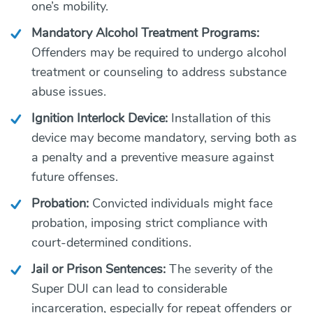
one’s mobility.
Mandatory Alcohol Treatment Programs:
Offenders may be required to undergo alcohol
treatment or counseling to address substance
abuse issues.
Ignition Interlock Device:
Installation of this
device may become mandatory, serving both as
a penalty and a preventive measure against
future offenses.
Probation:
Convicted individuals might face
probation, imposing strict compliance with
court-determined conditions.
Jail or Prison Sentences:
The severity of the
Super DUI can lead to considerable
incarceration, especially for repeat offenders or