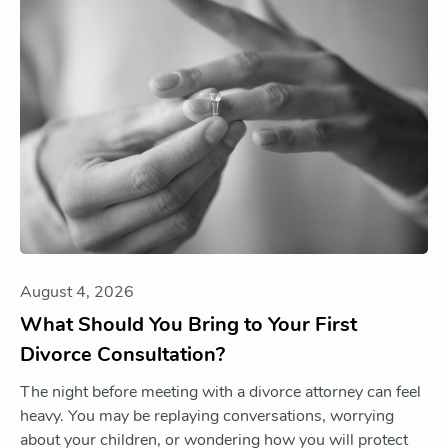
August 4, 2026
What Should You Bring to Your First
Divorce Consultation?
The night before meeting with a divorce attorney can feel
heavy. You may be replaying conversations, worrying
about your children, or wondering how you will protect