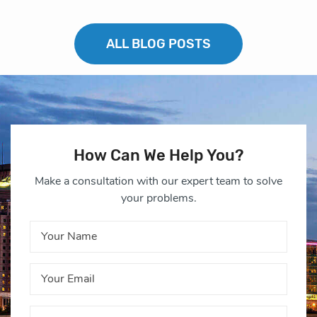
ALL BLOG POSTS
How Can We Help You?
Make a consultation with our expert team to solve
your problems.