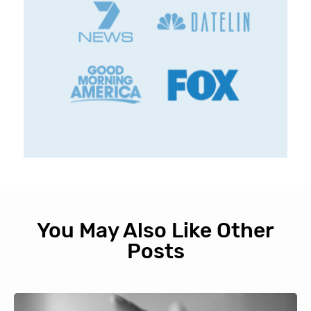
You May Also Like Other
Posts