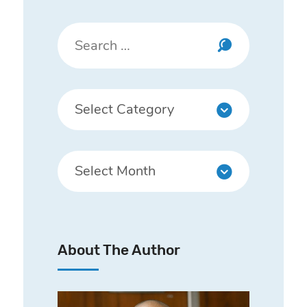
About The Author