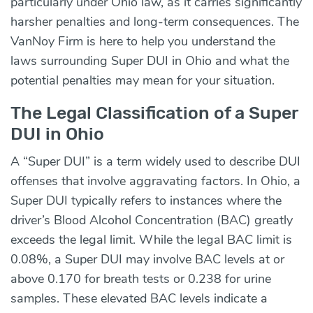
particularly under Ohio law, as it carries significantly
harsher penalties and long-term consequences. The
VanNoy Firm is here to help you understand the
laws surrounding Super DUI in Ohio and what the
potential penalties may mean for your situation.
The Legal Classification of a Super
DUI in Ohio
A “Super DUI” is a term widely used to describe DUI
offenses that involve aggravating factors. In Ohio, a
Super DUI typically refers to instances where the
driver’s Blood Alcohol Concentration (BAC) greatly
exceeds the legal limit. While the legal BAC limit is
0.08%, a Super DUI may involve BAC levels at or
above 0.170 for breath tests or 0.238 for urine
samples. These elevated BAC levels indicate a