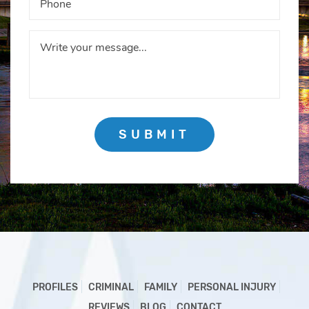
SUBMIT
PROFILES
CRIMINAL
FAMILY
PERSONAL INJURY
REVIEWS
BLOG
CONTACT