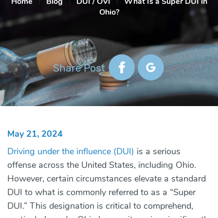
Home
|
Blog
|
DUI / OVI
|
What Is a Super DUI in
Ohio?
Share Post
May 21, 2024
Driving under the influence (DUI)
is a serious
offense across the United States, including Ohio.
However, certain circumstances elevate a standard
DUI to what is commonly referred to as a “Super
DUI.” This designation is critical to comprehend,