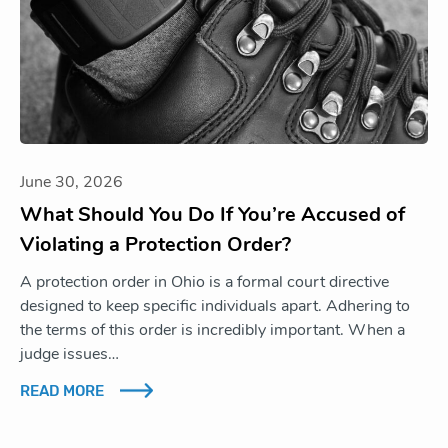
June 30, 2026
What Should You Do If You’re Accused of
Violating a Protection Order?
A protection order in Ohio is a formal court directive
designed to keep specific individuals apart. Adhering to
the terms of this order is incredibly important. When a
judge issues…
READ MORE