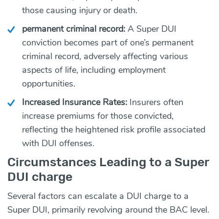
those causing injury or death.
permanent criminal record:
A Super DUI
conviction becomes part of one’s permanent
criminal record, adversely affecting various
aspects of life, including employment
opportunities.
Increased Insurance Rates:
Insurers often
increase premiums for those convicted,
reflecting the heightened risk profile associated
with DUI offenses.
Circumstances Leading to a Super
DUI charge
Several factors can escalate a DUI charge to a
Super DUI, primarily revolving around the BAC level.