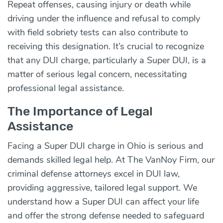
Repeat offenses, causing injury or death while
driving under the influence and refusal to comply
with field sobriety tests can also contribute to
receiving this designation. It’s crucial to recognize
that any DUI charge, particularly a Super DUI, is a
matter of serious legal concern, necessitating
professional legal assistance.
The Importance of Legal
Assistance
Facing a Super DUI charge in Ohio is serious and
demands skilled legal help. At The VanNoy Firm, our
criminal defense attorneys excel in DUI law,
providing aggressive, tailored legal support. We
understand how a Super DUI can affect your life
and offer the strong defense needed to safeguard