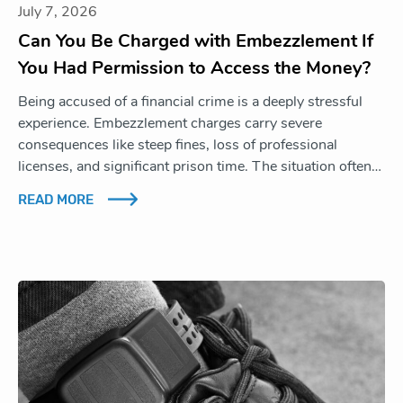
July 7, 2026
Can You Be Charged with Embezzlement If
You Had Permission to Access the Money?
Being accused of a financial crime is a deeply stressful
experience. Embezzlement charges carry severe
consequences like steep fines, loss of professional
licenses, and significant prison time. The situation often…
READ MORE