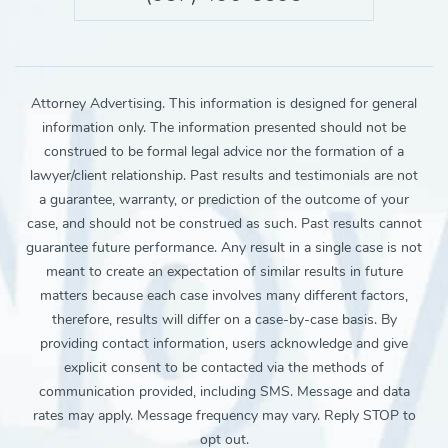
Attorney Advertising. This information is designed for general
information only. The information presented should not be
construed to be formal legal advice nor the formation of a
lawyer/client relationship. Past results and testimonials are not
a guarantee, warranty, or prediction of the outcome of your
case, and should not be construed as such. Past results cannot
guarantee future performance. Any result in a single case is not
meant to create an expectation of similar results in future
matters because each case involves many different factors,
therefore, results will differ on a case-by-case basis. By
providing contact information, users acknowledge and give
explicit consent to be contacted via the methods of
communication provided, including SMS. Message and data
rates may apply. Message frequency may vary. Reply STOP to
opt out.