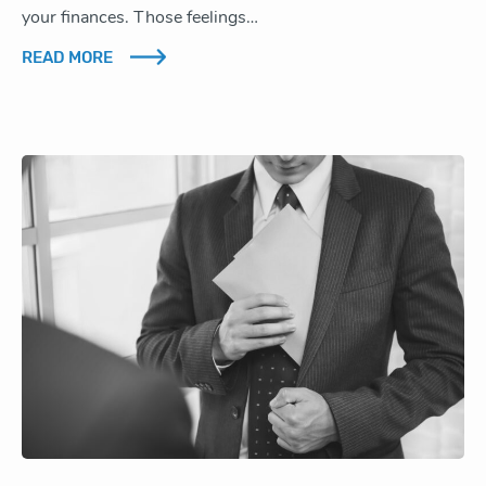
your finances. Those feelings…
READ MORE