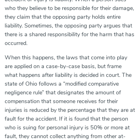
who they believe to be responsible for their damage,
they claim that the opposing party holds entire
liability. Sometimes, the opposing party argues that
there is a shared responsibility for the harm that has
occurred.
When this happens, the laws that come into play
are applied on a case-by-case basis, but frame
what happens after liability is decided in court. The
state of Ohio follows a “modified comparative
negligence rule” that designates the amount of
compensation that someone receives for their
injuries is reduced by the percentage that they are at
fault for the accident. If it is found that the person
who is suing for personal injury is 50% or more at
fault, they cannot collect anything from other at-