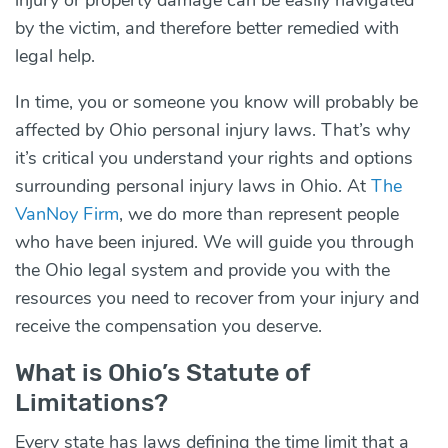
by the victim, and therefore better remedied with
legal help.
In time, you or someone you know will probably be
affected by Ohio personal injury laws. That’s why
it’s critical you understand your rights and options
surrounding personal injury laws in Ohio. At
The
VanNoy Firm
, we do more than represent people
who have been injured. We will guide you through
the Ohio legal system and provide you with the
resources you need to recover from your injury and
receive the compensation you deserve.
What is Ohio’s Statute of
Limitations?
Every state has laws defining the time limit that a