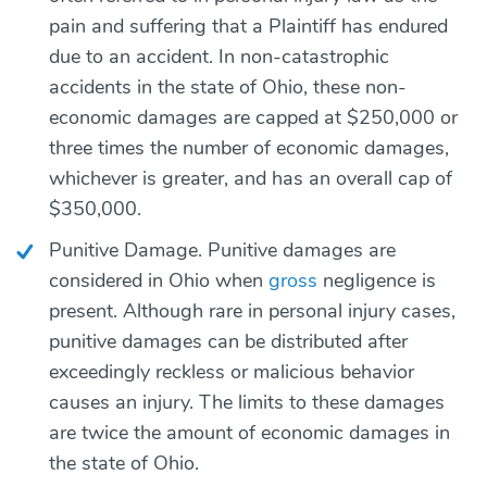
pain and suffering that a Plaintiff has endured
due to an accident. In non-catastrophic
accidents in the state of Ohio, these non-
economic damages are capped at $250,000 or
three times the number of economic damages,
whichever is greater, and has an overall cap of
$350,000.
Punitive Damage. Punitive damages are
considered in Ohio when
gross
negligence is
present. Although rare in personal injury cases,
punitive damages can be distributed after
exceedingly reckless or malicious behavior
causes an injury. The limits to these damages
are twice the amount of economic damages in
the state of Ohio.