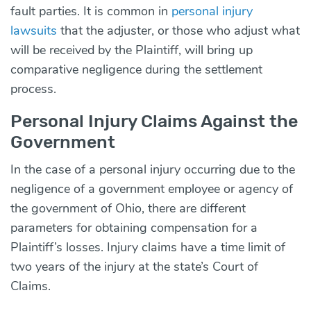
fault parties. It is common in
personal injury
lawsuits
that the adjuster, or those who adjust what
will be received by the Plaintiff, will bring up
comparative negligence during the settlement
process.
Personal Injury Claims Against the
Government
In the case of a personal injury occurring due to the
negligence of a government employee or agency of
the government of Ohio, there are different
parameters for obtaining compensation for a
Plaintiff’s losses. Injury claims have a time limit of
two years of the injury at the state’s Court of
Claims.