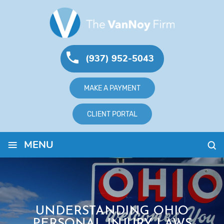
(937) 952-5043
MAKE A PAYMENT
CLIENT PORTAL
≡
MENU
UNDERSTANDING OHIO
PERSONAL INJURY LAWS