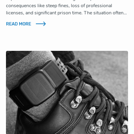
consequences like steep fines, loss of professional
licenses, and significant prison time. The situation often…
READ MORE