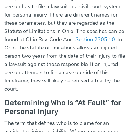
person has to file a lawsuit in a civil court system
for personal injury. There are different names for
these parameters, but they are regarded as the
Statute of Limitations in Ohio. The specifics can be
found at Ohio Rev. Code Ann.
Section 2305.10
. In
Ohio, the statute of limitations allows an injured
person two years from the date of their injury to file
a lawsuit against those responsible. If an injured
person attempts to file a case outside of this
timeframe, they will likely be refused a trial by the
court.
Determining Who is “At Fault” for
Personal Injury
The term that defines who is to blame for an
accident or injury is liability. When a person sues