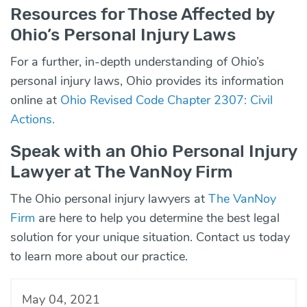
Resources for Those Affected by
Ohio’s Personal Injury Laws
For a further, in-depth understanding of Ohio’s
personal injury laws, Ohio provides its information
online at
Ohio Revised Code Chapter 2307: Civil
Actions.
Speak with an Ohio Personal Injury
Lawyer at The VanNoy Firm
The Ohio personal injury lawyers at
The VanNoy
Firm
are here to help you determine the best legal
solution for your unique situation. Contact us today
to learn more about our practice.
May 04, 2021