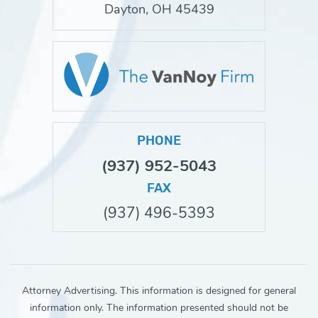
Dayton, OH 45439
PHONE
(937) 952-5043
FAX
(937) 496-5393
Attorney Advertising. This information is designed for general
information only. The information presented should not be