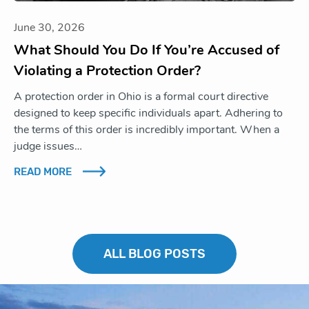
June 30, 2026
What Should You Do If You’re Accused of
Violating a Protection Order?
A protection order in Ohio is a formal court directive
designed to keep specific individuals apart. Adhering to
the terms of this order is incredibly important. When a
judge issues…
READ MORE
ALL BLOG POSTS