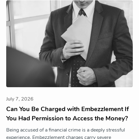
July 7, 2026
Can You Be Charged with Embezzlement If
You Had Permission to Access the Money?
Being accused of a financial crime is a deeply stressful
experience. Embezzlement charges carry severe