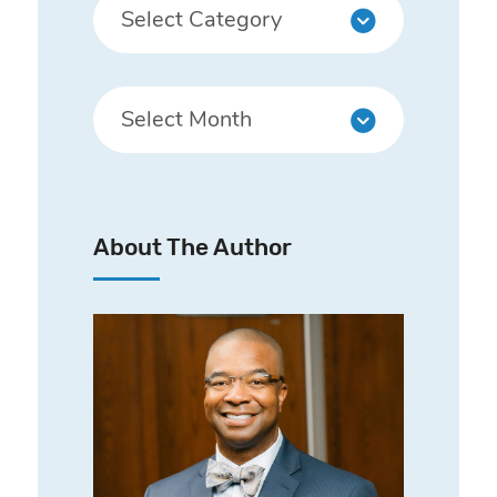
About The Author