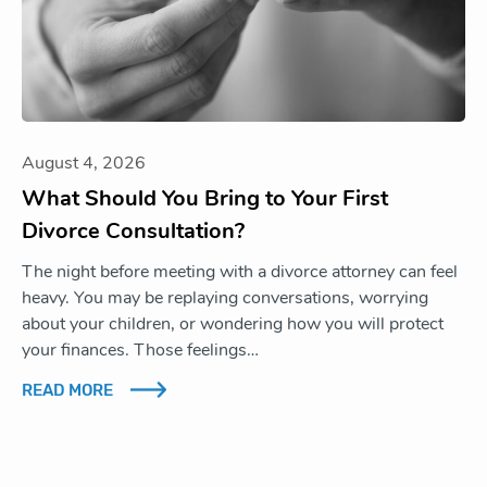
August 4, 2026
What Should You Bring to Your First
Divorce Consultation?
The night before meeting with a divorce attorney can feel
heavy. You may be replaying conversations, worrying
about your children, or wondering how you will protect
your finances. Those feelings…
READ MORE