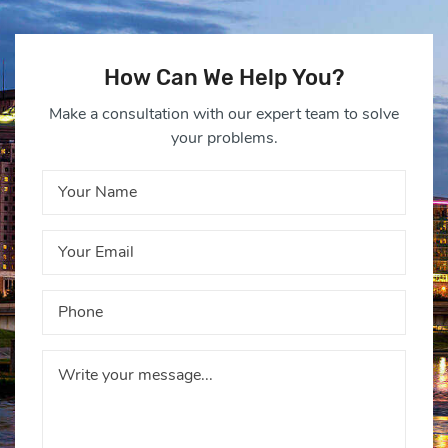
How Can We Help You?
Make a consultation with our expert team to solve
your problems.