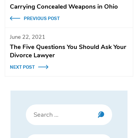
Carrying Concealed Weapons in Ohio
PREVIOUS POST
June 22, 2021
The Five Questions You Should Ask Your
Divorce Lawyer
NEXT POST