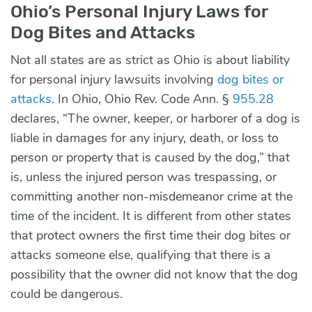
Ohio’s Personal Injury Laws for
Dog Bites and Attacks
Not all states are as strict as Ohio is about liability
for personal injury lawsuits involving
dog bites or
attacks
. In Ohio, Ohio Rev. Code Ann. §
955.28
declares, “The owner, keeper, or harborer of a dog is
liable in damages for any injury, death, or loss to
person or property that is caused by the dog,” that
is, unless the injured person was trespassing, or
committing another non-misdemeanor crime at the
time of the incident. It is different from other states
that protect owners the first time their dog bites or
attacks someone else, qualifying that there is a
possibility that the owner did not know that the dog
could be dangerous.