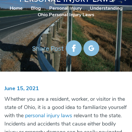
Home
|
Blog
|
Personal Injury
|
Understanding
Ohio Personal Injury Laws
Share Post
June 15, 2021
Whether you are a resident, worker, or visitor in the
state of Ohio, it is a good idea to familiarize yourself
with the
personal injury laws
relevant to the state.
Incidents and accidents that cause either bodily
injury or property damage can be easily navigated