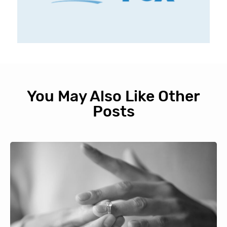
You May Also Like Other
Posts