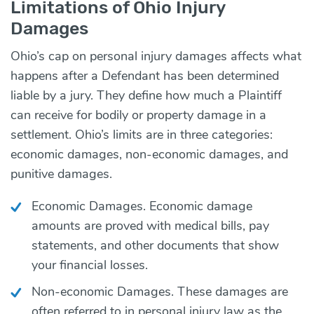
Limitations of Ohio Injury
Damages
Ohio’s cap on personal injury damages affects what
happens after a Defendant has been determined
liable by a jury. They define how much a Plaintiff
can receive for bodily or property damage in a
settlement. Ohio’s limits are in three categories:
economic damages, non-economic damages, and
punitive damages.
Economic Damages. Economic damage
amounts are proved with medical bills, pay
statements, and other documents that show
your financial losses.
Non-economic Damages. These damages are
often referred to in personal injury law as the