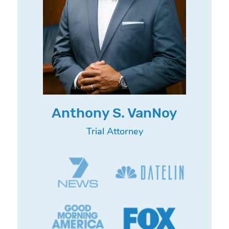
Anthony S. VanNoy
Trial Attorney