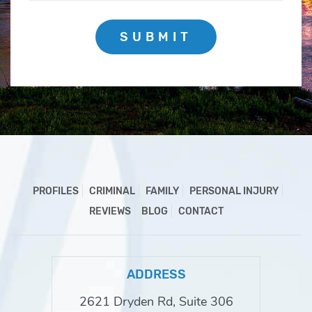
SUBMIT
PROFILES
CRIMINAL
FAMILY
PERSONAL INJURY
REVIEWS
BLOG
CONTACT
ADDRESS
2621 Dryden Rd, Suite 306