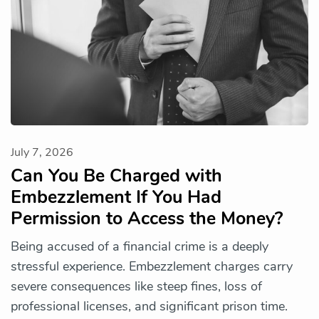
July 7, 2026
Can You Be Charged with
Embezzlement If You Had
Permission to Access the Money?
Being accused of a financial crime is a deeply
stressful experience. Embezzlement charges carry
severe consequences like steep fines, loss of
professional licenses, and significant prison time.