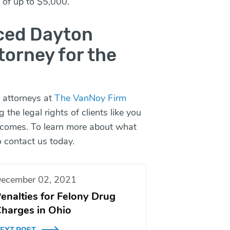
s of up to $5,000.
nced Dayton
torney for the
 attorneys at
The VanNoy Firm
g the legal rights of clients like you
utcomes. To learn more about what
o
contact
us today.
ecember 02, 2021
enalties for Felony Drug
harges in Ohio