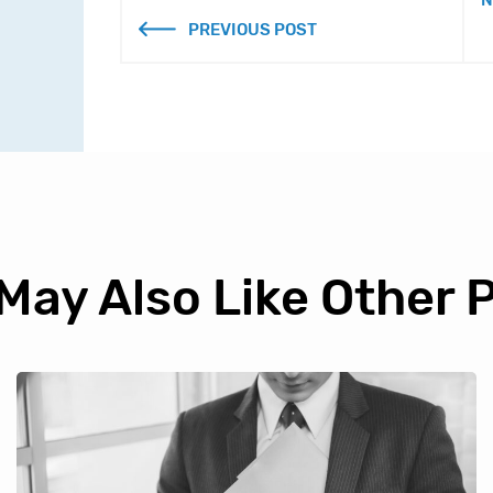
N
PREVIOUS POST
May Also Like Other 