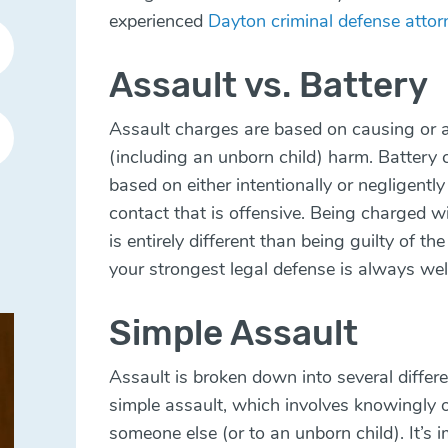
experienced
Dayton criminal defense attor
Assault vs. Battery
Assault charges are based on causing or 
(including an unborn child) harm. Battery 
based on either intentionally or negligentl
contact that is offensive. Being charged w
is entirely different than being guilty of th
your strongest legal defense is always wel
Simple Assault
Assault is broken down into several differe
simple assault, which involves knowingly o
someone else (or to an unborn child). It’s 