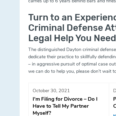
carries up to 6 years behind bars and fine
Turn to an Experie
Criminal Defense At
Legal Help You Need
The distinguished Dayton criminal defense
dedicate their practice to skillfully defendin
– in aggressive pursuit of optimal case o
we can do to help you, please don’t wait t
October 30, 2021
D
I'm Filing for Divorce – Do I
P
Have to Tell My Partner
C
Myself?