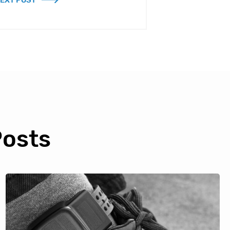
EXT POST
Posts