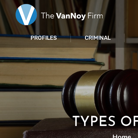
PROFILES
CRIMINAL
TYPES O
Home
|