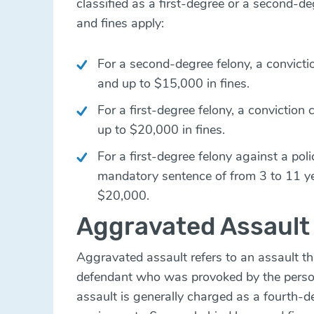
classified as a first-degree or a second-de
and fines apply:
For a second-degree felony, a convictio
and up to $15,000 in fines.
For a first-degree felony, a conviction 
up to $20,000 in fines.
For a first-degree felony against a polic
mandatory sentence of from 3 to 11 yea
$20,000.
Aggravated Assault
Aggravated assault refers to an assault t
defendant who was provoked by the perso
assault is generally charged as a fourth-d