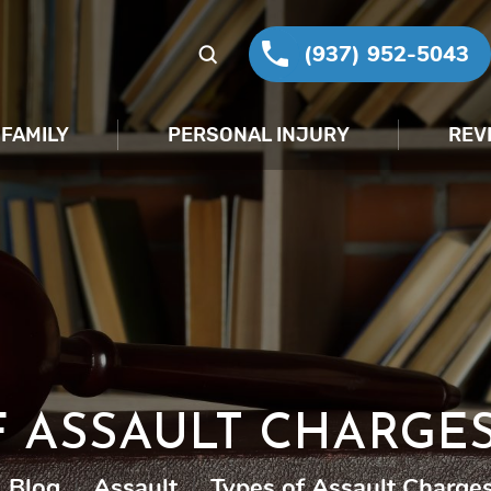
(937) 952-5043
FAMILY
PERSONAL INJURY
REV
F ASSAULT CHARGES
Blog
|
Assault
|
Types of Assault Charges