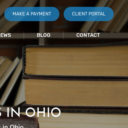
MAKE A PAYMENT
CLIENT PORTAL
IEWS
BLOG
CONTACT
 IN OHIO
 in Ohio