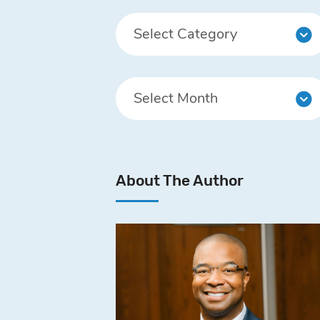
About The Author