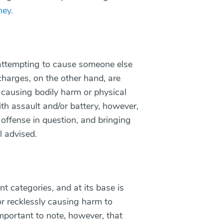
ney.
attempting to cause someone else
charges, on the other hand, are
y causing bodily harm or physical
ith assault and/or battery, however,
e offense in question, and bringing
l advised.
nt categories, and at its base is
r recklessly causing harm to
important to note, however, that