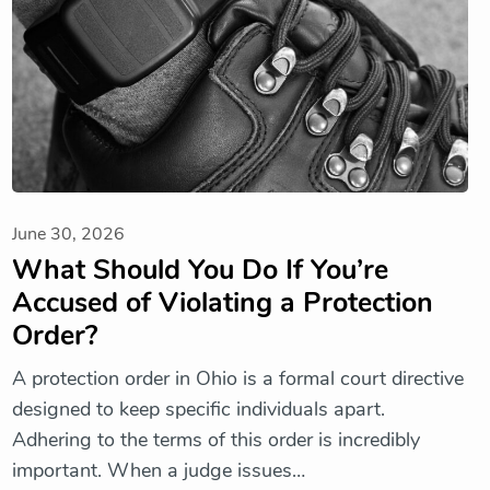
June 30, 2026
What Should You Do If You’re
Accused of Violating a Protection
Order?
A protection order in Ohio is a formal court directive
designed to keep specific individuals apart.
Adhering to the terms of this order is incredibly
important. When a judge issues…