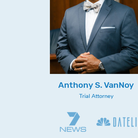
Anthony S. VanNoy
Trial Attorney