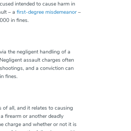
ccused intended to cause harm in
ault – a
first-degree misdemeanor
–
,000 in fines.
via the negligent handling of a
 Negligent assault charges often
 shootings, and a conviction can
in fines.
 of all, and it relates to causing
 a firearm or another deadly
e charge and whether or not it is