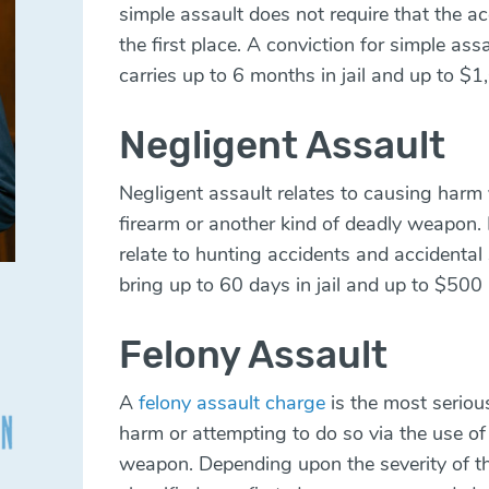
simple assault does not require that the a
the first place. A conviction for simple ass
carries up to 6 months in jail and up to $1
Negligent Assault
Negligent assault relates to causing harm 
firearm or another kind of deadly weapon.
relate to hunting accidents and accidental
bring up to 60 days in jail and up to $500 
Felony Assault
A
felony assault charge
is the most serious
harm or attempting to do so via the use of
weapon. Depending upon the severity of th