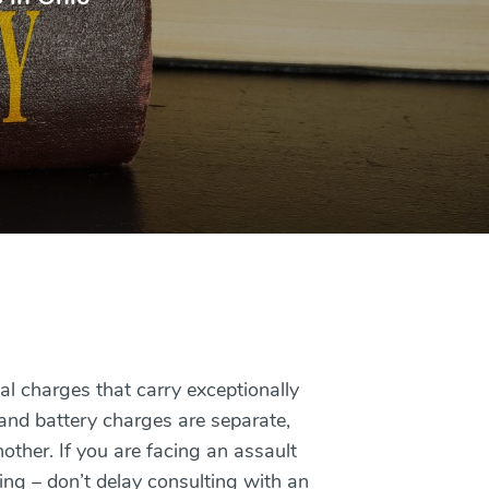
al charges that carry exceptionally
 and battery charges are separate,
other. If you are facing an assault
ing – don’t delay consulting with an