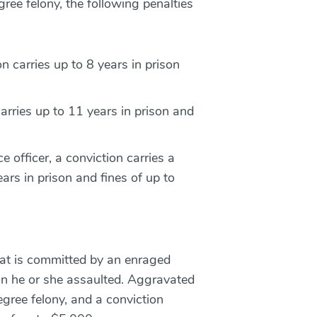
gree felony, the following penalties
n carries up to 8 years in prison
carries up to 11 years in prison and
e officer, a conviction carries a
rs in prison and fines of up to
hat is committed by an enraged
n he or she assaulted. Aggravated
egree felony, and a conviction