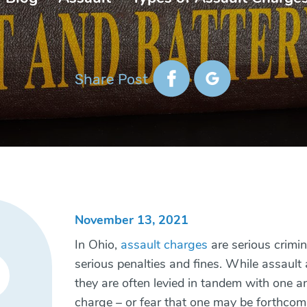
Share Post
November 13, 2021
In Ohio,
assault charges
are serious crimin
serious penalties and fines. While assault
they are often levied in tandem with one an
charge – or fear that one may be forthcom