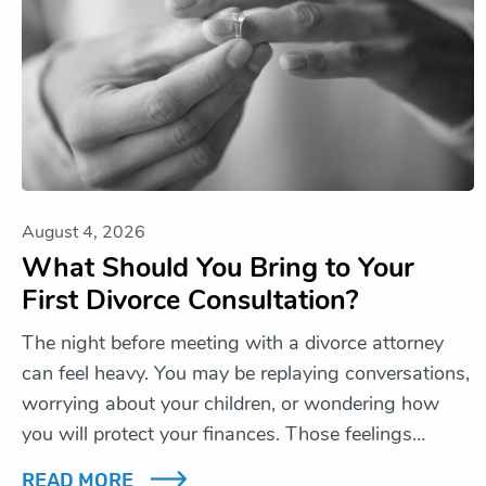
August 4, 2026
What Should You Bring to Your
First Divorce Consultation?
The night before meeting with a divorce attorney
can feel heavy. You may be replaying conversations,
worrying about your children, or wondering how
you will protect your finances. Those feelings…
READ MORE