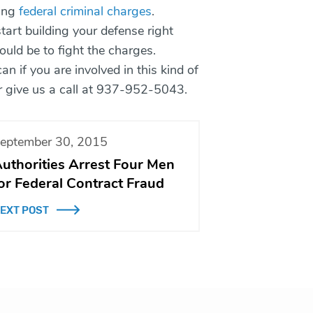
cing
federal criminal charges
.
art building your defense right
ould be to fight the charges.
n if you are involved in this kind of
or give us a call at 937-952-5043.
eptember 30, 2015
uthorities Arrest Four Men
or Federal Contract Fraud
EXT POST