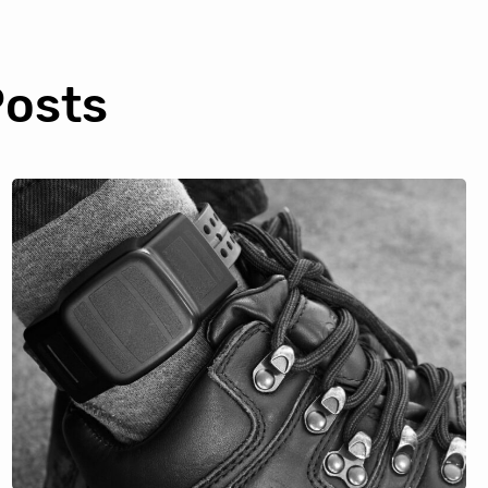
Posts