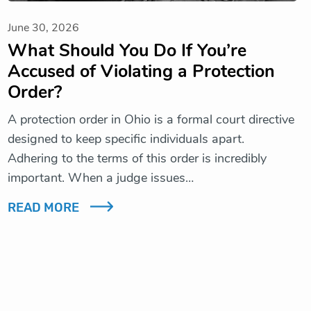
June 30, 2026
What Should You Do If You’re
Accused of Violating a Protection
Order?
A protection order in Ohio is a formal court directive
designed to keep specific individuals apart.
Adhering to the terms of this order is incredibly
important. When a judge issues…
READ MORE