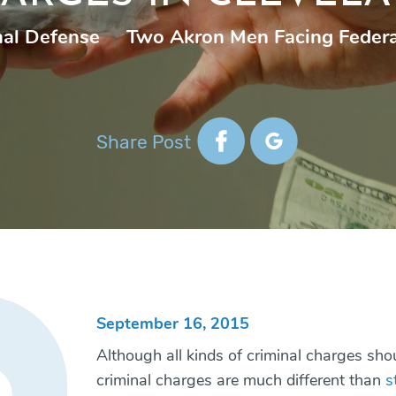
nal Defense
|
Two Akron Men Facing Federa
Share Post
September 16, 2015
Although all kinds of criminal charges shou
criminal charges are much different than
s