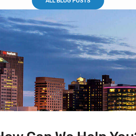
ALL BLOG POSTS