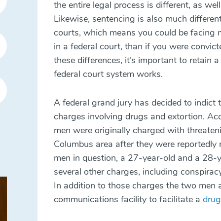
the entire legal process is different, as we
Likewise, sentencing is also much different 
courts, which means you could be facing mu
in a federal court, than if you were convict
these differences, it’s important to retai
federal court system works.
A federal grand jury has decided to indic
charges involving drugs and
extortion
. Ac
men were originally charged with threateni
Columbus area after they were reportedly r
men in question, a 27-year-old and a 28-y
several other charges, including conspirac
In addition to those charges the two men 
communications facility to facilitate a
drug