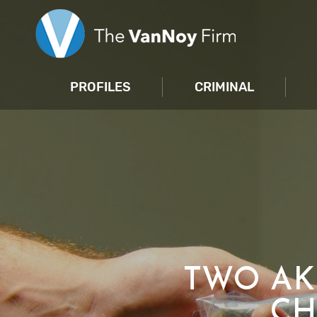
PROFILES
CRIMINAL
TWO AK
CH