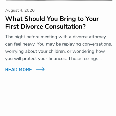
August 4, 2026
What Should You Bring to Your
First Divorce Consultation?
The night before meeting with a divorce attorney
can feel heavy. You may be replaying conversations,
worrying about your children, or wondering how
you will protect your finances. Those feelings…
READ MORE