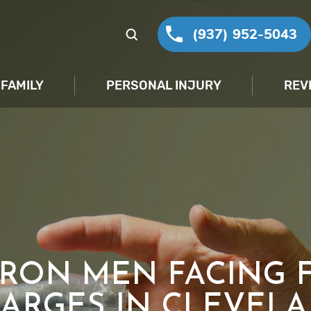
(937) 952-5043
FAMILY
PERSONAL INJURY
REV
RON MEN FACING 
ARGES IN CLEVEL