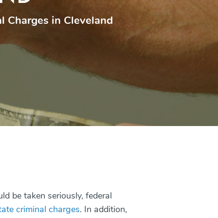
l Charges in Cleveland
ld be taken seriously, federal
tate criminal charges
. In addition,