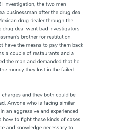
I investigation, the two men
ea businessman after the drug deal
exican drug dealer through the
 drug deal went bad investigators
sman’s brother for restitution.
ot have the means to pay them back
ns a couple of restaurants and a
ned the man and demanded that he
e money they lost in the failed
s charges and they both could be
ted. Anyone who is facing similar
ain an aggressive and experienced
how to fight these kinds of cases.
ce and knowledge necessary to