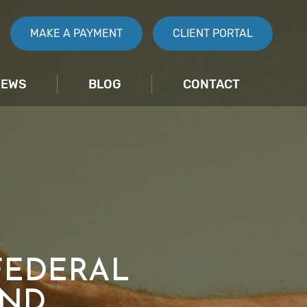
MAKE A PAYMENT
CLIENT PORTAL
IEWS
BLOG
CONTACT
FEDERAL
AND