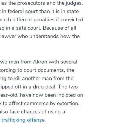
ll as the prosecutors and the judges.
in federal court than it is in state
ch different penalties if convicted
ed in a sate court. Because of all
n a lawyer who understands how the
t two men from Akron with several
cording to court documents, the
ng to kill another man from the
ipped off in a drug deal. The two
ear-old, have now been indicted on
y to affect commerce by extortion.
also face charges of using a
 trafficking offense
.