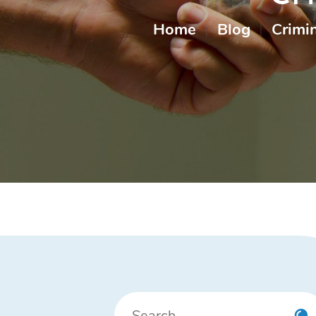
Home
|
Blog
|
Crimi