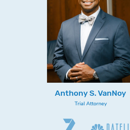
Anthony S. VanNoy
Trial Attorney