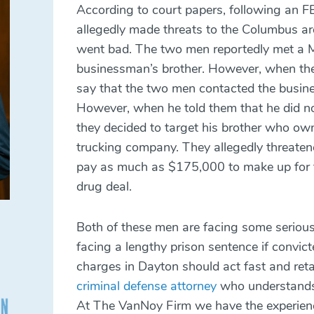
According to court papers, following an FB
allegedly made threats to the Columbus ar
went bad. The two men reportedly met a M
businessman’s brother. However, when the
say that the two men contacted the busines
However, when he told them that he did n
they decided to target his brother who ow
trucking company. They allegedly threate
pay as much as $175,000 to make up for th
drug deal.
Both of these men are facing some seriou
facing a lengthy prison sentence if convic
charges in Dayton should act fast and ret
criminal defense attorney
who understands 
At The VanNoy Firm we have the experien