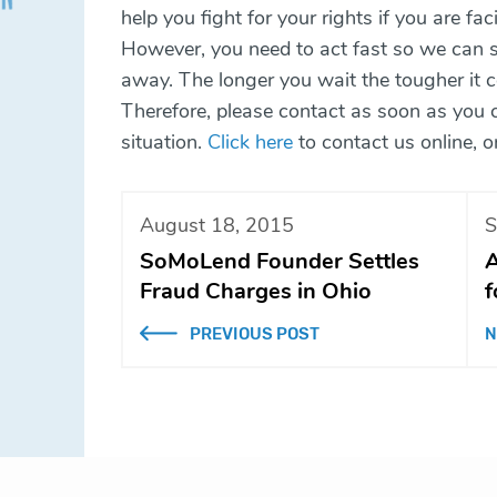
help you fight for your rights if you are fa
However, you need to act fast so we can st
away. The longer you wait the tougher it c
Therefore, please contact as soon as you ca
situation.
Click here
to contact us online, 
August 18, 2015
S
SoMoLend Founder Settles
A
Fraud Charges in Ohio
f
PREVIOUS POST
N