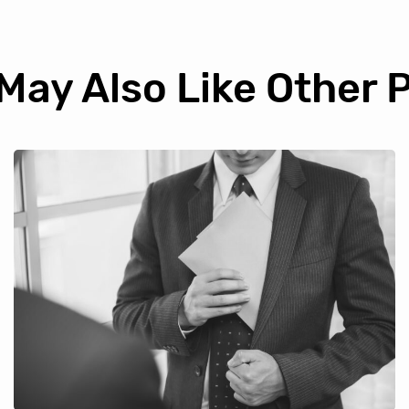
May Also Like Other 