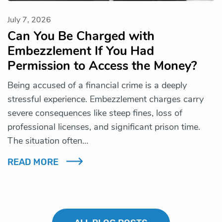
July 7, 2026
Can You Be Charged with
Embezzlement If You Had
Permission to Access the Money?
Being accused of a financial crime is a deeply
stressful experience. Embezzlement charges carry
severe consequences like steep fines, loss of
professional licenses, and significant prison time.
The situation often…
READ MORE