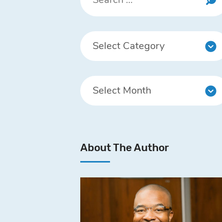
About The Author