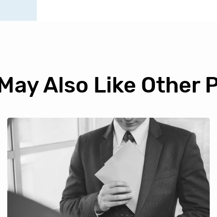
May Also Like Other 