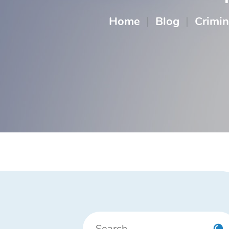
Home
|
Blog
|
Crimin