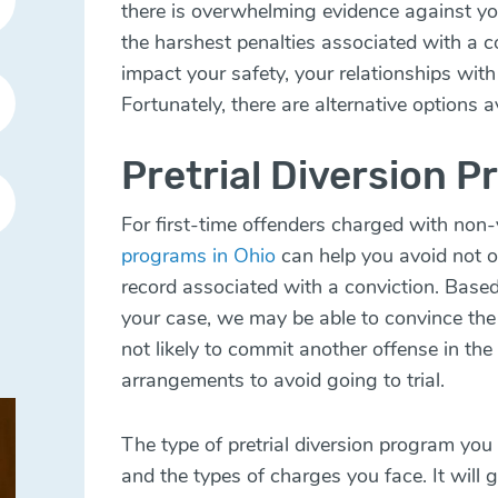
there is overwhelming evidence against y
the harshest penalties associated with a co
impact your safety, your relationships with 
Fortunately, there are alternative options a
Pretrial Diversion P
For first-time offenders charged with non-
programs in Ohio
can help you avoid not onl
record associated with a conviction. Base
your case, we may be able to convince the
not likely to commit another offense in the
arrangements to avoid going to trial.
The type of pretrial diversion program you
and the types of charges you face. It will 