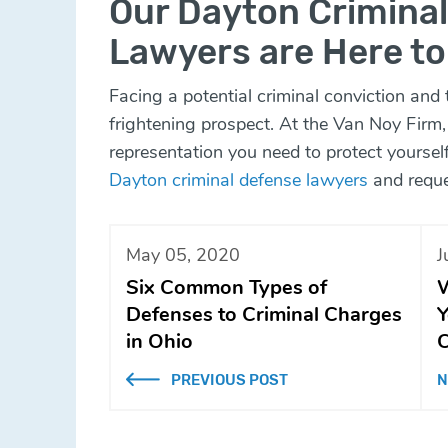
Our Dayton Crimina
Lawyers are Here to
Facing a potential criminal conviction and th
frightening prospect. At the Van Noy Firm,
representation you need to protect yourse
Dayton criminal defense lawyers
and reque
May 05, 2020
J
Six Common Types of
W
Defenses to Criminal Charges
Y
in Ohio
C
PREVIOUS POST
N