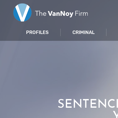
PROFILES
CRIMINAL
SENTENCI