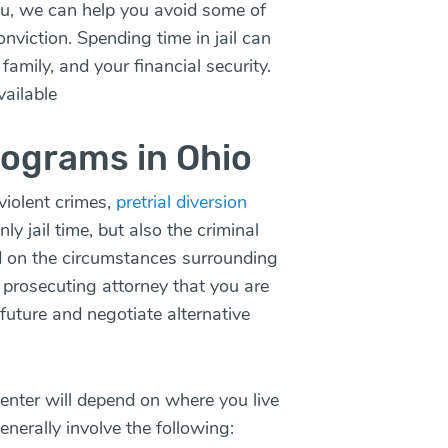
ou, we can help you avoid some of
nviction. Spending time in jail can
family, and your financial security.
vailable
rograms in Ohio
violent crimes,
pretrial diversion
y jail time, but also the criminal
d on the circumstances surrounding
 prosecuting attorney that you are
 future and negotiate alternative
 enter will depend on where you live
generally involve the following: