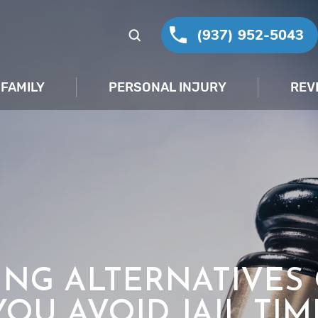
(937) 952-5043
FAMILY
PERSONAL INJURY
REV
NG ALTERNATIVES
YOU AVOID JAIL TIM