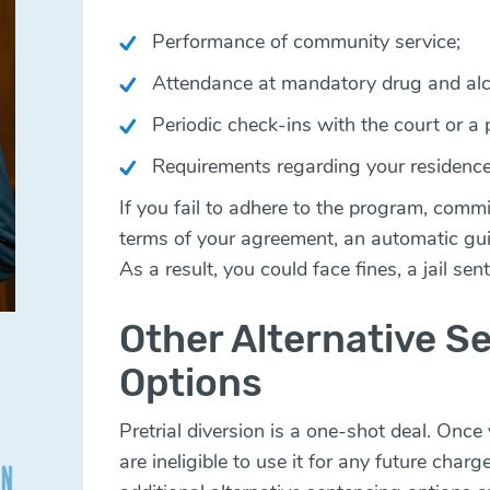
Performance of community service;
Attendance at mandatory drug and alco
Periodic check-ins with the court or a p
Requirements regarding your residence
If you fail to adhere to the program, commi
terms of your agreement, an automatic guilt
As a result, you could face fines, a jail se
Other Alternative S
Options
Pretrial diversion is a one-shot deal. Onc
are ineligible to use it for any future cha