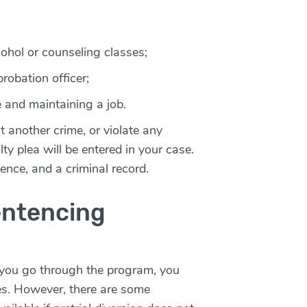
hol or counseling classes;
robation officer;
 and maintaining a job.
t another crime, or violate any
y plea will be entered in your case.
ntence, and a criminal record.
entencing
e you go through the program, you
rges. However, there are some