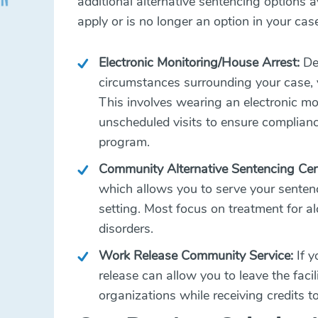
additional alternative sentencing options av
apply or is no longer an option in your cas
Electronic Monitoring/House Arrest:
Dep
circumstances surrounding your case, y
This involves wearing an electronic mo
unscheduled visits to ensure compliance
program.
Community Alternative Sentencing Cen
which allows you to serve your sentenc
setting. Most focus on treatment for a
disorders.
Work Release Community Service:
If y
release can allow you to leave the faci
organizations while receiving credits 