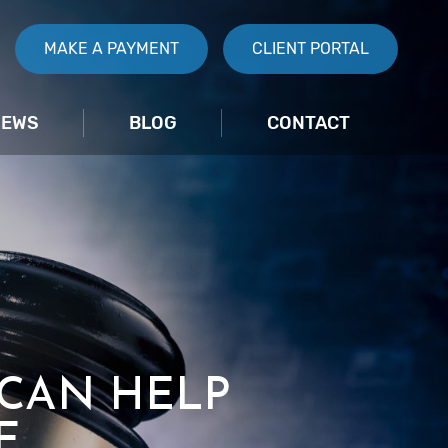
MAKE A PAYMENT
CLIENT PORTAL
IEWS
BLOG
CONTACT
 CAN HELP
E