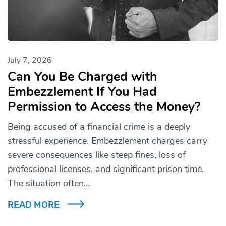
July 7, 2026
Can You Be Charged with
Embezzlement If You Had
Permission to Access the Money?
Being accused of a financial crime is a deeply
stressful experience. Embezzlement charges carry
severe consequences like steep fines, loss of
professional licenses, and significant prison time.
The situation often…
READ MORE