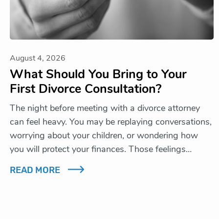
August 4, 2026
What Should You Bring to Your
First Divorce Consultation?
The night before meeting with a divorce attorney
can feel heavy. You may be replaying conversations,
worrying about your children, or wondering how
you will protect your finances. Those feelings…
READ MORE