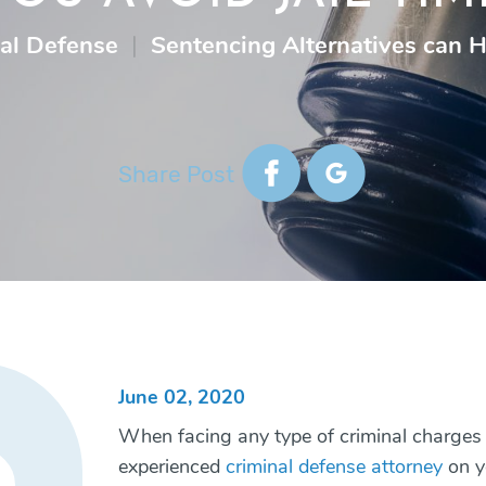
al Defense
|
Sentencing Alternatives can H
Share Post
June 02, 2020
When facing any type of criminal charges 
experienced
criminal defense attorney
on y