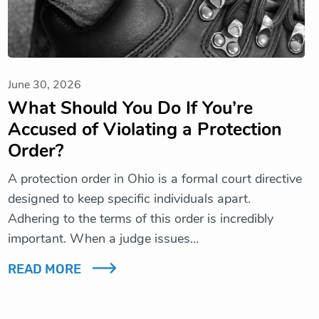
June 30, 2026
What Should You Do If You’re
Accused of Violating a Protection
Order?
A protection order in Ohio is a formal court directive
designed to keep specific individuals apart.
Adhering to the terms of this order is incredibly
important. When a judge issues…
READ MORE