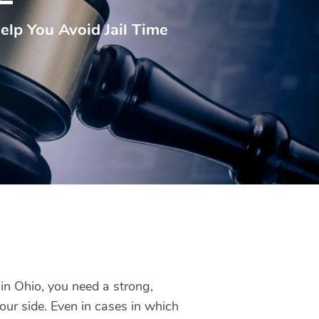
elp You Avoid Jail Time
in Ohio, you need a strong,
our side. Even in cases in which