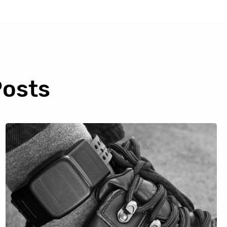
Posts