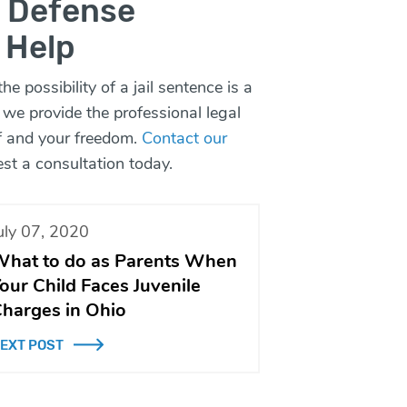
l Defense
 Help
e possibility of a jail sentence is a
 we provide the professional legal
lf and your freedom.
Contact our
st a consultation today.
uly 07, 2020
hat to do as Parents When
our Child Faces Juvenile
harges in Ohio
EXT POST