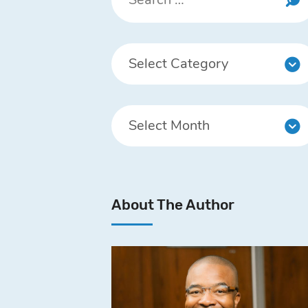
About The Author