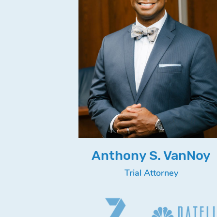
Anthony S. VanNoy
Trial Attorney