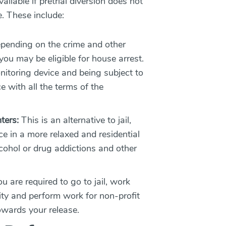
ailable if pretrial diversion does not
e. These include:
ending on the crime and other
ou may be eligible for house arrest.
nitoring device and being subject to
 with all the terms of the
ters:
This is an alternative to jail,
e in a more relaxed and residential
lcohol or drug addictions and other
ou are required to go to jail, work
lity and perform work for non-profit
towards your release.