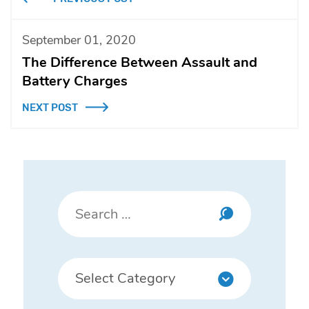
September 01, 2020
The Difference Between Assault and
Battery Charges
NEXT POST