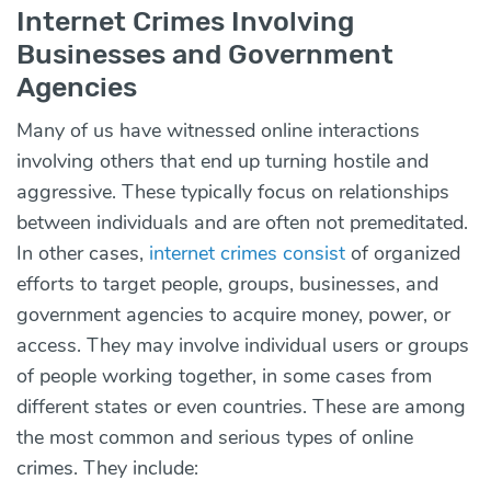
Internet Crimes Involving
Businesses and Government
Agencies
Many of us have witnessed online interactions
involving others that end up turning hostile and
aggressive. These typically focus on relationships
between individuals and are often not premeditated.
In other cases,
internet crimes consist
of organized
efforts to target people, groups, businesses, and
government agencies to acquire money, power, or
access. They may involve individual users or groups
of people working together, in some cases from
different states or even countries. These are among
the most common and serious types of online
crimes. They include: