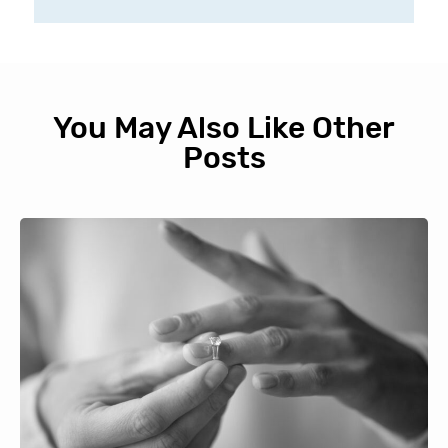
You May Also Like Other
Posts