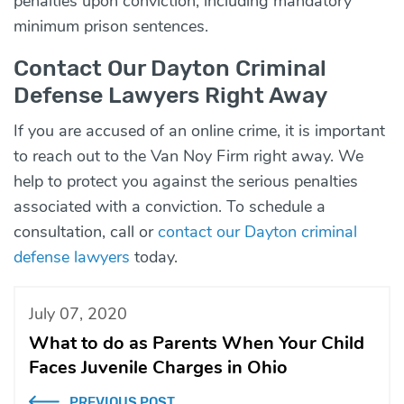
penalties upon conviction, including mandatory
minimum prison sentences.
Contact Our Dayton Criminal
Defense Lawyers Right Away
If you are accused of an online crime, it is important
to reach out to the Van Noy Firm right away. We
help to protect you against the serious penalties
associated with a conviction. To schedule a
consultation, call or
contact our Dayton criminal
defense lawyers
today.
July 07, 2020
What to do as Parents When Your Child
Faces Juvenile Charges in Ohio
PREVIOUS POST