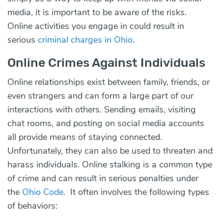
media, it is important to be aware of the risks.
Online activities you engage in could result in
serious
criminal charges in Ohio
.
Online Crimes Against Individuals
Online relationships exist between family, friends, or
even strangers and can form a large part of our
interactions with others. Sending emails, visiting
chat rooms, and posting on social media accounts
all provide means of staying connected.
Unfortunately, they can also be used to threaten and
harass individuals. Online stalking is a common type
of crime and can result in serious penalties under
the
Ohio Code
. It often involves the following types
of behaviors: