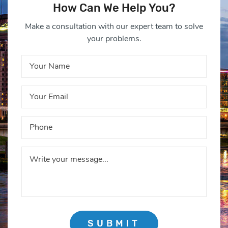
How Can We Help You?
Make a consultation with our expert team to solve
your problems.
SUBMIT