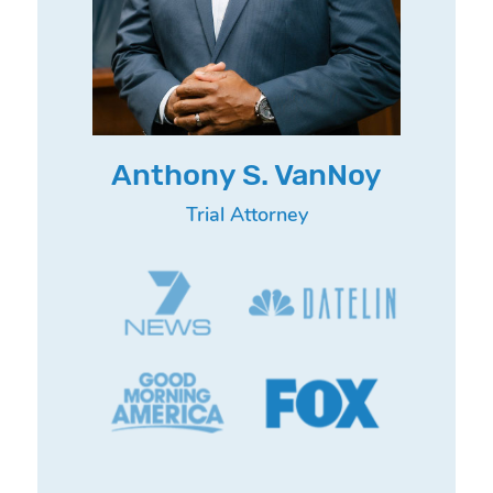
Anthony S. VanNoy
Trial Attorney