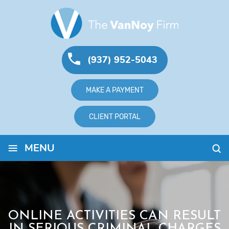
(937) 952-5043
MAKE A PAYMENT
CLIENT PORTAL
≡
MENU
ONLINE ACTIVITIES CAN RESULT
IN SERIOUS CRIMINAL CHARGES