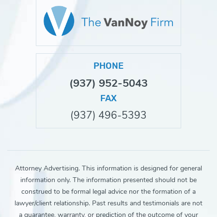
PHONE
(937) 952-5043
FAX
(937) 496-5393
Attorney Advertising. This information is designed for general
information only. The information presented should not be
construed to be formal legal advice nor the formation of a
lawyer/client relationship. Past results and testimonials are not
a guarantee, warranty, or prediction of the outcome of your