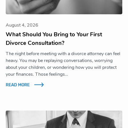
August 4, 2026
What Should You Bring to Your First
Divorce Consultation?
The night before meeting with a divorce attorney can feel
heavy. You may be replaying conversations, worrying
about your children, or wondering how you will protect
your finances. Those feelings…
READ MORE