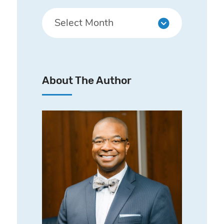
About The Author