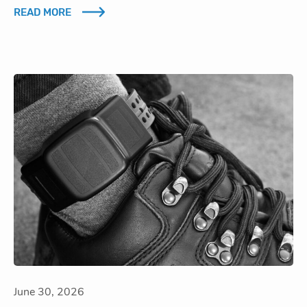
READ MORE
June 30, 2026