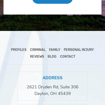
PROFILES
CRIMINAL
FAMILY
PERSONAL INJURY
REVIEWS
BLOG
CONTACT
ADDRESS
2621 Dryden Rd, Suite 306
Dayton, OH 45439