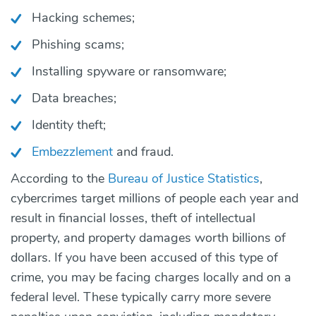
Hacking schemes;
Phishing scams;
Installing spyware or ransomware;
Data breaches;
Identity theft;
Embezzlement
and fraud.
According to the
Bureau of Justice Statistics
,
cybercrimes target millions of people each year and
result in financial losses, theft of intellectual
property, and property damages worth billions of
dollars. If you have been accused of this type of
crime, you may be facing charges locally and on a
federal level. These typically carry more severe