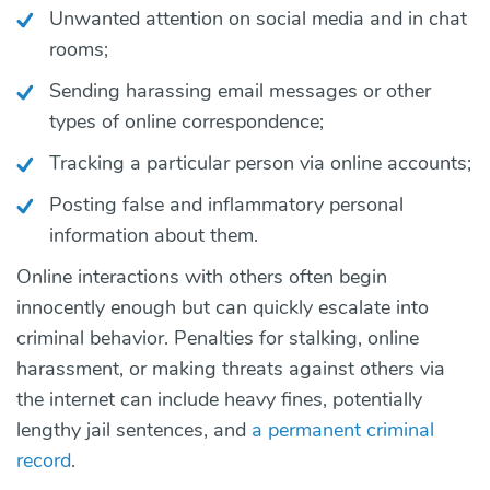
Unwanted attention on social media and in chat
rooms;
Sending harassing email messages or other
types of online correspondence;
Tracking a particular person via online accounts;
Posting false and inflammatory personal
information about them.
Online interactions with others often begin
innocently enough but can quickly escalate into
criminal behavior. Penalties for stalking, online
harassment, or making threats against others via
the internet can include heavy fines, potentially
lengthy jail sentences, and
a permanent criminal
record
.