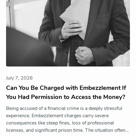
July 7, 2026
Can You Be Charged with Embezzlement If
You Had Permission to Access the Money?
Being accused of a financial crime is a deeply stressful
experience. Embezzlement charges carry severe
consequences like steep fines, loss of professional
licenses, and significant prison time. The situation often…