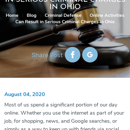
IN OHIO
Home
|
Blog
|
Criminal Defense
|
Online Activities
Can Result in Serious Criminal Charges in Ohio
Share Post
August 04, 2020
Most of us spend a significant portion of our day
online. Whether you use the internet as part of your
job, for shopping, news, and Google searches, or
simply as a way to keep up with friends via social