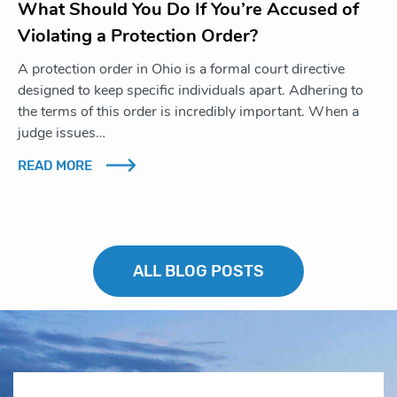
What Should You Do If You’re Accused of
Violating a Protection Order?
A protection order in Ohio is a formal court directive
designed to keep specific individuals apart. Adhering to
the terms of this order is incredibly important. When a
judge issues…
READ MORE
ALL BLOG POSTS