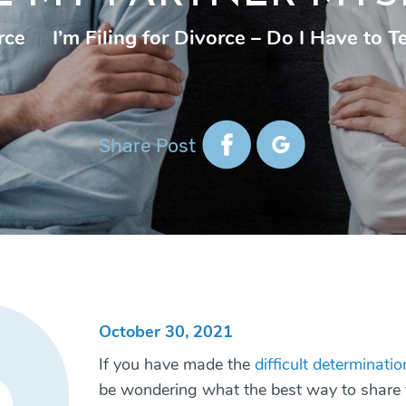
rce
|
I’m Filing for Divorce – Do I Have to T
Share Post
October 30, 2021
If you have made the
difficult determinati
be wondering what the best way to share t