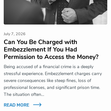
July 7, 2026
Can You Be Charged with
Embezzlement If You Had
Permission to Access the Money?
Being accused of a financial crime is a deeply
stressful experience. Embezzlement charges carry
severe consequences like steep fines, loss of
professional licenses, and significant prison time.
The situation often…
READ MORE