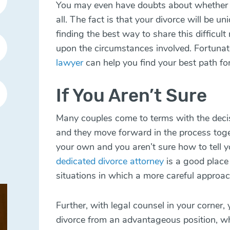
You may even have doubts about whether or
all. The fact is that your divorce will be u
finding the best way to share this difficu
upon the circumstances involved. Fortunat
lawyer
can help you find your best path f
If You Aren’t Sure
Many couples come to terms with the deci
and they move forward in the process toge
your own and you aren’t sure how to tell 
dedicated divorce attorney
is a good place 
situations in which a more careful approach
Further, with legal counsel in your corner,
divorce from an advantageous position, w