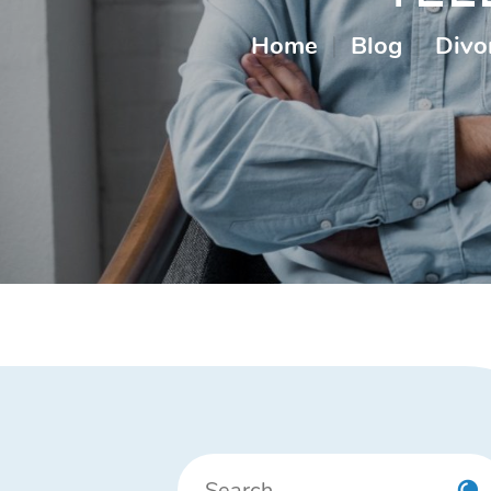
Home
|
Blog
|
Divo