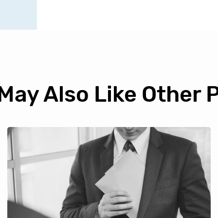
May Also Like Other 