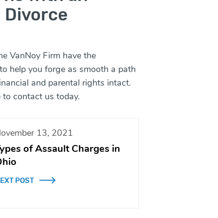
 Divorce
he VanNoy Firm
have the
 to help you forge as smooth a path
nancial and parental rights intact.
 to
contact
us today.
ovember 13, 2021
ypes of Assault Charges in
hio
EXT POST