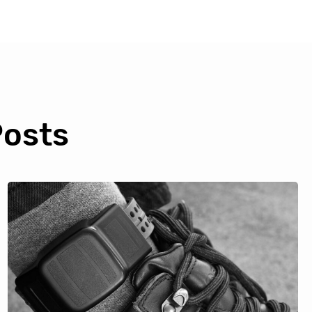
Posts