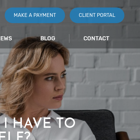
MAKE A PAYMENT
CLIENT PORTAL
IEWS
BLOG
CONTACT
 I HAVE TO
ELF?