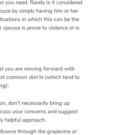
n you need. Rarely is it considered
pouse by simply having him or her
ituations in which this can be the
r spouse is prone to violence or is
hat you are moving forward with
 most common
don’ts
(which tend to
ng):
on, don’t necessarily bring up
iscuss your concerns and suggest
ly helpful approach.
divorce through the grapevine or