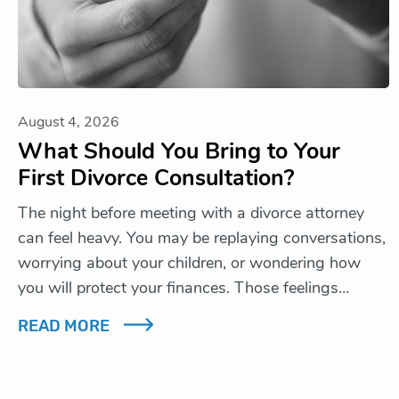
August 4, 2026
What Should You Bring to Your
First Divorce Consultation?
The night before meeting with a divorce attorney
can feel heavy. You may be replaying conversations,
worrying about your children, or wondering how
you will protect your finances. Those feelings…
READ MORE