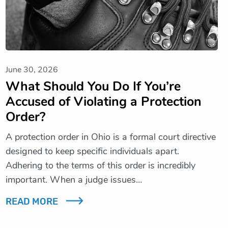
June 30, 2026
What Should You Do If You’re
Accused of Violating a Protection
Order?
A protection order in Ohio is a formal court directive
designed to keep specific individuals apart.
Adhering to the terms of this order is incredibly
important. When a judge issues…
READ MORE