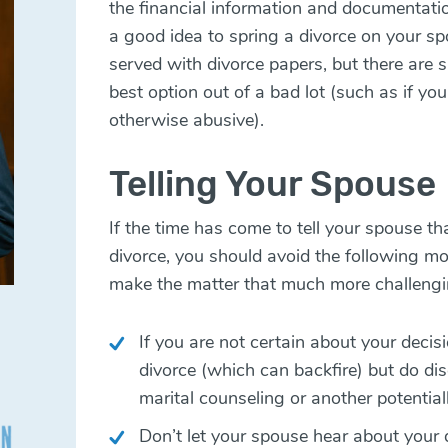
the financial information and documentatio
a good idea to spring a divorce on your s
served with divorce papers, but there are s
best option out of a bad lot (such as if you
otherwise abusive).
Telling Your Spouse
If the time has come to tell your spouse t
divorce, you should avoid the following
make the matter that much more challengi
If you are not certain about your decisi
divorce (which can backfire) but do d
marital counseling or another potential
Don’t let your spouse hear about your 