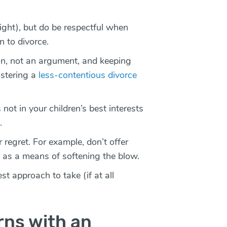
 right), but do be respectful when
n to divorce.
on, not an argument, and keeping
ostering a
less-contentious divorce
 not in your children’s best interests
e.
 regret. For example, don’t offer
 as a means of softening the blow.
st approach to take (if at all
rns with an