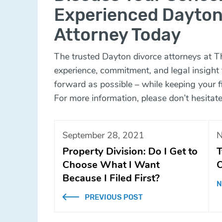
Experienced Dayton
Attorney Today
The trusted Dayton divorce attorneys at
T
experience, commitment, and legal insight
forward as possible – while keeping your fi
For more information, please don’t hesitate
September 28, 2021
N
Property Division: Do I Get to
T
Choose What I Want
O
Because I Filed First?
N
PREVIOUS POST