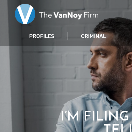
PROFILES
CRIMINAL
I’M FILIN
TEL