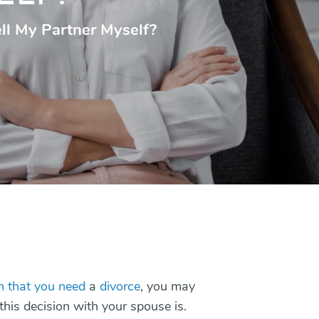
ell My Partner Myself?
on that you need
a
divorce
, you may
his decision with your spouse is.