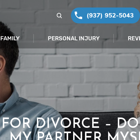
(937) 952-5043
FAMILY
PERSONAL INJURY
REV
G FOR DIVORCE – DO
L MY PARTNER MYS