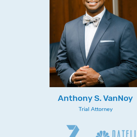
Anthony S. VanNoy
Trial Attorney