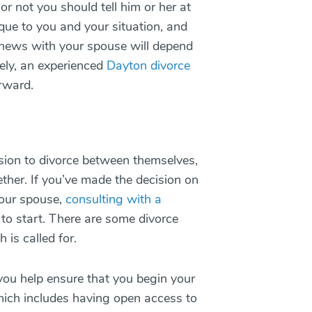
 not you should tell him or her at
nique to you and your situation, and
lt news with your spouse will depend
ely, an experienced
Dayton divorce
orward.
sion to divorce between themselves,
ther. If you’ve made the decision on
your spouse,
consulting with a
to start. There are some divorce
 is called for.
 you help ensure that you begin your
hich includes having open access to