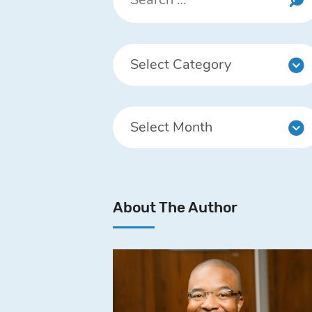
About The Author