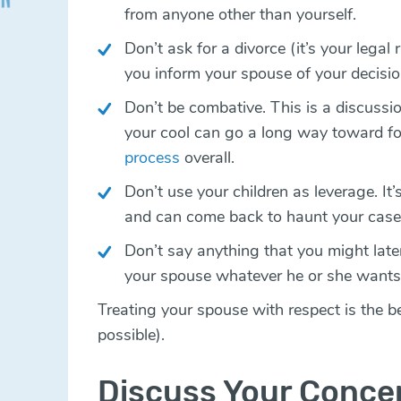
from anyone other than yourself.
Don’t ask for a divorce (it’s your legal
you inform your spouse of your decisio
Don’t be combative. This is a discussi
your cool can go a long way toward f
process
overall.
Don’t use your children as leverage. It’s
and can come back to haunt your cas
Don’t say anything that you might later
your spouse whatever he or she wants
Treating your spouse with respect is the be
possible).
Discuss Your Conce