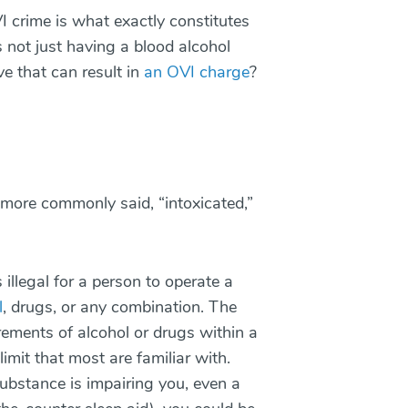
 crime is what exactly constitutes
s not just having a blood alcohol
e that can result in
an OVI charge
?
is more commonly said, “intoxicated,”
s illegal for a person to operate a
l
, drugs, or any combination. The
urements of alcohol or drugs within a
imit that most are familiar with.
ubstance is impairing you, even a