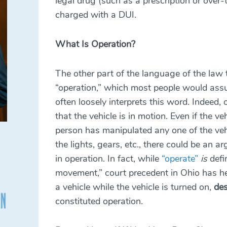
legal drug (such as a prescription or over-
charged with a DUI.
What Is Operation?
The other part of the language of the law 
“operation,” which most people would assu
often loosely interprets this word. Indeed,
that the vehicle is in motion. Even if the veh
person has manipulated any one of the vehi
the lights, gears, etc., there could be an 
in operation. In fact, while
“operate”
is
defi
movement,”
court precedent in Ohio
has he
a vehicle while the vehicle is turned on,
des
constituted operation.