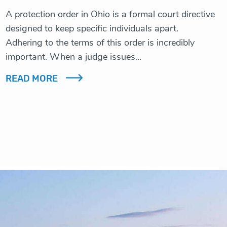
A protection order in Ohio is a formal court directive
designed to keep specific individuals apart.
Adhering to the terms of this order is incredibly
important. When a judge issues…
READ MORE