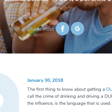
Share Post
January 30, 2018
The first thing to know about getting a
DU
call the crime of drinking and driving a DU
the influence, is the language that is used.