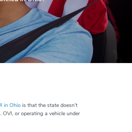
I in Ohio
is that the state doesn’t
I. OVI, or operating a vehicle under