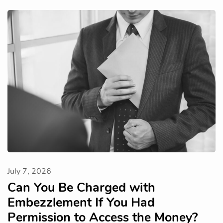
July 7, 2026
Can You Be Charged with
Embezzlement If You Had
Permission to Access the Money?