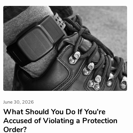
June 30, 2026
What Should You Do If You’re
Accused of Violating a Protection
Order?