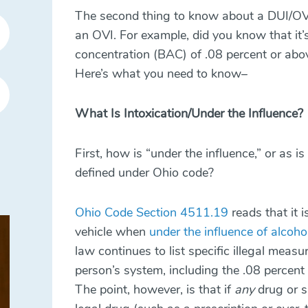
The second thing to know about a DUI/OVI
an OVI. For example, did you know that it’
concentration (BAC) of .08 percent or abov
Here’s what you need to know–
What Is Intoxication/Under the Influence?
First, how is “under the influence,” or as 
defined under Ohio code?
Ohio Code Section 4511.19
reads that it i
vehicle when
under the influence of alcoho
law continues to list specific illegal meas
person’s system, including the .08 percent l
The point, however, is that if
any
drug or s