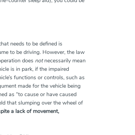
the-counter sleep aid), you could be
that needs to be defined is
me to be driving. However, the law
 operation does
not
necessarily mean
icle is in park, if the impaired
cle’s functions or controls, such as
argument made for the vehicle being
ned as “to cause or have caused
ld that slumping over the wheel of
pite a lack of movement,