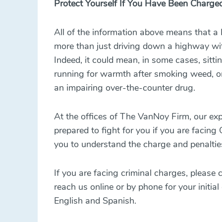
Protect Yourself If You Have Been Charge
All of the information above means that a
more than just driving down a highway wit
Indeed, it could mean, in some cases, sitti
running for warmth after smoking weed, or
an impairing over-the-counter drug.
At the offices of The VanNoy Firm, our
exp
prepared to fight for you if you are facing
you to understand the charge and penalti
If you are facing criminal charges, please
reach us online or by phone for your initial
English and Spanish.