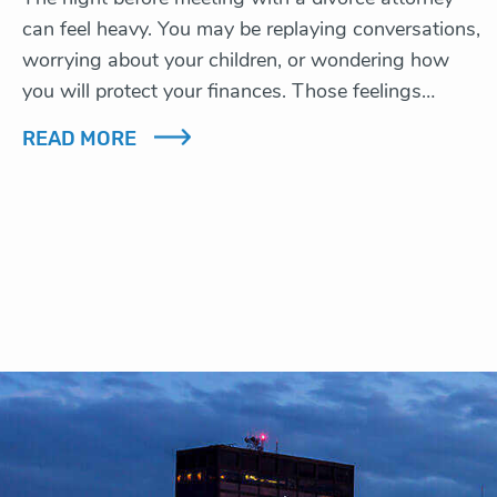
can feel heavy. You may be replaying conversations,
worrying about your children, or wondering how
you will protect your finances. Those feelings…
READ MORE