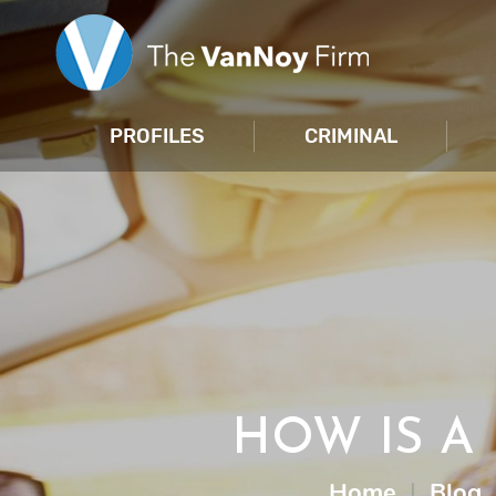
PROFILES
CRIMINAL
HOW IS A 
Home
|
Blog