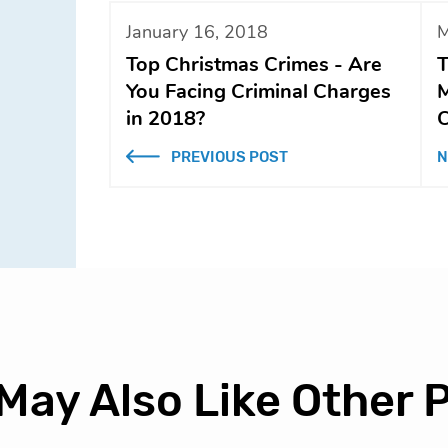
January 16, 2018
M
Top Christmas Crimes - Are
T
You Facing Criminal Charges
M
in 2018?
C
PREVIOUS POST
N
May Also Like Other 