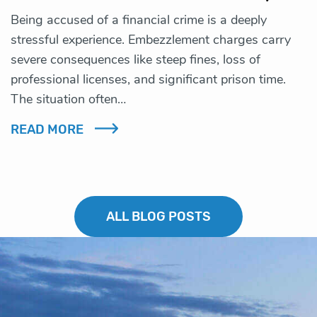
Being accused of a financial crime is a deeply
stressful experience. Embezzlement charges carry
severe consequences like steep fines, loss of
professional licenses, and significant prison time.
The situation often…
READ MORE
ALL BLOG POSTS