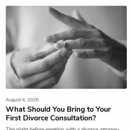
August 4, 2026
What Should You Bring to Your
First Divorce Consultation?
The night before meeting with a divorce attorney