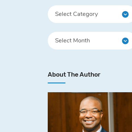
About The Author