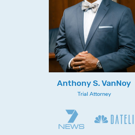
Anthony S. VanNoy
Trial Attorney