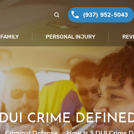
(937) 952-5043
FAMILY
PERSONAL INJURY
REV
DUI CRIME DEFINE
|
Criminal Defense
|
How Is a DUI Crime D