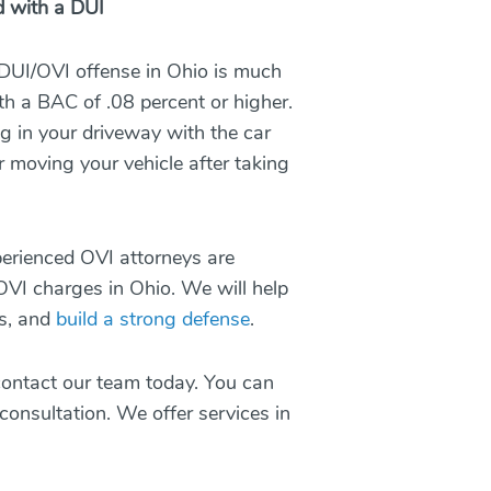
d with a DUI
 DUI/OVI offense in Ohio is much
h a BAC of .08 percent or higher.
ng in your driveway with the car
 moving your vehicle after taking
erienced OVI attorneys
are
 OVI charges in Ohio. We will help
es, and
build a strong defense
.
 contact our team today. You can
 consultation. We offer services in