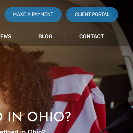
MAKE A PAYMENT
CLIENT PORTAL
IEWS
BLOG
CONTACT
D IN OHIO?
efined in Ohio?