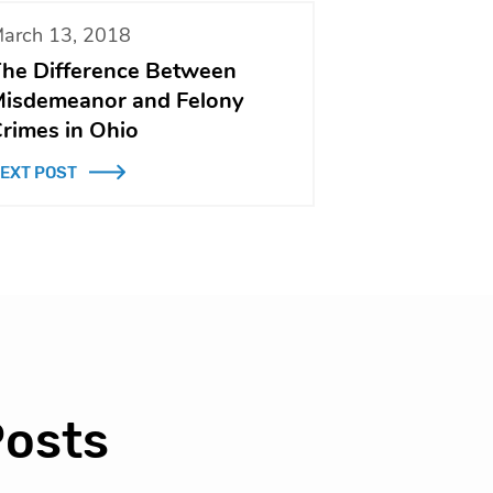
arch 13, 2018
he Difference Between
isdemeanor and Felony
rimes in Ohio
EXT POST
Posts