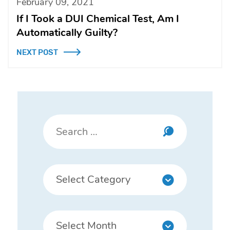
February 09, 2021
If I Took a DUI Chemical Test, Am I
Automatically Guilty?
NEXT POST