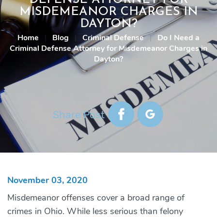
MISDEMEANOR CHARGES IN
DAYTON?
Home
|
Blog
|
Criminal Defense
|
Do I Need a
Criminal Defense Attorney for Misdemeanor Charges in
Dayton?
Share Post
November 03, 2020
Misdemeanor offenses cover a broad range of
crimes in Ohio. While less serious than felony