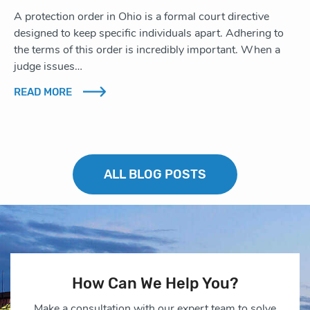
A protection order in Ohio is a formal court directive
designed to keep specific individuals apart. Adhering to
the terms of this order is incredibly important. When a
judge issues…
READ MORE
ALL BLOG POSTS
How Can We Help You?
Make a consultation with our expert team to solve