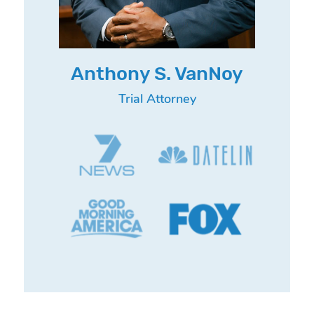
Anthony S. VanNoy
Trial Attorney