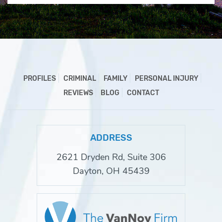
PROFILES
CRIMINAL
FAMILY
PERSONAL INJURY
REVIEWS
BLOG
CONTACT
ADDRESS
2621 Dryden Rd, Suite 306
Dayton, OH 45439