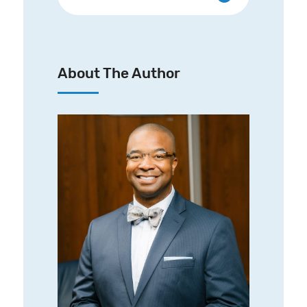
About The Author