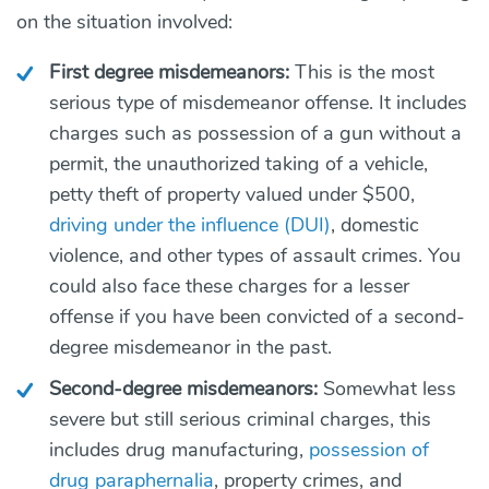
on the situation involved:
First degree misdemeanors:
T
his is the most
serious type of misdemeanor offense. It includes
charges such as possession of a gun without a
permit, the unauthorized taking of a vehicle,
petty theft of property valued under $500,
driving under the influence (DUI)
, domestic
violence, and other types of assault crimes. You
could also face these charges for a lesser
offense if you have been convicted of a second-
degree misdemeanor in the past.
Second-degree misdemeanors:
Somewhat less
severe but still serious
criminal charges, this
includes drug manufacturing,
possession of
drug paraphernalia
, property crimes, and