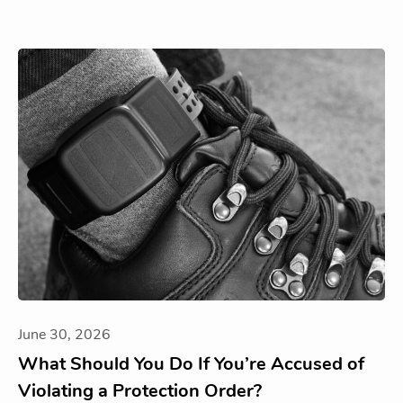
June 30, 2026
What Should You Do If You’re Accused of
Violating a Protection Order?