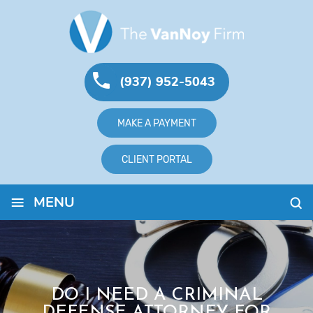
(937) 952-5043
MAKE A PAYMENT
CLIENT PORTAL
≡
MENU
DO I NEED A CRIMINAL
DEFENSE ATTORNEY FOR