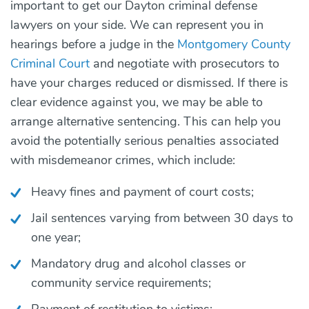
important to get our Dayton criminal defense
lawyers on your side. We can represent you in
hearings before a judge in the
Montgomery County
Criminal Court
and negotiate with prosecutors to
have your charges reduced or dismissed. If there is
clear evidence against you, we may be able to
arrange alternative sentencing. This can help you
avoid the potentially serious penalties associated
with misdemeanor crimes, which include:
Heavy fines and payment of court costs;
Jail sentences varying from between 30 days to
one year;
Mandatory drug and alcohol classes or
community service requirements;
Payment of restitution to victims;