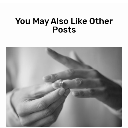
You May Also Like Other
Posts