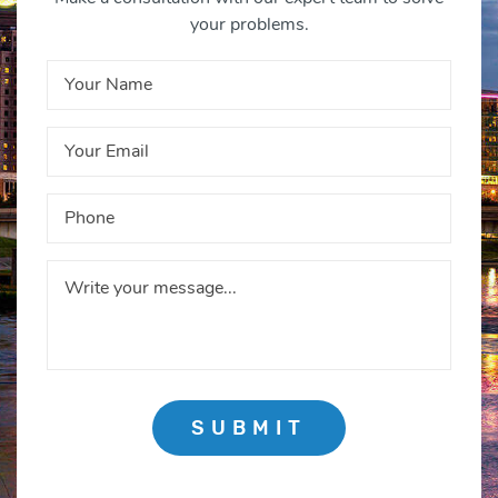
your problems.
SUBMIT