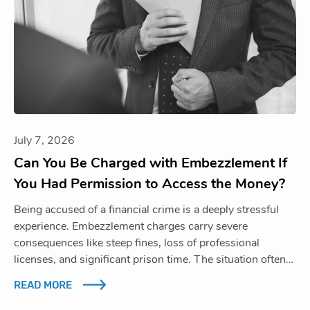
July 7, 2026
Can You Be Charged with Embezzlement If
You Had Permission to Access the Money?
Being accused of a financial crime is a deeply stressful
experience. Embezzlement charges carry severe
consequences like steep fines, loss of professional
licenses, and significant prison time. The situation often…
READ MORE