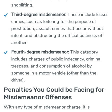
shoplifting.
Third-degree misdemeanor:
These include lesser
crimes, such as loitering for the purpose of
prostitution, assault crimes that occur without
intent, and obstructing the official business of
another.
Fourth-degree misdemeanor:
This category
includes charges of public indecency, criminal
trespass, and consumption of alcohol by
someone in a motor vehicle (other than the
driver).
Penalties You Could be Facing for
Misdemeanor Offenses
With any type of misdemeanor charge, it is