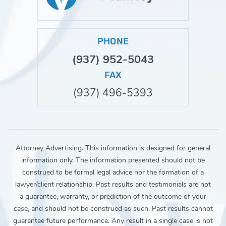
PHONE
(937) 952-5043
FAX
(937) 496-5393
Attorney Advertising. This information is designed for general
information only. The information presented should not be
construed to be formal legal advice nor the formation of a
lawyer/client relationship. Past results and testimonials are not
a guarantee, warranty, or prediction of the outcome of your
case, and should not be construed as such. Past results cannot
guarantee future performance. Any result in a single case is not