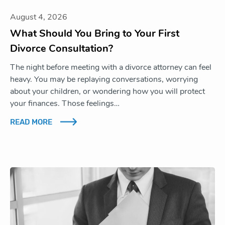
August 4, 2026
What Should You Bring to Your First
Divorce Consultation?
The night before meeting with a divorce attorney can feel
heavy. You may be replaying conversations, worrying
about your children, or wondering how you will protect
your finances. Those feelings…
READ MORE