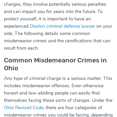
charges, they involve potentially serious penalties
and can impact you for years into the future. To
protect yourself, it is important to have an
experienced
Dayton criminal defense lawyer
on your
side. The following details some common
misdemeanor crimes and the ramifications that can
result from each.
Common Misdemeanor Crimes in
Ohio
Any type of criminal charge is a serious matter. This
includes misdemeanor offenses. Even otherwise
honest and law-abiding people can easily find
themselves facing these sorts of charges. Under the
Ohio Revised Code
, there are four categories of
misdemeanor crimes you could be facing, depending