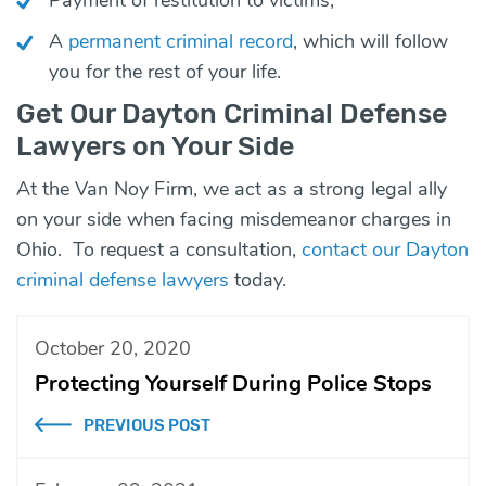
A
permanent criminal record
, which will follow
you for the rest of your life.
Get Our Dayton Criminal Defense
Lawyers on Your Side
At the Van Noy Firm, we act as a strong legal ally
on your side when facing misdemeanor charges in
Ohio. To request a consultation,
contact our Dayton
criminal defense lawyers
today.
October 20, 2020
Protecting Yourself During Police Stops
PREVIOUS POST