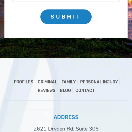
SUBMIT
PROFILES
CRIMINAL
FAMILY
PERSONAL INJURY
REVIEWS
BLOG
CONTACT
ADDRESS
2621 Dryden Rd, Suite 306