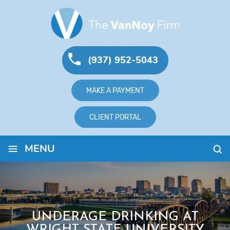
(937) 952-5043
MAKE A PAYMENT
CLIENT PORTAL
≡
MENU
UNDERAGE DRINKING AT
WRIGHT STATE UNIVERSITY