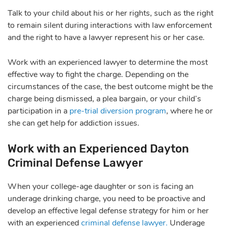
Talk to your child about his or her rights, such as the right
to remain silent during interactions with law enforcement
and the right to have a lawyer represent his or her case.
Work with an experienced lawyer to determine the most
effective way to fight the charge. Depending on the
circumstances of the case, the best outcome might be the
charge being dismissed, a plea bargain, or your child’s
participation in a
pre-trial diversion program
, where he or
she can get help for addiction issues.
Work with an Experienced Dayton
Criminal Defense Lawyer
When your college-age daughter or son is facing an
underage drinking charge, you need to be proactive and
develop an effective legal defense strategy for him or her
with an experienced
criminal defense lawyer.
Underage