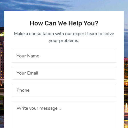
How Can We Help You?
Make a consultation with our expert team to solve
your problems.