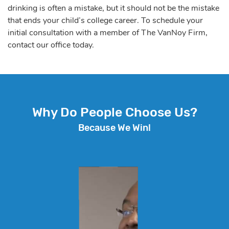
drinking is often a mistake, but it should not be the mistake
that ends your child’s college career. To schedule your
initial consultation with a member of The VanNoy Firm,
contact our office today.
Why Do People Choose Us?
Because We Win!