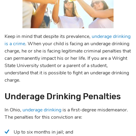
Keep in mind that despite its prevalence,
underage drinking
is a crime
. When your child is facing an underage drinking
charge, he or she is facing legitimate criminal penalties that
can permanently impact his or her life. If you are a Wright
State University student or a parent of a student,
understand that it is possible to fight an underage drinking
charge.
Underage Drinking Penalties
In Ohio,
underage drinking
is a first-degree misdemeanor.
The penalties for this conviction are:
Up to six months in jail; and