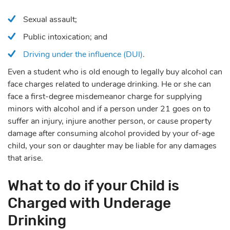
Sexual assault;
Public intoxication; and
Driving under the influence (DUI)
.
Even a student who is old enough to legally buy alcohol can
face charges related to underage drinking. He or she can
face a first-degree misdemeanor charge for supplying
minors with alcohol and if a person under 21 goes on to
suffer an injury, injure another person, or cause property
damage after consuming alcohol provided by your of-age
child, your son or daughter may be liable for any damages
that arise.
What to do if your Child is
Charged with Underage
Drinking