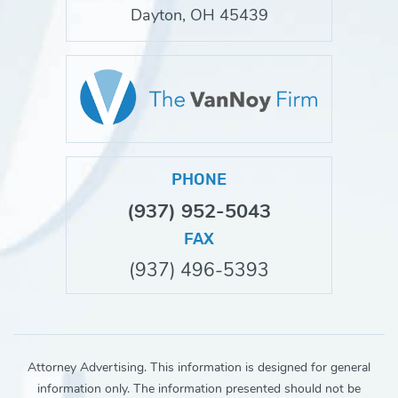
Dayton, OH 45439
PHONE
(937) 952-5043
FAX
(937) 496-5393
Attorney Advertising. This information is designed for general
information only. The information presented should not be