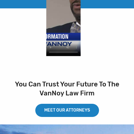
You Can Trust Your Future To The
VanNoy Law Firm
MEET OUR ATTORNEYS