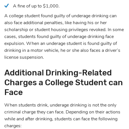
A fine of up to $1,000.
A college student found guilty of underage drinking can
also face additional penalties, like having his or her
scholarship or student housing privileges revoked. In some
cases, students found guilty of underage drinking face
expulsion. When an underage student is found guilty of
drinking in a motor vehicle, he or she also faces a driver’s
license suspension.
Additional Drinking-Related
Charges a College Student can
Face
When students drink, underage drinking is not the only
criminal charge they can face. Depending on their actions
while and after drinking, students can face the following
charges: