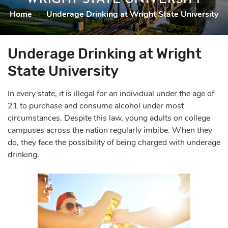
Home
|
Underage Drinking at Wright State University
Underage Drinking at Wright
State University
In every state, it is illegal for an individual under the age of
21 to purchase and consume alcohol under most
circumstances. Despite this law, young adults on college
campuses across the nation regularly imbibe. When they
do, they face the possibility of being charged with
underage
drinking
.