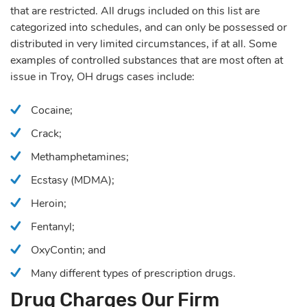
that are restricted. All drugs included on this list are
categorized into schedules, and can only be possessed or
distributed in very limited circumstances, if at all. Some
examples of controlled substances that are most often at
issue in Troy, OH drugs cases include:
Cocaine;
Crack;
Methamphetamines;
Ecstasy (MDMA);
Heroin;
Fentanyl;
OxyContin; and
Many different types of prescription drugs.
Drug Charges Our Firm