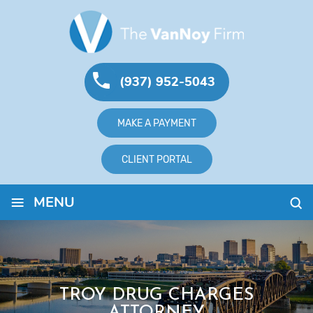
(937) 952-5043
MAKE A PAYMENT
CLIENT PORTAL
≡
MENU
TROY DRUG CHARGES
ATTORNEY