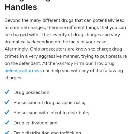
Handles
Beyond the many different drugs that can potentially lead
to criminal charges, there are different things that you can
be charged with. The severity of drug charges can vary
dramatically depending on the facts of your case.
Alarmingly, Ohio prosecutors are known to charge drug
crimes in a very aggressive manner, trying to put pressure
on the defendant. At the VanNoy Firm our Troy drug
defense attorneys
can help you with any of the following
charges:
Drug possession;
Possession of drug paraphernalia;
Possession with intent to distribute;
Drug cultivation; and
Drug distribution and trafficking.