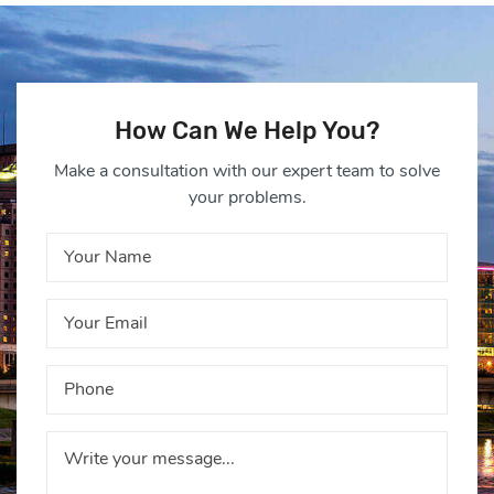
How Can We Help You?
Make a consultation with our expert team to solve
your problems.