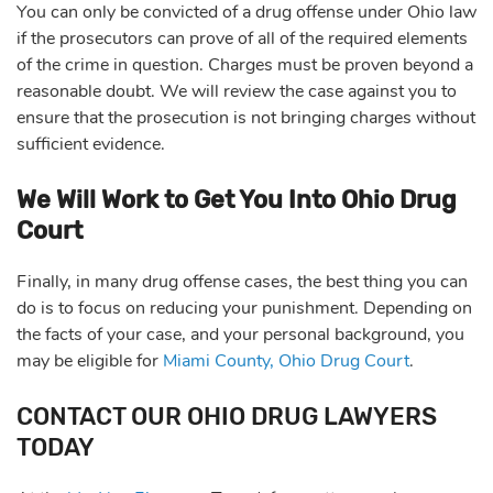
You can only be convicted of a drug offense under Ohio law
if the prosecutors can prove of all of the required elements
of the crime in question. Charges must be proven beyond a
reasonable doubt. We will review the case against you to
ensure that the prosecution is not bringing charges without
sufficient evidence.
We Will Work to Get You Into Ohio Drug
Court
Finally, in many drug offense cases, the best thing you can
do is to focus on reducing your punishment. Depending on
the facts of your case, and your personal background, you
may be eligible for
Miami County, Ohio Drug Court
.
CONTACT OUR OHIO DRUG LAWYERS
TODAY