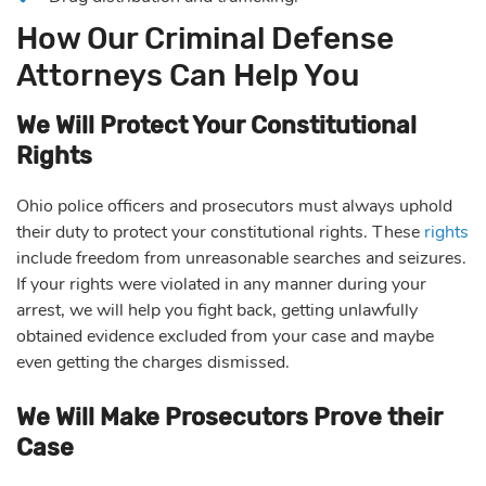
How Our Criminal Defense
Attorneys Can Help You
We Will Protect Your Constitutional
Rights
Ohio police officers and prosecutors must always uphold
their duty to protect your constitutional rights. These
rights
include freedom from unreasonable searches and seizures.
If your rights were violated in any manner during your
arrest, we will help you fight back, getting unlawfully
obtained evidence excluded from your case and maybe
even getting the charges dismissed.
We Will Make Prosecutors Prove their
Case