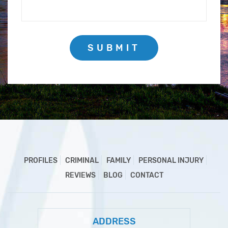
SUBMIT
PROFILES
CRIMINAL
FAMILY
PERSONAL INJURY
REVIEWS
BLOG
CONTACT
ADDRESS