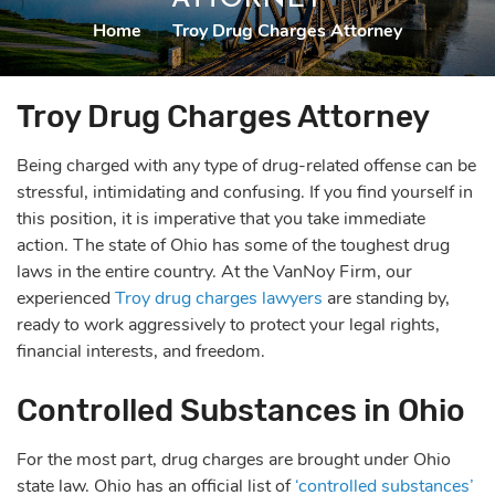
Home
|
Troy Drug Charges Attorney
Troy Drug Charges Attorney
Being charged with any type of drug-related offense can be
stressful, intimidating and confusing. If you find yourself in
this position, it is imperative that you take immediate
action. The state of Ohio has some of the toughest drug
laws in the entire country. At the VanNoy Firm, our
experienced
Troy drug charges lawyers
are standing by,
ready to work aggressively to protect your legal rights,
financial interests, and freedom.
Controlled Substances in Ohio
For the most part, drug charges are brought under Ohio
state law. Ohio has an official list of
‘controlled substances’