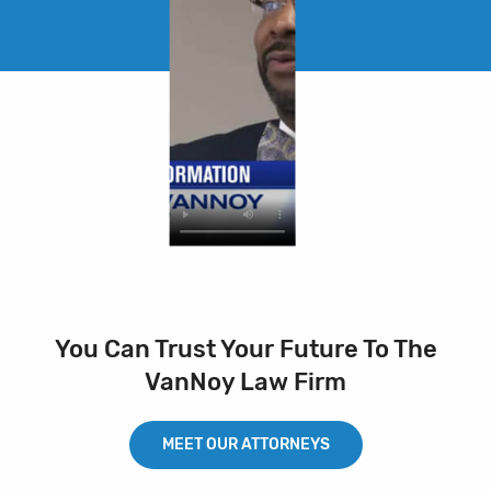
You Can Trust Your Future To The
VanNoy Law Firm
MEET OUR ATTORNEYS