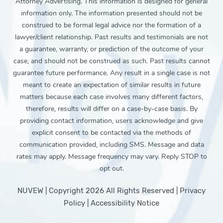
Attorney Advertising. This information is designed for general
information only. The information presented should not be
construed to be formal legal advice nor the formation of a
lawyer/client relationship. Past results and testimonials are not
a guarantee, warranty, or prediction of the outcome of your
case, and should not be construed as such. Past results cannot
guarantee future performance. Any result in a single case is not
meant to create an expectation of similar results in future
matters because each case involves many different factors,
therefore, results will differ on a case-by-case basis. By
providing contact information, users acknowledge and give
explicit consent to be contacted via the methods of
communication provided, including SMS. Message and data
rates may apply. Message frequency may vary. Reply STOP to
opt out.
NUVEW
| Copyright 2026 All Rights Reserved |
Privacy
Policy
|
Accessibility Notice