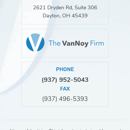
2621 Dryden Rd, Suite 306
Dayton, OH 45439
PHONE
(937) 952-5043
FAX
(937) 496-5393