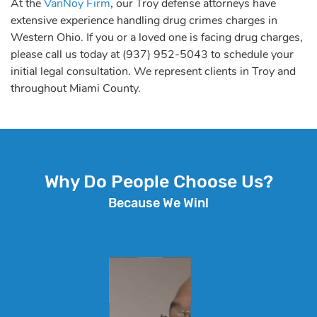
At the
VanNoy Firm
, our Troy defense attorneys have
extensive experience handling drug crimes charges in
Western Ohio. If you or a loved one is facing drug charges,
please call us today at (937) 952-5043 to schedule your
initial legal consultation. We represent clients in Troy and
throughout Miami County.
Why Do People Choose Us?
Because We Win!