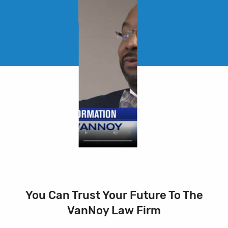
You Can Trust Your Future To The
VanNoy Law Firm