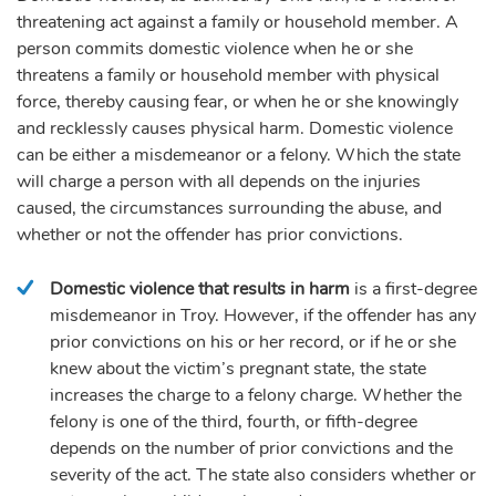
threatening act against a family or household member. A
person commits domestic violence when he or she
threatens a family or household member with physical
force, thereby causing fear, or when he or she knowingly
and recklessly causes physical harm. Domestic violence
can be either a misdemeanor or a felony. Which the state
will charge a person with all depends on the injuries
caused, the circumstances surrounding the abuse, and
whether or not the offender has prior convictions.
Domestic violence that results in harm
is a first-degree
misdemeanor in Troy. However, if the offender has any
prior convictions on his or her record, or if he or she
knew about the victim’s pregnant state, the state
increases the charge to a felony charge. Whether the
felony is one of the third, fourth, or fifth-degree
depends on the number of prior convictions and the
severity of the act. The state also considers whether or