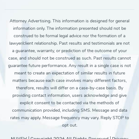
Attorney Advertising. This information is designed for general
information only. The information presented should not be
construed to be formal legal advice nor the formation of a
lawyer/client relationship. Past results and testimonials are not
a guarantee, warranty, or prediction of the outcome of your
case, and should not be construed as such. Past results cannot
guarantee future performance. Any result in a single case is not
meant to create an expectation of similar results in future
matters because each case involves many different factors,
therefore, results will differ on a case-by-case basis. By
providing contact information, users acknowledge and give
explicit consent to be contacted via the methods of
communication provided, including SMS. Message and data
rates may apply. Message frequency may vary. Reply STOP to
opt out.