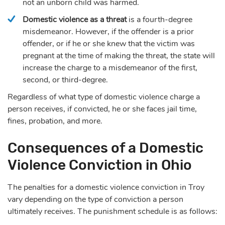
not an unborn child was harmed.
Domestic violence as a threat
is a fourth-degree
misdemeanor. However, if the offender is a prior
offender, or if he or she knew that the victim was
pregnant at the time of making the threat, the state will
increase the charge to a misdemeanor of the first,
second, or third-degree.
Regardless of what type of domestic violence charge a
person receives, if convicted, he or she faces jail time,
fines, probation, and more.
Consequences of a Domestic
Violence Conviction in Ohio
The penalties for a domestic violence conviction in Troy
vary depending on the type of conviction a person
ultimately receives. The punishment schedule is as follows: