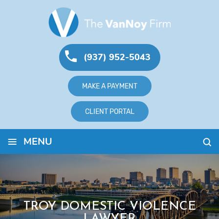
(937) 952-5043
MAKE A PAYMENT
CLIENT PORTAL
≡
MENU
TROY DOMESTIC VIOLENCE
LAWYER