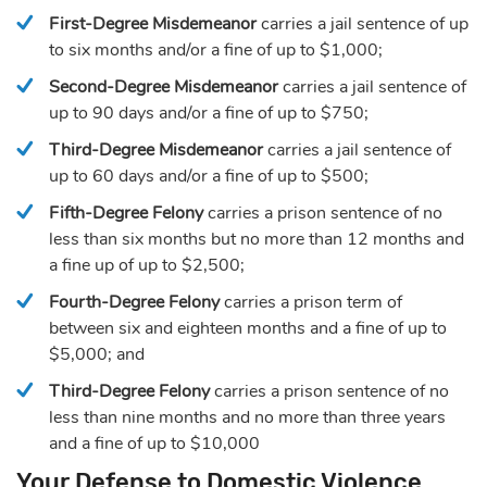
First-Degree Misdemeanor
carries a jail sentence of up
to six months and/or a fine of up to $1,000;
Second-Degree Misdemeanor
carries a jail sentence of
up to 90 days and/or a fine of up to $750;
Third-Degree Misdemeanor
carries a jail sentence of
up to 60 days and/or a fine of up to $500;
Fifth-Degree Felony
carries a prison sentence of no
less than six months but no more than 12 months and
a fine up of up to $2,500;
Fourth-Degree Felony
carries a prison term of
between six and eighteen months and a fine of up to
$5,000; and
Third-Degree Felony
carries a prison sentence of no
less than nine months and no more than three years
and a fine of up to $10,000
Your Defense to Domestic Violence