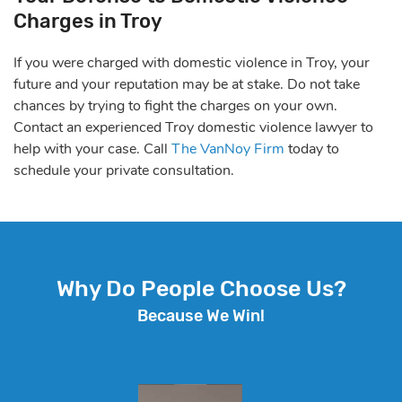
Charges in Troy
If you were charged with domestic violence in Troy, your
future and your reputation may be at stake. Do not take
chances by trying to fight the charges on your own.
Contact an experienced Troy domestic violence lawyer to
help with your case. Call
The VanNoy Firm
today to
schedule your private consultation.
Why Do People Choose Us?
Because We Win!