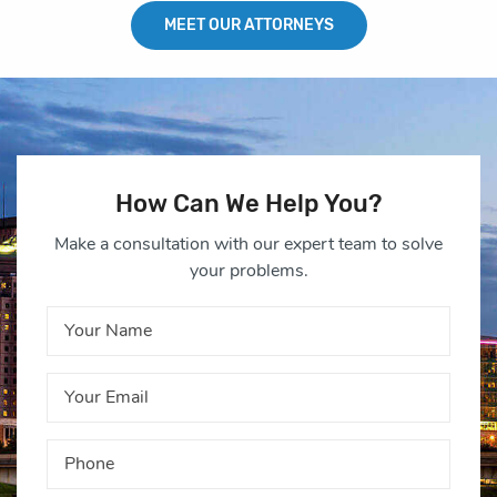
MEET OUR ATTORNEYS
How Can We Help You?
Make a consultation with our expert team to solve
your problems.