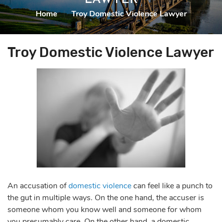
Home
|
Troy Domestic Violence Lawyer
Troy Domestic Violence Lawyer
An accusation of
domestic violence
can feel like a punch to
the gut
in multiple ways. On the one hand, the accuser is
someone whom you know well and someone for whom
you presumably care. On the other hand, a domestic