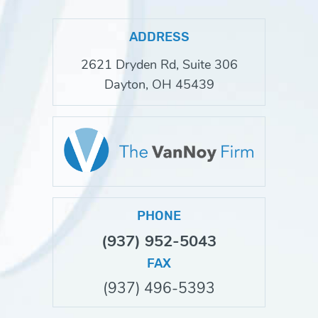
ADDRESS
2621 Dryden Rd, Suite 306
Dayton, OH 45439
PHONE
(937) 952-5043
FAX
(937) 496-5393