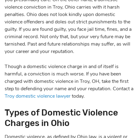
violence conviction in Troy, Ohio carries with it harsh
penalties. Ohio does not look kindly upon domestic
violence offenders and doles out strict punishments to the
guilty. If you are found guilty, you face jail time, fines, and a
criminal record. Not only that, but your very future may be
tarnished. Past and future relationships may suffer, as will
your career and your reputation.
Though a domestic violence charge in and of itself is
harmful, a conviction is much worse. If you have been
charged with domestic violence in Troy, OH, take the first
step to defending your name and your reputation. Contact a
Troy domestic violence lawyer
today.
Types of Domestic Violence
Charges in Ohio
Domestic violence, as defined by Ohio law, is a violent or