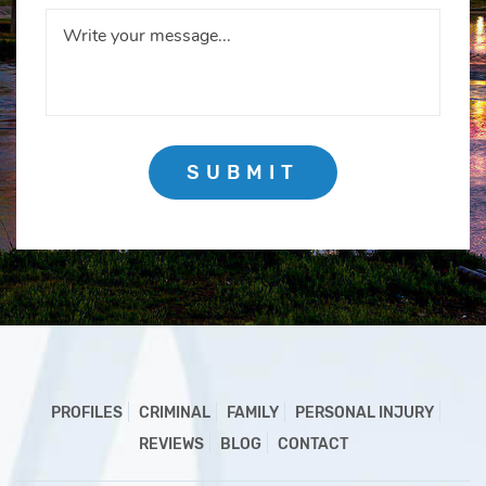
SUBMIT
PROFILES
CRIMINAL
FAMILY
PERSONAL INJURY
REVIEWS
BLOG
CONTACT