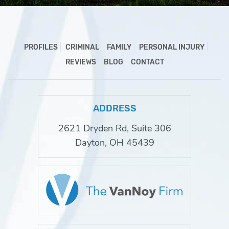
PROFILES
CRIMINAL
FAMILY
PERSONAL INJURY
REVIEWS
BLOG
CONTACT
ADDRESS
2621 Dryden Rd, Suite 306
Dayton, OH 45439