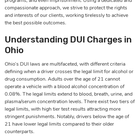
programs, and even imprisonment. Using a dedicated and
compassionate approach, we strive to protect the rights
and interests of our clients, working tirelessly to achieve
the best possible outcomes.
Understanding DUI Charges in
Ohio
Ohio’s DUI laws are multifaceted, with different criteria
defining when a driver crosses the legal limit for alcohol or
drug consumption. Adults over the age of 21 cannot
operate a vehicle with a blood alcohol concentration of
0.08%. The legal limits extend to blood, breath, urine, and
plasma/serum concentration levels. There exist two tiers of
legal limits, with high tier test results attracting more
stringent punishments. Notably, drivers below the age of
21 have lower legal limits compared to their older
counterparts.