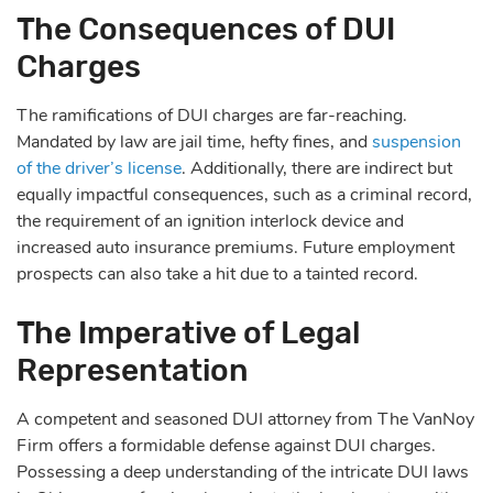
The Consequences of DUI
Charges
The ramifications of DUI charges are far-reaching.
Mandated by law are jail time, hefty fines, and
suspension
of the driver’s license
. Additionally, there are indirect but
equally impactful consequences, such as a criminal record,
the requirement of an ignition interlock device and
increased auto insurance premiums. Future employment
prospects can also take a hit due to a tainted record.
The Imperative of Legal
Representation
A competent and seasoned DUI attorney from The VanNoy
Firm offers a formidable defense against DUI charges.
Possessing a deep understanding of the intricate DUI laws