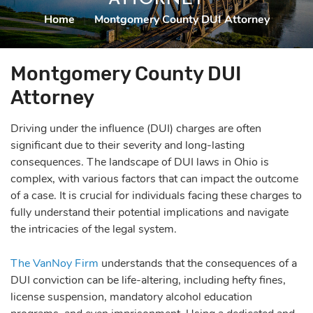
Home
|
Montgomery County DUI Attorney
Montgomery County DUI
Attorney
Driving under the influence (DUI) charges are often
significant due to their severity and long-lasting
consequences. The landscape of DUI laws in Ohio is
complex, with various factors that can impact the outcome
of a case. It is crucial for individuals facing these charges to
fully understand their potential implications and navigate
the intricacies of the legal system.
The VanNoy Firm
understands that the consequences of a
DUI conviction can be life-altering, including hefty fines,
license suspension, mandatory alcohol education