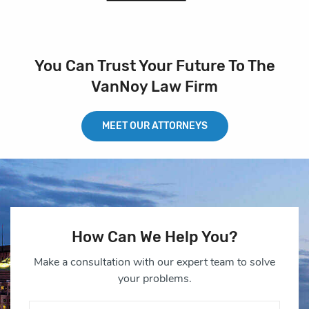
You Can Trust Your Future To The
VanNoy Law Firm
MEET OUR ATTORNEYS
How Can We Help You?
Make a consultation with our expert team to solve
your problems.