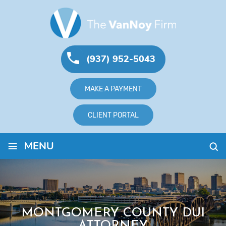
(937) 952-5043
MAKE A PAYMENT
CLIENT PORTAL
≡
MENU
MONTGOMERY COUNTY DUI
ATTORNEY