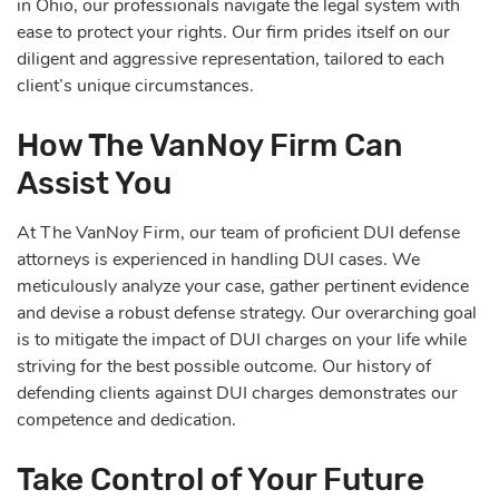
in Ohio, our professionals navigate the legal system with
ease to protect your rights. Our firm prides itself on our
diligent and aggressive representation, tailored to each
client’s unique circumstances.
How The VanNoy Firm Can
Assist You
At The VanNoy Firm, our team of proficient DUI defense
attorneys is experienced in handling DUI cases. We
meticulously analyze your case, gather pertinent evidence
and devise a robust defense strategy. Our overarching goal
is to mitigate the impact of DUI charges on your life while
striving for the best possible outcome. Our history of
defending clients against DUI charges demonstrates our
competence and dedication.
Take Control of Your Future