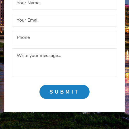
SUBMIT