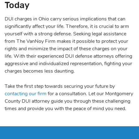
Today
DUI charges in Ohio carry serious implications that can
significantly affect your life. Therefore, it is crucial to arm
yourself with a strong defense. Seeking legal assistance
from The VanNoy Firm makes it possible to protect your
rights and minimize the impact of these charges on your
life. With their experienced DUI defense attorneys offering
aggressive and individualized representation, fighting your
charges becomes less daunting.
Take the first step towards securing your future by
contacting our firm
for a consultation. Let our Montgomery
County DUI attorney guide you through these challenging
times and provide you with the peace of mind you need.