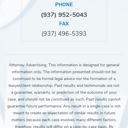
PHONE
(937) 952-5043
FAX
(937) 496-5393
Attorney Advertising. This information is designed for general
information only. The information presented should not be
construed to be formal legal advice nor the formation of a
lawyer/client relationship. Past results and testimonials are not
a guarantee, warranty, or prediction of the outcome of your
case, and should not be construed as such. Past results cannot
guarantee future performance. Any result in a single case is not
meant to create an expectation of similar results in future
matters because each case involves many different factors,
therefore, results will differ on a case-by-case basis. By