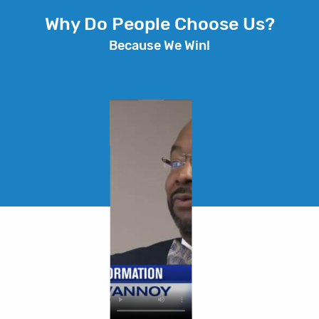
Why Do People Choose Us?
Because We Win!