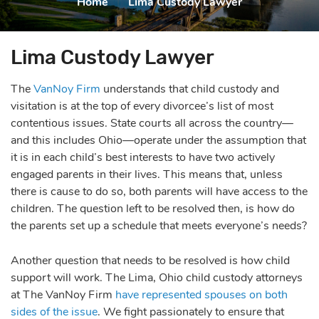
Home
|
Lima Custody Lawyer
Lima Custody Lawyer
The
VanNoy Firm
understands that child custody and
visitation is at the top of every divorcee’s list of most
contentious issues. State courts all across the country—
and this includes Ohio—operate under the assumption that
it is in each child’s best interests to have two actively
engaged parents in their lives. This means that, unless
there is cause to do so, both parents will have access to the
children. The question left to be resolved then, is how do
the parents set up a schedule that meets everyone’s needs?
Another question that needs to be resolved is how child
support will work. The Lima, Ohio child custody attorneys
at The VanNoy Firm
have represented spouses on both
sides of the issue
. We fight passionately to ensure that