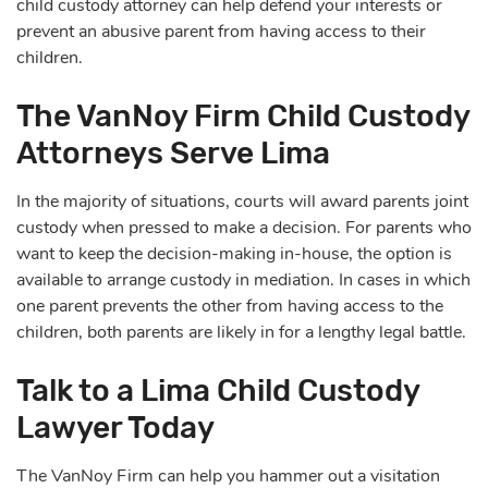
child custody attorney can help defend your interests or
prevent an abusive parent from having access to their
children.
The VanNoy Firm Child Custody
Attorneys Serve Lima
In the majority of situations, courts will award parents joint
custody when pressed to make a decision. For parents who
want to keep the decision-making in-house, the option is
available to arrange custody in mediation. In cases in which
one parent prevents the other from having access to the
children, both parents are likely in for a lengthy legal battle.
Talk to a Lima Child Custody
Lawyer Today
The VanNoy Firm can help you hammer out a visitation