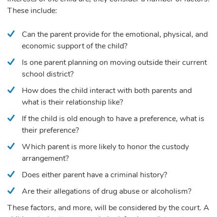
These include:
Can the parent provide for the emotional, physical, and
economic support of the child?
Is one parent planning on moving outside their current
school district?
How does the child interact with both parents and
what is their relationship like?
If the child is old enough to have a preference, what is
their preference?
Which parent is more likely to honor the custody
arrangement?
Does either parent have a criminal history?
Are their allegations of drug abuse or alcoholism?
These factors, and more, will be considered by the court. A