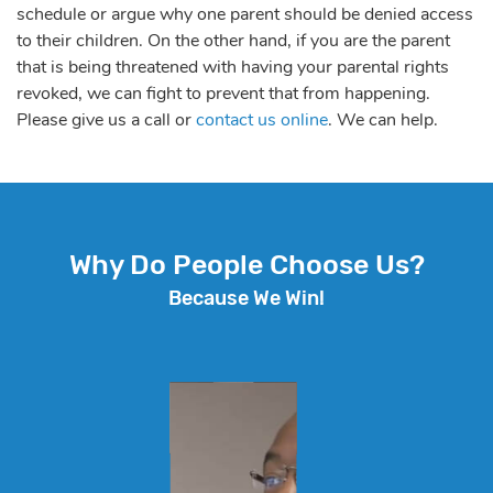
schedule or argue why one parent should be denied access
to their children. On the other hand, if you are the parent
that is being threatened with having your parental rights
revoked, we can fight to prevent that from happening.
Please give us a call or
contact us online
. We can help.
Why Do People Choose Us?
Because We Win!