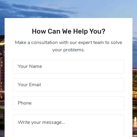
How Can We Help You?
Make a consultation with our expert team to solve
your problems.