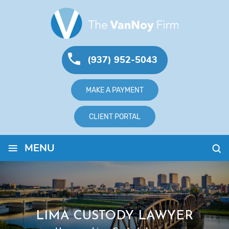
(937) 952-5043
MAKE A PAYMENT
CLIENT PORTAL
≡
MENU
LIMA CUSTODY LAWYER