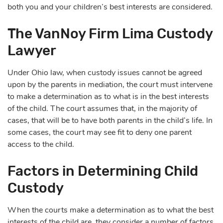
both you and your children’s best interests are considered.
The VanNoy Firm Lima Custody
Lawyer
Under Ohio law, when custody issues cannot be agreed
upon by the parents in mediation, the court must intervene
to make a determination as to what is in the best interests
of the child. The court assumes that, in the majority of
cases, that will be to have both parents in the child’s life. In
some cases, the court may see fit to deny one parent
access to the child.
Factors in Determining Child
Custody
When the courts make a determination as to what the best
interests of the child are, they consider a number of factors.