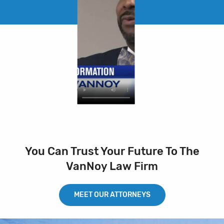
You Can Trust Your Future To The
VanNoy Law Firm
MEET OUR ATTORNEYS