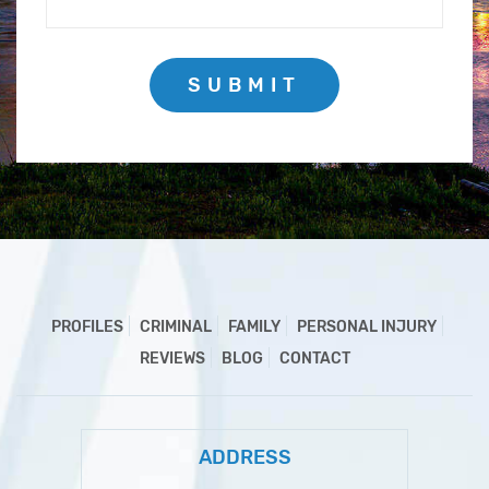
SUBMIT
PROFILES
CRIMINAL
FAMILY
PERSONAL INJURY
REVIEWS
BLOG
CONTACT
ADDRESS