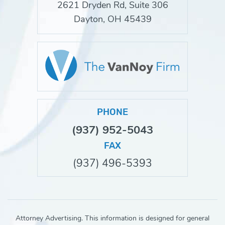
2621 Dryden Rd, Suite 306
Dayton, OH 45439
PHONE
(937) 952-5043
FAX
(937) 496-5393
Attorney Advertising. This information is designed for general