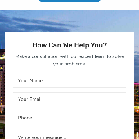
How Can We Help You?
Make a consultation with our expert team to solve
your problems.