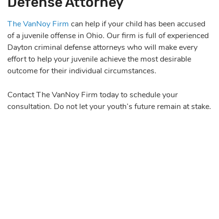
Defense Attorney
The VanNoy Firm
can help if your child has been accused
of a juvenile offense in Ohio. Our firm is full of experienced
Dayton criminal defense attorneys who will make every
effort to help your juvenile achieve the most desirable
outcome for their individual circumstances.
Contact The VanNoy Firm today to schedule your
consultation. Do not let your youth’s future remain at stake.