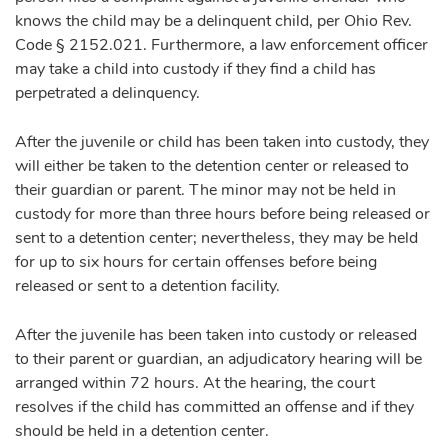
knows the child may be a delinquent child, per Ohio Rev.
Code § 2152.021. Furthermore, a law enforcement officer
may take a child into custody if they find a child has
perpetrated a delinquency.
After the juvenile or child has been taken into custody, they
will either be taken to the detention center or released to
their guardian or parent. The minor may not be held in
custody for more than three hours before being released or
sent to a detention center; nevertheless, they may be held
for up to six hours for certain offenses before being
released or sent to a detention facility.
After the juvenile has been taken into custody or released
to their parent or guardian, an adjudicatory hearing will be
arranged within 72 hours. At the hearing, the court
resolves if the child has committed an offense and if they
should be held in a detention center.