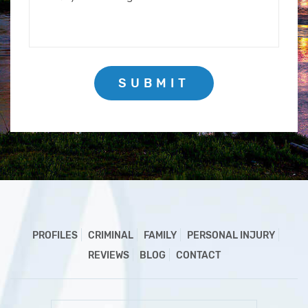
SUBMIT
PROFILES
CRIMINAL
FAMILY
PERSONAL INJURY
REVIEWS
BLOG
CONTACT