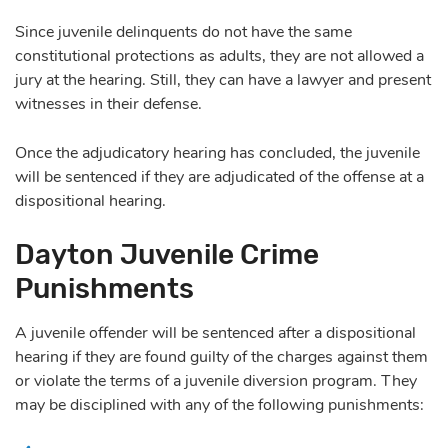
Since juvenile delinquents do not have the same
constitutional protections as adults, they are not allowed a
jury at the hearing. Still, they can have a lawyer and present
witnesses in their defense.
Once the adjudicatory hearing has concluded, the juvenile
will be sentenced if they are adjudicated of the offense at a
dispositional hearing.
Dayton Juvenile Crime
Punishments
A juvenile offender will be sentenced after a dispositional
hearing if they are found guilty of the charges against them
or violate the terms of a juvenile diversion program. They
may be disciplined with any of the following punishments: