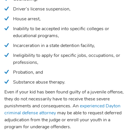
Driver’s license suspension,
House arrest,
Inability to be accepted into specific colleges or
educational programs,
Incarceration in a state detention facility,
Ineligibility to apply for specific jobs, occupations, or
professions,
Probation, and
Substance abuse therapy.
Even if your kid has been found guilty of a juvenile offense,
they do not necessarily have to receive these severe
punishments and consequences. An
experienced Dayton
criminal defense attorney
may be able to request deferred
adjudication from the judge or enroll your youth in a
program for underage offenders.