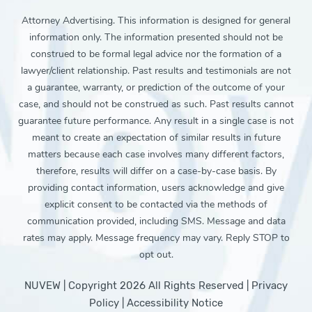
Attorney Advertising. This information is designed for general
information only. The information presented should not be
construed to be formal legal advice nor the formation of a
lawyer/client relationship. Past results and testimonials are not
a guarantee, warranty, or prediction of the outcome of your
case, and should not be construed as such. Past results cannot
guarantee future performance. Any result in a single case is not
meant to create an expectation of similar results in future
matters because each case involves many different factors,
therefore, results will differ on a case-by-case basis. By
providing contact information, users acknowledge and give
explicit consent to be contacted via the methods of
communication provided, including SMS. Message and data
rates may apply. Message frequency may vary. Reply STOP to
opt out.
NUVEW
| Copyright 2026 All Rights Reserved |
Privacy
Policy
|
Accessibility Notice