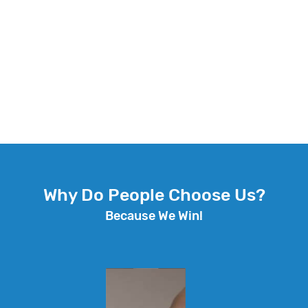
Why Do People Choose Us?
Because We Win!