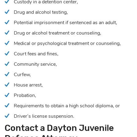
Custody in a detention center,
Drug and alcohol testing,
Potential imprisonment if sentenced as an adult,
Drug or alcohol treatment or counseling,
Medical or psychological treatment or counseling,
Court fees and fines,
Community service,
Curfew,
House arrest,
Probation,
Requirements to obtain a high school diploma, or
Driver’s license suspension.
Contact a Dayton Juvenile