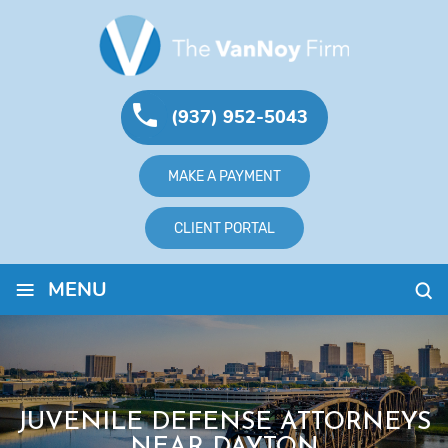
(937) 952-5043
MAKE A PAYMENT
CLIENT PORTAL
≡
MENU
JUVENILE DEFENSE ATTORNEYS
NEAR DAYTON