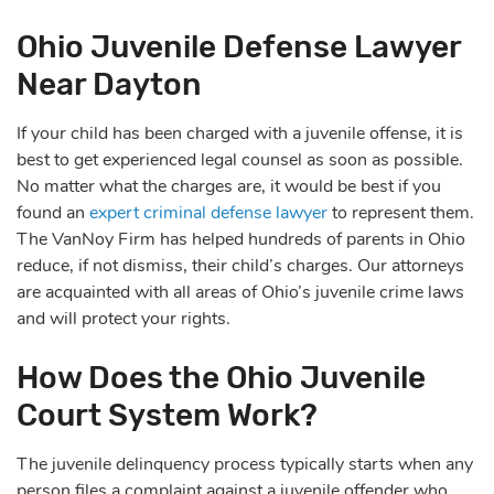
Ohio Juvenile Defense Lawyer
Near Dayton
If your child has been charged with a juvenile offense, it is
best to get experienced legal counsel as soon as possible.
No matter what the charges are, it would be best if you
found an
expert criminal defense lawyer
to represent them.
The VanNoy Firm has helped hundreds of parents in Ohio
reduce, if not dismiss, their child’s charges.
Our attorneys
are acquainted with all areas of Ohio’s juvenile crime laws
and will protect your rights.
How Does the Ohio Juvenile
Court System Work?
The juvenile delinquency process typically starts when any
person files a complaint against a juvenile offender who