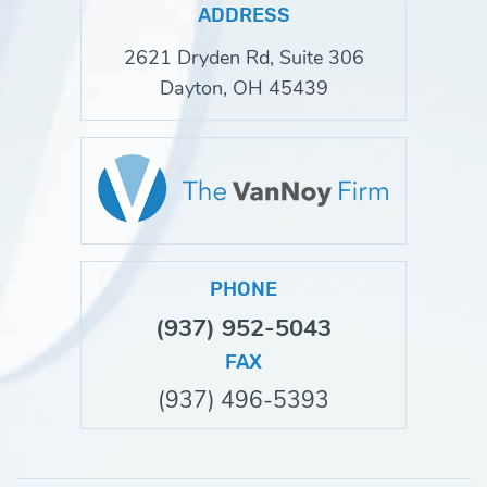
ADDRESS
2621 Dryden Rd, Suite 306
Dayton, OH 45439
PHONE
(937) 952-5043
FAX
(937) 496-5393