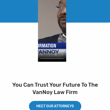
You Can Trust Your Future To The
VanNoy Law Firm
MEET OUR ATTORNEYS