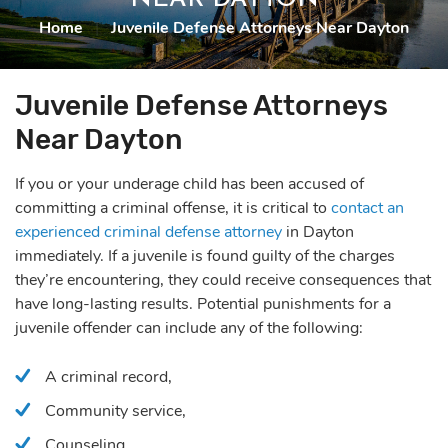
Home
|
Juvenile Defense Attorneys Near Dayton
Juvenile Defense Attorneys
Near Dayton
If you or your underage child has been accused of
committing a criminal offense, it is critical to
contact an
experienced criminal defense attorney
in Dayton
immediately. If a juvenile is found guilty of the charges
they’re encountering, they could receive consequences that
have long-lasting results. Potential punishments for a
juvenile offender can include any of the following:
A criminal record,
Community service,
Counseling,