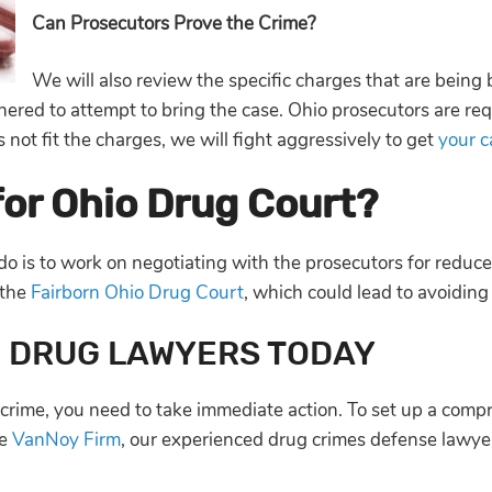
Can Prosecutors Prove the Crime?
We will also review the specific charges that are being 
hered to attempt to bring the case. Ohio prosecutors are re
 not fit the charges, we will fight aggressively to get
your 
 for Ohio Drug Court?
 do is to work on negotiating with the prosecutors for redu
 the
Fairborn Ohio Drug Court
, which could lead to avoiding
O DRUG LAWYERS TODAY
crime, you need to take immediate action. To set up a comp
he
VanNoy Firm
, our experienced drug crimes defense lawyer