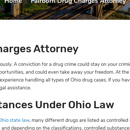
Home
|
Fairborn Drug Charges Attorney
harges Attorney
usly. A conviction for a drug crime could stay on your crimin
rtunities, and could even take away your freedom. At the
xperience handling all types of Ohio drug cases. If you ha
gal assistance.
tances Under Ohio Law
Ohio state law
, many different drugs are listed as controlled
 and depending on the classifications, controlled substance