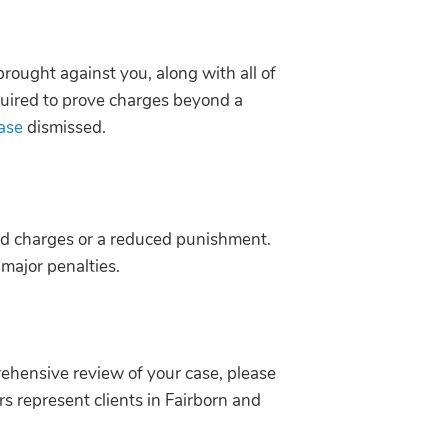
brought against you, along with all of
quired to prove charges beyond a
case
dismissed.
ced charges or a reduced punishment.
 major penalties.
rehensive review of your case, please
s represent clients in Fairborn and