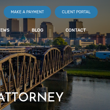
MAKE A PAYMENT
CLIENT PORTAL
IEWS
BLOG
CONTACT
 ATTORNEY