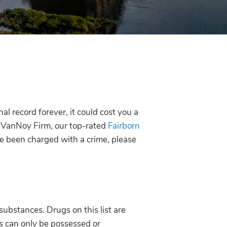
al record forever, it could cost you a
 VanNoy Firm, our top-rated
Fairborn
ve been charged with a crime, please
 substances. Drugs on this list are
s can only be possessed or