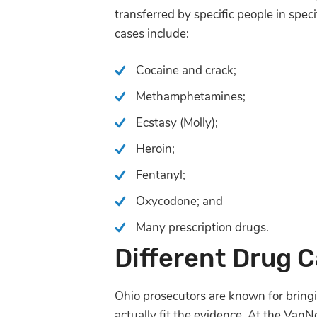
transferred by specific people in spec
cases include:
Cocaine and crack;
Methamphetamines;
Ecstasy (Molly);
Heroin;
Fentanyl;
Oxycodone; and
Many prescription drugs.
Different Drug 
Ohio prosecutors are known for bringi
actually fit the evidence. At the Van