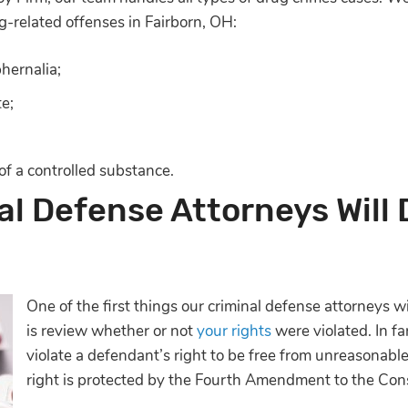
g-related offenses in Fairborn, OH:
hernalia;
te;
 of a controlled substance.
l Defense Attorneys Will 
One of the first things our criminal defense attorneys 
is review whether or not
your rights
were violated. In fa
violate a defendant’s right to be free from unreasonabl
right is protected by the Fourth Amendment to the Cons