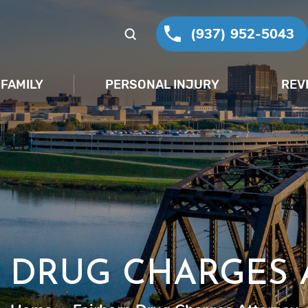
(937) 952-5043
FAMILY
PERSONAL INJURY
REV
 DRUG CHARGES