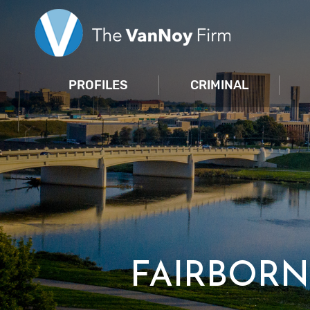
PROFILES
CRIMINAL
FAIRBORN