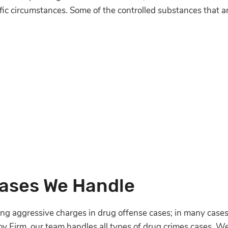
ific circumstances. Some of the controlled substances that a
Cases We Handle
ng aggressive charges in drug offense cases; in many cases
Noy Firm, our team handles all types of drug crimes cases. 