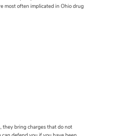
re most often implicated in Ohio drug
, they bring charges that do not
We can defend you if you have been