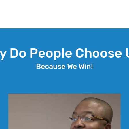
y Do People Choose 
Because We Win!