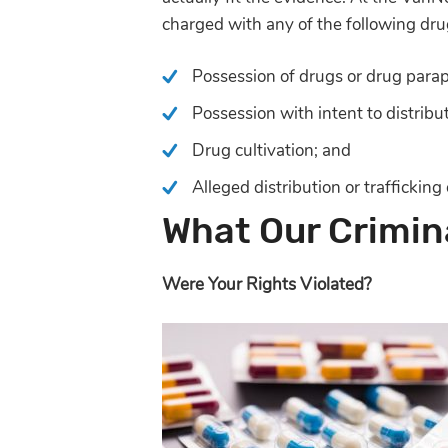
charged with any of the following dru
Possession of drugs or drug parap
Possession with intent to distribu
Drug cultivation; and
Alleged distribution or trafficking
What Our Crimina
Were Your Rights Violated?