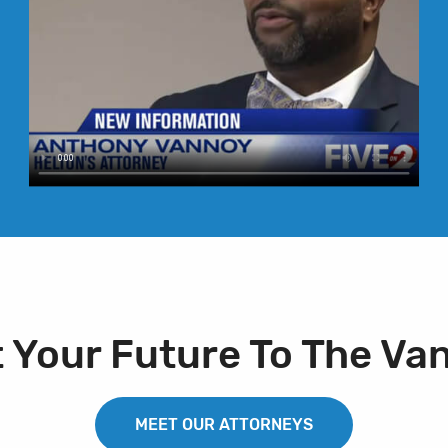
t Your Future To The Va
MEET OUR ATTORNEYS