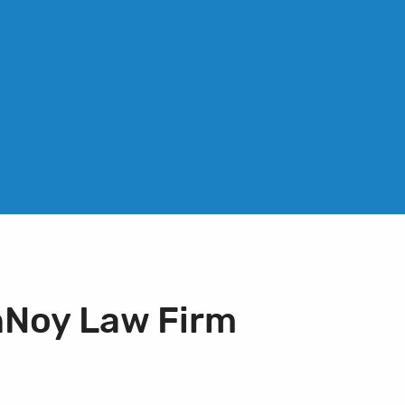
nNoy Law Firm