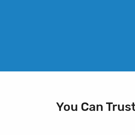
You Can Trus