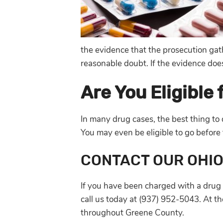
the evidence that the prosecution gat
reasonable doubt. If the evidence does
Are You Eligible
In many drug cases, the best thing to
You may even be eligible to go before
CONTACT OUR OHI
If you have been charged with a drug 
call us today at (937) 952-5043. At t
throughout Greene County.