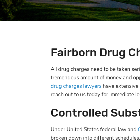
Fairborn Drug C
All drug charges need to be taken serio
tremendous amount of money and oppo
drug charges lawyers
have extensive e
reach out to us today for immediate le
Controlled Subs
Under United States federal law and
broken down into different schedules,