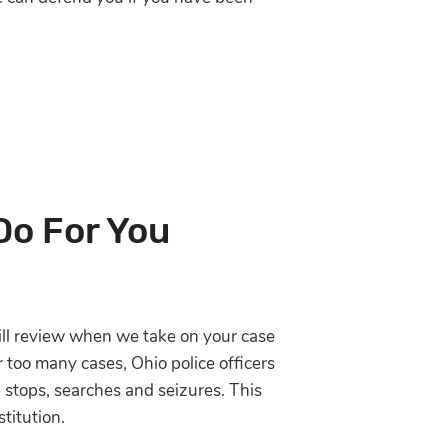
Do For You
will review when we take on your case
r too many cases, Ohio police officers
e stops, searches and seizures. This
titution.